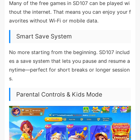
Many of the free games in SD107 can be played wi
thout the internet. That means you can enjoy your f
avorites without Wi‑Fi or mobile data.
Smart Save System
No more starting from the beginning. SD107 includ
es a save system that lets you pause and resume a
nytime—perfect for short breaks or longer session
s.
Parental Controls & Kids Mode