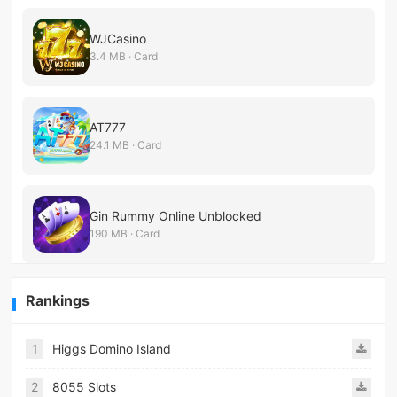
WJCasino
3.4 MB · Card
AT777
24.1 MB · Card
Gin Rummy Online Unblocked
190 MB · Card
Rankings
1
Higgs Domino Island
2
8055 Slots