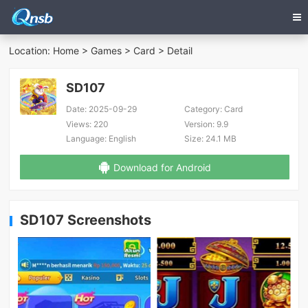
Location:
Home
>
Games
>
Card
> Detail
SD107
Date:
2025-09-29
Category:
Card
Views:
220
Version:
9.9
Language:
English
Size:
24.1 MB
Download for Android
SD107 Screenshots