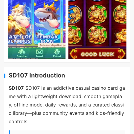
SD107 Introduction
SD107
SD107 is an addictive casual casino card ga
me with a lightweight download, smooth gamepla
y, offline mode, daily rewards, and a curated classi
c library—plus community events and kids-friendly
controls.