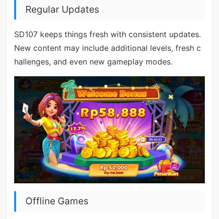
Regular Updates
SD107 keeps things fresh with consistent updates.
New content may include additional levels, fresh c
hallenges, and even new gameplay modes.
Offline Games