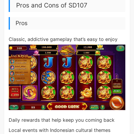
Pros and Cons of SD107
Pros
Classic, addictive gameplay that’s easy to enjoy
Daily rewards that help keep you coming back
Local events with Indonesian cultural themes