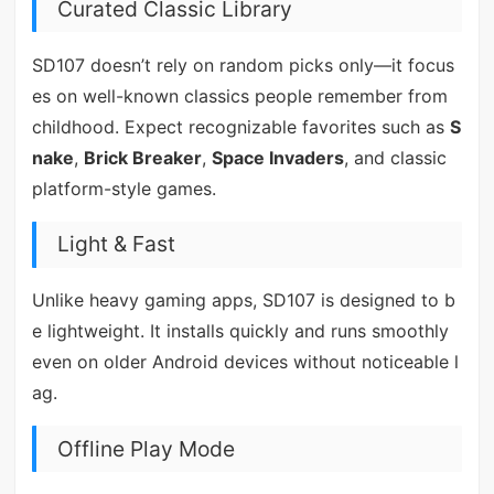
Curated Classic Library
SD107 doesn’t rely on random picks only—it focus
es on well-known classics people remember from
childhood. Expect recognizable favorites such as
S
nake
,
Brick Breaker
,
Space Invaders
, and classic
platform-style games.
Light & Fast
Unlike heavy gaming apps, SD107 is designed to b
e lightweight. It installs quickly and runs smoothly
even on older Android devices without noticeable l
ag.
Offline Play Mode