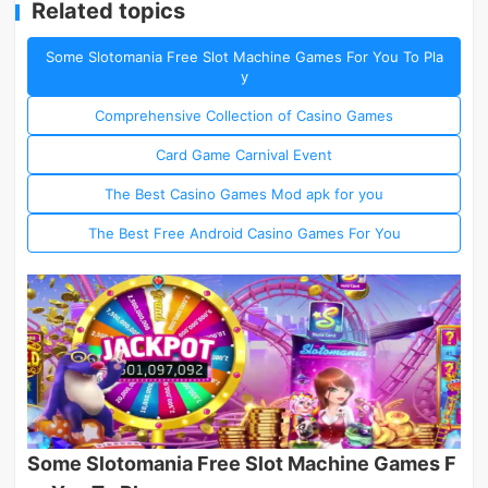
Related topics
Some Slotomania Free Slot Machine Games For You To Pla
y
Comprehensive Collection of Casino Games
Card Game Carnival Event
The Best Casino Games Mod apk for you
The Best Free Android Casino Games For You
Some Slotomania Free Slot Machine Games F