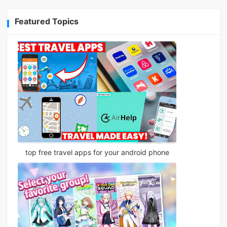
Featured Topics
top free travel apps for your android phone