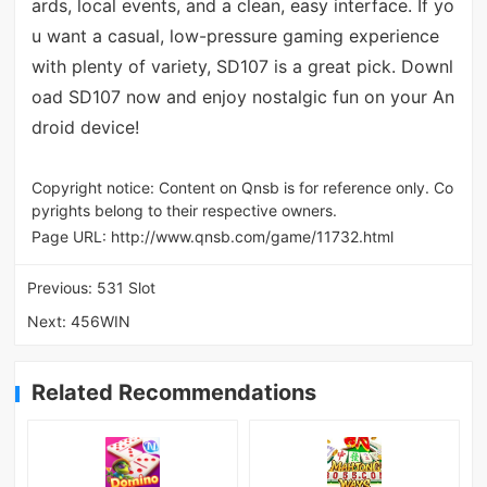
ards, local events, and a clean, easy interface. If yo
u want a casual, low-pressure gaming experience
with plenty of variety, SD107 is a great pick. Downl
oad SD107 now and enjoy nostalgic fun on your An
droid device!
Copyright notice: Content on Qnsb is for reference only. Co
pyrights belong to their respective owners.
Page URL:
http://www.qnsb.com/game/11732.html
Previous:
531 Slot
Next:
456WIN
Related Recommendations