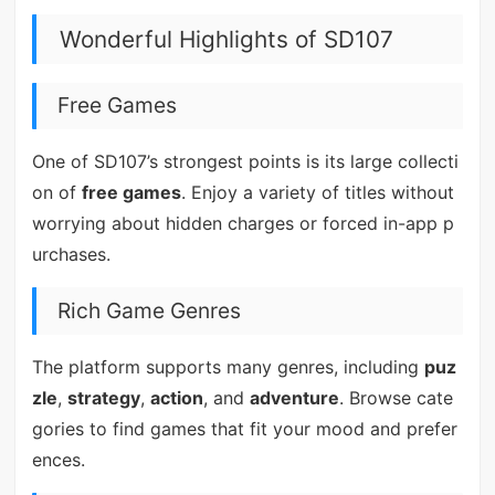
Wonderful Highlights of SD107
Free Games
One of SD107’s strongest points is its large collecti
on of
free games
. Enjoy a variety of titles without
worrying about hidden charges or forced in-app p
urchases.
Rich Game Genres
The platform supports many genres, including
puz
zle
,
strategy
,
action
, and
adventure
. Browse cate
gories to find games that fit your mood and prefer
ences.