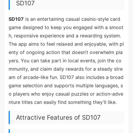
SD107
SD107
is an entertaining casual casino-style card
game designed to keep you engaged with a smoot
h, responsive experience and a rewarding system.
The app aims to feel relaxed and enjoyable, with pl
enty of ongoing action that doesn’t overwhelm pla
yers. You can take part in local events, join the co
mmunity, and claim daily rewards for a steady stre
am of arcade-like fun. SD107 also includes a broad
game selection and supports multiple languages, s
o players who enjoy casual puzzles or action-adve
nture titles can easily find something they’ll like.
Attractive Features of SD107