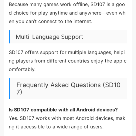
Because many games work offline, SD107 is a goo
d choice for play anytime and anywhere—even wh
en you can’t connect to the internet.
Multi-Language Support
SD107 offers support for multiple languages, helpi
ng players from different countries enjoy the app c
omfortably.
Frequently Asked Questions (SD10
7)
Is SD107 compatible with all Android devices?
Yes. SD107 works with most Android devices, maki
ng it accessible to a wide range of users.