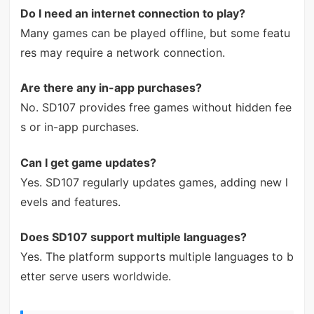
Do I need an internet connection to play?
Many games can be played offline, but some featu
res may require a network connection.
Are there any in-app purchases?
No. SD107 provides free games without hidden fee
s or in-app purchases.
Can I get game updates?
Yes. SD107 regularly updates games, adding new l
evels and features.
Does SD107 support multiple languages?
Yes. The platform supports multiple languages to b
etter serve users worldwide.