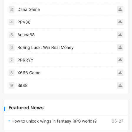
3
Dana Game
4
PPV88
5
Arjuna88
6
Rolling Luck: Win Real Money
7
PPRRYY
8
X666 Game
9
Bit88
Featured News
How to unlock wings in fantasy RPG worlds?
06-27