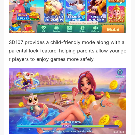
SD107 provides a child-friendly mode along with a
parental lock feature, helping parents allow younge
r players to enjoy games more safely.