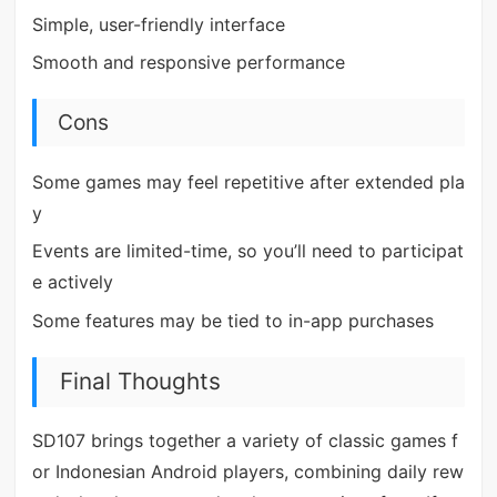
Simple, user-friendly interface
Smooth and responsive performance
Cons
Some games may feel repetitive after extended pla
y
Events are limited-time, so you’ll need to participat
e actively
Some features may be tied to in-app purchases
Final Thoughts
SD107 brings together a variety of classic games f
or Indonesian Android players, combining daily rew