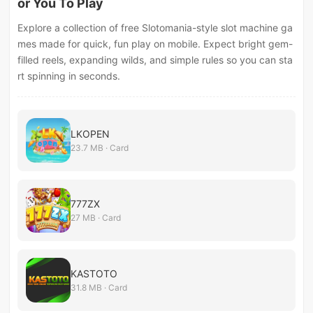
or You To Play
Explore a collection of free Slotomania-style slot machine ga
mes made for quick, fun play on mobile. Expect bright gem-
filled reels, expanding wilds, and simple rules so you can sta
rt spinning in seconds.
LKOPEN
23.7 MB · Card
777ZX
27 MB · Card
KASTOTO
31.8 MB · Card