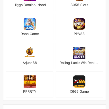
Higgs Domino Island
8055 Slots
Dana Game
PPV88
Arjuna88
Rolling Luck: Win Real Money
PPRRYY
X666 Game