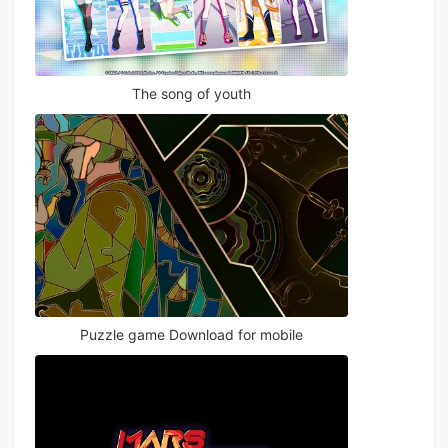
The song of youth
Puzzle game Download for mobile