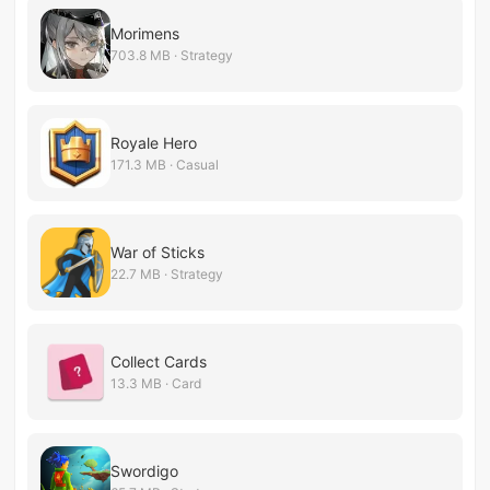
Morimens
703.8 MB · Strategy
Royale Hero
171.3 MB · Casual
War of Sticks
22.7 MB · Strategy
Collect Cards
13.3 MB · Card
Swordigo