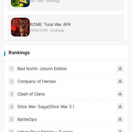
65.7 MB · Strategy
ROME: Total War APK
2938.9 MB · Strategy
Rankings
1
Bad North: Jotunn Edition
2
Company of Heroes
3
Clash of Clans
4
Stick War: Saga(Stick War 3 )
5
BattleOps
6
Urban Drug Empire – Tycoon