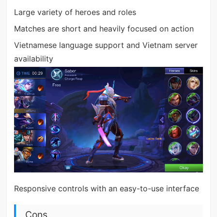
Large variety of heroes and roles
Matches are short and heavily focused on action
Vietnamese language support and Vietnam server
availability
Responsive controls with an easy-to-use interface
Cons