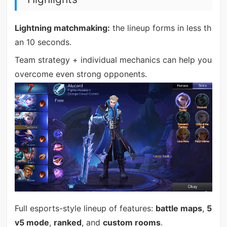
Lightning matchmaking:
the lineup forms in less th
an 10 seconds.
Team strategy + individual mechanics can help you
overcome even strong opponents.
Full esports-style lineup of features:
battle maps
,
5
v5 mode
,
ranked
, and
custom rooms
.