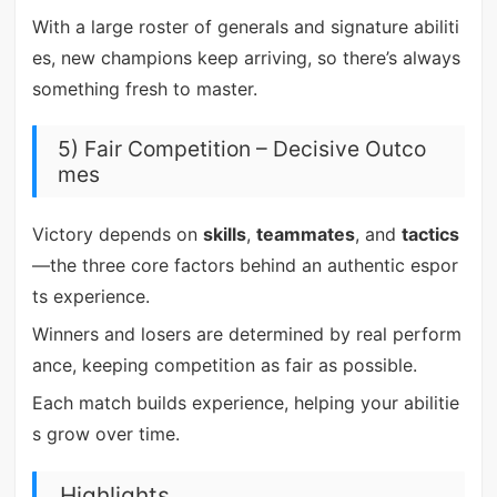
With a large roster of generals and signature abiliti
es, new champions keep arriving, so there’s always
something fresh to master.
5) Fair Competition – Decisive Outco
mes
Victory depends on
skills
,
teammates
, and
tactics
—the three core factors behind an authentic espor
ts experience.
Winners and losers are determined by real perform
ance, keeping competition as fair as possible.
Each match builds experience, helping your abilitie
s grow over time.
Highlights