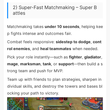
2) Super-Fast Matchmaking – Super B
attles
Matchmaking takes
under 10 seconds
, helping kee
p fights intense and outcomes fair.
Combat feels responsive:
sidestep to dodge
,
cont
rol enemies
, and
heal teammates
when needed.
Pick your role instantly—such as
fighter
,
gladiator
,
mage
,
marksman
,
tank
, or
support
—then build a s
trong team and push for MVP.
Team up with friends to plan strategies, sharpen in
dividual skills, and destroy the towers and bases bl
ocking your path to victory.