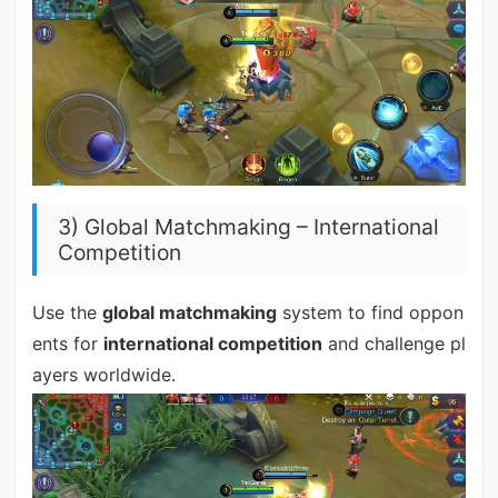
3) Global Matchmaking – International
Competition
Use the
global matchmaking
system to find oppon
ents for
international competition
and challenge pl
ayers worldwide.