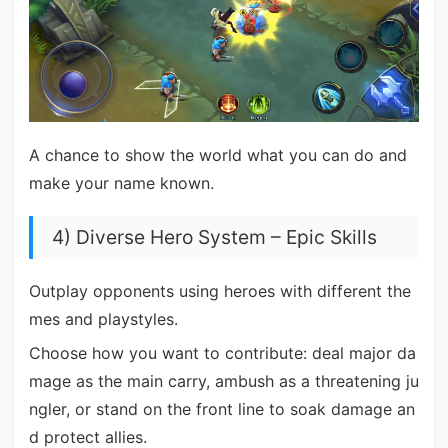
A chance to show the world what you can do and
make your name known.
4) Diverse Hero System – Epic Skills
Outplay opponents using heroes with different the
mes and playstyles.
Choose how you want to contribute: deal major da
mage as the main carry, ambush as a threatening ju
ngler, or stand on the front line to soak damage an
d protect allies.