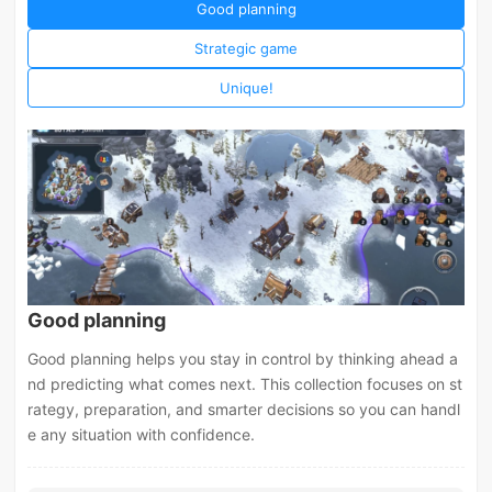
Good planning
Strategic game
Unique!
Good planning
Good planning helps you stay in control by thinking ahead a
nd predicting what comes next. This collection focuses on st
rategy, preparation, and smarter decisions so you can handl
e any situation with confidence.