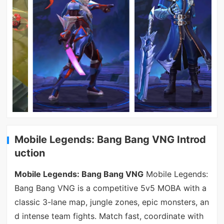
Mobile Legends: Bang Bang VNG Introd
uction
Mobile Legends: Bang Bang VNG
Mobile Legends:
Bang Bang VNG is a competitive 5v5 MOBA with a
classic 3-lane map, jungle zones, epic monsters, an
d intense team fights. Match fast, coordinate with