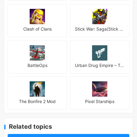
Clash of Clans
Stick War: Saga(Stick War 3 )
BattleOps
Urban Drug Empire – Tycoon
The Bonfire 2 Mod
Pixel Starships
Related topics