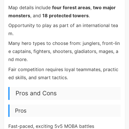
Map details include
four forest areas
,
two major
monsters
, and
18 protected towers
.
Opportunity to play as part of an international tea
m.
Many hero types to choose from: junglers, front-lin
e captains, fighters, shooters, gladiators, mages, a
nd more.
Fair competition requires loyal teammates, practic
ed skills, and smart tactics.
Pros and Cons
Pros
Fast-paced, exciting 5v5 MOBA battles