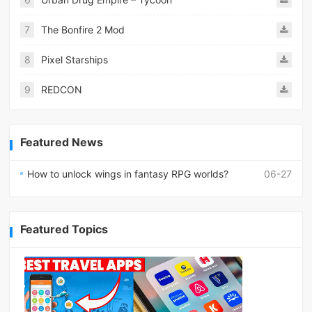
7
The Bonfire 2 Mod
8
Pixel Starships
9
REDCON
Featured News
How to unlock wings in fantasy RPG worlds?
06-27
Featured Topics