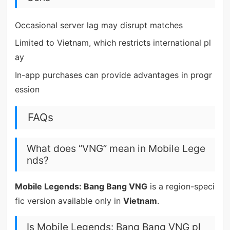
Occasional server lag may disrupt matches
Limited to Vietnam, which restricts international pl
ay
In-app purchases can provide advantages in progr
ession
FAQs
What does “VNG” mean in Mobile Lege
nds?
Mobile Legends: Bang Bang VNG
is a region-speci
fic version available only in
Vietnam
.
Is Mobile Legends: Bang Bang VNG pl