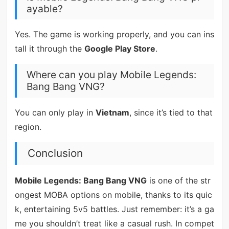
ayable?
Yes. The game is working properly, and you can ins
tall it through the
Google Play Store
.
Where can you play Mobile Legends:
Bang Bang VNG?
You can only play in
Vietnam
, since it’s tied to that
region.
Conclusion
Mobile Legends: Bang Bang VNG
is one of the str
ongest MOBA options on mobile, thanks to its quic
k, entertaining 5v5 battles. Just remember: it’s a ga
me you shouldn’t treat like a casual rush. In compet