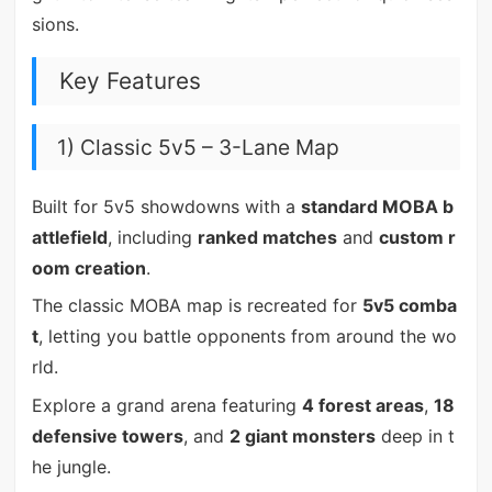
sions.
Key Features
1) Classic 5v5 – 3-Lane Map
Built for 5v5 showdowns with a
standard MOBA b
attlefield
, including
ranked matches
and
custom r
oom creation
.
The classic MOBA map is recreated for
5v5 comba
t
, letting you battle opponents from around the wo
rld.
Explore a grand arena featuring
4 forest areas
,
18
defensive towers
, and
2 giant monsters
deep in t
he jungle.