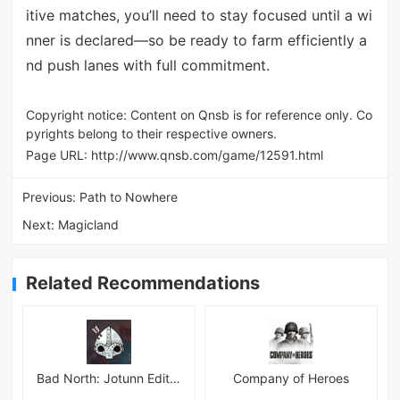
itive matches, you’ll need to stay focused until a wi
nner is declared—so be ready to farm efficiently a
nd push lanes with full commitment.
Copyright notice: Content on Qnsb is for reference only. Co
pyrights belong to their respective owners.
Page URL:
http://www.qnsb.com/game/12591.html
Previous:
Path to Nowhere
Next:
Magicland
Related Recommendations
Bad North: Jotunn Edition
Company of Heroes