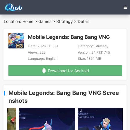
Location:
Home
>
Games
>
Strategy
> Detail
Mobile Legends: Bang Bang VNG
Date:
2026-01-09
Category:
Strategy
Views:
225
Version:
2.1.71.11745
Language:
English
Size:
186.1 MB
Download for Android
Mobile Legends: Bang Bang VNG Scree
nshots