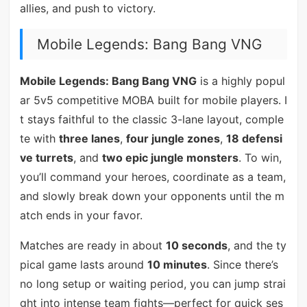
allies, and push to victory.
Mobile Legends: Bang Bang VNG
Mobile Legends: Bang Bang VNG
is a highly popul
ar 5v5 competitive MOBA built for mobile players. I
t stays faithful to the classic 3-lane layout, comple
te with
three lanes
,
four jungle zones
,
18 defensi
ve turrets
, and
two epic jungle monsters
. To win,
you’ll command your heroes, coordinate as a team,
and slowly break down your opponents until the m
atch ends in your favor.
Matches are ready in about
10 seconds
, and the ty
pical game lasts around
10 minutes
. Since there’s
no long setup or waiting period, you can jump strai
ght into intense team fights—perfect for quick ses