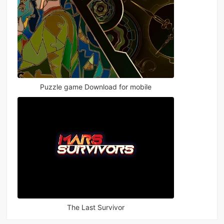
Puzzle game Download for mobile
The Last Survivor