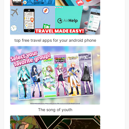
top free travel apps for your android phone
The song of youth