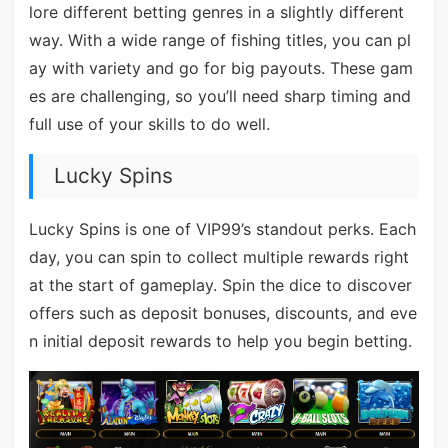
lore different betting genres in a slightly different
way. With a wide range of fishing titles, you can pl
ay with variety and go for big payouts. These gam
es are challenging, so you’ll need sharp timing and
full use of your skills to do well.
Lucky Spins
Lucky Spins is one of VIP99’s standout perks. Each
day, you can spin to collect multiple rewards right
at the start of gameplay. Spin the dice to discover
offers such as deposit bonuses, discounts, and eve
n initial deposit rewards to help you begin betting.