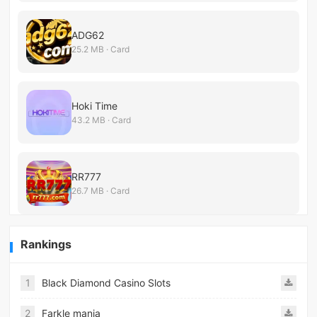
ADG62
25.2 MB · Card
Hoki Time
43.2 MB · Card
RR777
26.7 MB · Card
Rankings
1
Black Diamond Casino Slots
2
Farkle mania