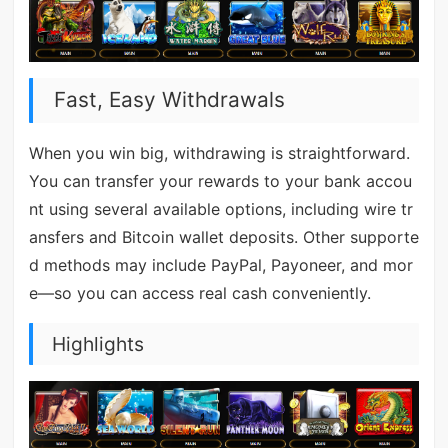
Fast, Easy Withdrawals
When you win big, withdrawing is straightforward.
You can transfer your rewards to your bank accou
nt using several available options, including wire tr
ansfers and Bitcoin wallet deposits. Other supporte
d methods may include PayPal, Payoneer, and mor
e—so you can access real cash conveniently.
Highlights