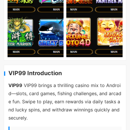
VIP99 Introduction
VIP99
VIP99 brings a thrilling casino mix to Androi
d—slots, card games, fishing challenges, and arcad
e fun. Swipe to play, earn rewards via daily tasks a
nd lucky spins, and withdraw winnings quickly and
securely.