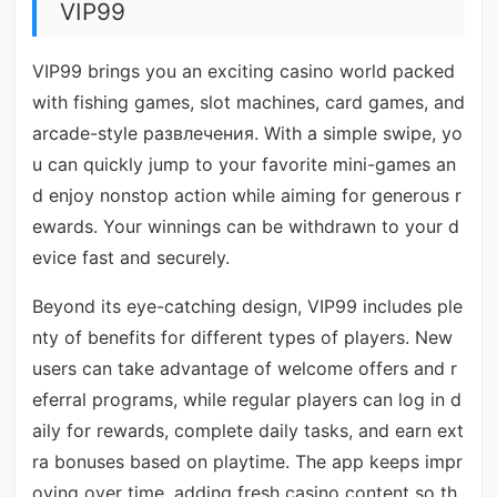
VIP99
VIP99 brings you an exciting casino world packed
with fishing games, slot machines, card games, and
arcade-style развлечения. With a simple swipe, yo
u can quickly jump to your favorite mini-games an
d enjoy nonstop action while aiming for generous r
ewards. Your winnings can be withdrawn to your d
evice fast and securely.
Beyond its eye-catching design, VIP99 includes ple
nty of benefits for different types of players. New
users can take advantage of welcome offers and r
eferral programs, while regular players can log in d
aily for rewards, complete daily tasks, and earn ext
ra bonuses based on playtime. The app keeps impr
oving over time, adding fresh casino content so th