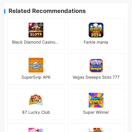
Related Recommendations
Black Diamond Casino Slots
Farkle mania
SuperSvip APK
Vegas Sweeps Slots 777
87 Lucky Club
Super Winner