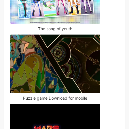
The song of youth
Puzzle game Download for mobile