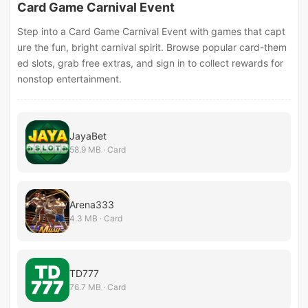
Card Game Carnival Event
Step into a Card Game Carnival Event with games that capt
ure the fun, bright carnival spirit. Browse popular card-them
ed slots, grab free extras, and sign in to collect rewards for
nonstop entertainment.
JayaBet
58.9 MB · Card
Arena333
4.3 MB · Card
TD777
76.7 MB · Card