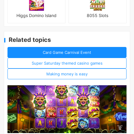
Higgs Domino Island
8055 Slots
Related topics
Card Game Carnival Event
Super Saturday themed casino games
Making money is easy