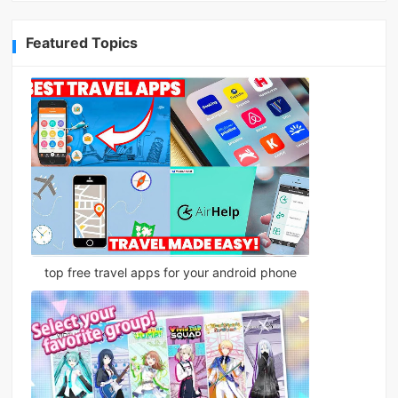
Featured Topics
top free travel apps for your android phone