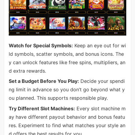
Watch for Special Symbols:
Keep an eye out for wi
ld symbols, scatter symbols, and bonus icons. The
y can unlock features like free spins, multipliers, an
d extra rewards.
Set a Budget Before You Play:
Decide your spendi
ng limit in advance so you don’t go beyond what y
ou planned. This supports responsible play.
Try Different Slot Machines:
Every slot machine m
ay have different payout behavior and bonus featu
res. Experiment to find what matches your style an
d offers the best results for you.