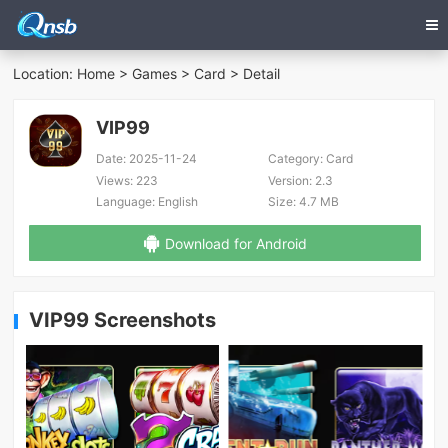
Location:
Home
>
Games
>
Card
> Detail
VIP99
Date:
2025-11-24
Category:
Card
Views:
223
Version:
2.3
Language:
English
Size:
4.7 MB
Download for Android
VIP99 Screenshots