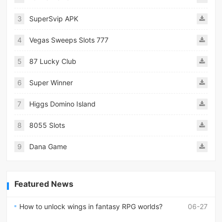
3
SuperSvip APK
4
Vegas Sweeps Slots 777
5
87 Lucky Club
6
Super Winner
7
Higgs Domino Island
8
8055 Slots
9
Dana Game
Featured News
How to unlock wings in fantasy RPG worlds?
06-27