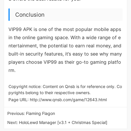
Conclusion
VIP99 APK is one of the most popular mobile apps
in the online gaming space. With a wide range of e
ntertainment, the potential to earn real money, and
built-in security features, it’s easy to see why many
players choose VIP99 as their go-to gaming platfo
rm.
Copyright notice: Content on Qnsb is for reference only. Co
pyrights belong to their respective owners.
Page URL:
http://www.qnsb.com/game/12643.html
Previous:
Flaming Flagon
Next:
HoloLewd Manager [v3.1 + Christmas Special]