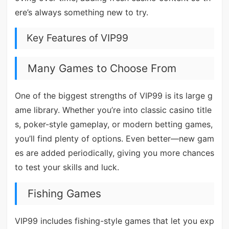
ere’s always something new to try.
Key Features of VIP99
Many Games to Choose From
One of the biggest strengths of VIP99 is its large g
ame library. Whether you’re into classic casino title
s, poker-style gameplay, or modern betting games,
you’ll find plenty of options. Even better—new gam
es are added periodically, giving you more chances
to test your skills and luck.
Fishing Games
VIP99 includes fishing-style games that let you exp