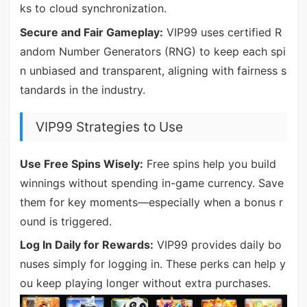
ks to cloud synchronization.
Secure and Fair Gameplay:
VIP99 uses certified R
andom Number Generators (RNG) to keep each spi
n unbiased and transparent, aligning with fairness s
tandards in the industry.
VIP99 Strategies to Use
Use Free Spins Wisely:
Free spins help you build
winnings without spending in-game currency. Save
them for key moments—especially when a bonus r
ound is triggered.
Log In Daily for Rewards:
VIP99 provides daily bo
nuses simply for logging in. These perks can help y
ou keep playing longer without extra purchases.