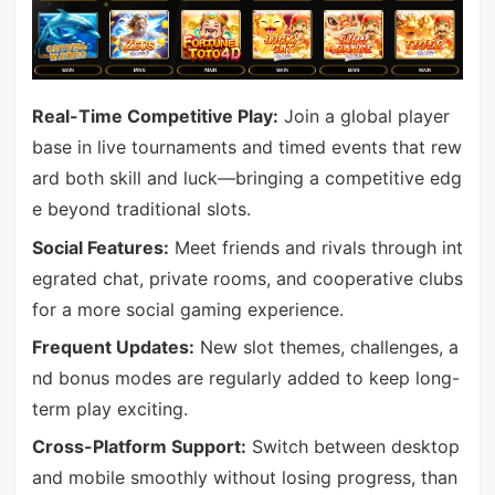
Real-Time Competitive Play:
Join a global player
base in live tournaments and timed events that rew
ard both skill and luck—bringing a competitive edg
e beyond traditional slots.
Social Features:
Meet friends and rivals through int
egrated chat, private rooms, and cooperative clubs
for a more social gaming experience.
Frequent Updates:
New slot themes, challenges, a
nd bonus modes are regularly added to keep long-
term play exciting.
Cross-Platform Support:
Switch between desktop
and mobile smoothly without losing progress, than