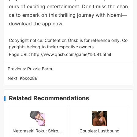
ours of exciting entertainment. Don't miss the chan
ce to embark on this thrilling journey with Noemi—
download the app now!
Copyright notice: Content on Qnsb is for reference only. Co
pyrights belong to their respective owners.
Page URL:
http://www.qnsb.com/game/15041.html
Previous:
Puzzle Farm
Next:
Koko288
Related Recommendations
Netoraseki Roku: Shirosaki Junkoi Latest
Couples: Lustbound