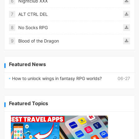
6
Nightclub XXX
7
ALT CTRL DEL
8
No Socks RPG
9
Blood of the Dragon
Featured News
How to unlock wings in fantasy RPG worlds?
06-27
Featured Topics