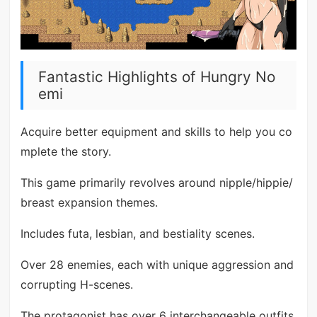
Fantastic Highlights of Hungry No
emi
Acquire better equipment and skills to help you co
mplete the story.
This game primarily revolves around nipple/hippie/
breast expansion themes.
Includes futa, lesbian, and bestiality scenes.
Over 28 enemies, each with unique aggression and
corrupting H-scenes.
The protagonist has over 6 interchangeable outfits.