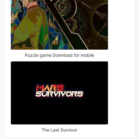
Puzzle game Download for mobile
The Last Survivor