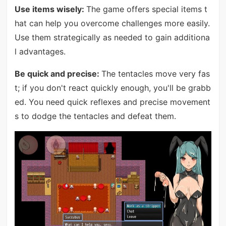
Use items wisely:
The game offers special items t
hat can help you overcome challenges more easily.
Use them strategically as needed to gain additiona
l advantages.
Be quick and precise:
The tentacles move very fas
t; if you don't react quickly enough, you'll be grabb
ed. You need quick reflexes and precise movement
s to dodge the tentacles and defeat them.