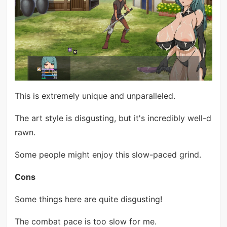
This is extremely unique and unparalleled.
The art style is disgusting, but it's incredibly well-d
rawn.
Some people might enjoy this slow-paced grind.
Cons
Some things here are quite disgusting!
The combat pace is too slow for me.