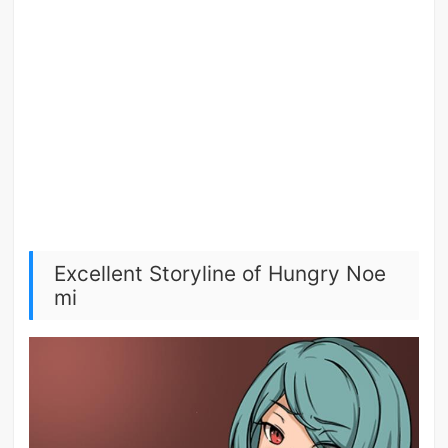
Excellent Storyline of Hungry Noe
mi