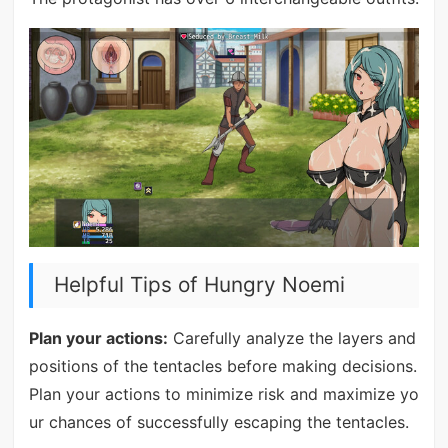
Helpful Tips of Hungry Noemi
Plan your actions:
Carefully analyze the layers and
positions of the tentacles before making decisions.
Plan your actions to minimize risk and maximize yo
ur chances of successfully escaping the tentacles.