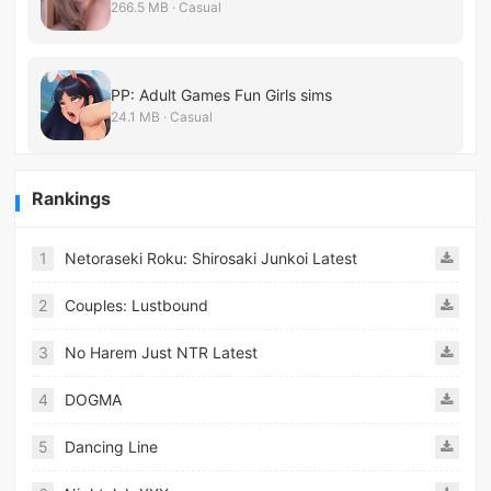
266.5 MB · Casual
PP: Adult Games Fun Girls sims
24.1 MB · Casual
Rankings
1
Netoraseki Roku: Shirosaki Junkoi Latest
2
Couples: Lustbound
3
No Harem Just NTR Latest
4
DOGMA
5
Dancing Line