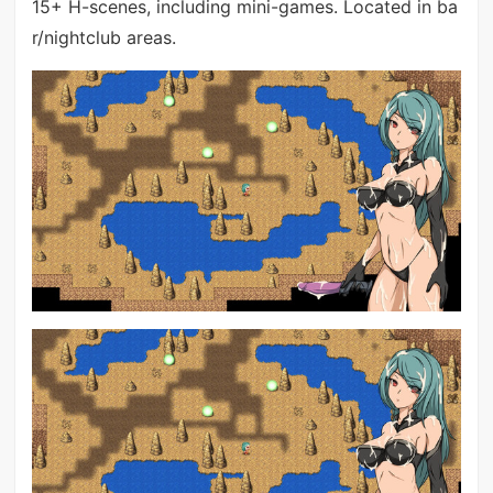
15+ H-scenes, including mini-games. Located in ba
r/nightclub areas.