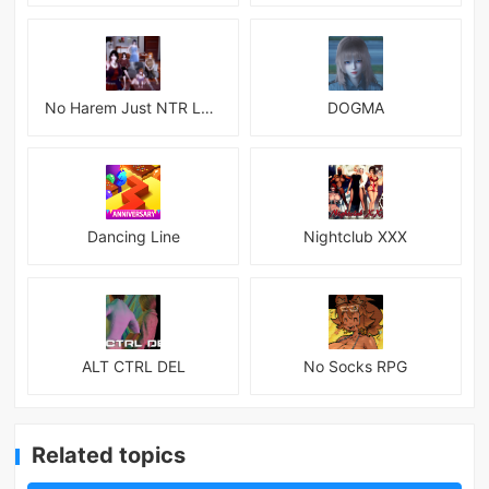
No Harem Just NTR Latest
DOGMA
Dancing Line
Nightclub XXX
ALT CTRL DEL
No Socks RPG
Related topics