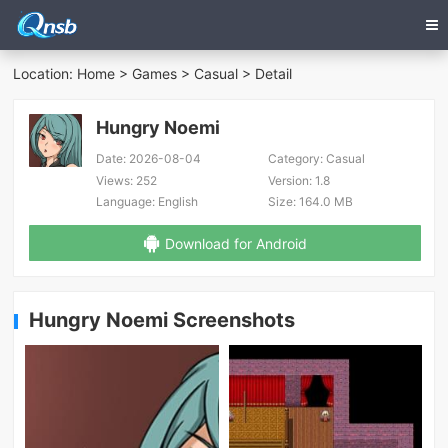
Location:
Home
>
Games
>
Casual
> Detail
Hungry Noemi
Date:
2026-08-04
Category:
Casual
Views:
252
Version:
1.8
Language:
English
Size:
164.0 MB
Download for Android
Hungry Noemi Screenshots