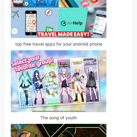
top free travel apps for your android phone
The song of youth