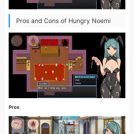
Pros and Cons of Hungry Noemi
Pros