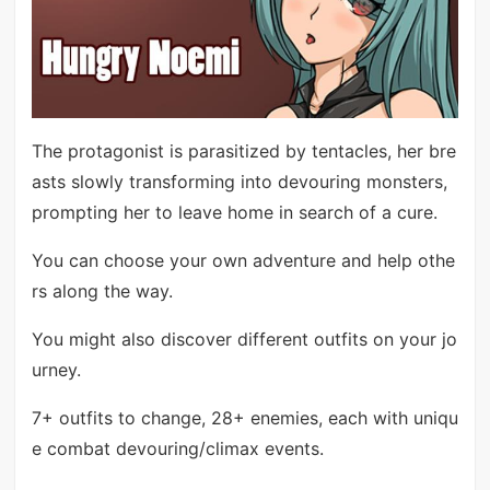
The protagonist is parasitized by tentacles, her bre
asts slowly transforming into devouring monsters,
prompting her to leave home in search of a cure.
You can choose your own adventure and help othe
rs along the way.
You might also discover different outfits on your jo
urney.
7+ outfits to change, 28+ enemies, each with uniqu
e combat devouring/climax events.