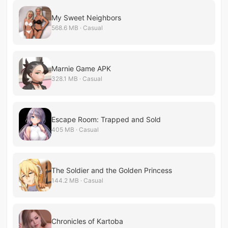
My Sweet Neighbors
568.6 MB · Casual
Marnie Game APK
328.1 MB · Casual
Escape Room: Trapped and Sold
405 MB · Casual
The Soldier and the Golden Princess
144.2 MB · Casual
Chronicles of Kartoba