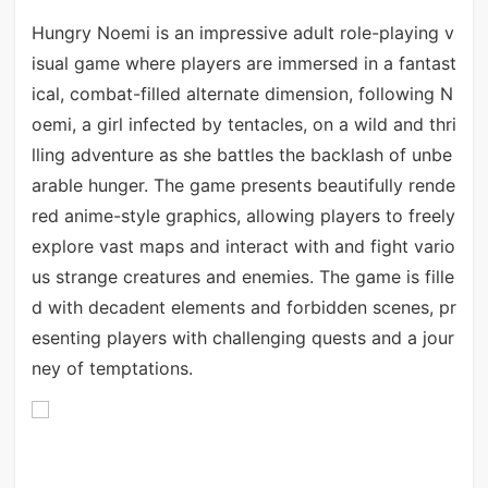
Hungry Noemi is an impressive adult role-playing v
isual game where players are immersed in a fantast
ical, combat-filled alternate dimension, following N
oemi, a girl infected by tentacles, on a wild and thri
lling adventure as she battles the backlash of unbe
arable hunger. The game presents beautifully rende
red anime-style graphics, allowing players to freely
explore vast maps and interact with and fight vario
us strange creatures and enemies. The game is fille
d with decadent elements and forbidden scenes, pr
esenting players with challenging quests and a jour
ney of temptations.