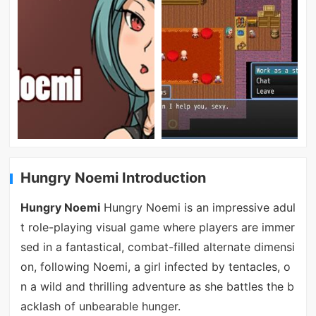
Hungry Noemi Introduction
Hungry Noemi
Hungry Noemi is an impressive adul
t role-playing visual game where players are immer
sed in a fantastical, combat-filled alternate dimensi
on, following Noemi, a girl infected by tentacles, o
n a wild and thrilling adventure as she battles the b
acklash of unbearable hunger.