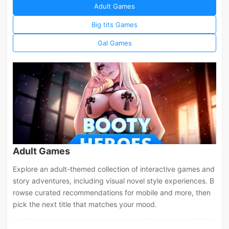
Adult Games
Big tits Games
Gal Games
Adult Games
Explore an adult-themed collection of interactive games and
story adventures, including visual novel style experiences. B
rowse curated recommendations for mobile and more, then
pick the next title that matches your mood.