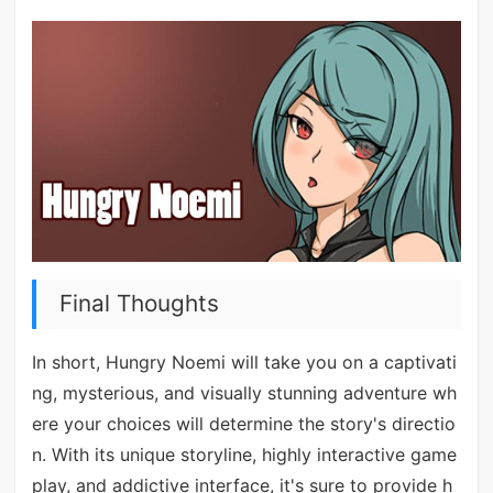
Final Thoughts
In short, Hungry Noemi will take you on a captivati
ng, mysterious, and visually stunning adventure wh
ere your choices will determine the story's directio
n. With its unique storyline, highly interactive game
play, and addictive interface, it's sure to provide h