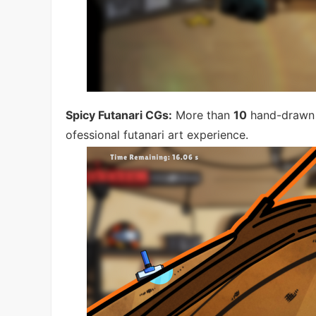
Spicy Futanari CGs:
More than
10
hand-drawn C
ofessional futanari art experience.