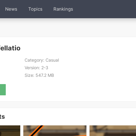
News
Topics
Rankings
llatio
Category:
Casual
Version:
2-3
Size:
547.2 MB
ts