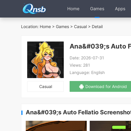
Home
Games
Apps
Location:
Home
>
Games
>
Casual
> Detail
Ana&#039;s Auto Fe
Date:
2026-07-31
Views:
281
Language:
English
Casual
Download for Android
Ana&#039;s Auto Fellatio Screensho