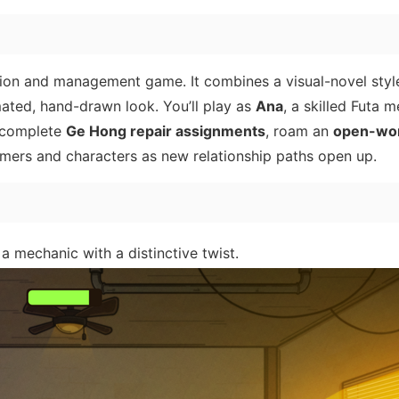
tion and management game. It combines a visual-novel styl
ated, hand-drawn look. You’ll play as
Ana
, a skilled Futa 
o complete
Ge Hong repair assignments
, roam an
open-wo
omers and characters as new relationship paths open up.
a mechanic with a distinctive twist.