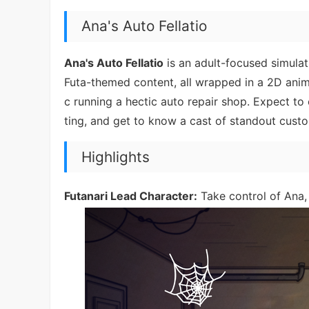
Ana's Auto Fellatio
Ana's Auto Fellatio
is an adult-focused simula
Futa-themed content, all wrapped in a 2D anim
c running a hectic auto repair shop. Expect t
ting, and get to know a cast of standout cust
Highlights
Futanari Lead Character:
Take control of Ana, 