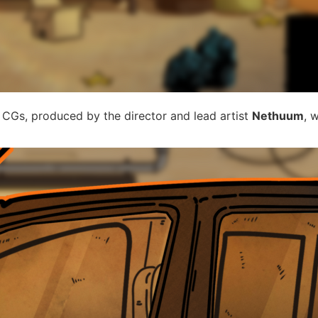
Gs, produced by the director and lead artist
Nethuum
, 