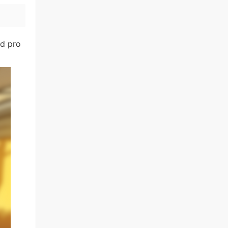
nd pro