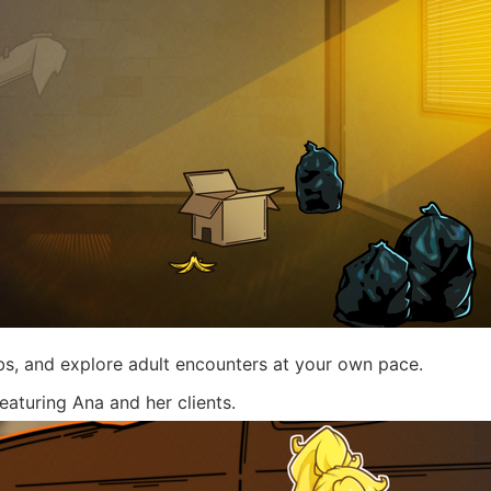
s, and explore adult encounters at your own pace.
turing Ana and her clients.