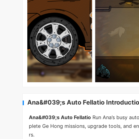
Ana&#039;s Auto Fellatio Introducti
Ana&#039;s Auto Fellatio
Run Ana’s busy auto 
plete Ge Hong missions, upgrade tools, and 
rs.