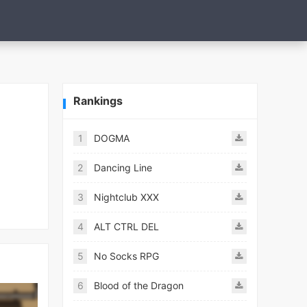
Rankings
1
DOGMA
2
Dancing Line
3
Nightclub XXX
4
ALT CTRL DEL
5
No Socks RPG
6
Blood of the Dragon