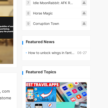
7
Idle MoonRabbit: AFK RPG
8
Horse Magic
9
Corruption Town
Featured News
How to unlock wings in fantasy RPG worlds?
06-27
Featured Topics
s, com
ustome