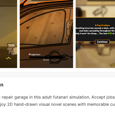
on
repair garage in this adult futanari simulation. Accept job
enjoy 2D hand-drawn visual novel scenes with memorable c