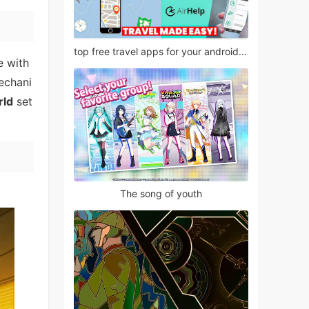
top free travel apps for your android phone
e with
mechani
rld
set
The song of youth