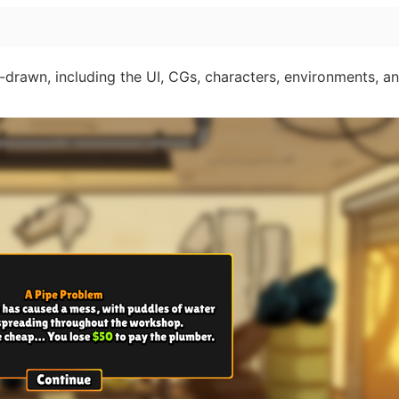
-drawn, including the UI, CGs, characters, environments, a