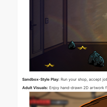
Sandbox-Style Play:
Run your shop, accept job
Adult Visuals:
Enjoy hand-drawn 2D artwork fea