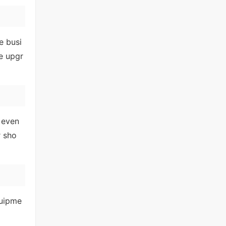
e busi
e upgr
 even
r sho
quipme