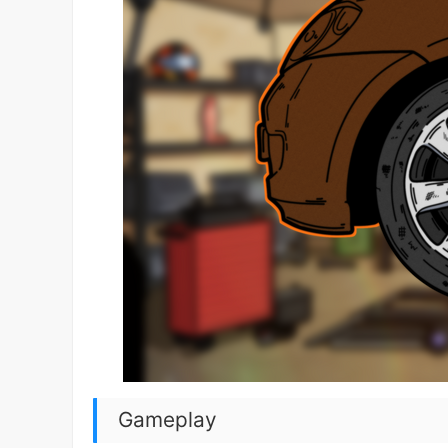
Gameplay