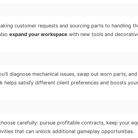
king customer requests and sourcing parts to handling th
also
expand your workspace
with new tools and decorativ
You’ll diagnose mechanical issues, swap out worn parts, and
 helps satisfy different client preferences and boosts you
choose carefully: pursue profitable contracts, keep your e
tivities that can unlock additional gameplay opportunities.