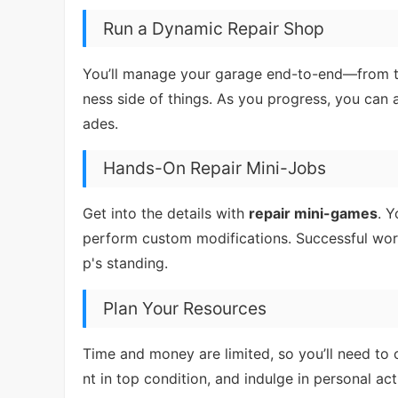
Run a Dynamic Repair Shop
You’ll manage your garage end-to-end—from ta
ness side of things. As you progress, you can 
ades.
Hands-On Repair Mini-Jobs
Get into the details with
repair mini-games
. 
perform custom modifications. Successful work
p's standing.
Plan Your Resources
Time and money are limited, so you’ll need to 
nt in top condition, and indulge in personal ac