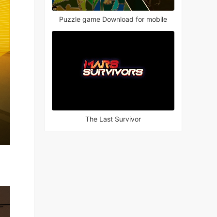
Puzzle game Download for mobile
The Last Survivor