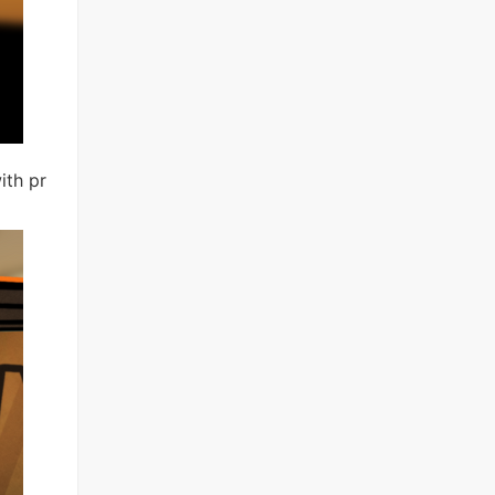
with pr