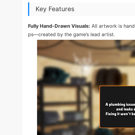
Key Features
Fully Hand-Drawn Visuals:
All artwork is hand
ps—created by the game’s lead artist.