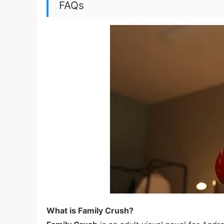
FAQs
What is Family Crush?