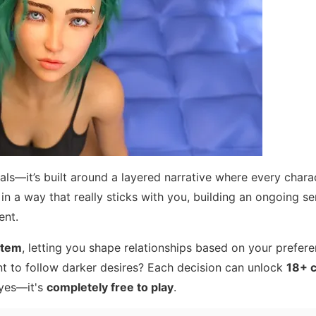
als—it’s built around a layered narrative where every chara
in a way that really sticks with you, building an ongoing se
ent.
stem
, letting you shape relationships based on your prefere
t to follow darker desires? Each decision can unlock
18+ 
 yes—it's
completely free to play
.