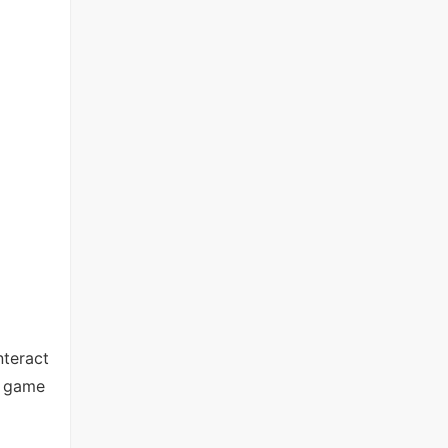
nteract
d game