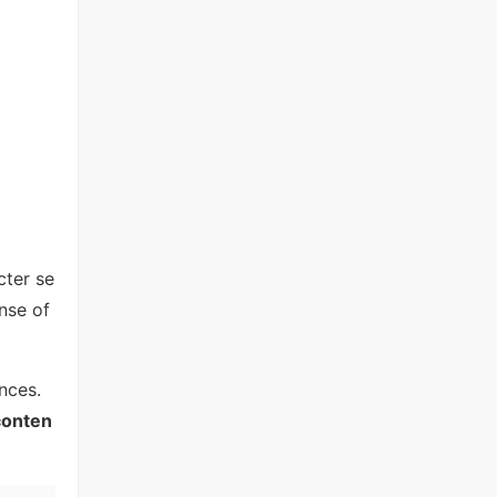
cter se
nse of
nces.
conten