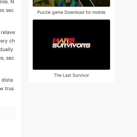
ile. N
es sec
Puzzle game Download for mobile
 relaxe
very ch
dually
le, sec
The Last Survivor
 dista
w trus