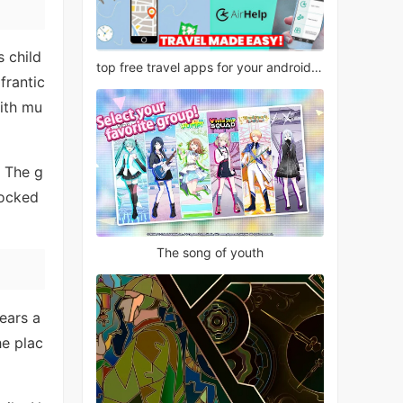
s child
top free travel apps for your android phone
frantic
ith mu
. The g
locked
The song of youth
ears a
he plac