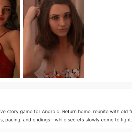
ive story game for Android. Return home, reunite with old f
ps, pacing, and endings—while secrets slowly come to light.