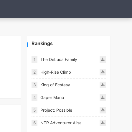
Rankings
1
The DeLuca Family
2
High-Rise Climb
3
King of Ecstasy
4
Gaper Mario
5
Project: Possible
6
NTR Adventurer Alisa