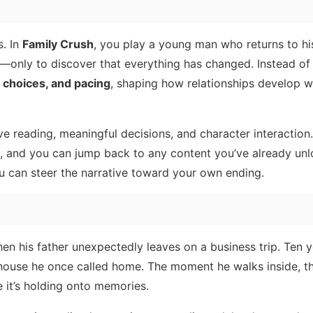
s. In
Family Crush
, you play a young man who returns to hi
—only to discover that everything has changed. Instead of 
, choices, and pacing
, shaping how relationships develop w
 reading, meaningful decisions, and character interaction
, and you can jump back to any content you’ve already un
 you can steer the narrative toward your own ending.
hen his father unexpectedly leaves on a business trip. Ten y
e house he once called home. The moment he walks inside, t
e it’s holding onto memories.