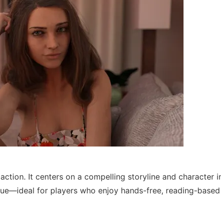
ction. It centers on a compelling storyline and character i
ogue—ideal for players who enjoy hands-free, reading-base