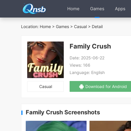
Home
Games
Apps
Location:
Home
>
Games
>
Casual
> Detail
Family Crush
Date:
2025-06-22
Views:
166
Language:
English
Casual
Download for Android
Family Crush Screenshots