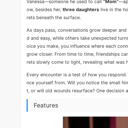
Vanessa—someone he used to call
“Mom”
—app
ow, besides her,
three daughters
live in the h
rets beneath the surface.
As days pass, conversations grow deeper and em
d and easy, while others take unexpected turns
oice you make, you influence where each conn
grow closer. From time to time, friendships ca
rets slowly come to light, revealing what was 
Every encounter is a test of how you respond.
nce yourself from. Will you notice the small h
t, or will old wounds resurface? One decision 
Features