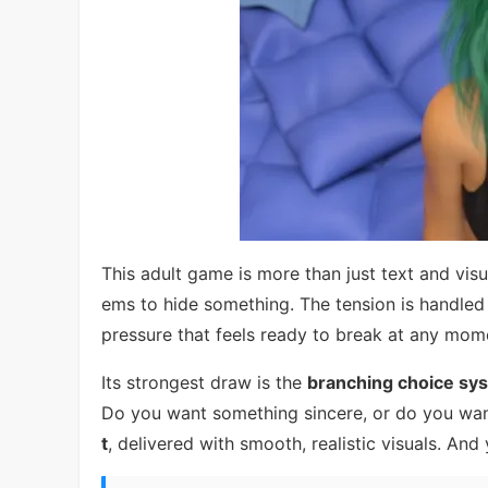
This adult game is more than just text and visu
ems to hide something. The tension is handled 
pressure that feels ready to break at any mom
Its strongest draw is the
branching choice sy
Do you want something sincere, or do you wan
t
, delivered with smooth, realistic visuals. And