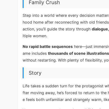
Family Crush
Step into a world where every decision matter
hood home after reconnecting with old friends
action, you’ll guide the story through
dialogue
ltiple women.
No rapid battle sequences
here—just immersive
ame includes
thousands of scene illustrations
without restarting. With plenty of flexibility,
Story
Life takes a sudden turn for the protagonist w
fter moving away, he’s forced to return to th
e feels both unfamiliar and strangely warm, lik