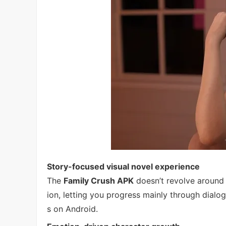
Story-focused visual novel experience
The
Family Crush APK
doesn’t revolve around a
ion, letting you progress mainly through dial
s on Android.