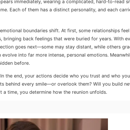
ears immediately, wearing a complicated, hard-to-read sm
ome. Each of them has a distinct personality, and each carri
otional boundaries shift. At first, some relationships feel
, bringing back feelings that were buried for years. With e
ection goes next—some may stay distant, while others gra
n evolve into far more intense, personal emotions. Meanwhi
hidden before.
 In the end, your actions decide who you trust and who you
ints behind every smile—or overlook them? Will you build ne
at a time, you determine how the reunion unfolds.