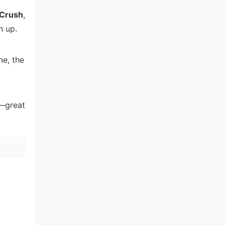
 Crush
,
n up.
ne, the
e—great