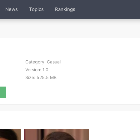
News
Topics
Rankings
Category:
Casual
Version:
1.0
Size:
525.5 MB