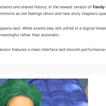
ments and shared history. In the newest version of
Family
emotions as old feelings return and new story chapters ope
pens next. While events may still unfold in a logical timeli
meaningful rather than automatic.
d version features a clean interface and smooth performanc