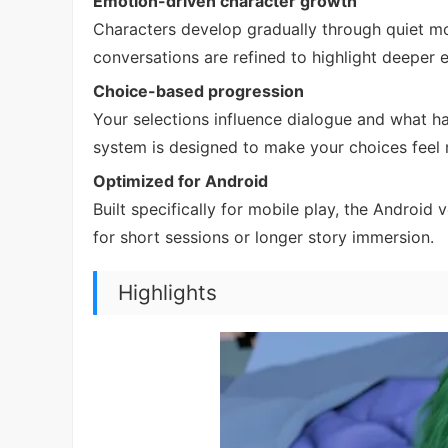
Emotion-driven character growth
Characters develop gradually through quiet mo
conversations are refined to highlight deeper 
Choice-based progression
Your selections influence dialogue and what hap
system is designed to make your choices feel 
Optimized for Android
Built specifically for mobile play, the Androi
for short sessions or longer story immersion.
Highlights