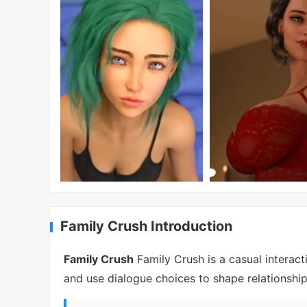
Family Crush Introduction
Family Crush
Family Crush is a casual interact
and use dialogue choices to shape relationshi