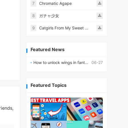
7
Chromatic Agape
8
ガチャ少女
9
Catgirls From My Sweet Dream - Neko Girls Android
Featured News
How to unlock wings in fantasy RPG worlds?
06-27
Featured Topics
riends,