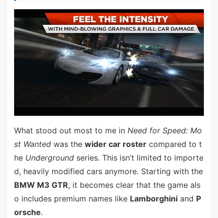
What stood out most to me in
Need for Speed: Mo
st Wanted
was the
wider car roster
compared to t
he
Underground
series. This isn’t limited to importe
d, heavily modified cars anymore. Starting with the
BMW M3 GTR
, it becomes clear that the game als
o includes premium names like
Lamborghini
and
P
orsche
.