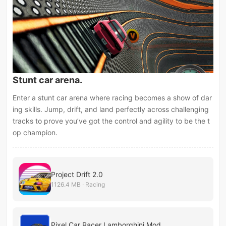
Stunt car arena.
Enter a stunt car arena where racing becomes a show of dar
ing skills. Jump, drift, and land perfectly across challenging
tracks to prove you’ve got the control and agility to be the t
op champion.
Project Drift 2.0
1126.4 MB · Racing
Pixel Car Racer Lamborghini Mod