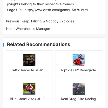
pyrights belong to their respective owners.
Page URL:
http://www.qnsb.com/game/15879.html
Previous:
Keep Talking & Nobody Explodes
Next:
Whorehouse Manager
Related Recommendations
Traffic Racer Russian Village
Riptide GP: Renegade
Bike Game 2023 3D Racing
Real Drag Bike Racing