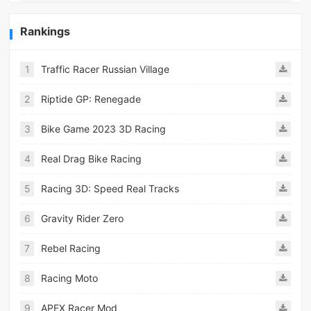
Rankings
1
Traffic Racer Russian Village
2
Riptide GP: Renegade
3
Bike Game 2023 3D Racing
4
Real Drag Bike Racing
5
Racing 3D: Speed Real Tracks
6
Gravity Rider Zero
7
Rebel Racing
8
Racing Moto
9
APEX Racer Mod