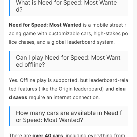
What is Need for Speed: Most Wante
d?
Need for Speed: Most Wanted
is a mobile street r
acing game with customizable cars, high-stakes po
lice chases, and a global leaderboard system.
Can I play Need for Speed: Most Want
ed offline?
Yes. Offline play is supported, but leaderboard-rela
ted features (like the Origin leaderboard) and
clou
d saves
require an internet connection.
How many cars are available in Need f
or Speed: Most Wanted?
There are
over 40 cars
, including everything from