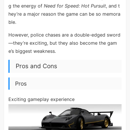
g the energy of
Need for Speed: Hot Pursuit
, and t
hey’re a major reason the game can be so memora
ble.
However, police chases are a double-edged sword
—they’re exciting, but they also become the gam
e’s biggest weakness.
Pros and Cons
Pros
Exciting gameplay experience