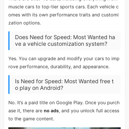
muscle cars to top-tier sports cars. Each vehicle c
omes with its own performance traits and customi
zation options.
Does Need for Speed: Most Wanted ha
ve a vehicle customization system?
Yes. You can upgrade and modify your cars to imp
rove performance, durability, and appearance.
Is Need for Speed: Most Wanted free t
o play on Android?
No. It’s a paid title on Google Play. Once you purch
ase it, there are
no ads
, and you unlock full access
to the game content.