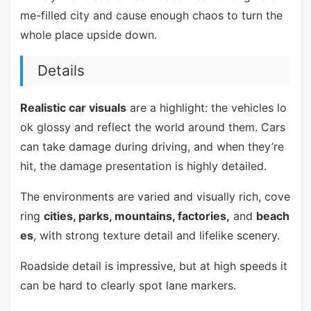
me-filled city and cause enough chaos to turn the
whole place upside down.
Details
Realistic car visuals
are a highlight: the vehicles lo
ok glossy and reflect the world around them. Cars
can take damage during driving, and when they’re
hit, the damage presentation is highly detailed.
The environments are varied and visually rich, cove
ring
cities, parks, mountains, factories,
and
beach
es
, with strong texture detail and lifelike scenery.
Roadside detail is impressive, but at high speeds it
can be hard to clearly spot lane markers.