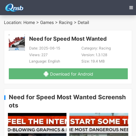
Location:
Home
>
Games
>
Racing
> Detail
Need for Speed Most Wanted
Date:
2025-06-15
Category:
Racing
Views:
227
Version:
1.3.128
Language:
English
Size:
19.4 MB
Download for Android
Need for Speed Most Wanted Screensh
ots