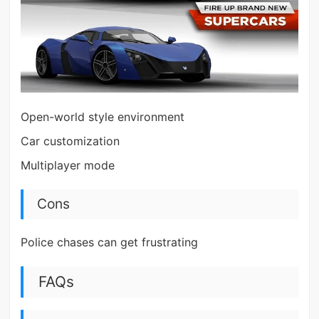
Open-world style environment
Car customization
Multiplayer mode
Cons
Police chases can get frustrating
FAQs