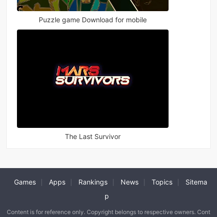
Puzzle game Download for mobile
The Last Survivor
Games
Apps
Rankings
News
Topics
Sitema
|
|
|
|
|
p
Content is for reference only. Copyright belongs to respective owners. Cont