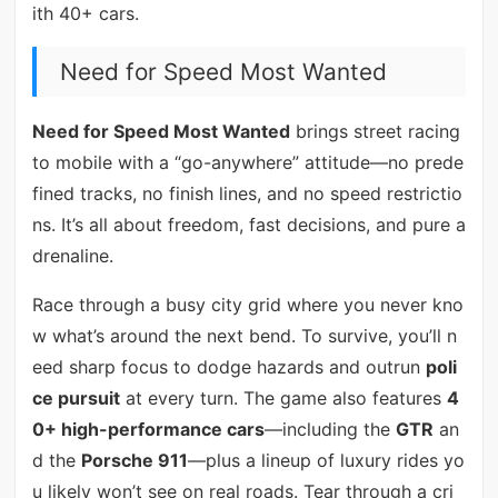
ith 40+ cars.
Need for Speed Most Wanted
Need for Speed Most Wanted
brings street racing
to mobile with a “go-anywhere” attitude—no prede
fined tracks, no finish lines, and no speed restrictio
ns. It’s all about freedom, fast decisions, and pure a
drenaline.
Race through a busy city grid where you never kno
w what’s around the next bend. To survive, you’ll n
eed sharp focus to dodge hazards and outrun
poli
ce pursuit
at every turn. The game also features
4
0+ high-performance cars
—including the
GTR
an
d the
Porsche 911
—plus a lineup of luxury rides yo
u likely won’t see on real roads. Tear through a cri