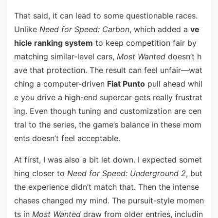
That said, it can lead to some questionable races.
Unlike
Need for Speed: Carbon
, which added a
ve
hicle ranking system
to keep competition fair by
matching similar-level cars,
Most Wanted
doesn’t h
ave that protection. The result can feel unfair—wat
ching a computer-driven
Fiat Punto
pull ahead whil
e you drive a high-end supercar gets really frustrat
ing. Even though tuning and customization are cen
tral to the series, the game’s balance in these mom
ents doesn’t feel acceptable.
At first, I was also a bit let down. I expected somet
hing closer to
Need for Speed: Underground 2
, but
the experience didn’t match that. Then the intense
chases changed my mind. The pursuit-style momen
ts in
Most Wanted
draw from older entries, includin