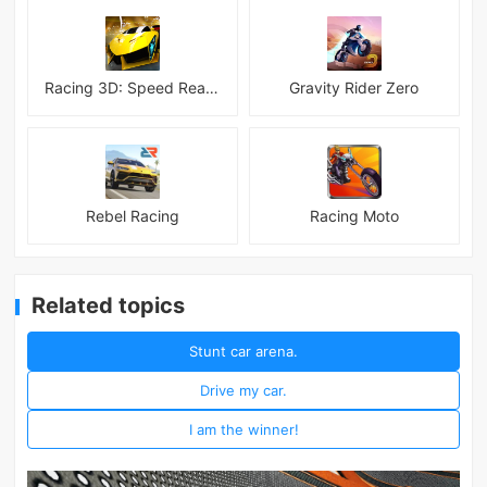
Racing 3D: Speed Real Tracks
Gravity Rider Zero
Rebel Racing
Racing Moto
Related topics
Stunt car arena.
Drive my car.
I am the winner!