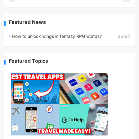
Featured News
How to unlock wings in fantasy RPG worlds?
06-27
Featured Topics