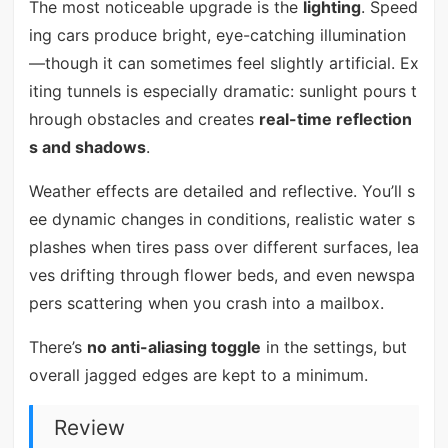
The most noticeable upgrade is the
lighting
. Speed
ing cars produce bright, eye-catching illumination
—though it can sometimes feel slightly artificial. Ex
iting tunnels is especially dramatic: sunlight pours t
hrough obstacles and creates
real-time reflection
s and shadows
.
Weather effects are detailed and reflective. You’ll s
ee dynamic changes in conditions, realistic water s
plashes when tires pass over different surfaces, lea
ves drifting through flower beds, and even newspa
pers scattering when you crash into a mailbox.
There’s
no anti-aliasing toggle
in the settings, but
overall jagged edges are kept to a minimum.
Review