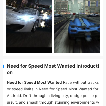
Need for Speed Most Wanted Introducti
on
Need for Speed Most Wanted
Race without tracks
or speed limits in Need for Speed Most Wanted for
Android. Drift through a living city, dodge police p
ursuit, and smash through stunning environments w