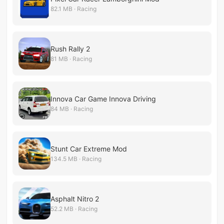
82.1 MB · Racing
Rush Rally 2
81 MB · Racing
Innova Car Game Innova Driving
84 MB · Racing
Stunt Car Extreme Mod
134.5 MB · Racing
Asphalt Nitro 2
52.2 MB · Racing