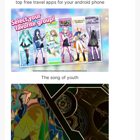
top free travel apps for your android phone
The song of youth