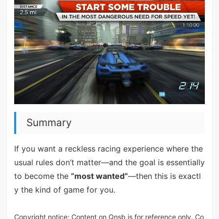
Summary
If you want a reckless racing experience where the
usual rules don’t matter—and the goal is essentially
to become the
“most wanted”
—then this is exactl
y the kind of game for you.
Copyright notice: Content on Qnsb is for reference only. Co