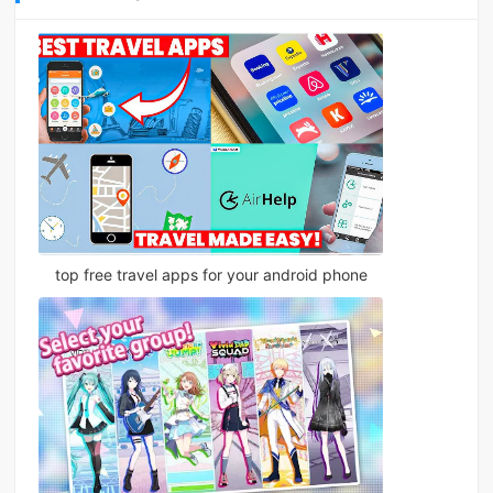
top free travel apps for your android phone