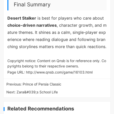
Final Summary
Desert Stalker
is best for players who care about
choice-driven narratives
, character growth, and m
ature themes. It shines as a calm, single-player exp
erience where reading dialogue and following bran
ching storylines matters more than quick reactions.
Copyright notice: Content on Qnsb is for reference only. Co
pyrights belong to their respective owners.
Page URL:
http://www.qnsb.com/game/16103.html
Previous:
Prince of Persia Classic
Next:
Zara&#039;s School Life
Related Recommendations