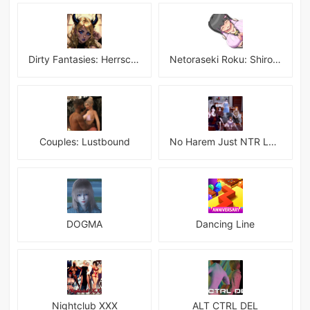
Dirty Fantasies: Herrscherin Of Hell
Netoraseki Roku: Shirosaki Junkoi Latest
Couples: Lustbound
No Harem Just NTR Latest
DOGMA
Dancing Line
Nightclub XXX
ALT CTRL DEL