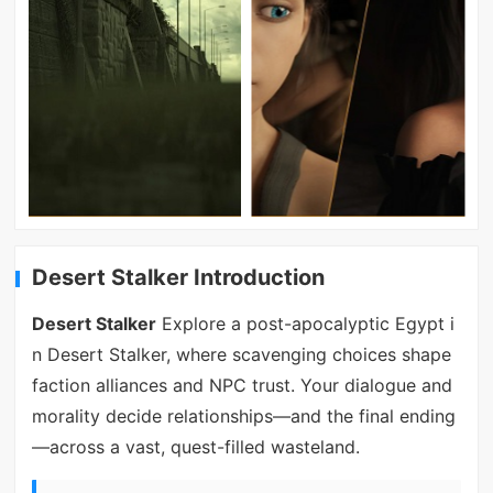
Desert Stalker Introduction
Desert Stalker
Explore a post-apocalyptic Egypt i
n Desert Stalker, where scavenging choices shape
faction alliances and NPC trust. Your dialogue and
morality decide relationships—and the final ending
—across a vast, quest-filled wasteland.