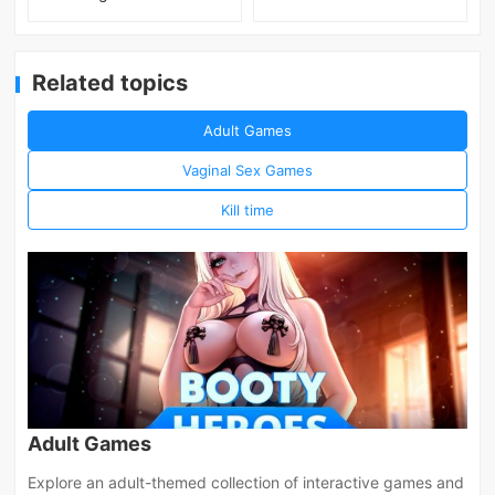
Related topics
Adult Games
Vaginal Sex Games
Kill time
Adult Games
Explore an adult-themed collection of interactive games and