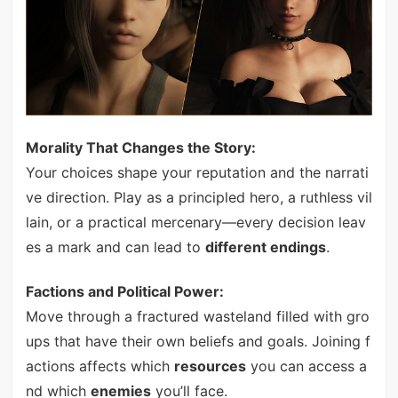
Morality That Changes the Story:
Your choices shape your reputation and the narrati
ve direction. Play as a principled hero, a ruthless vil
lain, or a practical mercenary—every decision leav
es a mark and can lead to
different endings
.
Factions and Political Power:
Move through a fractured wasteland filled with gro
ups that have their own beliefs and goals. Joining f
actions affects which
resources
you can access a
nd which
enemies
you’ll face.