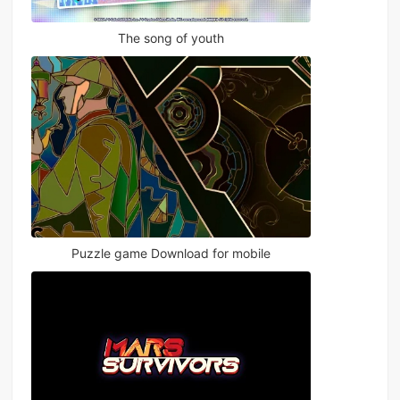
The song of youth
Puzzle game Download for mobile