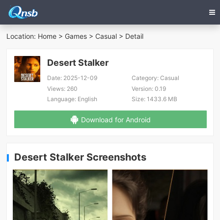
Location:
Home
>
Games
>
Casual
> Detail
Desert Stalker
Date:
2025-12-09
Category:
Casual
Views:
260
Version:
0.19
Language:
English
Size:
1433.6 MB
Download for Android
Desert Stalker Screenshots