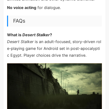
No voice acting
for dialogue.
FAQs
What is
Desert Stalker
?
Desert Stalker
is an adult-focused, story-driven rol
e-playing game for Android set in post-apocalypti
c Egypt. Player choices drive the narrative.