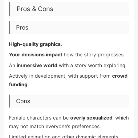
Pros & Cons
Pros
High-quality graphics
.
Your decisions impact
how the story progresses.
An
immersive world
with a story worth exploring.
Actively in development, with support from
crowd
funding
.
Cons
Female characters can be
overly sexualized
, which
may not match everyone’s preferences.
Limited animation and other dynamic elements.