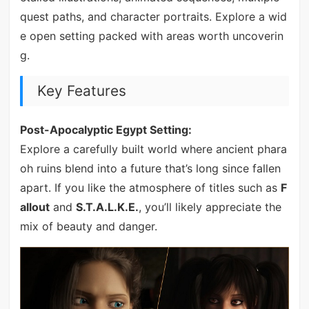
quest paths, and character portraits. Explore a wid
e open setting packed with areas worth uncoverin
g.
Key Features
Post-Apocalyptic Egypt Setting:
Explore a carefully built world where ancient phara
oh ruins blend into a future that’s long since fallen
apart. If you like the atmosphere of titles such as
F
allout
and
S.T.A.L.K.E.
, you’ll likely appreciate the
mix of beauty and danger.