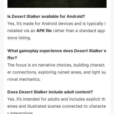
Is
Desert Stalker
available for Android?
Yes. It’s made for Android devices and is typically i
nstalled via an
APK file
rather than a standard app
store listing.
What gameplay experience does
Desert Stalker
o
ffer?
The focus is on narrative choices, building charact
er connections, exploring ruined areas, and light su
rvival mechanics.
Does
Desert Stalker
include adult content?
Yes. It’s intended for adults and includes explicit th
emes and illustrated scenes connected to characte
r interactions.