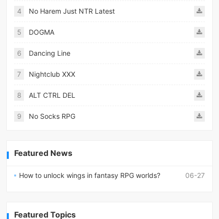
4
No Harem Just NTR Latest
5
DOGMA
6
Dancing Line
7
Nightclub XXX
8
ALT CTRL DEL
9
No Socks RPG
Featured News
How to unlock wings in fantasy RPG worlds?
06-27
Featured Topics