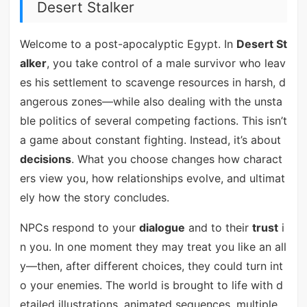
Desert Stalker
Welcome to a post-apocalyptic Egypt. In
Desert St
alker
, you take control of a male survivor who leav
es his settlement to scavenge resources in harsh, d
angerous zones—while also dealing with the unsta
ble politics of several competing factions. This isn’t
a game about constant fighting. Instead, it’s about
decisions
. What you choose changes how charact
ers view you, how relationships evolve, and ultimat
ely how the story concludes.
NPCs respond to your
dialogue
and to their
trust
i
n you. In one moment they may treat you like an all
y—then, after different choices, they could turn int
o your enemies. The world is brought to life with d
etailed illustrations, animated sequences, multiple