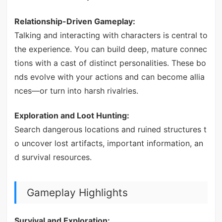
Relationship-Driven Gameplay:
Talking and interacting with characters is central to
the experience. You can build deep, mature connec
tions with a cast of distinct personalities. These bo
nds evolve with your actions and can become allia
nces—or turn into harsh rivalries.
Exploration and Loot Hunting:
Search dangerous locations and ruined structures t
o uncover lost artifacts, important information, an
d survival resources.
Gameplay Highlights
Survival and Exploration: