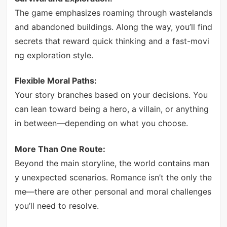
The game emphasizes roaming through wastelands
and abandoned buildings. Along the way, you’ll find
secrets that reward quick thinking and a fast-movi
ng exploration style.
Flexible Moral Paths:
Your story branches based on your decisions. You
can lean toward being a hero, a villain, or anything
in between—depending on what you choose.
More Than One Route:
Beyond the main storyline, the world contains man
y unexpected scenarios. Romance isn’t the only the
me—there are other personal and moral challenges
you’ll need to resolve.