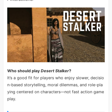
Who should play
Desert Stalker
?
It’s a good fit for players who enjoy slower, decisio
n-based storytelling, moral dilemmas, and role-pla
ying centered on characters—not fast action game
play.