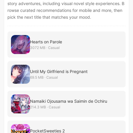
story adventures, including visual novel style experiences. B
rowse curated recommendations for mobile and more, then
pick the next title that matches your mood.
Hearts on Parole
3072 MB · Casual
Until My Girlfriend is Pregnant
69.5 MB · Casual
Namaiki Ojousama wa Saimin de Ochiru
214.3 MB · Casual
PocketSweeties 2