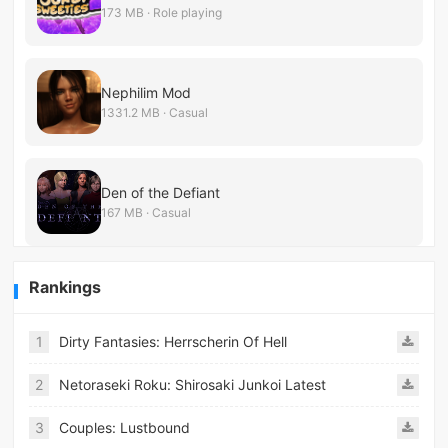
173 MB · Role playing
Nephilim Mod
1331.2 MB · Casual
Den of the Defiant
167 MB · Casual
Rankings
1
Dirty Fantasies: Herrscherin Of Hell
2
Netoraseki Roku: Shirosaki Junkoi Latest
3
Couples: Lustbound