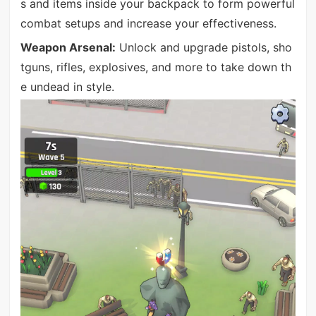
s and items inside your backpack to form powerful
combat setups and increase your effectiveness.
Weapon Arsenal:
Unlock and upgrade pistols, sho
tguns, rifles, explosives, and more to take down th
e undead in style.