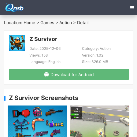
Location:
Home
>
Games
>
Action
> Detail
Z Survivor
Date:
2025-12-06
Category:
Action
Views:
158
Version:
1.02
Language:
English
Size:
326.0 MB
Download for Android
Z Survivor Screenshots