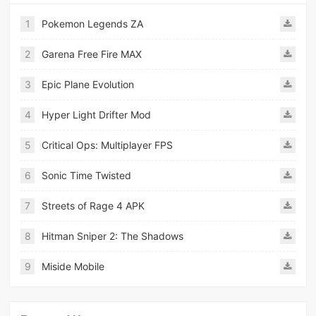
1
Pokemon Legends ZA
2
Garena Free Fire MAX
3
Epic Plane Evolution
4
Hyper Light Drifter Mod
5
Critical Ops: Multiplayer FPS
6
Sonic Time Twisted
7
Streets of Rage 4 APK
8
Hitman Sniper 2: The Shadows
9
Miside Mobile