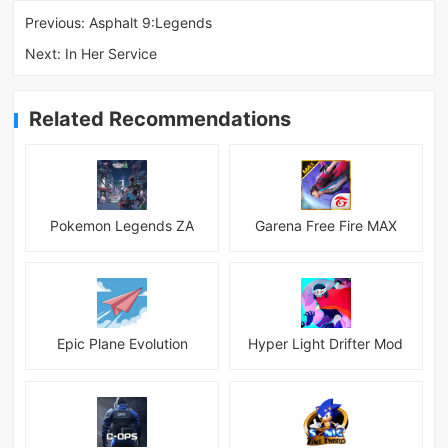
Previous:
Asphalt 9:Legends
Next:
In Her Service
Related Recommendations
Pokemon Legends ZA
Garena Free Fire MAX
Epic Plane Evolution
Hyper Light Drifter Mod