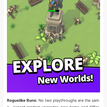
Roguelike Runs:
No two playthroughs are the sam
e—expect random upgrades, new items, and differ