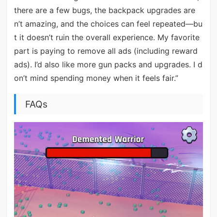
there are a few bugs, the backpack upgrades are
n’t amazing, and the choices can feel repeated—bu
t it doesn’t ruin the overall experience. My favorite
part is paying to remove all ads (including reward
ads). I’d also like more gun packs and upgrades. I d
on’t mind spending money when it feels fair.”
FAQs