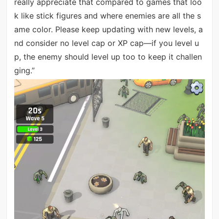
really appreciate that compared to games that loo
k like stick figures and where enemies are all the s
ame color. Please keep updating with new levels, a
nd consider no level cap or XP cap—if you level u
p, the enemy should level up too to keep it challen
ging.”