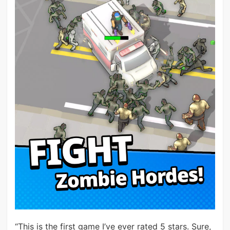
“This is the first game I’ve ever rated 5 stars. Sure,