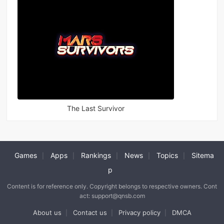
The Last Survivor
Games
Apps
Rankings
News
Topics
Sitema
|
|
|
|
|
p
Content is for reference only. Copyright belongs to respective owners. Cont
act: support@qnsb.com
About us
Contact us
Privacy policy
DMCA
|
|
|