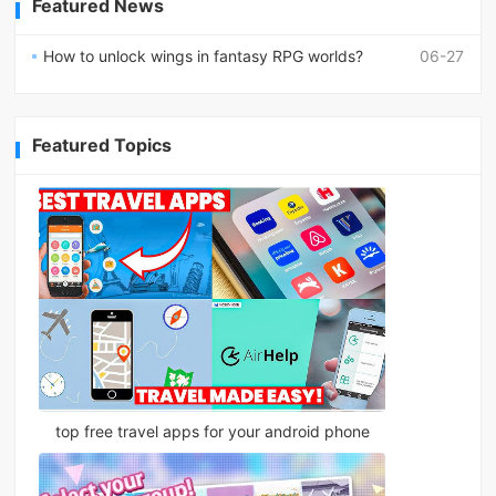
Featured News
How to unlock wings in fantasy RPG worlds?
06-27
Featured Topics
top free travel apps for your android phone