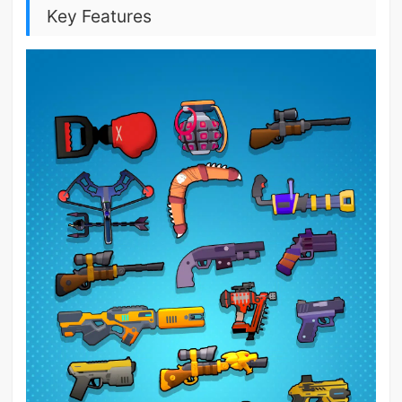
Key Features