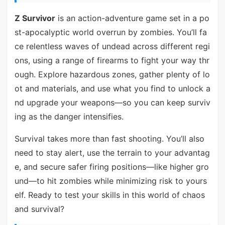
Z Survivor
is an action-adventure game set in a po
st-apocalyptic world overrun by zombies. You’ll fa
ce relentless waves of undead across different regi
ons, using a range of firearms to fight your way thr
ough. Explore hazardous zones, gather plenty of lo
ot and materials, and use what you find to unlock a
nd upgrade your weapons—so you can keep surviv
ing as the danger intensifies.
Survival takes more than fast shooting. You’ll also
need to stay alert, use the terrain to your advantag
e, and secure safer firing positions—like higher gro
und—to hit zombies while minimizing risk to yours
elf. Ready to test your skills in this world of chaos
and survival?