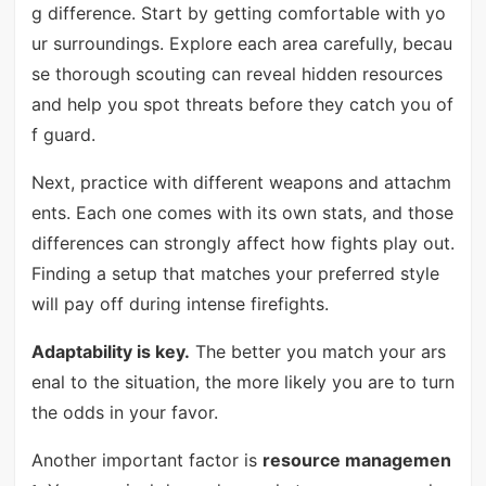
g difference. Start by getting comfortable with yo
ur surroundings. Explore each area carefully, becau
se thorough scouting can reveal hidden resources
and help you spot threats before they catch you of
f guard.
Next, practice with different weapons and attachm
ents. Each one comes with its own stats, and those
differences can strongly affect how fights play out.
Finding a setup that matches your preferred style
will pay off during intense firefights.
Adaptability is key.
The better you match your ars
enal to the situation, the more likely you are to turn
the odds in your favor.
Another important factor is
resource managemen