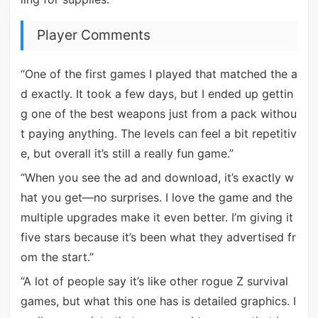
Player Comments
“One of the first games I played that matched the a
d exactly. It took a few days, but I ended up gettin
g one of the best weapons just from a pack withou
t paying anything. The levels can feel a bit repetitiv
e, but overall it’s still a really fun game.”
“When you see the ad and download, it’s exactly w
hat you get—no surprises. I love the game and the
multiple upgrades make it even better. I’m giving it
five stars because it’s been what they advertised fr
om the start.”
“A lot of people say it’s like other rogue Z survival
games, but what this one has is detailed graphics. I