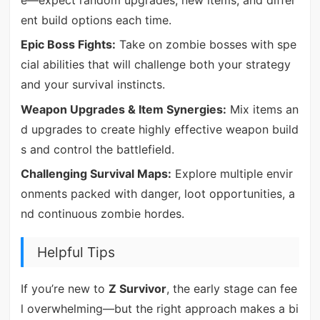
ent build options each time.
Epic Boss Fights:
Take on zombie bosses with spe
cial abilities that will challenge both your strategy
and your survival instincts.
Weapon Upgrades & Item Synergies:
Mix items an
d upgrades to create highly effective weapon build
s and control the battlefield.
Challenging Survival Maps:
Explore multiple envir
onments packed with danger, loot opportunities, a
nd continuous zombie hordes.
Helpful Tips
If you’re new to
Z Survivor
, the early stage can fee
l overwhelming—but the right approach makes a bi