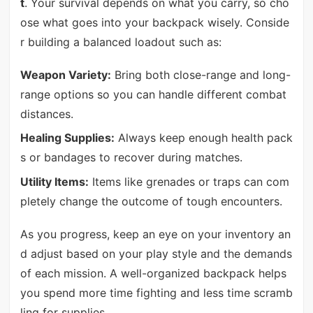
t
. Your survival depends on what you carry, so cho
ose what goes into your backpack wisely. Conside
r building a balanced loadout such as:
Weapon Variety:
Bring both close-range and long-
range options so you can handle different combat
distances.
Healing Supplies:
Always keep enough health pack
s or bandages to recover during matches.
Utility Items:
Items like grenades or traps can com
pletely change the outcome of tough encounters.
As you progress, keep an eye on your inventory an
d adjust based on your play style and the demands
of each mission. A well-organized backpack helps
you spend more time fighting and less time scramb
ling for supplies.