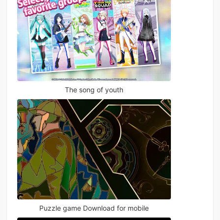
The song of youth
Puzzle game Download for mobile