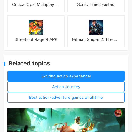
Critical Ops: Multiplayer FPS
Sonic Time Twisted
Streets of Rage 4 APK
Hitman Sniper 2: The Shadows
Related topics
Exciting action experience!
Action Journey
Best action-adventure games of all time