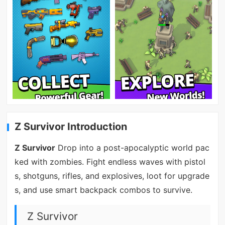
Z Survivor Introduction
Z Survivor
Drop into a post-apocalyptic world pac
ked with zombies. Fight endless waves with pistol
s, shotguns, rifles, and explosives, loot for upgrade
s, and use smart backpack combos to survive.
Z Survivor