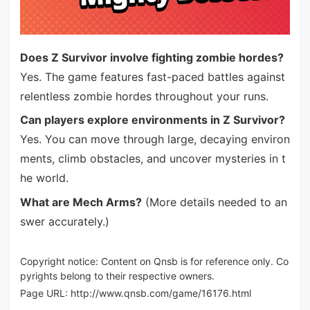
Does Z Survivor involve fighting zombie hordes?
Yes. The game features fast-paced battles against
relentless zombie hordes throughout your runs.
Can players explore environments in Z Survivor?
Yes. You can move through large, decaying environ
ments, climb obstacles, and uncover mysteries in t
he world.
What are Mech Arms?
(More details needed to an
swer accurately.)
Copyright notice: Content on Qnsb is for reference only. Co
pyrights belong to their respective owners.
Page URL:
http://www.qnsb.com/game/16176.html