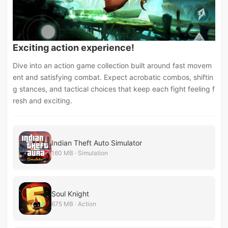
Exciting action experience!
Dive into an action game collection built around fast movem
ent and satisfying combat. Expect acrobatic combos, shiftin
g stances, and tactical choices that keep each fight feeling f
resh and exciting.
Indian Theft Auto Simulator
160 MB · Simulation
Soul Knight
675 MB · Action