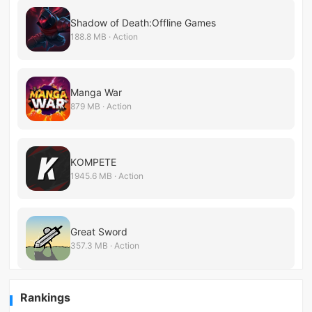
Shadow of Death:Offline Games
188.8 MB · Action
Manga War
879 MB · Action
KOMPETE
1945.6 MB · Action
Great Sword
357.3 MB · Action
Rankings