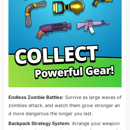
Endless Zombie Battles:
Survive as large waves of
zombies attack, and watch them grow stronger an
d more dangerous the longer you last.
Backpack Strategy System:
Arrange your weapon