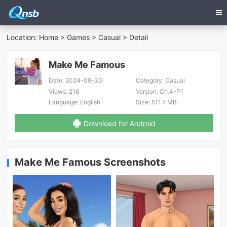
Location:
Home
>
Games
>
Casual
> Detail
Make Me Famous
Date:
2024-09-30
Category:
Casual
Views:
216
Version:
Ch.4-P1
Language:
English
Size:
511.7 MB
Download for Android
Make Me Famous Screenshots