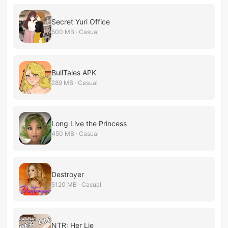
Secret Yuri Office
500 MB · Casual
BullTales APK
289 MB · Casual
Long Live the Princess
450 MB · Casual
Destroyer
5120 MB · Casual
NTR: Her Lie