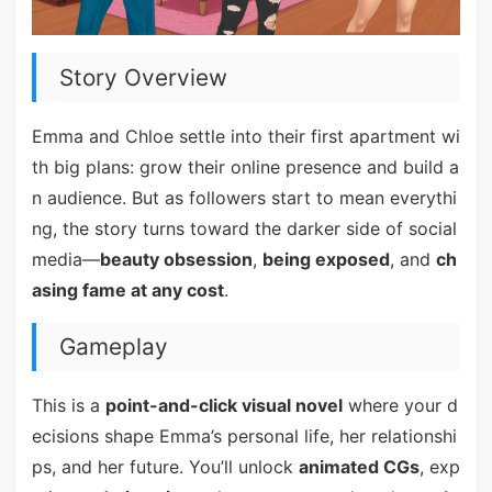
Story Overview
Emma and Chloe settle into their first apartment wi
th big plans: grow their online presence and build a
n audience. But as followers start to mean everythi
ng, the story turns toward the darker side of social
media—
beauty obsession
,
being exposed
, and
ch
asing fame at any cost
.
Gameplay
This is a
point-and-click visual novel
where your d
ecisions shape Emma’s personal life, her relationshi
ps, and her future. You’ll unlock
animated CGs
, exp