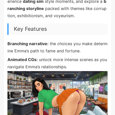
erience
dating sim
style moments, and explore a
b
ranching storyline
packed with themes like corrup
tion, exhibitionism, and voyeurism.
Key Features
Branching narrative:
the choices you make determ
ine Emma’s path to fame and fortune.
Animated CGs:
unlock more intense scenes as you
navigate Emma’s relationships.