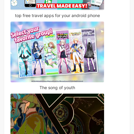
top free travel apps for your android phone
The song of youth