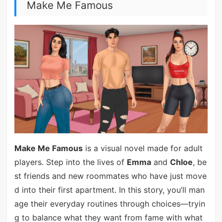
Make Me Famous
Make Me Famous
is a visual novel made for adult
players. Step into the lives of
Emma
and
Chloe
, be
st friends and new roommates who have just move
d into their first apartment. In this story, you’ll man
age their everyday routines through choices—tryin
g to balance what they want from fame with what