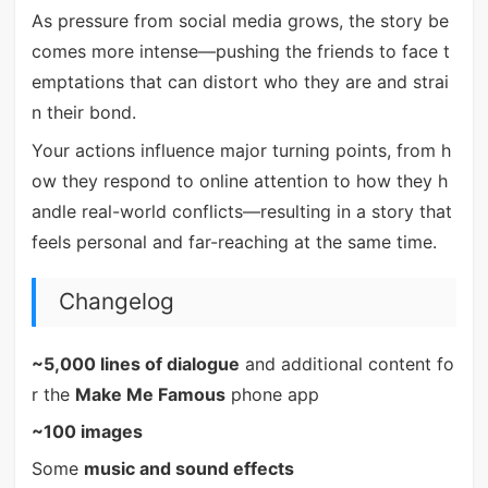
As pressure from social media grows, the story be
comes more intense—pushing the friends to face t
emptations that can distort who they are and strai
n their bond.
Your actions influence major turning points, from h
ow they respond to online attention to how they h
andle real-world conflicts—resulting in a story that
feels personal and far-reaching at the same time.
Changelog
~5,000 lines of dialogue
and additional content fo
r the
Make Me Famous
phone app
~100 images
Some
music and sound effects