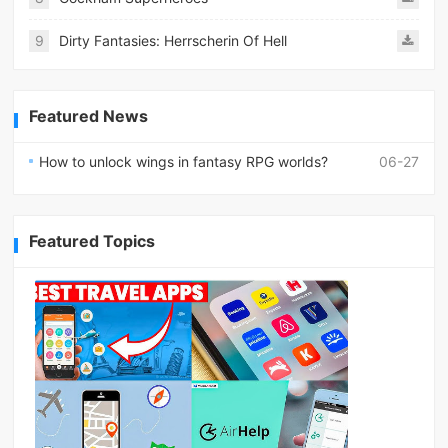
9
Dirty Fantasies: Herrscherin Of Hell
Featured News
How to unlock wings in fantasy RPG worlds?
06-27
Featured Topics