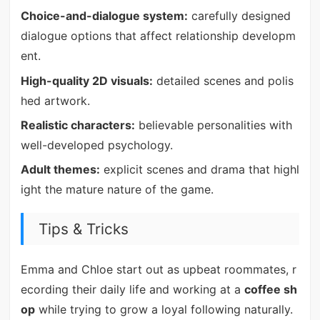
Choice-and-dialogue system:
carefully designed
dialogue options that affect relationship developm
ent.
High-quality 2D visuals:
detailed scenes and polis
hed artwork.
Realistic characters:
believable personalities with
well-developed psychology.
Adult themes:
explicit scenes and drama that highl
ight the mature nature of the game.
Tips & Tricks
Emma and Chloe start out as upbeat roommates, r
ecording their daily life and working at a
coffee sh
op
while trying to grow a loyal following naturally.