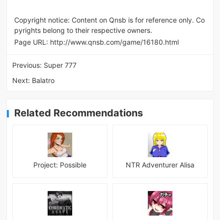
Copyright notice: Content on Qnsb is for reference only. Co
pyrights belong to their respective owners.
Page URL:
http://www.qnsb.com/game/16180.html
Previous:
Super 777
Next:
Balatro
Related Recommendations
Project: Possible
NTR Adventurer Alisa