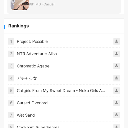
981 MB · Casual
Rankings
1
Project: Possible
2
NTR Adventurer Alisa
3
Chromatic Agape
4
ガチャ少女
5
Catgirls From My Sweet Dream - Neko Girls Android
6
Cursed Overlord
7
Wet Sand
8
Cockham Superheroes