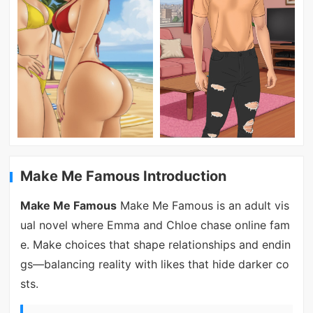
Make Me Famous Introduction
Make Me Famous
Make Me Famous is an adult vis
ual novel where Emma and Chloe chase online fam
e. Make choices that shape relationships and endin
gs—balancing reality with likes that hide darker co
sts.