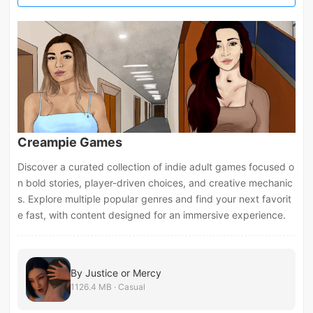
Creampie Games
Discover a curated collection of indie adult games focused o
n bold stories, player-driven choices, and creative mechanic
s. Explore multiple popular genres and find your next favorit
e fast, with content designed for an immersive experience.
By Justice or Mercy
1126.4 MB · Casual