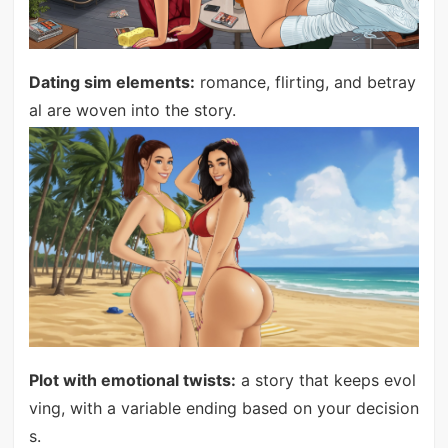
Dating sim elements:
romance, flirting, and betray
al are woven into the story.
Plot with emotional twists:
a story that keeps evol
ving, with a variable ending based on your decision
s.