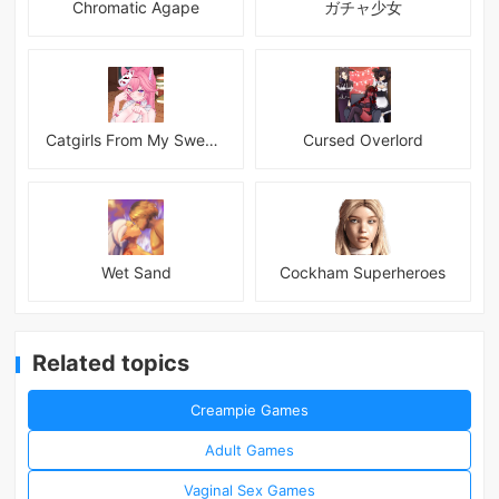
Chromatic Agape
ガチャ少女
Catgirls From My Sweet Dream - Neko Girls Android
Cursed Overlord
Wet Sand
Cockham Superheroes
Related topics
Creampie Games
Adult Games
Vaginal Sex Games