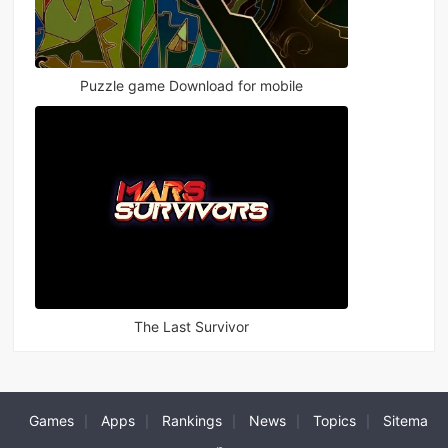
Puzzle game Download for mobile
The Last Survivor
Games
Apps
Rankings
News
Topics
Sitema
|
|
|
|
|