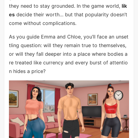
they need to stay grounded. In the game world,
lik
es
decide their worth… but that popularity doesn’t
come without complications.
As you guide Emma and Chloe, you’ll face an unset
tling question: will they remain true to themselves,
or will they fall deeper into a place where bodies a
re treated like currency and every burst of attentio
n hides a price?