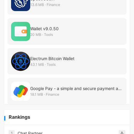
13.6 MB · Finance
Wallet v9.0.50
20 MB · Tools
Electrum Bitcoin Wallet
43.1 MB · Tools
Google Pay - a simple and secure payment app
18.1 MB · Finance
Rankings
1
Chat Partner