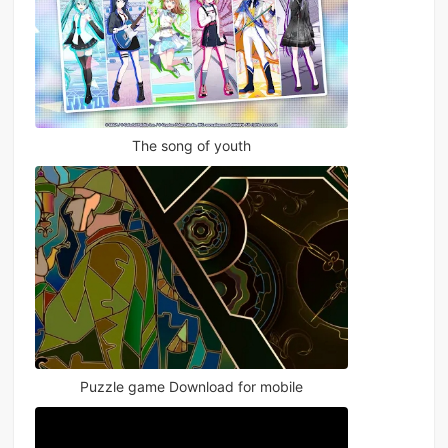
The song of youth
Puzzle game Download for mobile