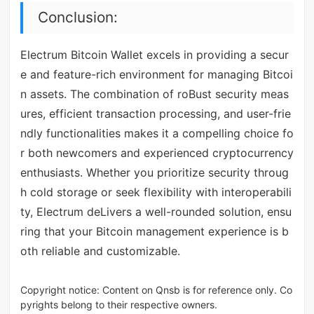
Conclusion:
Electrum Bitcoin Wallet excels in providing a secur
e and feature-rich environment for managing Bitcoi
n assets. The combination of roBust security meas
ures, efficient transaction processing, and user-frie
ndly functionalities makes it a compelling choice fo
r both newcomers and experienced cryptocurrency
enthusiasts. Whether you prioritize security throug
h cold storage or seek flexibility with interoperabili
ty, Electrum deLivers a well-rounded solution, ensu
ring that your Bitcoin management experience is b
oth reliable and customizable.
Copyright notice: Content on Qnsb is for reference only. Co
pyrights belong to their respective owners.