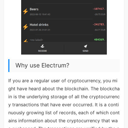
Why use Electrum?
If you are a regular user of cryptocurrency, you mi
ght have heard about the blockchain. The blockcha
in is the underlying storage of all the cryptocurrenc
y transactions that have ever occurred. It is a conti
nuously growing list of records, each of which cont
ains information about the cryptocurrency that wa