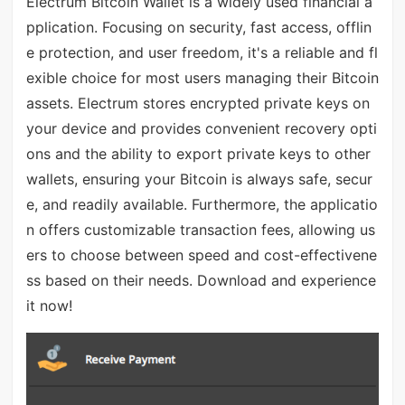
Electrum Bitcoin Wallet is a widely used financial a
pplication. Focusing on security, fast access, offlin
e protection, and user freedom, it's a reliable and fl
exible choice for most users managing their Bitcoin
assets. Electrum stores encrypted private keys on
your device and provides convenient recovery opti
ons and the ability to export private keys to other
wallets, ensuring your Bitcoin is always safe, secur
e, and readily available. Furthermore, the applicatio
n offers customizable transaction fees, allowing us
ers to choose between speed and cost-effectivene
ss based on their needs. Download and experience
it now!