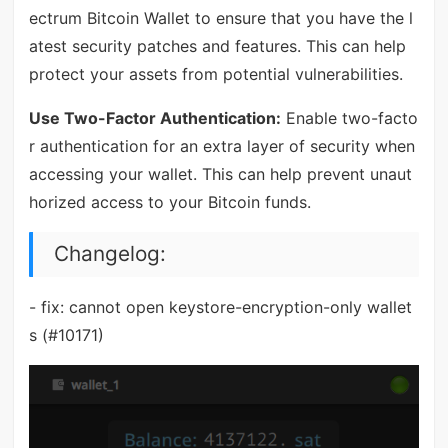
ectrum Bitcoin Wallet to ensure that you have the l
atest security patches and features. This can help
protect your assets from potential vulnerabilities.
Use Two-Factor Authentication:
Enable two-facto
r authentication for an extra layer of security when
accessing your wallet. This can help prevent unaut
horized access to your Bitcoin funds.
Changelog:
- fix: cannot open keystore-encryption-only wallet
s (#10171)