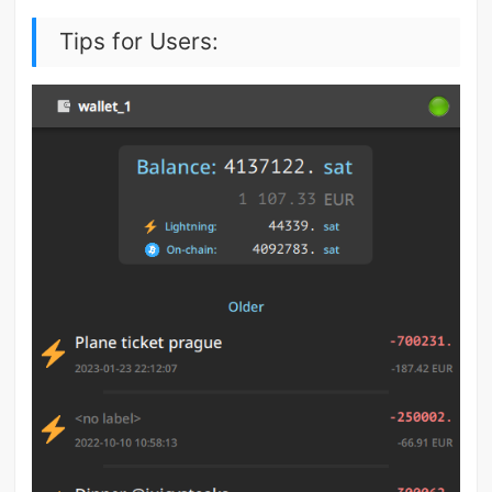
Tips for Users: