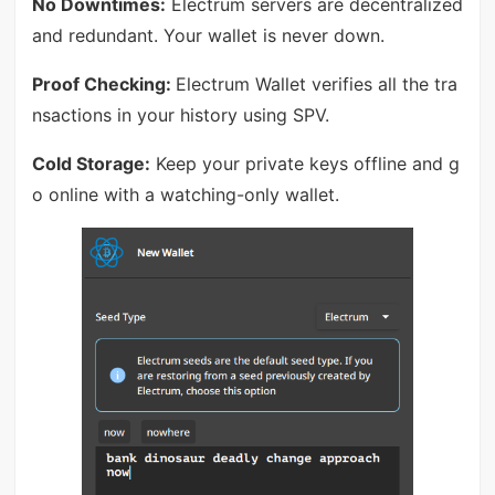
No Downtimes:
Electrum servers are decentralized
and redundant. Your wallet is never down.
Proof Checking:
Electrum Wallet verifies all the tra
nsactions in your history using SPV.
Cold Storage:
Keep your private keys offline and g
o online with a watching-only wallet.