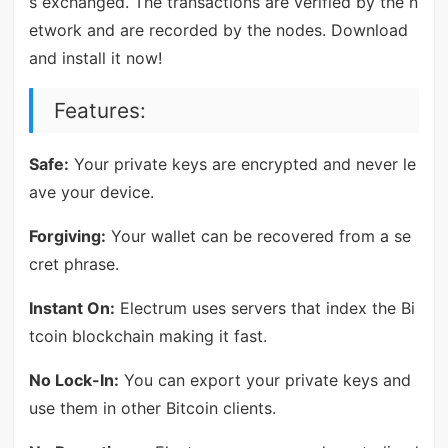
s exchanged. The transactions are verified by the n
etwork and are recorded by the nodes. Download
and install it now!
Features:
Safe:
Your private keys are encrypted and never le
ave your device.
Forgiving:
Your wallet can be recovered from a se
cret phrase.
Instant On:
Electrum uses servers that index the Bi
tcoin blockchain making it fast.
No Lock-In:
You can export your private keys and
use them in other Bitcoin clients.