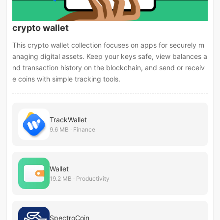
crypto wallet
This crypto wallet collection focuses on apps for securely m
anaging digital assets. Keep your keys safe, view balances a
nd transaction history on the blockchain, and send or receiv
e coins with simple tracking tools.
TrackWallet
9.6 MB · Finance
Wallet
19.2 MB · Productivity
SpectroCoin