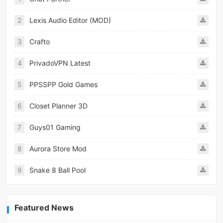
2
Lexis Audio Editor (MOD)
3
Crafto
4
PrivadoVPN Latest
5
PPSSPP Gold Games
6
Closet Planner 3D
7
Guys01 Gaming
8
Aurora Store Mod
9
Snake 8 Ball Pool
Featured News