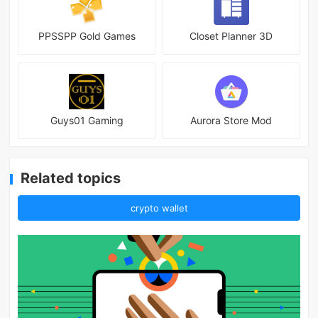
PPSSPP Gold Games
Closet Planner 3D
Guys01 Gaming
Aurora Store Mod
Related topics
crypto wallet