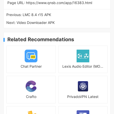
Page URL:
https://www.qnsb.com/app/16383.html
Previous:
LMC 8.4 r15 APK
Next:
Video Downloader APK
Related Recommendations
Chat Partner
Lexis Audio Editor (MOD)
Crafto
PrivadoVPN Latest