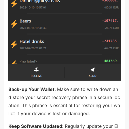
Back-up Your Wallet:
Make sure to write down an
d store your secret recovery phrase in a secure loc
ation. This phrase is essential for restoring your wa
llet if your device is lost or damaged.
Keep Software Updated:
Regularly update your El