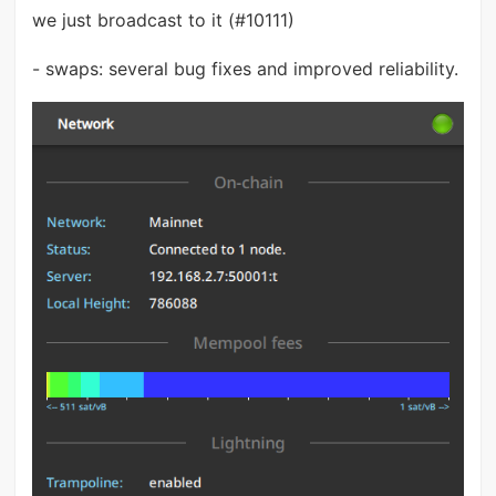
we just broadcast to it (#10111)
- swaps: several bug fixes and improved reliability.