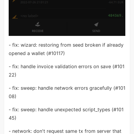
- fix: wizard: restoring from seed broken if already
opened a wallet (#10117)
- fix: handle invoice validation errors on save (#101
22)
- fix: sweep: handle network errors gracefully (#101
08)
- fix: sweep: handle unexpected script_types (#101
45)
- network: don't request same tx from server that