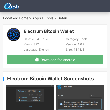
Location:
Home
>
Apps
>
Tools
> Detail
Electrum Bitcoin Wallet
Date:
2024-07-20
Category:
Tools
Views:
322
Version:
4.6.2
Language:
English
Size:
43.1 MB
Download for Android
Electrum Bitcoin Wallet Screenshots