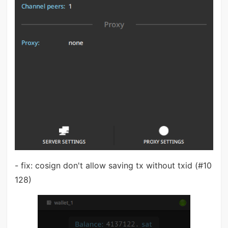
- fix: cosign don't allow saving tx without txid (#10
128)