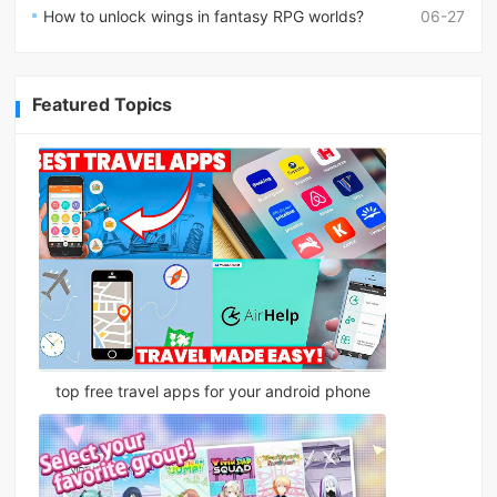
How to unlock wings in fantasy RPG worlds?
06-27
Featured Topics
top free travel apps for your android phone