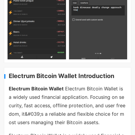
Electrum Bitcoin Wallet Introduction
Electrum Bitcoin Wallet
Electrum Bitcoin Wallet is
a widely used financial application. Focusing on se
curity, fast access, offline protection, and user free
dom, it&#039;s a reliable and flexible choice for m
ost users managing their Bitcoin assets.