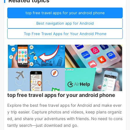
Related topics
top free travel apps for your android phone
Best navigation app for Android
Top Free Travel Apps for Your Android Phone
top free travel apps for your android phone
Explore the best free travel apps for Android and make ever
y trip easier. Capture photos and videos, keep plans organiz
ed, and share your adventures with friends. No need to cons
tantly search—just download and go.