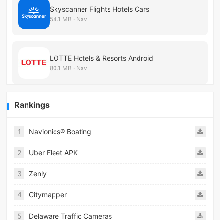
Skyscanner Flights Hotels Cars
54.1 MB · Nav
LOTTE Hotels & Resorts Android
80.1 MB · Nav
Rankings
1
Navionics® Boating
2
Uber Fleet APK
3
Zenly
4
Citymapper
5
Delaware Traffic Cameras