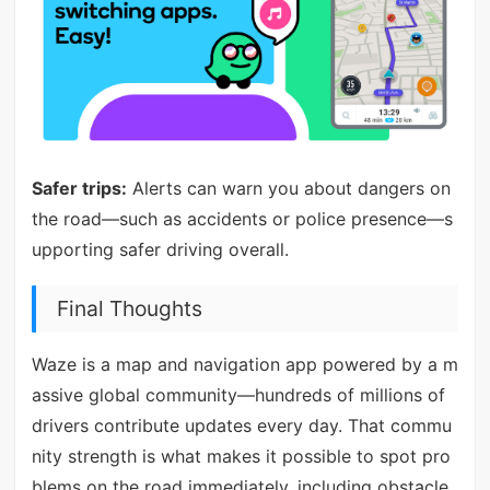
Safer trips:
Alerts can warn you about dangers on
the road—such as accidents or police presence—s
upporting safer driving overall.
Final Thoughts
Waze is a map and navigation app powered by a m
assive global community—hundreds of millions of
drivers contribute updates every day. That commu
nity strength is what makes it possible to spot pro
blems on the road immediately, including obstacle