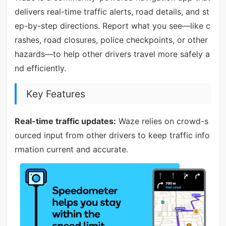
delivers real-time traffic alerts, road details, and st
ep-by-step directions. Report what you see—like c
rashes, road closures, police checkpoints, or other
hazards—to help other drivers travel more safely a
nd efficiently.
Key Features
Real-time traffic updates:
Waze relies on crowd-s
ourced input from other drivers to keep traffic info
rmation current and accurate.