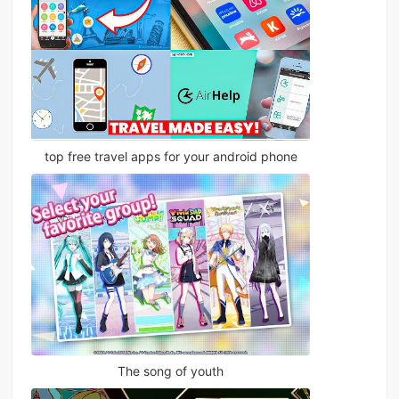
top free travel apps for your android phone
The song of youth