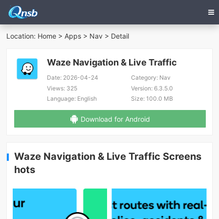
Location:
Home
>
Apps
>
Nav
> Detail
Waze Navigation & Live Traffic
Date:
2026-04-24
Category:
Nav
Views:
325
Version:
6.3.5.0
Language:
English
Size:
100.0 MB
Download for Android
Waze Navigation & Live Traffic Screens
hots