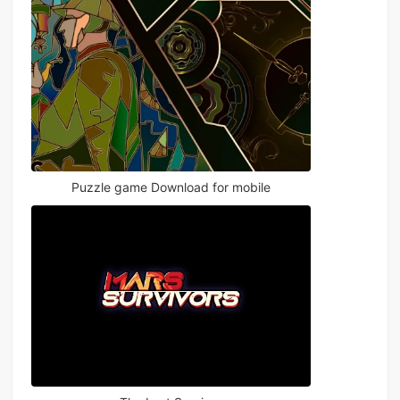
Puzzle game Download for mobile