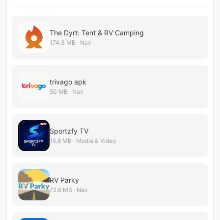
The Dyrt: Tent & RV Camping
174.3 MB · Nav
trivago apk
50 MB · Nav
Sportzfy TV
15.8 MB · Media & Video
RV Parky
72.6 MB · Nav