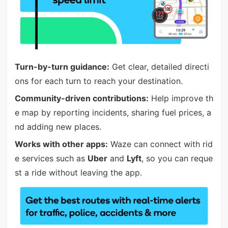
Turn-by-turn guidance:
Get clear, detailed directi
ons for each turn to reach your destination.
Community-driven contributions:
Help improve th
e map by reporting incidents, sharing fuel prices, a
nd adding new places.
Works with other apps:
Waze can connect with rid
e services such as
Uber
and
Lyft
, so you can reque
st a ride without leaving the app.