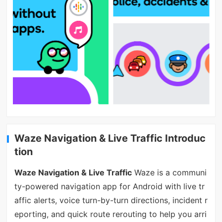
Waze Navigation & Live Traffic Introduc
tion
Waze Navigation & Live Traffic
Waze is a communi
ty-powered navigation app for Android with live tr
affic alerts, voice turn-by-turn directions, incident r
eporting, and quick route rerouting to help you arri