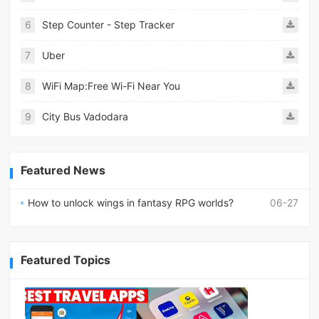
6
Step Counter - Step Tracker
7
Uber
8
WiFi Map:Free Wi-Fi Near You
9
City Bus Vadodara
Featured News
How to unlock wings in fantasy RPG worlds?
06-27
Featured Topics