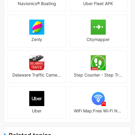
Navionics® Boating
Uber Fleet APK
Zenly
Citymapper
Delaware Traffic Cameras
Step Counter - Step Tracker
Uber
WiFi Map:Free Wi-Fi Near You