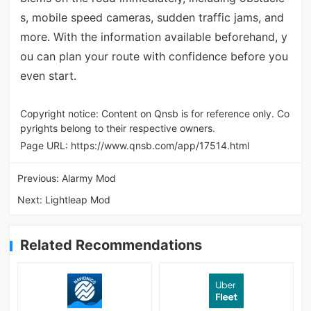
s, mobile speed cameras, sudden traffic jams, and
more. With the information available beforehand, y
ou can plan your route with confidence before you
even start.
Copyright notice: Content on Qnsb is for reference only. Co
pyrights belong to their respective owners.
Page URL:
https://www.qnsb.com/app/17514.html
Previous:
Alarmy Mod
Next:
Lightleap Mod
Related Recommendations