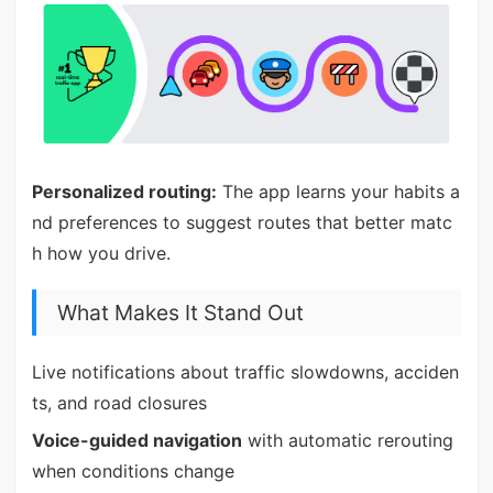
Personalized routing:
The app learns your habits a
nd preferences to suggest routes that better matc
h how you drive.
What Makes It Stand Out
Live notifications about traffic slowdowns, acciden
ts, and road closures
Voice-guided navigation
with automatic rerouting
when conditions change