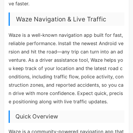
ve faster.
Waze Navigation & Live Traffic
Waze is a well-known navigation app built for fast,
reliable performance. Install the newest Android ve
rsion and hit the road—any trip can turn into an ad
venture. As a driver assistance tool, Waze helps yo
u keep track of your location and the latest road c
onditions, including traffic flow, police activity, con
struction zones, and reported accidents, so you ca
n drive with more confidence. Expect quick, precis
e positioning along with live traffic updates.
Quick Overview
Waze is a community-powered navigation app that