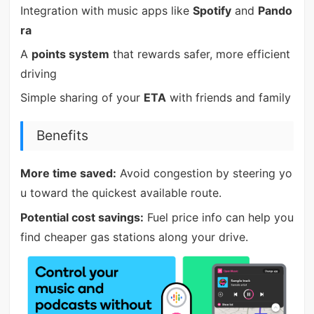
Integration with music apps like
Spotify
and
Pando
ra
A
points system
that rewards safer, more efficient
driving
Simple sharing of your
ETA
with friends and family
Benefits
More time saved:
Avoid congestion by steering yo
u toward the quickest available route.
Potential cost savings:
Fuel price info can help you
find cheaper gas stations along your drive.