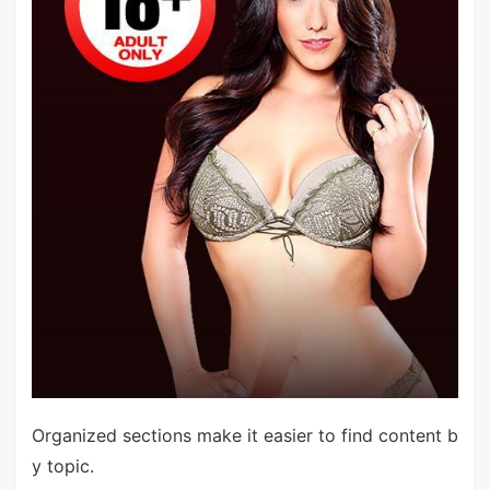
Organized sections make it easier to find content b
y topic.