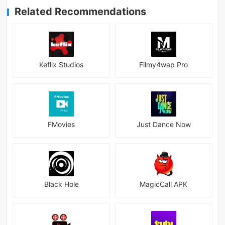
Related Recommendations
Keflix Studios
Filmy4wap Pro
FMovies
Just Dance Now
Black Hole
MagicCall APK