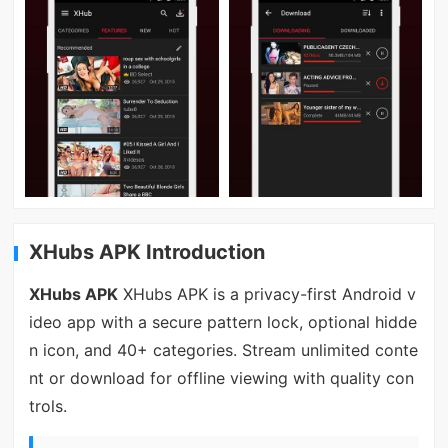
XHubs APK Introduction
XHubs APK
XHubs APK is a privacy-first Android v
ideo app with a secure pattern lock, optional hidde
n icon, and 40+ categories. Stream unlimited conte
nt or download for offline viewing with quality con
trols.