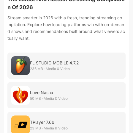
n Of 2026
Stream smarter in 2026 with a fresh, trending streaming co
mpilation. Explore how leading platforms win with on-deman
d shows and recommendations built around what viewers ac
tually want.
FL STUDIO MOBILE 4.7.2
236 MB · Media & Video
Love Nasha
50 MB · Media & Video
TPlayer 7.6b
23 MB · Media & Video