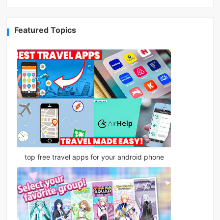
Featured Topics
top free travel apps for your android phone