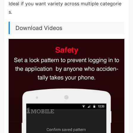
Ideal if you want variety across multiple categorie
s.
Download Videos