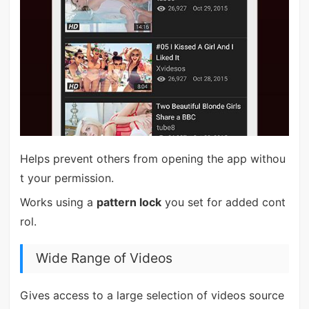
Helps prevent others from opening the app withou
t your permission.
Works using a
pattern lock
you set for added cont
rol.
Wide Range of Videos
Gives access to a large selection of videos source