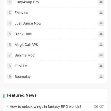
2
Filmy4wap Pro
3
FMovies
4
Just Dance Now
5
Black Hole
6
MagicCall APK
7
Benime Mod
8
Tubi TV
9
Boomplay
Featured News
How to unlock wings in fantasy RPG worlds?
06-27