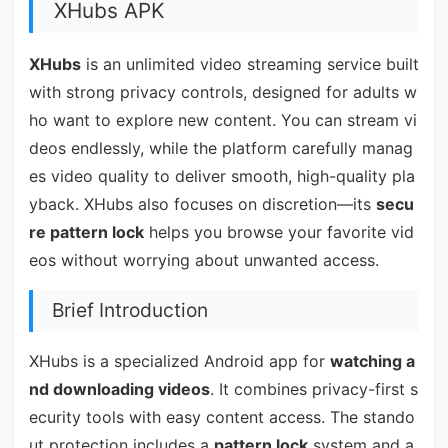
XHubs APK
XHubs
is an unlimited video streaming service built
with strong privacy controls, designed for adults w
ho want to explore new content. You can stream vi
deos endlessly, while the platform carefully manag
es video quality to deliver smooth, high-quality pla
yback. XHubs also focuses on discretion—its
secu
re pattern lock
helps you browse your favorite vid
eos without worrying about unwanted access.
Brief Introduction
XHubs is a specialized Android app for
watching a
nd downloading videos
. It combines privacy-first s
ecurity tools with easy content access. The stando
ut protection includes a
pattern lock
system and a