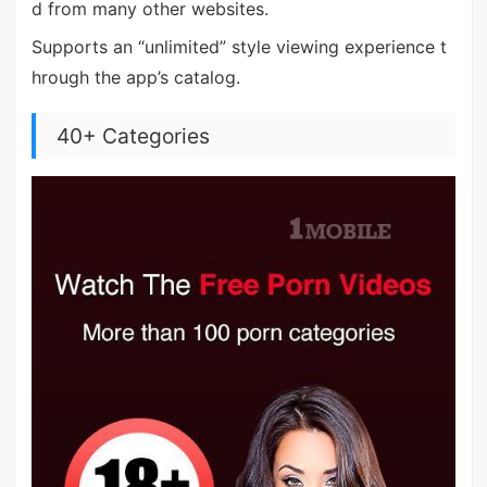
d from many other websites.
Supports an “unlimited” style viewing experience t
hrough the app’s catalog.
40+ Categories