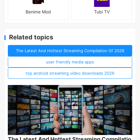
Benime Mod
Tubi TV
Related topics
The Latest And Hottest Streaming Compilation Of 2026
user friendly media apps
top android streaming video downloads 2026
The Latest And Hottest Streaming Compilatio