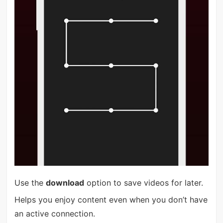
Use the
download
option to save videos for later.
Helps you enjoy content even when you don’t have
an active connection.