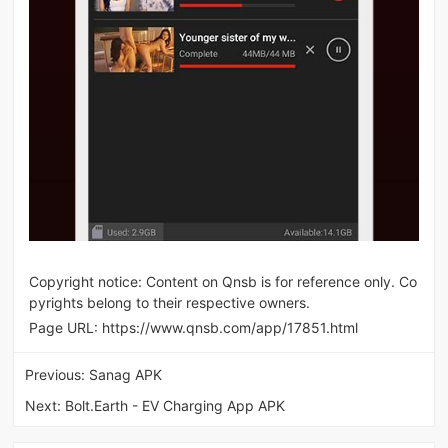
Copyright notice: Content on Qnsb is for reference only. Co
pyrights belong to their respective owners.
Page URL:
https://www.qnsb.com/app/17851.html
Previous:
Sanag APK
Next:
Bolt.Earth - EV Charging App APK