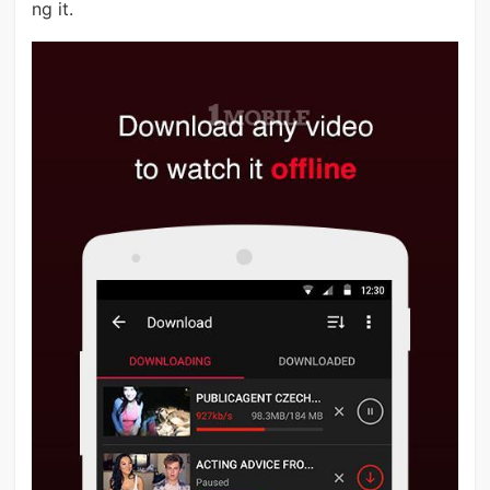
ng it.