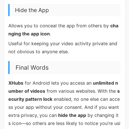
Hide the App
Allows you to conceal the app from others by
cha
nging the app icon
.
Useful for keeping your video activity private and
not obvious to anyone else.
Final Words
XHubs
for Android lets you access an
unlimited n
umber of videos
from various websites. With the
s
ecurity pattern lock
enabled, no one else can acce
ss your app without your consent. And if you want
extra privacy, you can
hide the app
by changing it
s icon—so others are less likely to notice you’re usi