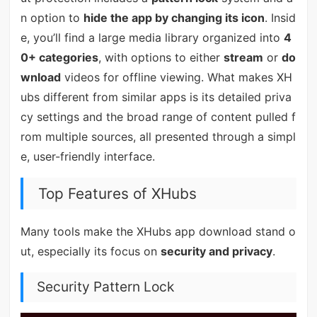
n option to
hide the app by changing its icon
. Insid
e, you’ll find a large media library organized into
4
0+ categories
, with options to either
stream
or
do
wnload
videos for offline viewing. What makes XH
ubs different from similar apps is its detailed priva
cy settings and the broad range of content pulled f
rom multiple sources, all presented through a simpl
e, user-friendly interface.
Top Features of XHubs
Many tools make the XHubs app download stand o
ut, especially its focus on
security and privacy
.
Security Pattern Lock