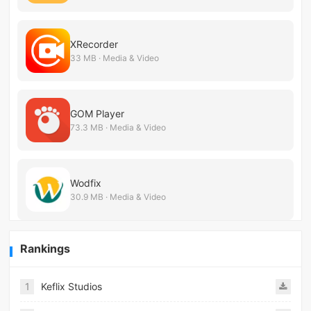
XRecorder
33 MB · Media & Video
GOM Player
73.3 MB · Media & Video
Wodfix
30.9 MB · Media & Video
Rankings
1
Keflix Studios