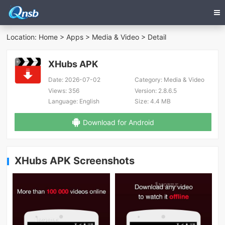
Location:
Home
>
Apps
>
Media & Video
> Detail
XHubs APK
Date:
2026-07-02
Category:
Media & Video
Views:
356
Version:
2.8.6.5
Language:
English
Size:
4.4 MB
Download for Android
XHubs APK Screenshots