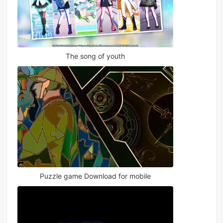
The song of youth
Puzzle game Download for mobile