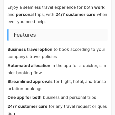
Enjoy a seamless travel experience for both
work
and
personal
trips, with
24/7 customer care
when
ever you need help.
Features
Business travel option
to book according to your
company’s travel policies
Automated allocation
in the app for a quicker, sim
pler booking flow
Streamlined approvals
for flight, hotel, and transp
ortation bookings
One app for both
business and personal trips
24/7 customer care
for any travel request or ques
tion