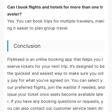
Can I book flights and hotels for more than one tr
aveler?
Yes. You can book trips for multiple travelers, maki
ng it easier to plan group travel.
Conclusion
FlyAkeed is an online booking app that helps you r
eserve tickets for your next trip. It’s designed to be
the quickest and easiest way to make sure you onl
y pay for what you’ve agreed on. You can select y
our preferred flights, join the waitlist if needed, and
issue your ticket once seats become available late
r. If you have any booking questions or requests, y
ou can also contact our customer service team dir