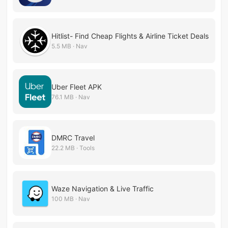
Hitlist- Find Cheap Flights & Airline Ticket Deals
5.5 MB · Nav
Uber Fleet APK
76.1 MB · Nav
DMRC Travel
22.2 MB · Tools
Waze Navigation & Live Traffic
100 MB · Nav