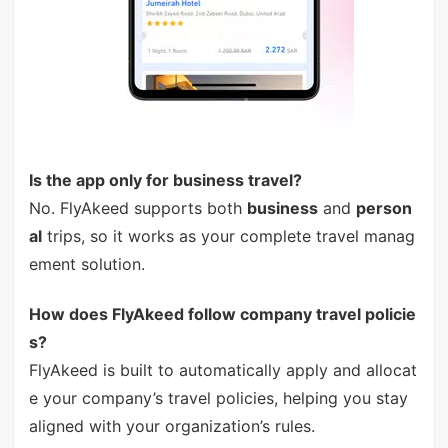
Is the app only for business travel?
No. FlyAkeed supports both
business
and
person
al
trips, so it works as your complete travel manag
ement solution.
How does FlyAkeed follow company travel policie
s?
FlyAkeed is built to automatically apply and allocat
e your company’s travel policies, helping you stay
aligned with your organization’s rules.