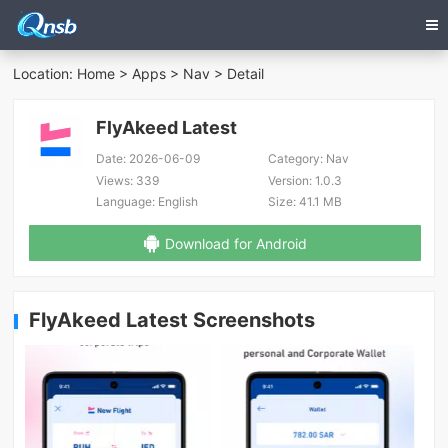
Location:
Home
>
Apps
>
Nav
> Detail
FlyAkeed Latest
Date:
2026-06-09
Category:
Nav
Views:
339
Version:
1.0.3
Language:
English
Size:
41.1 MB
Download for Android
FlyAkeed Latest Screenshots