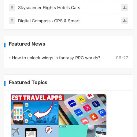
8
Skyscanner Flights Hotels Cars
9
Digital Compass : GPS & Smart
Featured News
How to unlock wings in fantasy RPG worlds?
06-27
Featured Topics