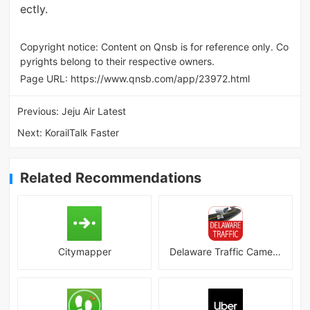
ectly.
Copyright notice: Content on Qnsb is for reference only. Co
pyrights belong to their respective owners.
Page URL:
https://www.qnsb.com/app/23972.html
Previous:
Jeju Air Latest
Next:
KorailTalk Faster
Related Recommendations
Citymapper
Delaware Traffic Cameras