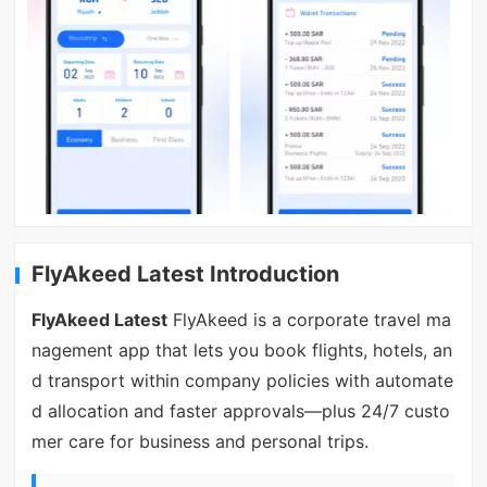
FlyAkeed Latest Introduction
FlyAkeed Latest
FlyAkeed is a corporate travel ma
nagement app that lets you book flights, hotels, an
d transport within company policies with automate
d allocation and faster approvals—plus 24/7 custo
mer care for business and personal trips.