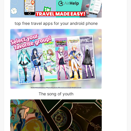
top free travel apps for your android phone
The song of youth