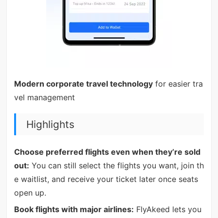
Modern corporate travel technology
for easier tra
vel management
Highlights
Choose preferred flights even when they’re sold
out:
You can still select the flights you want, join th
e waitlist, and receive your ticket later once seats
open up.
Book flights with major airlines:
FlyAkeed lets you