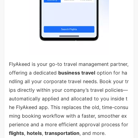
FlyAkeed is your go-to travel management partner,
offering a dedicated
business travel
option for ha
ndling all your corporate travel needs. Book your tr
ips directly within your company’s travel policies—
automatically applied and allocated to you inside t
he FlyAkeed app. This replaces the old, time-consu
ming booking workflow with a faster, smoother ex
perience and a more efficient approval process for
flights
,
hotels
,
transportation
, and more.