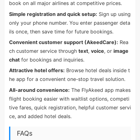
book on all major airlines at competitive prices.
Simple registration and quick setup:
Sign up using
only your phone number. You enter passenger deta
ils once, then save time for future bookings.
Convenient customer support (AkeedCare):
Rea
ch customer service through
text
,
voice
, or
image
chat
for bookings and inquiries.
Attractive hotel offers:
Browse hotel deals inside t
he app for a convenient one-stop travel solution.
All-around convenience:
The FlyAkeed app makes
flight booking easier with waitlist options, competi
tive fares, quick registration, helpful customer servi
ce, and added hotel deals.
FAQs