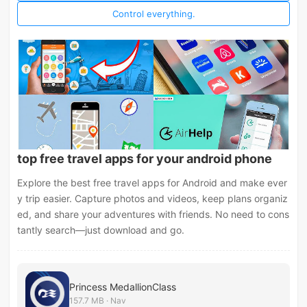
Control everything.
top free travel apps for your android phone
Explore the best free travel apps for Android and make ever
y trip easier. Capture photos and videos, keep plans organiz
ed, and share your adventures with friends. No need to cons
tantly search—just download and go.
Princess MedallionClass
157.7 MB · Nav