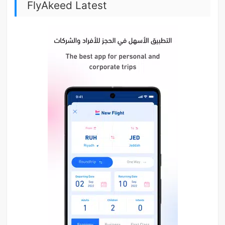
FlyAkeed Latest