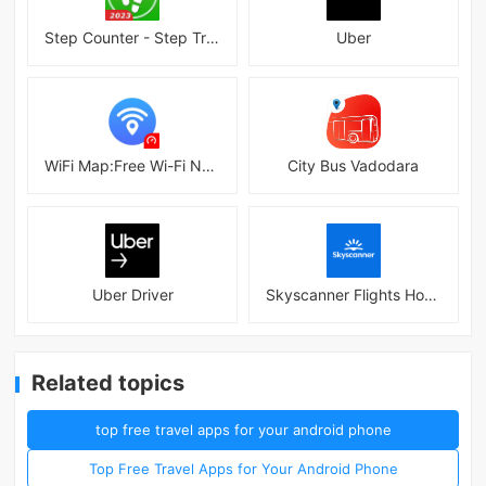
Step Counter - Step Tracker
Uber
WiFi Map:Free Wi-Fi Near You
City Bus Vadodara
Uber Driver
Skyscanner Flights Hotels Cars
Related topics
top free travel apps for your android phone
Top Free Travel Apps for Your Android Phone