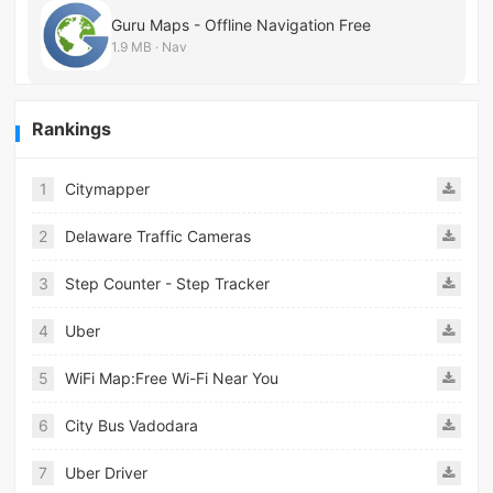
Guru Maps - Offline Navigation Free
1.9 MB · Nav
Rankings
1
Citymapper
2
Delaware Traffic Cameras
3
Step Counter - Step Tracker
4
Uber
5
WiFi Map:Free Wi-Fi Near You
6
City Bus Vadodara
7
Uber Driver