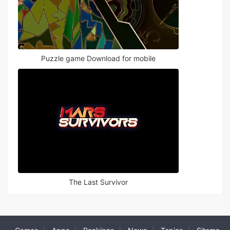
Puzzle game Download for mobile
The Last Survivor