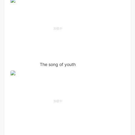
The song of youth