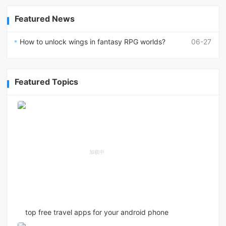
Featured News
How to unlock wings in fantasy RPG worlds?
06-27
Featured Topics
top free travel apps for your android phone