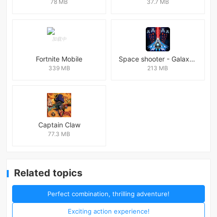
78 MB
37.7 MB
Fortnite Mobile
Space shooter - Galaxy attack Premium
339 MB
213 MB
Captain Claw
77.3 MB
Related topics
Perfect combination, thrilling adventure!
Exciting action experience!