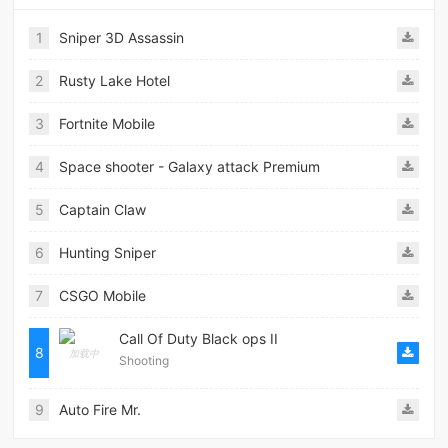
1
Sniper 3D Assassin
2
Rusty Lake Hotel
3
Fortnite Mobile
4
Space shooter - Galaxy attack Premium
5
Captain Claw
6
Hunting Sniper
7
CSGO Mobile
Call Of Duty Black ops II
8
Shooting
9
Auto Fire Mr.