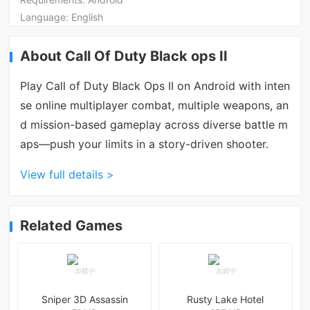
Language:
English
About Call Of Duty Black ops II
Play Call of Duty Black Ops II on Android with inten
se online multiplayer combat, multiple weapons, an
d mission-based gameplay across diverse battle m
aps—push your limits in a story-driven shooter.
View full details >
Related Games
Sniper 3D Assassin
Rusty Lake Hotel