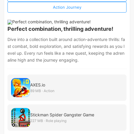
Action Journey
Perfect combination, thrilling adventure!
Dive into a collection built around action-adventure thrills: fa
st combat, bold exploration, and satisfying rewards as you l
evel up. Every run feels like a new quest, keeping the adren
aline high and the journey engaging.
AXES.io
89 MB · Action
Stickman Spider Gangster Game
227 MB · Role playing