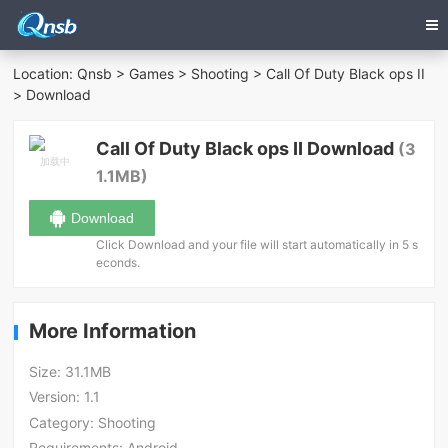
Location:
Qnsb
>
Games
>
Shooting
>
Call Of Duty Black ops II
> Download
Call Of Duty Black ops II Download
(3
1.1MB)
Download
Click Download and your file will start automatically in 5 s
econds.
More Information
Size:
31.1MB
Version:
1.1
Category:
Shooting
Requirements:
Android