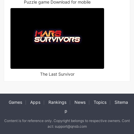
Puzzle game Download for mobile
The Last Survivor
Games
Apps
Rankings
News
Topics
Sitema
|
|
|
|
|
p
Content is for reference only. Copyright belongs to respective owners. Cont
act: support@qnsb.com