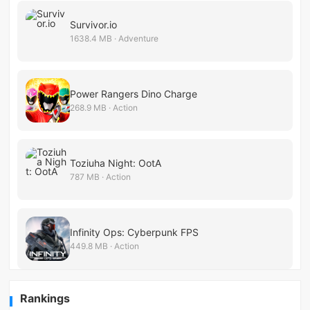
Survivor.io
1638.4 MB · Adventure
Power Rangers Dino Charge
268.9 MB · Action
Toziuha Night: OotA
787 MB · Action
Infinity Ops: Cyberpunk FPS
449.8 MB · Action
Rankings