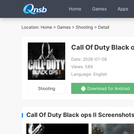
Home
Games
Apps
Location:
Home
>
Games
>
Shooting
> Detail
Call Of Duty Black o
Date:
2026-07-06
Views:
589
Language:
English
Shooting
Download for Android
Call Of Duty Black ops II Screenshot