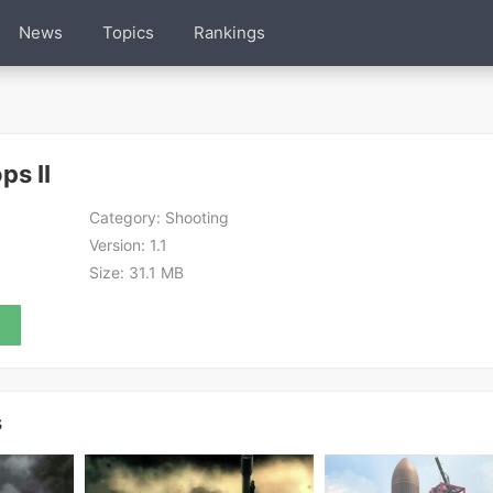
News
Topics
Rankings
ps II
Category:
Shooting
Version:
1.1
Size:
31.1 MB
s