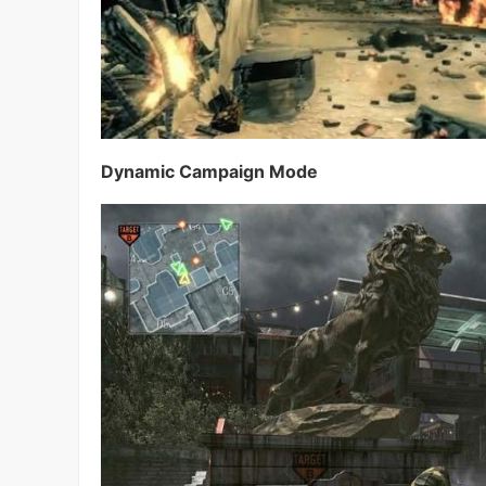
Dynamic Campaign Mode