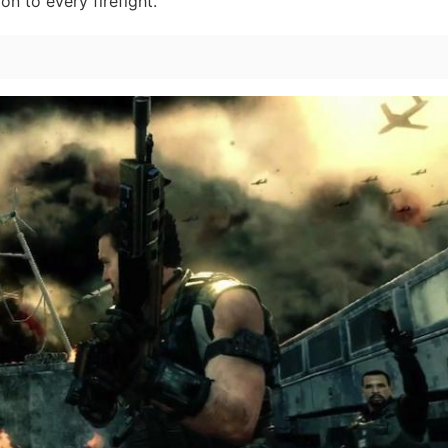
n to every firefight.