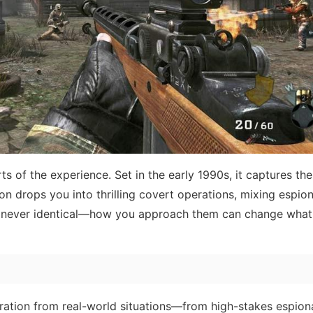
 of the experience. Set in the early 1990s, it captures the
n drops you into thrilling covert operations, mixing espion
are never identical—how you approach them can change wha
iration from real-world situations—from high-stakes espion