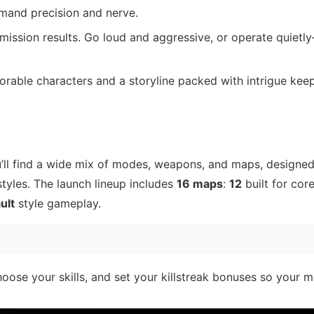
mand precision and nerve.
 mission results. Go loud and aggressive, or operate quietl
rable characters and a storyline packed with intrigue kee
u’ll find a wide mix of modes, weapons, and maps, designed
tyles. The launch lineup includes
16 maps
:
12
built for cor
ult
style gameplay.
hoose your skills, and set your killstreak bonuses so your 