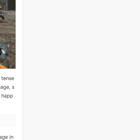
 tense
age, s
t happ
age in