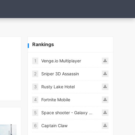
Rankings
1
Venge.io Multiplayer
2
Sniper 3D Assassin
3
Rusty Lake Hotel
4
Fortnite Mobile
5
Space shooter - Galaxy attack Premium
6
Captain Claw