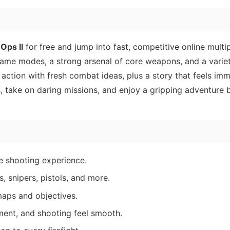
 Ops II
for free and jump into fast, competitive online multip
 game modes, a strong arsenal of core weapons, and a variet
ction with fresh combat ideas, plus a story that feels imm
, take on daring missions, and enjoy a gripping adventure b
le shooting experience.
, snipers, pistols, and more.
maps and objectives.
ent, and shooting feel smooth.