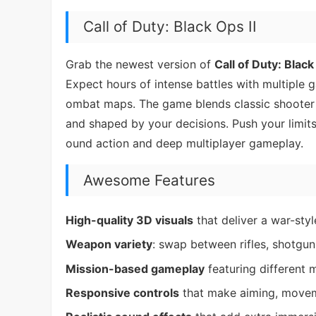
Call of Duty: Black Ops II
Grab the newest version of
Call of Duty: Black
Expect hours of intense battles with multiple
ombat maps. The game blends classic shooter a
and shaped by your decisions. Push your limits
ound action and deep multiplayer gameplay.
Awesome Features
High-quality 3D visuals
that deliver a war-sty
Weapon variety
: swap between rifles, shotguns
Mission-based gameplay
featuring different 
Responsive controls
that make aiming, movem