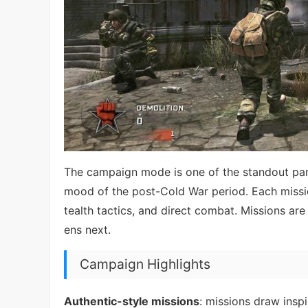
The campaign mode is one of the standout parts
mood of the post-Cold War period. Each missio
tealth tactics, and direct combat. Missions 
ens next.
Campaign Highlights
Authentic-style missions
: missions draw insp