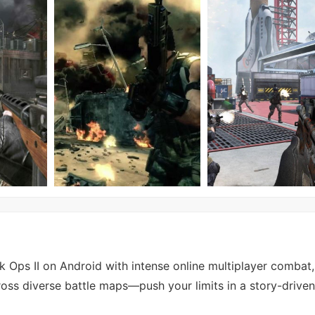
k Ops II on Android with intense online multiplayer combat,
ss diverse battle maps—push your limits in a story-drive