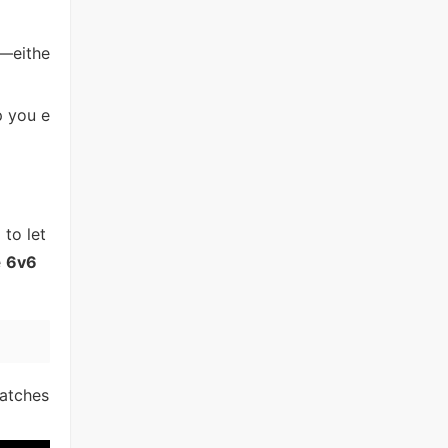
y—eithe
p you e
 to let
e
6v6
matches