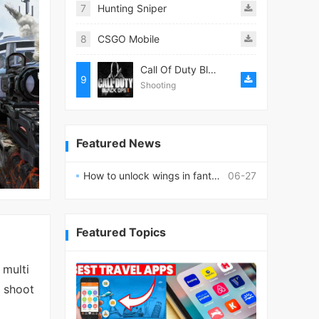
7
Hunting Sniper
8
CSGO Mobile
Call Of Duty Black ops II
9
Shooting
Featured News
How to unlock wings in fantasy RPG worlds?
06-27
Featured Topics
 multi
n shoot