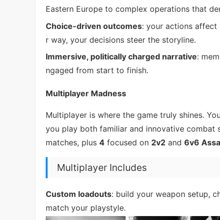
Eastern Europe to complex operations that de
Choice-driven outcomes
: your actions affect
r way, your decisions steer the storyline.
Immersive, politically charged narrative
: memo
ngaged from start to finish.
Multiplayer Madness
Multiplayer is where the game truly shines. Yo
you play both familiar and innovative combat s
matches, plus
4
focused on
2v2
and
6v6 Assa
Multiplayer Includes
Custom loadouts
: build your weapon setup, c
match your playstyle.