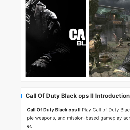
Call Of Duty Black ops II Introduction
Call Of Duty Black ops II
Play Call of Duty Blac
ple weapons, and mission-based gameplay acro
er.