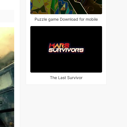
Puzzle game Download for mobile
The Last Survivor