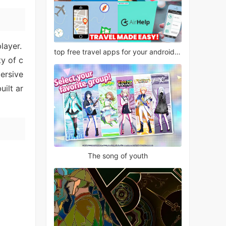
layer.
top free travel apps for your android phone
y of c
ersive
uilt ar
The song of youth