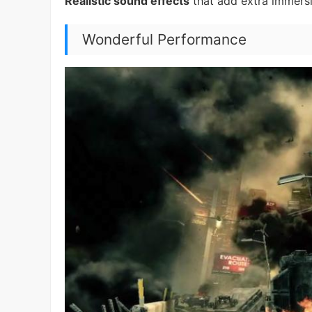
Realistic sound effects
that add extra immersio
Wonderful Performance