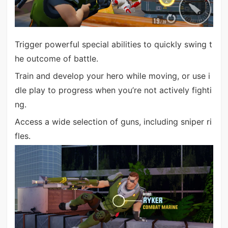
Trigger powerful special abilities to quickly swing t
he outcome of battle.
Train and develop your hero while moving, or use i
dle play to progress when you’re not actively fighti
ng.
Access a wide selection of guns, including sniper ri
fles.