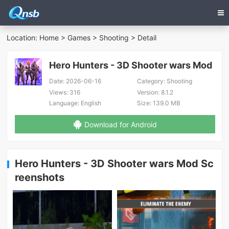
Location:
Home
>
Games
>
Shooting
> Detail
Hero Hunters - 3D Shooter wars Mod
Date:
2026-06-16
Category:
Shooting
Views:
316
Version:
8.1.2
Language:
English
Size:
139.0 MB
Download for Android
Hero Hunters - 3D Shooter wars Mod Sc
reenshots