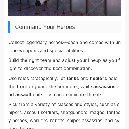
Command Your Heroes
Collect legendary heroes—each one comes with un
ique weapons and special abilities.
Build the right team and adjust your lineup as you f
ight to discover the best combination.
Use roles strategically: let
tanks
and
healers
hold
the front or guard the perimeter, while
assassins
a
nd
assault
units push and eliminate threats.
Pick from a variety of classes and styles, such as s
nipers, assault soldiers, shotgunners, mages, fantas
y heroes, warriors, robots, sniper assassins, and cy
borg heroes.