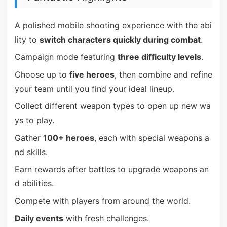
A polished mobile shooting experience with the abi
lity to
switch characters quickly during combat
.
Campaign mode featuring
three difficulty levels
.
Choose up to
five heroes
, then combine and refine
your team until you find your ideal lineup.
Collect different weapon types to open up new wa
ys to play.
Gather
100+ heroes
, each with special weapons a
nd skills.
Earn rewards after battles to upgrade weapons an
d abilities.
Compete with players from around the world.
Daily events
with fresh challenges.