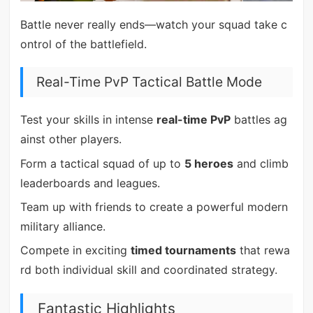
Battle never really ends—watch your squad take c
ontrol of the battlefield.
Real-Time PvP Tactical Battle Mode
Test your skills in intense
real-time PvP
battles ag
ainst other players.
Form a tactical squad of up to
5 heroes
and climb
leaderboards and leagues.
Team up with friends to create a powerful modern
military alliance.
Compete in exciting
timed tournaments
that rewa
rd both individual skill and coordinated strategy.
Fantastic Highlights