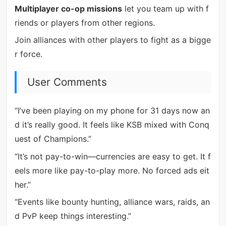
Multiplayer co-op missions
let you team up with f
riends or players from other regions.
Join alliances with other players to fight as a bigge
r force.
User Comments
“I’ve been playing on my phone for 31 days now an
d it’s really good. It feels like KSB mixed with Conq
uest of Champions.”
“It’s not pay-to-win—currencies are easy to get. It f
eels more like pay-to-play more. No forced ads eit
her.”
“Events like bounty hunting, alliance wars, raids, an
d PvP keep things interesting.”