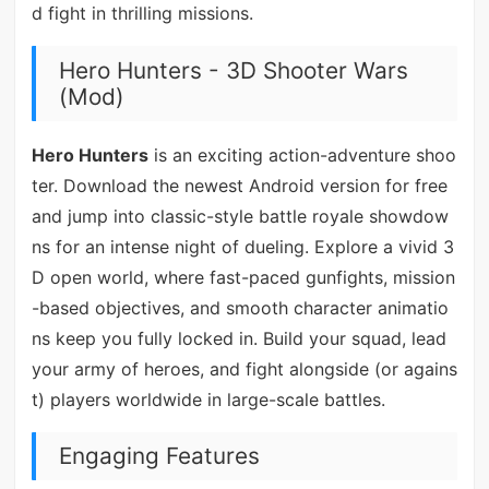
d fight in thrilling missions.
Hero Hunters - 3D Shooter Wars
(Mod)
Hero Hunters
is an exciting action-adventure shoo
ter. Download the newest Android version for free
and jump into classic-style battle royale showdow
ns for an intense night of dueling. Explore a vivid 3
D open world, where fast-paced gunfights, mission
-based objectives, and smooth character animatio
ns keep you fully locked in. Build your squad, lead
your army of heroes, and fight alongside (or agains
t) players worldwide in large-scale battles.
Engaging Features