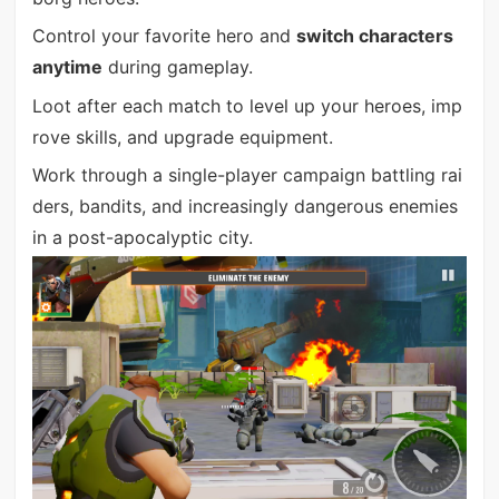
Control your favorite hero and
switch characters
anytime
during gameplay.
Loot after each match to level up your heroes, imp
rove skills, and upgrade equipment.
Work through a single-player campaign battling rai
ders, bandits, and increasingly dangerous enemies
in a post-apocalyptic city.