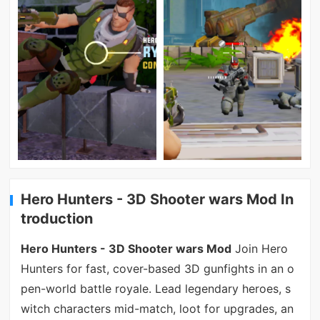
Hero Hunters - 3D Shooter wars Mod In
troduction
Hero Hunters - 3D Shooter wars Mod
Join Hero
Hunters for fast, cover-based 3D gunfights in an o
pen-world battle royale. Lead legendary heroes, s
witch characters mid-match, loot for upgrades, an