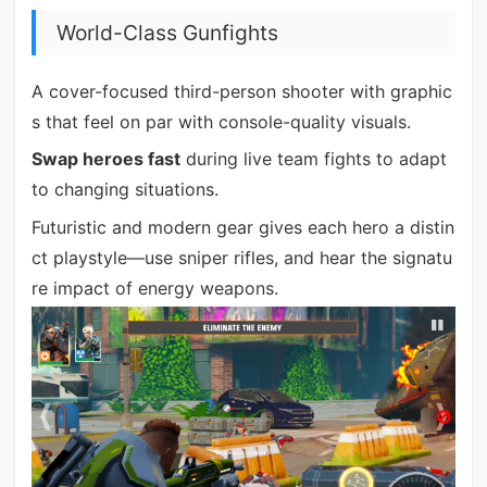
World-Class Gunfights
A cover-focused third-person shooter with graphic
s that feel on par with console-quality visuals.
Swap heroes fast
during live team fights to adapt
to changing situations.
Futuristic and modern gear gives each hero a distin
ct playstyle—use sniper rifles, and hear the signatu
re impact of energy weapons.