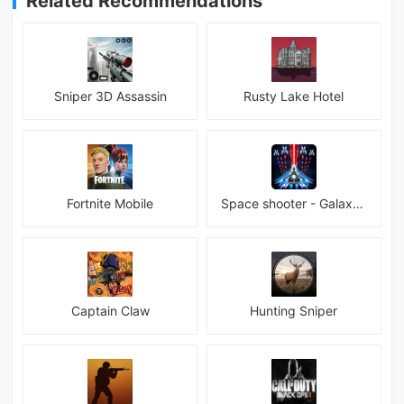
Related Recommendations
Sniper 3D Assassin
Rusty Lake Hotel
Fortnite Mobile
Space shooter - Galaxy attack Premium
Captain Claw
Hunting Sniper