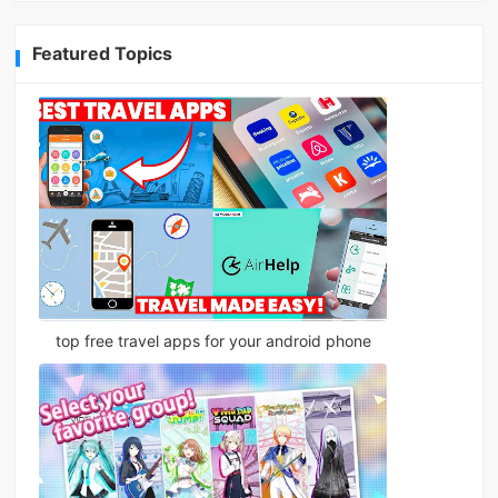
Featured Topics
top free travel apps for your android phone