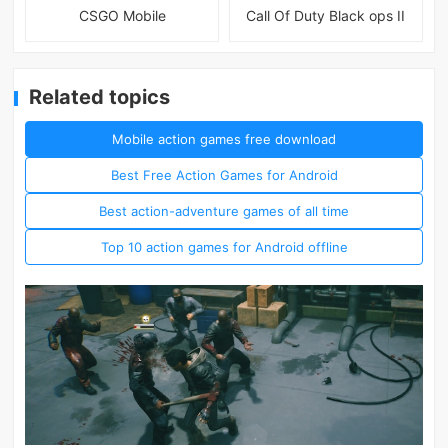
CSGO Mobile
Call Of Duty Black ops II
Related topics
Mobile action games free download
Best Free Action Games for Android
Best action-adventure games of all time
Top 10 action games for Android offline