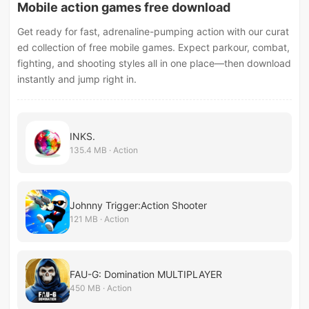
Mobile action games free download
Get ready for fast, adrenaline-pumping action with our curat
ed collection of free mobile games. Expect parkour, combat,
fighting, and shooting styles all in one place—then download
instantly and jump right in.
INKS.
135.4 MB · Action
Johnny Trigger:Action Shooter
121 MB · Action
FAU-G: Domination MULTIPLAYER
450 MB · Action