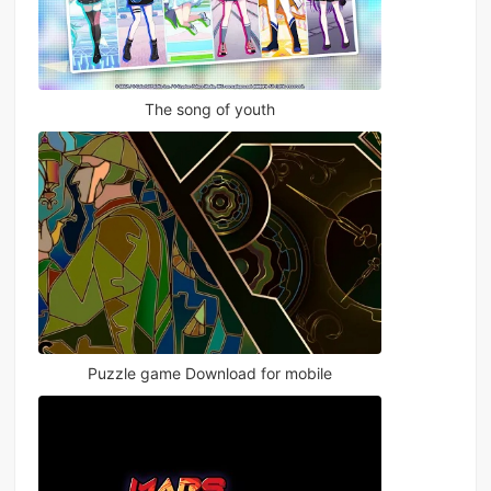
The song of youth
Puzzle game Download for mobile