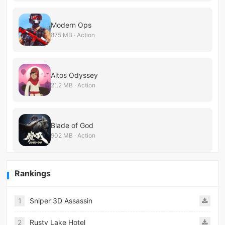
Modern Ops
875 MB · Action
Altos Odyssey
21.2 MB · Action
Blade of God
902 MB · Action
Rankings
1
Sniper 3D Assassin
2
Rusty Lake Hotel