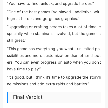
“You have to find, unlock, and upgrade heroes.”
“One of the best games I’ve played—addictive, wit
h great heroes and gorgeous graphics.”
“Upgrading or crafting heroes takes a lot of time, e
specially when stamina is involved, but the game is
still great.”
“This game has everything you want—unlimited po
ssibilities and more customization than other shoot
ers. You can even progress on auto when you don’t
have time to play.”
“It’s good, but I think it’s time to upgrade the storyli
ne missions and add extra raids and battles.”
Final Verdict