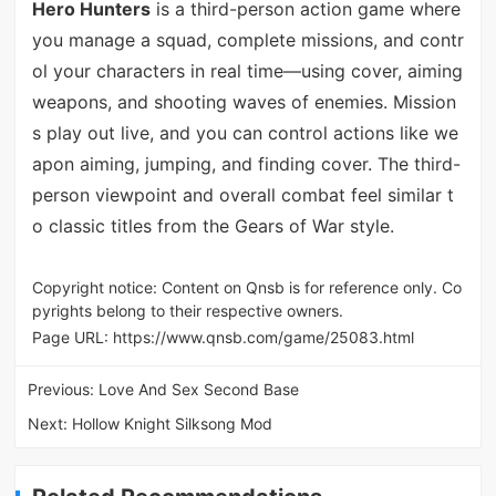
Hero Hunters
is a third-person action game where
you manage a squad, complete missions, and contr
ol your characters in real time—using cover, aiming
weapons, and shooting waves of enemies. Mission
s play out live, and you can control actions like we
apon aiming, jumping, and finding cover. The third-
person viewpoint and overall combat feel similar t
o classic titles from the Gears of War style.
Copyright notice: Content on Qnsb is for reference only. Co
pyrights belong to their respective owners.
Page URL:
https://www.qnsb.com/game/25083.html
Previous:
Love And Sex Second Base
Next:
Hollow Knight Silksong Mod