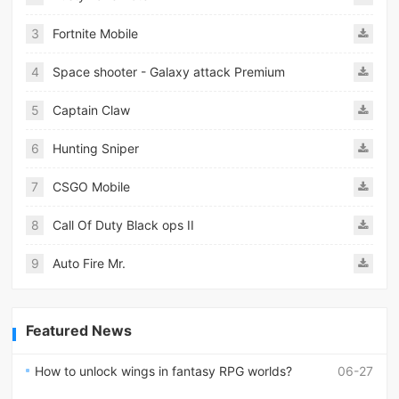
3
Fortnite Mobile
4
Space shooter - Galaxy attack Premium
5
Captain Claw
6
Hunting Sniper
7
CSGO Mobile
8
Call Of Duty Black ops II
9
Auto Fire Mr.
Featured News
How to unlock wings in fantasy RPG worlds?
06-27