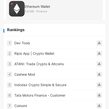
Ethereum Wallet
9.6 MB · Finance
Rankings
1
Dev Tools
2
Ripio App | Crypto Wallet
3
ATANI: Trade Crypto & Altcoins
4
Cashew Mod
5
Indodax Crypto Simple & Secure
6
Tata Motors Finance - Customer
7
Coinomi