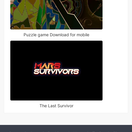
Puzzle game Download for mobile
The Last Survivor