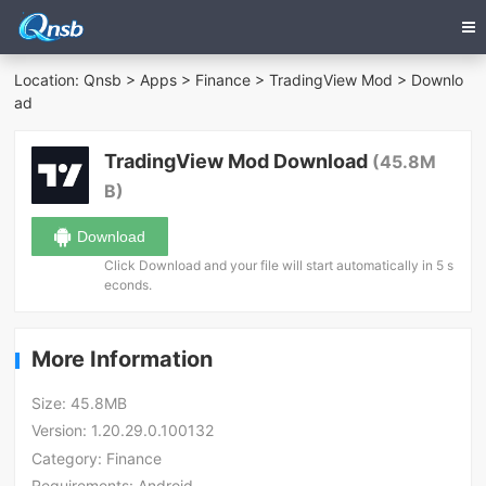
Location:
Qnsb
>
Apps
>
Finance
>
TradingView Mod
> Downlo
ad
TradingView Mod Download
(45.8M
B)
Download
Click Download and your file will start automatically in 5 s
econds.
More Information
Size:
45.8MB
Version:
1.20.29.0.100132
Category:
Finance
Requirements:
Android