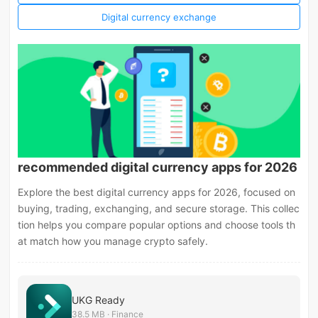
Digital currency exchange
recommended digital currency apps for 2026
Explore the best digital currency apps for 2026, focused on
buying, trading, exchanging, and secure storage. This collec
tion helps you compare popular options and choose tools th
at match how you manage crypto safely.
UKG Ready
38.5 MB · Finance