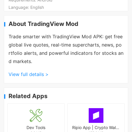
Language:
English
About TradingView Mod
Trade smarter with TradingView Mod APK: get free
global live quotes, real-time supercharts, news, po
rtfolio alerts, and powerful indicators for stocks an
d markets.
View full details >
Related Apps
Dev Tools
Ripio App | Crypto Wallet