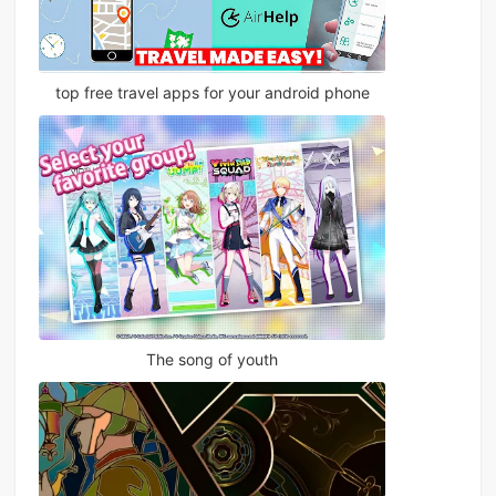
top free travel apps for your android phone
The song of youth