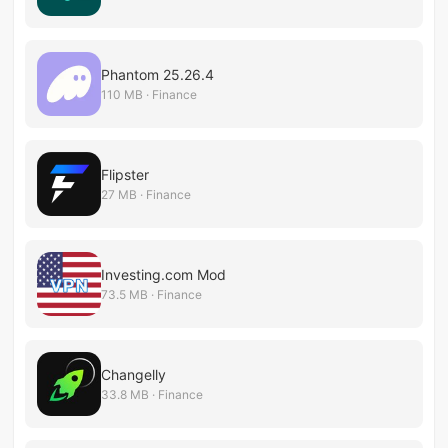
Phantom 25.26.4
110 MB · Finance
Flipster
27 MB · Finance
Investing.com Mod
73.5 MB · Finance
Changelly
33.8 MB · Finance