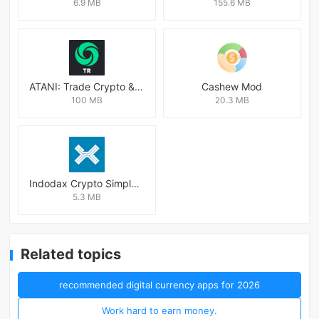
6.9 MB
155.6 MB
ATANI: Trade Crypto & Altcoins
Cashew Mod
100 MB
20.3 MB
Indodax Crypto Simple & Secure
5.3 MB
Related topics
recommended digital currency apps for 2026
Work hard to earn money.