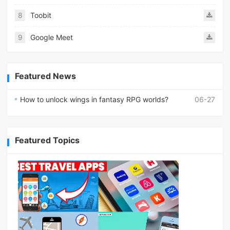
8
Toobit
9
Google Meet
Featured News
How to unlock wings in fantasy RPG worlds?
06-27
Featured Topics