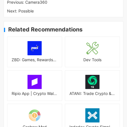
Previous:
Camera360
Next:
Possible
Related Recommendations
ZBD: Games, Rewards, Bitcoin
Dev Tools
Ripio App | Crypto Wallet
ATANI: Trade Crypto & Altcoins
Cashew Mod
Indodax Crypto Simple & Secure