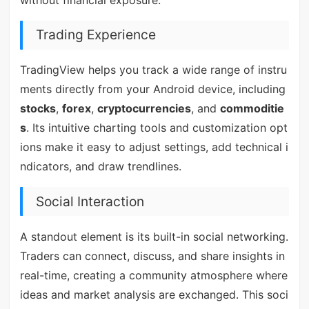
Trading Experience
TradingView helps you track a wide range of instru
ments directly from your Android device, including
stocks
,
forex
,
cryptocurrencies
, and
commoditie
s
. Its intuitive charting tools and customization opt
ions make it easy to adjust settings, add technical i
ndicators, and draw trendlines.
Social Interaction
A standout element is its built-in social networking.
Traders can connect, discuss, and share insights in
real-time, creating a community atmosphere where
ideas and market analysis are exchanged. This soci