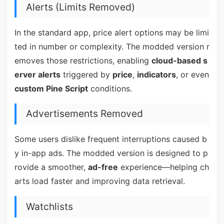
Alerts (Limits Removed)
In the standard app, price alert options may be limi
ted in number or complexity. The modded version r
emoves those restrictions, enabling
cloud-based s
erver alerts
triggered by
price
,
indicators
, or even
custom Pine Script
conditions.
Advertisements Removed
Some users dislike frequent interruptions caused b
y in-app ads. The modded version is designed to p
rovide a smoother,
ad-free
experience—helping ch
arts load faster and improving data retrieval.
Watchlists