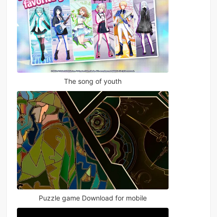
The song of youth
Puzzle game Download for mobile