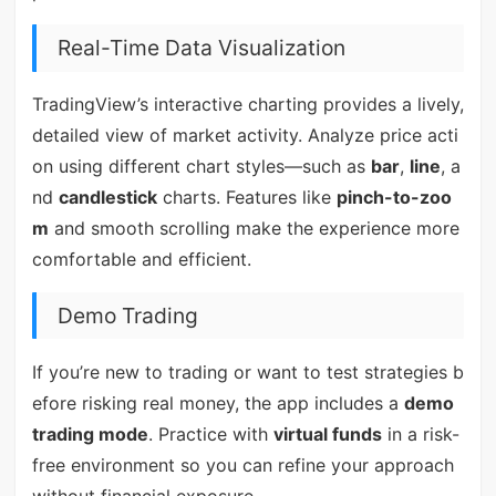
Real-Time Data Visualization
TradingView’s interactive charting provides a lively,
detailed view of market activity. Analyze price acti
on using different chart styles—such as
bar
,
line
, a
nd
candlestick
charts. Features like
pinch-to-zoo
m
and smooth scrolling make the experience more
comfortable and efficient.
Demo Trading
If you’re new to trading or want to test strategies b
efore risking real money, the app includes a
demo
trading mode
. Practice with
virtual funds
in a risk-
free environment so you can refine your approach
without financial exposure.