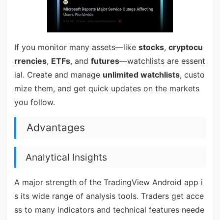
If you monitor many assets—like
stocks
,
cryptocu
rrencies
,
ETFs
, and
futures
—watchlists are essent
ial. Create and manage
unlimited watchlists
, custo
mize them, and get quick updates on the markets
you follow.
Advantages
Analytical Insights
A major strength of the TradingView Android app i
s its wide range of analysis tools. Traders get acce
ss to many indicators and technical features neede