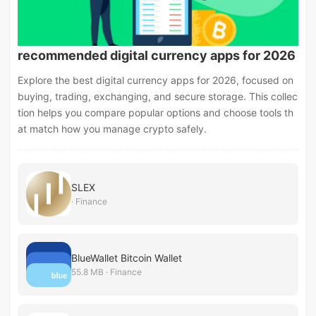
recommended digital currency apps for 2026
Explore the best digital currency apps for 2026, focused on
buying, trading, exchanging, and secure storage. This collec
tion helps you compare popular options and choose tools th
at match how you manage crypto safely.
SLEX
· Finance
BlueWallet Bitcoin Wallet
55.8 MB · Finance