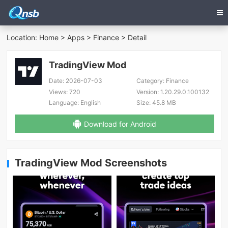
Location:
Home
>
Apps
>
Finance
> Detail
TradingView Mod
Date:
2026-07-03
Category:
Finance
Views:
720
Version:
1.20.29.0.100132
Language:
English
Size:
45.8 MB
Download for Android
TradingView Mod Screenshots