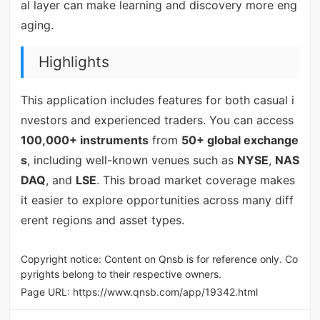
al layer can make learning and discovery more eng
aging.
Highlights
This application includes features for both casual i
nvestors and experienced traders. You can access
100,000+ instruments
from
50+ global exchange
s
, including well-known venues such as
NYSE
,
NAS
DAQ
, and
LSE
. This broad market coverage makes
it easier to explore opportunities across many diff
erent regions and asset types.
Copyright notice: Content on Qnsb is for reference only. Co
pyrights belong to their respective owners.
Page URL:
https://www.qnsb.com/app/19342.html