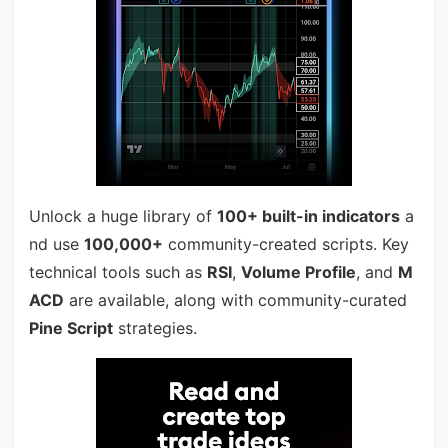
Unlock a huge library of
100+ built-in indicators
a
nd use
100,000+
community-created scripts. Key
technical tools such as
RSI
,
Volume Profile
, and
M
ACD
are available, along with community-curated
Pine Script
strategies.