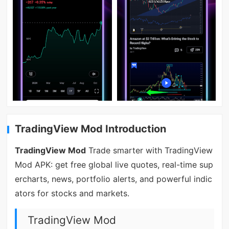
TradingView Mod Introduction
TradingView Mod
Trade smarter with TradingView
Mod APK: get free global live quotes, real-time sup
ercharts, news, portfolio alerts, and powerful indic
ators for stocks and markets.
TradingView Mod