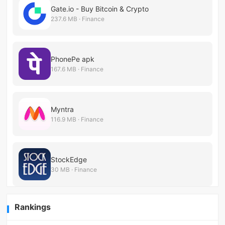
Gate.io - Buy Bitcoin & Crypto
237.6 MB · Finance
PhonePe apk
167.6 MB · Finance
Myntra
116.9 MB · Finance
StockEdge
30 MB · Finance
Rankings