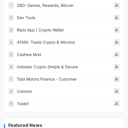
1
ZBD: Games, Rewards, Bitcoin
2
Dev Tools
3
Ripio App | Crypto Wallet
4
ATANI: Trade Crypto & Altcoins
5
Cashew Mod
6
Indodax Crypto Simple & Secure
7
Tata Motors Finance - Customer
8
Coinomi
9
Toobit
Featured News