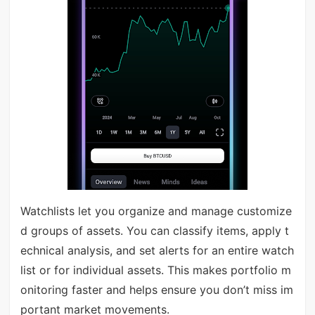
Watchlists let you organize and manage customize
d groups of assets. You can classify items, apply t
echnical analysis, and set alerts for an entire watch
list or for individual assets. This makes portfolio m
onitoring faster and helps ensure you don’t miss im
portant market movements.