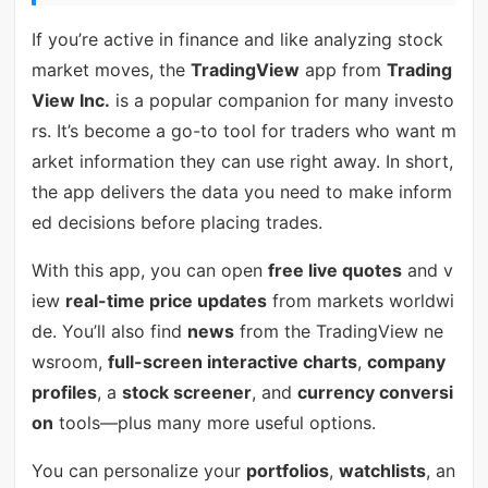
If you’re active in finance and like analyzing stock
market moves, the
TradingView
app from
Trading
View Inc.
is a popular companion for many investo
rs. It’s become a go-to tool for traders who want m
arket information they can use right away. In short,
the app delivers the data you need to make inform
ed decisions before placing trades.
With this app, you can open
free live quotes
and v
iew
real-time price updates
from markets worldwi
de. You’ll also find
news
from the TradingView ne
wsroom,
full-screen interactive charts
,
company
profiles
, a
stock screener
, and
currency conversi
on
tools—plus many more useful options.
You can personalize your
portfolios
,
watchlists
, an