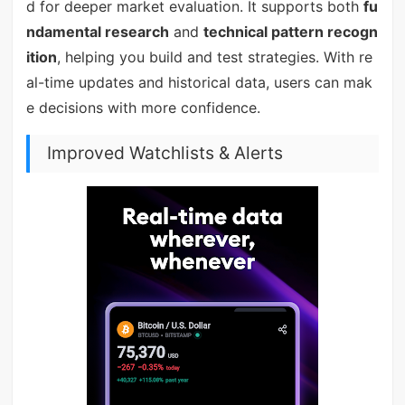
d for deeper market evaluation. It supports both
fu
ndamental research
and
technical pattern recogn
ition
, helping you build and test strategies. With re
al-time updates and historical data, users can mak
e decisions with more confidence.
Improved Watchlists & Alerts