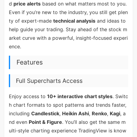
d
price alerts
based on what matters most to you.
Even if you’re new to the industry, you still get plen
ty of expert-made
technical analysis
and ideas to
help guide your trading. Stay ahead of the stock m
arket curve with a powerful, insight-focused experi
ence.
Features
Full Supercharts Access
Enjoy access to
10+ interactive chart styles
. Switc
h chart formats to spot patterns and trends faster,
including
Candlestick
,
Heikin Ashi
,
Renko
,
Kagi
, a
nd even
Point & Figure
. You’ll also get the same m
ulti-style charting experience TradingView is know