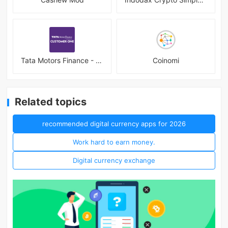
Tata Motors Finance - Customer
Coinomi
Related topics
recommended digital currency apps for 2026
Work hard to earn money.
Digital currency exchange