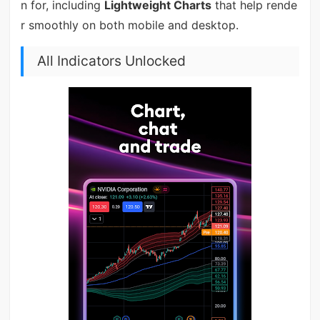
n for, including
Lightweight Charts
that help rende
r smoothly on both mobile and desktop.
All Indicators Unlocked