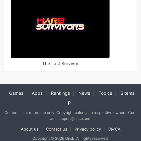
The Last Survivor
Games
Apps
Rankings
News
Topics
Sitema
|
|
|
|
|
p
Content is for reference only. Copyright belongs to respective owners. Cont
act: support@qnsb.com
About us
Contact us
Privacy policy
DMCA
|
|
|
Copyright © 2026 Qnsb. All rights reserved.