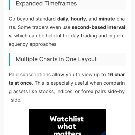
Expanded Timeframes
Go beyond standard
daily
,
hourly
, and
minute
cha
rts. Some traders even use
second-based interval
s
, which can be helpful for day trading and high-fr
equency approaches.
Multiple Charts in One Layout
Paid subscriptions allow you to view up to
16 char
ts at once
. This is especially useful when comparin
g assets like stocks, indices, or forex pairs side-by
-side.