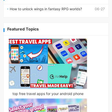
How to unlock wings in fantasy RPG worlds?
06-27
Featured Topics
top free travel apps for your android phone