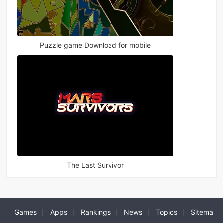
Puzzle game Download for mobile
The Last Survivor
Games
Apps
Rankings
News
Topics
Sitema
|
|
|
|
|