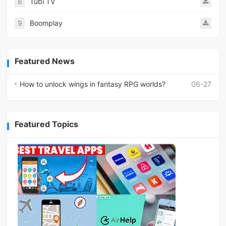
8
Tubi TV
9
Boomplay
Featured News
How to unlock wings in fantasy RPG worlds?
06-27
Featured Topics