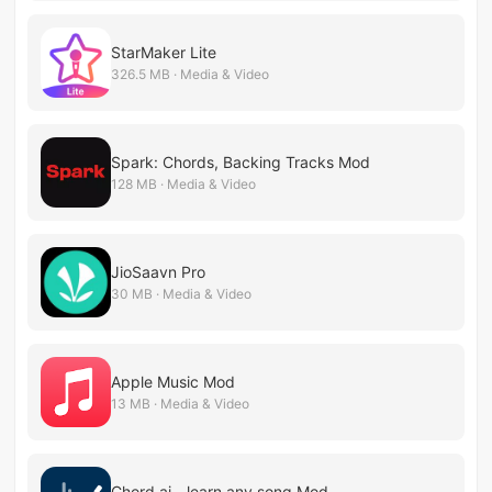
StarMaker Lite
326.5 MB · Media & Video
Spark: Chords, Backing Tracks Mod
128 MB · Media & Video
JioSaavn Pro
30 MB · Media & Video
Apple Music Mod
13 MB · Media & Video
Chord ai - learn any song Mod