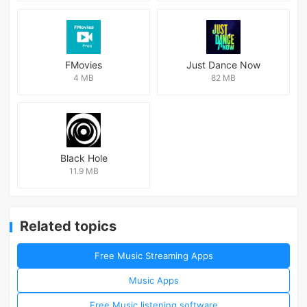
FMovies
Just Dance Now
4 MB
82 MB
Black Hole
11.9 MB
Related topics
Free Music Streaming Apps
Music Apps
Free Music listening software