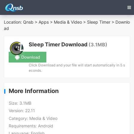
Location:
Qnsb
>
Apps
>
Media & Video
>
Sleep Timer
> Downlo
ad
Sleep Timer Download
(3.1MB)
Download
Click Download and your file will start automatically in 5 s
econds.
More Information
Size:
3.1MB
Version:
22.11
Category:
Media & Video
Requirements:
Android
Language:
English