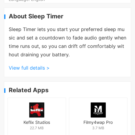
About Sleep Timer
Sleep Timer lets you start your preferred sleep mu
sic and set a countdown to fade audio gently when
time runs out, so you can drift off comfortably wit
hout draining your battery.
View full details >
Related Apps
Keflix Studios
Filmy4wap Pro
22.7 MB
3.7 MB