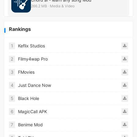
266.2 MB · Media & Video
Rankings
1
Keflix Studios
2
Filmy4wap Pro
3
FMovies
4
Just Dance Now
5
Black Hole
6
MagicCall APK
7
Benime Mod