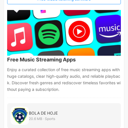
Free Music Streaming Apps
Enjoy a curated collection of free music streaming apps with
huge catalogs, clear high-quality audio, and reliable playbac
k. Discover fresh genres and rediscover timeless favorites wi
thout paying a subscription.
BOLA DE HOJE
20.6 MB · Sports