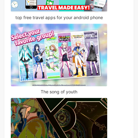
top free travel apps for your android phone
The song of youth