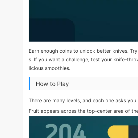
Earn enough coins to unlock better knives. Try 
s. If you want a challenge, test your knife-thr
licious smoothies.
How to Play
There are many levels, and each one asks you t
Fruit appears across the top-center area of th