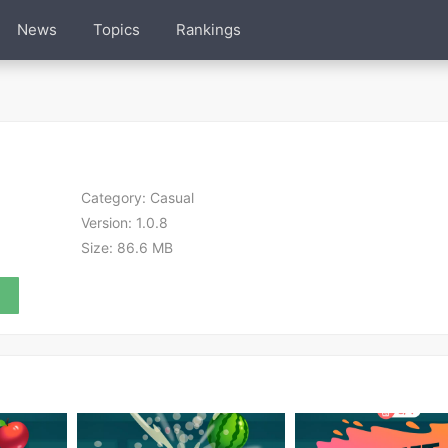
News
Topics
Rankings
Category:
Casual
Version:
1.0.8
Size:
86.6 MB