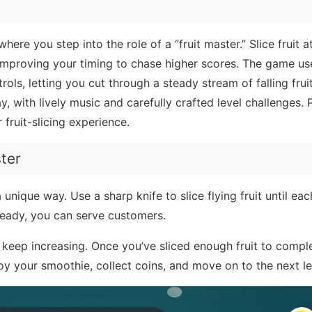
ere you step into the role of a “fruit master.” Slice fruit a
 improving your timing to chase higher scores. The game us
rols, letting you cut through a steady stream of falling fruit
, with lively music and carefully crafted level challenges. P
 fruit-slicing experience.
ter
 unique way. Use a sharp knife to slice flying fruit until eac
ready, you can serve customers.
er keep increasing. Once you’ve sliced enough fruit to compl
njoy your smoothie, collect coins, and move on to the next le