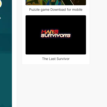
Puzzle game Download for mobile
The Last Survivor