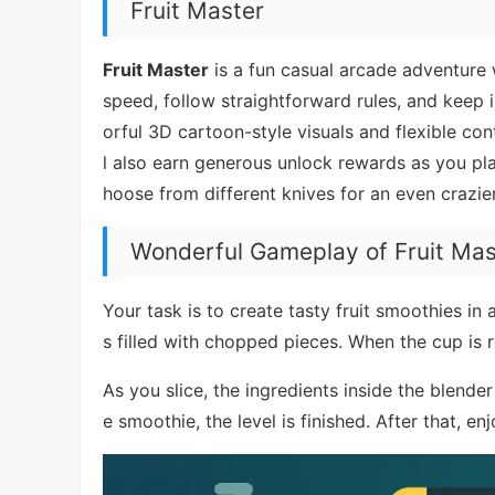
Fruit Master
Fruit Master
is a fun casual arcade adventure wh
speed, follow straightforward rules, and keep
orful 3D cartoon-style visuals and flexible cont
l also earn generous unlock rewards as you play
hoose from different knives for an even crazier
Wonderful Gameplay of Fruit Mas
Your task is to create tasty fruit smoothies in a
s filled with chopped pieces. When the cup is 
As you slice, the ingredients inside the blend
e smoothie, the level is finished. After that, e