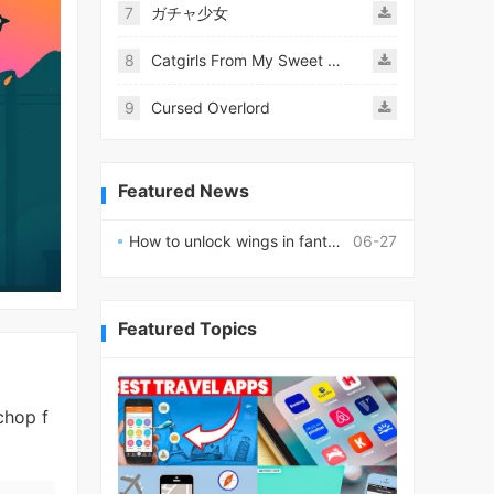
7
ガチャ少女
8
Catgirls From My Sweet Dream - Neko Girls Android
9
Cursed Overlord
Featured News
How to unlock wings in fantasy RPG worlds?
06-27
Featured Topics
chop f