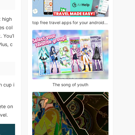
t high
top free travel apps for your android phone
es col
. You’l
lus, c
h cup i
The song of youth
ete on
vel.