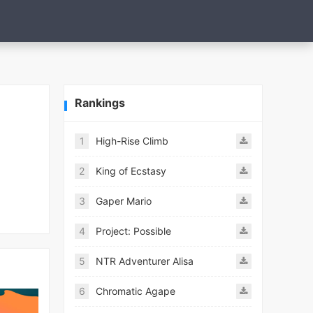
Rankings
1
High-Rise Climb
2
King of Ecstasy
3
Gaper Mario
4
Project: Possible
5
NTR Adventurer Alisa
6
Chromatic Agape