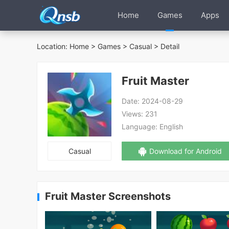
Home
Games
Apps
Location:
Home
>
Games
>
Casual
> Detail
Fruit Master
Date:
2024-08-29
Views:
231
Language:
English
Casual
Download for Android
Fruit Master Screenshots