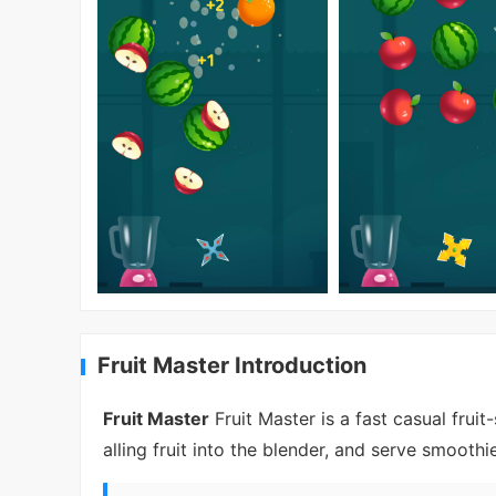
Fruit Master Introduction
Fruit Master
Fruit Master is a fast casual frui
alling fruit into the blender, and serve smooth