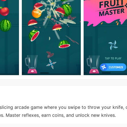
t-slicing arcade game where you swipe to throw your knife, 
ies. Master reflexes, earn coins, and unlock new knives.