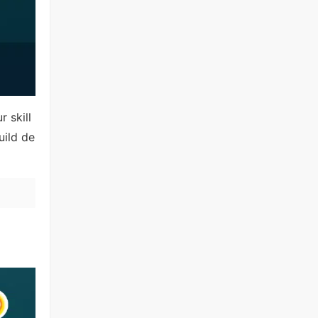
 skill
uild de