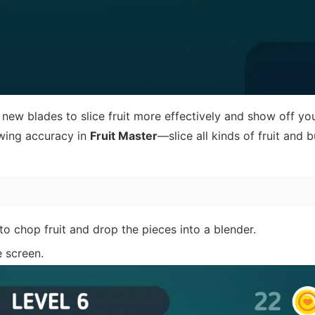
new blades to slice fruit more effectively and show off your
owing accuracy in
Fruit Master
—slice all kinds of fruit and b
o chop fruit and drop the pieces into a blender.
e screen.