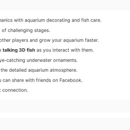
nics with aquarium decorating and fish care.
 of challenging stages.
ther players and grow your aquarium faster.
ve
talking 3D fish
as you interact with them.
ye-catching underwater ornaments.
 the detailed aquarium atmosphere.
u can share with friends on Facebook.
t connection.