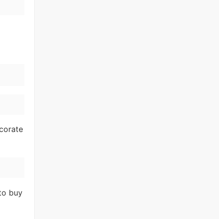
corate
to buy