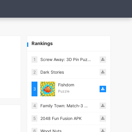
Rankings
1
Screw Away: 3D Pin Puzzle
2
Dark Stories
Fishdom
3
Puzzle
4
Family Town: Match-3 Makeover
5
2048 Fun Fusion APK
6
Wood Nuts