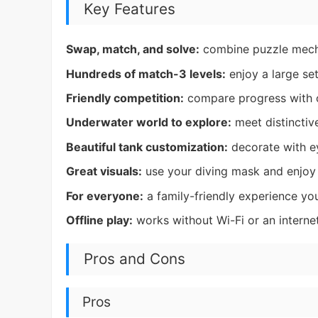
Key Features
Swap, match, and solve:
combine puzzle mecha
Hundreds of match-3 levels:
enjoy a large set
Friendly competition:
compare progress with o
Underwater world to explore:
meet distincti
Beautiful tank customization:
decorate with e
Great visuals:
use your diving mask and enjoy
For everyone:
a family-friendly experience yo
Offline play:
works without Wi-Fi or an interne
Pros and Cons
Pros