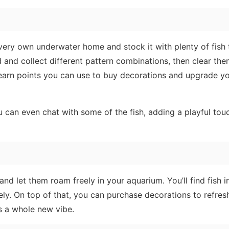
very own underwater home and stock it with plenty of fish
d and collect different pattern combinations, then clear th
l earn points you can use to buy decorations and upgrade y
 can even chat with some of the fish, adding a playful tou
and let them roam freely in your aquarium. You’ll find fish 
ely. On top of that, you can purchase decorations to refres
s a whole new vibe.