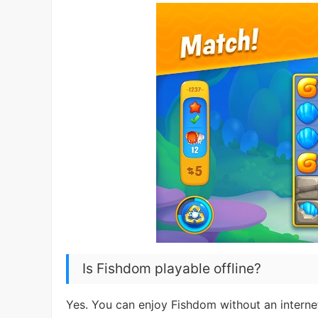
Is Fishdom playable offline?
Yes. You can enjoy Fishdom without an internet 