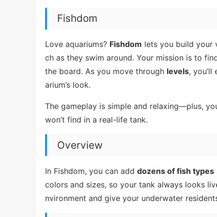
Fishdom
Love aquariums?
Fishdom
lets you build your 
ch as they swim around. Your mission is to fin
the board. As you move through
levels
, you’l
arium’s look.
The gameplay is simple and relaxing—plus, you
won’t find in a real-life tank.
Overview
In Fishdom, you can add
dozens of fish types
colors and sizes, so your tank always looks liv
nvironment and give your underwater resident