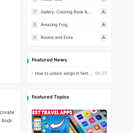
7
Gallery: Coloring Book & Decor
8
Amazing Frog
9
Rooms and Exits
Featured News
How to unlock wings in fantasy RPG worlds?
06-27
Featured Topics
corate
n Andr