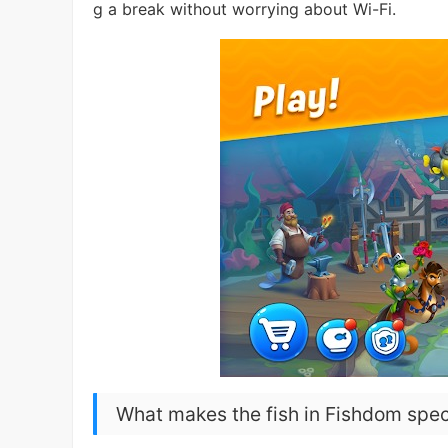
g a break without worrying about Wi-Fi.
What makes the fish in Fishdom spec