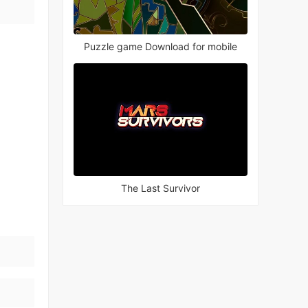
Puzzle game Download for mobile
The Last Survivor