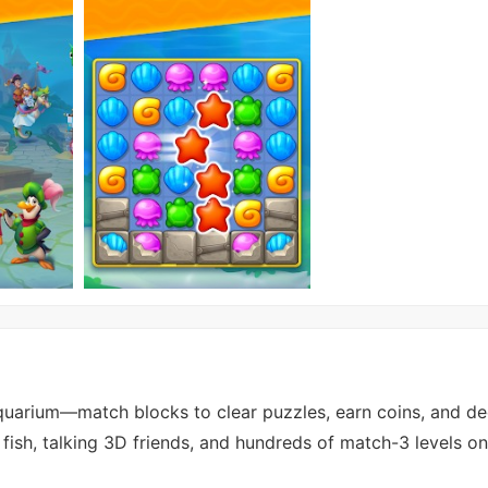
uarium—match blocks to clear puzzles, earn coins, and de
fish, talking 3D friends, and hundreds of match-3 levels o