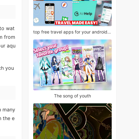
 to wat
top free travel apps for your android phone
em from
our aqu
ch you
The song of youth
in many
h the e