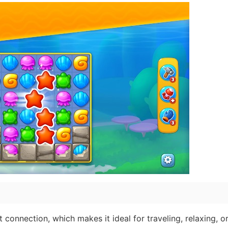
connection, which makes it ideal for traveling, relaxing, or