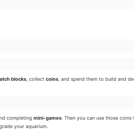
atch blocks
, collect
coins
, and spend them to build and de
nd completing
mini-games
. Then you can use those coins 
pgrade your aquarium.