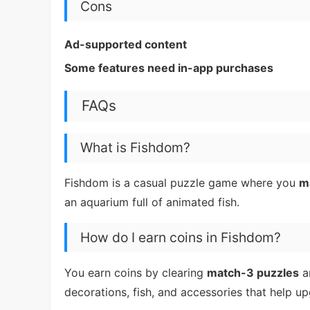
Cons
Ad-supported content
Some features need in-app purchases
FAQs
What is Fishdom?
Fishdom is a casual puzzle game where you
m
an aquarium full of animated fish.
How do I earn coins in Fishdom?
You earn coins by clearing
match-3 puzzles
a
decorations, fish, and accessories that help u