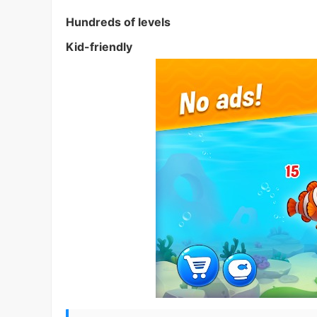
Hundreds of levels
Kid-friendly