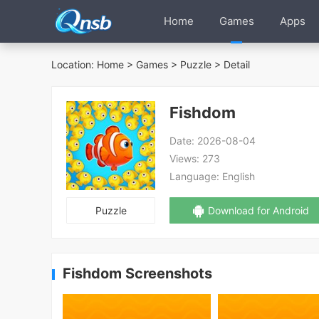
Home
Games
Apps
Location:
Home
>
Games
>
Puzzle
> Detail
Fishdom
Date:
2026-08-04
Views:
273
Language:
English
Puzzle
Download for Android
Fishdom Screenshots