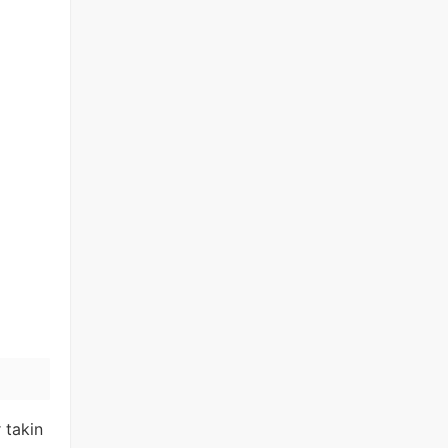
 takin