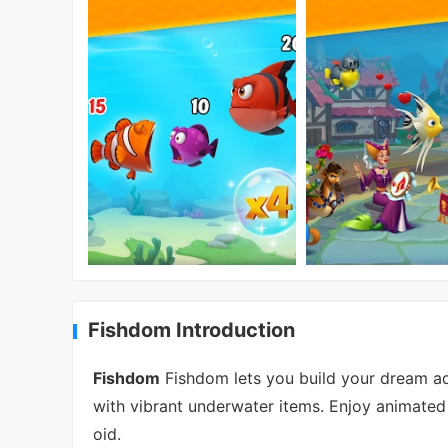
Fishdom Introduction
Fishdom
Fishdom lets you build your dream aq
with vibrant underwater items. Enjoy animated 
oid.