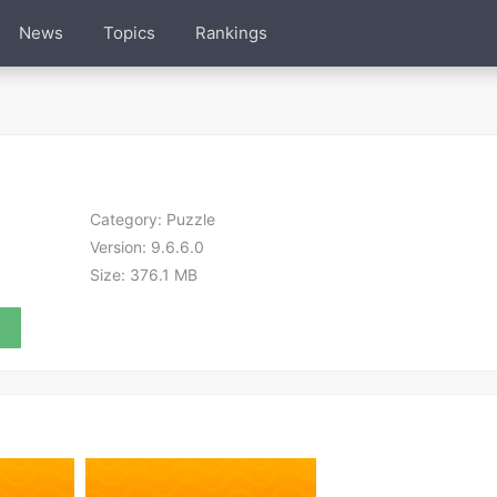
News
Topics
Rankings
Category:
Puzzle
Version:
9.6.6.0
Size:
376.1 MB