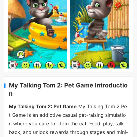
My Talking Tom 2: Pet Game Introductio
n
My Talking Tom 2: Pet Game
My Talking Tom 2 Pe
t Game is an addictive casual pet-raising simulatio
n where you care for Tom the cat. Feed, play, talk
back, and unlock rewards through stages and mini-