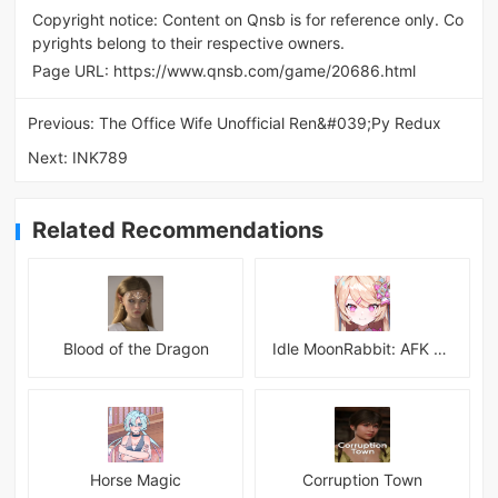
Copyright notice: Content on Qnsb is for reference only. Co
pyrights belong to their respective owners.
Page URL:
https://www.qnsb.com/game/20686.html
Previous:
The Office Wife Unofficial Ren&#039;Py Redux
Next:
INK789
Related Recommendations
Blood of the Dragon
Idle MoonRabbit: AFK RPG
Horse Magic
Corruption Town