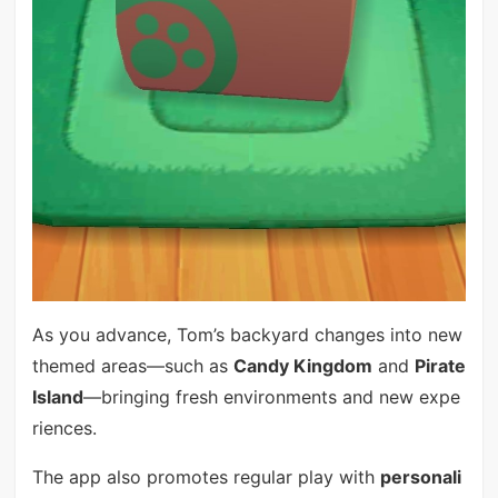
As you advance, Tom’s backyard changes into new
themed areas—such as
Candy Kingdom
and
Pirate
Island
—bringing fresh environments and new expe
riences.
The app also promotes regular play with
personali