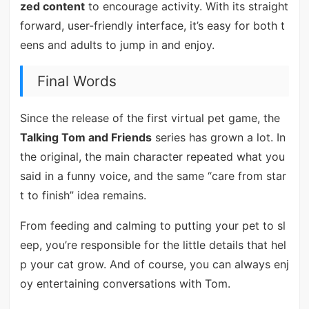
zed content
to encourage activity. With its straight
forward, user-friendly interface, it’s easy for both t
eens and adults to jump in and enjoy.
Final Words
Since the release of the first virtual pet game, the
Talking Tom and Friends
series has grown a lot. In
the original, the main character repeated what you
said in a funny voice, and the same “care from star
t to finish” idea remains.
From feeding and calming to putting your pet to sl
eep, you’re responsible for the little details that hel
p your cat grow. And of course, you can always enj
oy entertaining conversations with Tom.