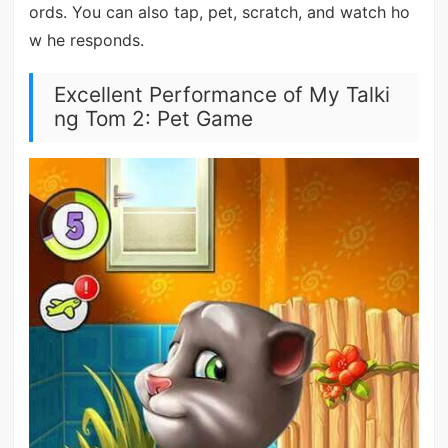
ords. You can also tap, pet, scratch, and watch ho
w he responds.
Excellent Performance of My Talki
ng Tom 2: Pet Game