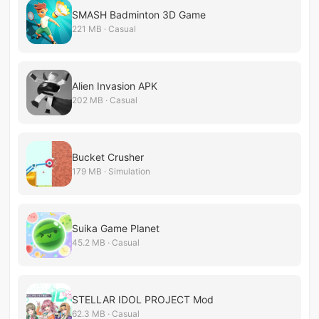
SMASH Badminton 3D Game
221 MB · Casual
Alien Invasion APK
202 MB · Casual
Bucket Crusher
179 MB · Simulation
Suika Game Planet
45.2 MB · Casual
STELLAR IDOL PROJECT Mod
62.3 MB · Casual