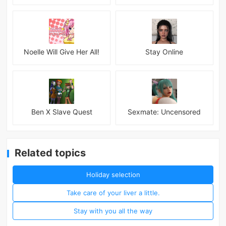
Noelle Will Give Her All!
Stay Online
Ben X Slave Quest
Sexmate: Uncensored
Related topics
Holiday selection
Take care of your liver a little.
Stay with you all the way