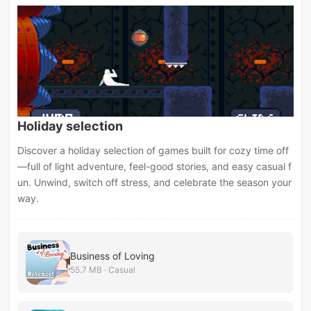
Holiday selection
Discover a holiday selection of games built for cozy time off
—full of light adventure, feel-good stories, and easy casual f
un. Unwind, switch off stress, and celebrate the season your
way.
Business of Loving
55.7 MB · Casual