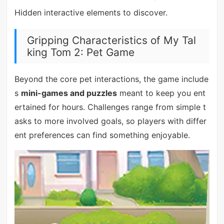
Hidden interactive elements to discover.
Gripping Characteristics of My Tal
king Tom 2: Pet Game
Beyond the core pet interactions, the game include
s
mini-games and puzzles
meant to keep you ent
ertained for hours. Challenges range from simple t
asks to more involved goals, so players with differ
ent preferences can find something enjoyable.