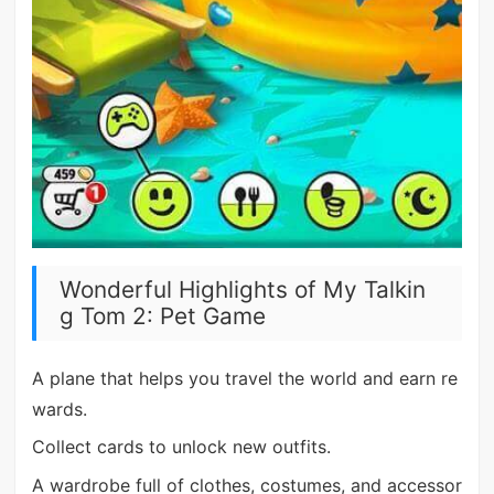
Wonderful Highlights of My Talkin
g Tom 2: Pet Game
A plane that helps you travel the world and earn re
wards.
Collect cards to unlock new outfits.
A wardrobe full of clothes, costumes, and accessor