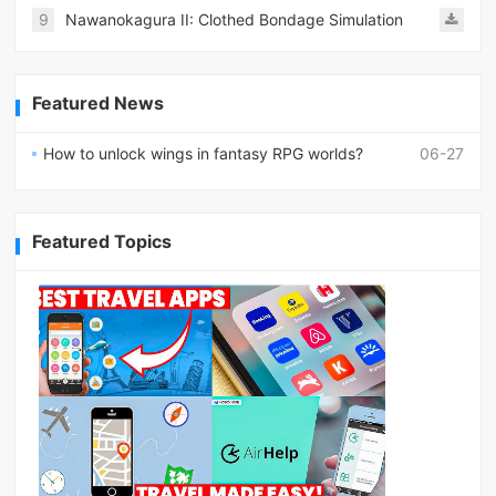
9
Nawanokagura II: Clothed Bondage Simulation
Featured News
How to unlock wings in fantasy RPG worlds?
06-27
Featured Topics