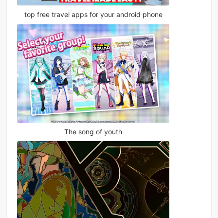
top free travel apps for your android phone
The song of youth