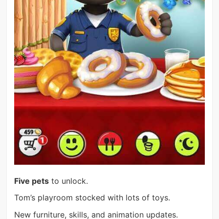
Five pets
to unlock.
Tom’s playroom stocked with lots of toys.
New furniture, skills, and animation updates.