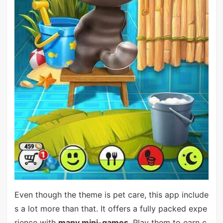
Even though the theme is pet care, this app include
s a lot more than that. It offers a fully packed expe
rience with
many mini-games
. Play them to earn c