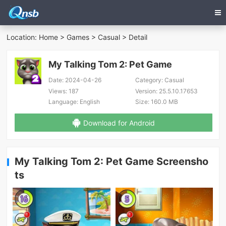
Location:
Home
>
Games
>
Casual
> Detail
My Talking Tom 2: Pet Game
Date:
2024-04-26
Category:
Casual
Views:
187
Version:
25.5.10.17653
Language:
English
Size:
160.0 MB
Download for Android
My Talking Tom 2: Pet Game Screensho
ts