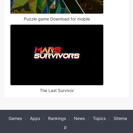
Puzzle game Download for mobile
The Last Survivor
Games
Apps
Rankings
News
Topics
Sitema
|
|
|
|
|
p