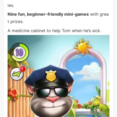
ies.
Nine fun, beginner-friendly mini-games
with grea
t prizes.
A medicine cabinet to help Tom when he’s sick.