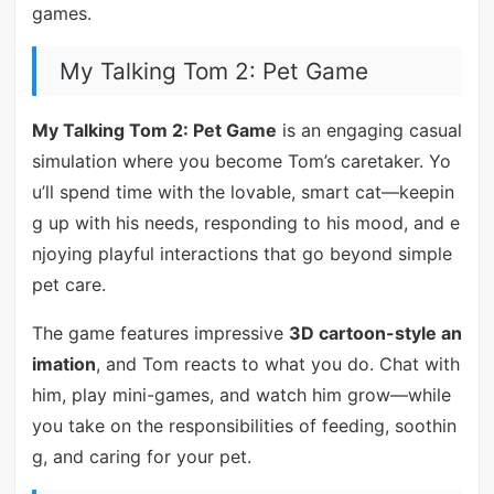
games.
My Talking Tom 2: Pet Game
My Talking Tom 2: Pet Game
is an engaging casual
simulation where you become Tom’s caretaker. Yo
u’ll spend time with the lovable, smart cat—keepin
g up with his needs, responding to his mood, and e
njoying playful interactions that go beyond simple
pet care.
The game features impressive
3D cartoon-style an
imation
, and Tom reacts to what you do. Chat with
him, play mini-games, and watch him grow—while
you take on the responsibilities of feeding, soothin
g, and caring for your pet.