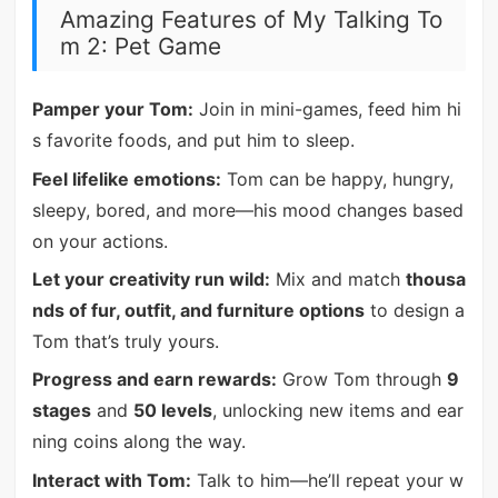
Amazing Features of My Talking To
m 2: Pet Game
Pamper your Tom:
Join in mini-games, feed him hi
s favorite foods, and put him to sleep.
Feel lifelike emotions:
Tom can be happy, hungry,
sleepy, bored, and more—his mood changes based
on your actions.
Let your creativity run wild:
Mix and match
thousa
nds of fur, outfit, and furniture options
to design a
Tom that’s truly yours.
Progress and earn rewards:
Grow Tom through
9
stages
and
50 levels
, unlocking new items and ear
ning coins along the way.
Interact with Tom:
Talk to him—he’ll repeat your w