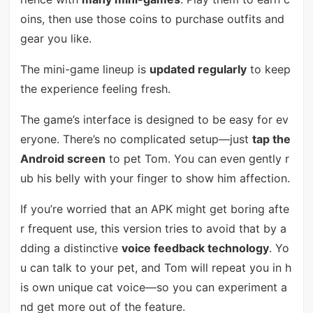
oins, then use those coins to purchase outfits and
gear you like.
The mini-game lineup is
updated regularly
to keep
the experience feeling fresh.
The game’s interface is designed to be easy for ev
eryone. There’s no complicated setup—just
tap the
Android screen
to pet Tom. You can even gently r
ub his belly with your finger to show him affection.
If you’re worried that an APK might get boring afte
r frequent use, this version tries to avoid that by a
dding a distinctive
voice feedback technology
. Yo
u can talk to your pet, and Tom will repeat you in h
is own unique cat voice—so you can experiment a
nd get more out of the feature.