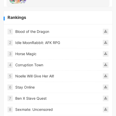
Rankings
1
Blood of the Dragon
2
Idle MoonRabbit: AFK RPG
3
Horse Magic
4
Corruption Town
5
Noelle Will Give Her All!
6
Stay Online
7
Ben X Slave Quest
8
Sexmate: Uncensored