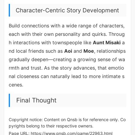
Character-Centric Story Development
Build connections with a wide range of characters,
each with their own personality and quirks. Throug
h interactions with townspeople like
Aunt Misaki
a
nd local friends such as
Aoi
and
Moe
, relationships
gradually deepen—creating a growing sense of wa
rmth and trust. As the story advances, that emotio
nal closeness can naturally lead to more intimate s
cenes.
Final Thought
Copyright notice: Content on Qnsb is for reference only. Co
pyrights belong to their respective owners.
Page URL:
https://www.qnsb.com/game/22963.html