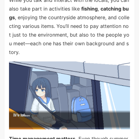
also take part in activities like
fishing
,
catching bu
gs
, enjoying the countryside atmosphere, and colle
cting various items. You’ll need to pay attention no
t just to the environment, but also to the people yo
u meet—each one has their own background and s
tory.
Time management matters.
Even though summer