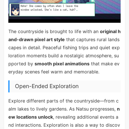
The countryside is brought to life with an
original h
and-drawn pixel art style
that captures rural lands
capes in detail. Peaceful fishing trips and quiet exp
loration moments build a nostalgic atmosphere, su
pported by
smooth pixel animations
that make ev
eryday scenes feel warm and memorable.
Open-Ended Exploration
Explore different parts of the countryside—from c
alm lakes to lively gardens. As Natsu progresses,
n
ew locations unlock
, revealing additional events a
nd interactions. Exploration is also a way to discov