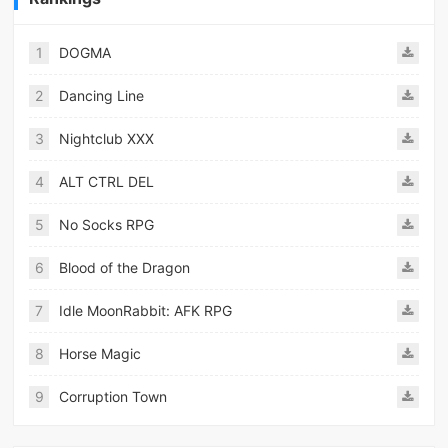
1
DOGMA
2
Dancing Line
3
Nightclub XXX
4
ALT CTRL DEL
5
No Socks RPG
6
Blood of the Dragon
7
Idle MoonRabbit: AFK RPG
8
Horse Magic
9
Corruption Town