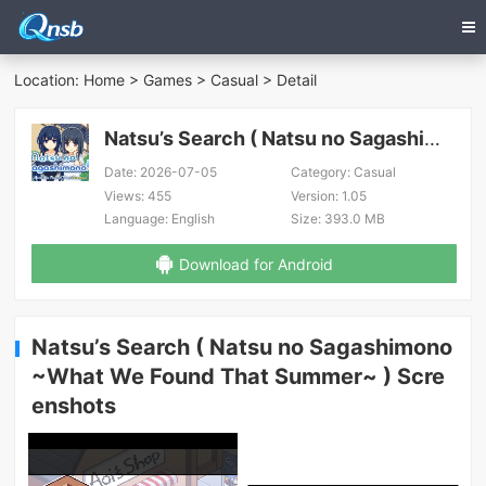
Location:
Home
>
Games
>
Casual
> Detail
Natsu’s Search ( Natsu no Sagashimono ~What We Found That Summer~ )
Date:
2026-07-05
Category:
Casual
Views:
455
Version:
1.05
Language:
English
Size:
393.0 MB
Download for Android
Natsu’s Search ( Natsu no Sagashimono
~What We Found That Summer~ ) Scre
enshots