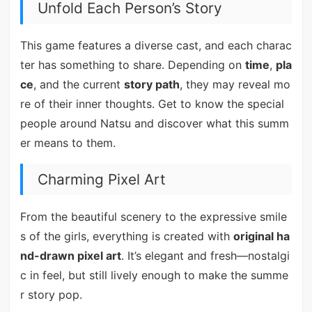
Unfold Each Person’s Story
This game features a diverse cast, and each charac
ter has something to share. Depending on
time
,
pla
ce
, and the current
story path
, they may reveal mo
re of their inner thoughts. Get to know the special
people around Natsu and discover what this summ
er means to them.
Charming Pixel Art
From the beautiful scenery to the expressive smile
s of the girls, everything is created with
original ha
nd-drawn pixel art
. It’s elegant and fresh—nostalgi
c in feel, but still lively enough to make the summe
r story pop.