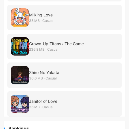
Milking Love
38 MB · Casual
Grown-Up Titans : The Game
236.8 MB · Casual
Shiro No Yakata
30.6 MB · Casual
Janitor of Love
36 MB · Casual
Rankings