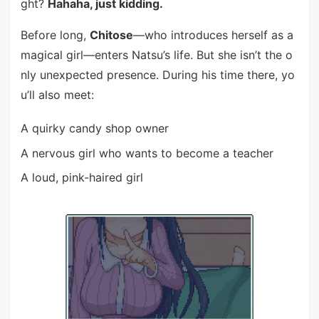
ght?
Hahaha, just kidding.
Before long,
Chitose
—who introduces herself as a
magical girl—enters Natsu’s life. But she isn’t the o
nly unexpected presence. During his time there, yo
u’ll also meet:
A quirky candy shop owner
A nervous girl who wants to become a teacher
A loud, pink-haired girl