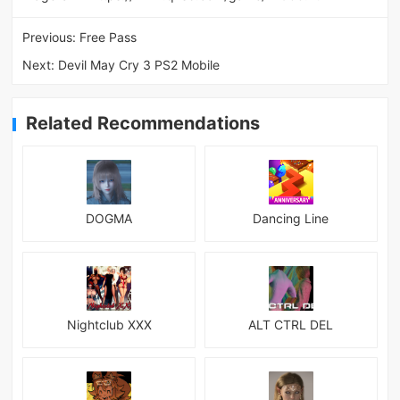
Previous:
Free Pass
Next:
Devil May Cry 3 PS2 Mobile
Related Recommendations
DOGMA
Dancing Line
Nightclub XXX
ALT CTRL DEL