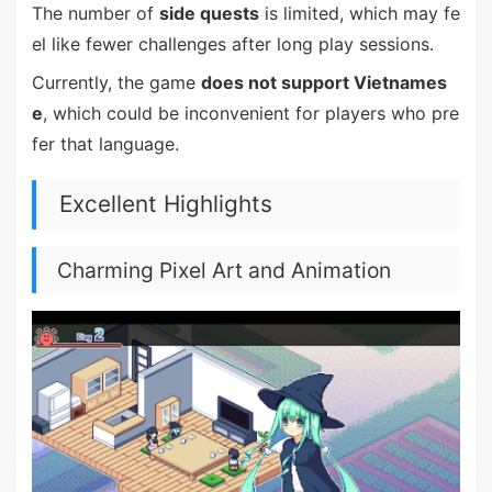
The number of
side quests
is limited, which may fe
el like fewer challenges after long play sessions.
Currently, the game
does not support Vietnames
e
, which could be inconvenient for players who pre
fer that language.
Excellent Highlights
Charming Pixel Art and Animation