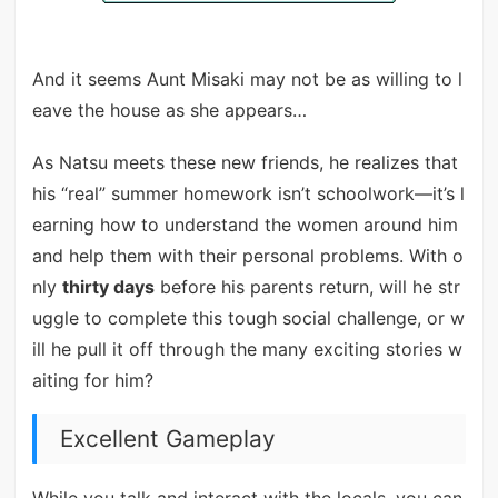
And it seems Aunt Misaki may not be as willing to l
eave the house as she appears…
As Natsu meets these new friends, he realizes that
his “real” summer homework isn’t schoolwork—it’s l
earning how to understand the women around him
and help them with their personal problems. With o
nly
thirty days
before his parents return, will he str
uggle to complete this tough social challenge, or w
ill he pull it off through the many exciting stories w
aiting for him?
Excellent Gameplay
While you talk and interact with the locals, you can