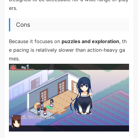
ers.
Cons
Because it focuses on
puzzles and exploration
, th
e pacing is relatively slower than action-heavy ga
mes.