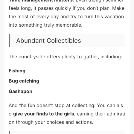
feels long, it passes quickly if you don’t plan. Make
the most of every day and try to turn this vacation
into something truly memorable.
Abundant Collectibles
The countryside offers plenty to gather, including:
Fishing
Bug catching
Gashapon
And the fun doesn’t stop at collecting. You can als
o
give your finds to the girls
, earning their admirati
on through your choices and actions.