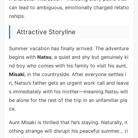
can lead to ambiguous, emotionally charged relatio
nships.
Attractive Storyline
Summer vacation has finally arrived. The adventure
begins with
Natsu
, a quiet and shy but genuinely ki
nd boy who comes with his family to visit his aunt,
Misaki
, in the countryside. After everyone settles i
n, Natsu’s father gets an urgent work call and leave
s immediately with his mother—meaning Natsu will
be alone for the rest of the trip in an unfamiliar pla
ce.
Aunt Misaki is thrilled that he’s staying. Naturally, n
othing strange will disrupt his peaceful summer… ri