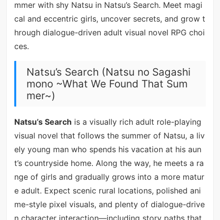
mmer with shy Natsu in Natsu’s Search. Meet magi
cal and eccentric girls, uncover secrets, and grow t
hrough dialogue-driven adult visual novel RPG choi
ces.
Natsu’s Search (Natsu no Sagashi
mono ~What We Found That Sum
mer~)
Natsu’s Search
is a visually rich adult role-playing
visual novel that follows the summer of Natsu, a liv
ely young man who spends his vacation at his aun
t’s countryside home. Along the way, he meets a ra
nge of girls and gradually grows into a more matur
e adult. Expect scenic rural locations, polished ani
me-style pixel visuals, and plenty of dialogue-drive
n character interaction—including story paths that