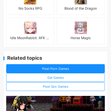
No Socks RPG
Blood of the Dragon
Idle MoonRabbit: AFK RPG
Horse Magic
Related topics
Pixel Porn Games
Gal Games
Pixel Sex Games