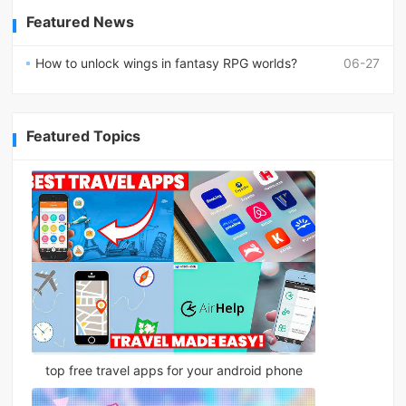
Featured News
How to unlock wings in fantasy RPG worlds?
06-27
Featured Topics
top free travel apps for your android phone