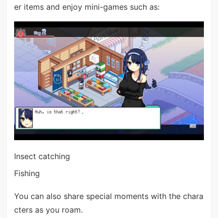
er items and enjoy mini-games such as:
Insect catching
Fishing
You can also share special moments with the chara
cters as you roam.