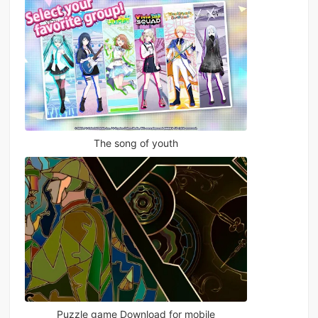
The song of youth
Puzzle game Download for mobile