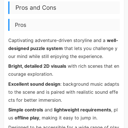
Pros and Cons
Pros
Captivating adventure-driven storyline and a
well-
designed puzzle system
that lets you challenge y
our mind while still enjoying the experience.
Bright, detailed 2D visuals
with rich scenes that en
courage exploration.
Excellent sound design
: background music adapts
to the scene and is paired with realistic sound effe
cts for better immersion.
Simple controls
and
lightweight requirements
, pl
us
offline play
, making it easy to jump in.
Designed to be accessible for a wide range of play