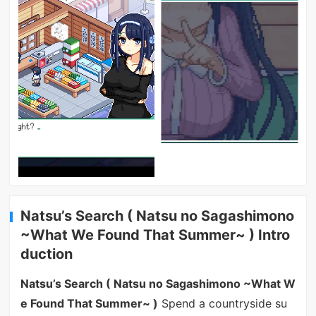
Natsu’s Search ( Natsu no Sagashimono
~What We Found That Summer~ ) Intro
duction
Natsu’s Search ( Natsu no Sagashimono ~What W
e Found That Summer~ )
Spend a countryside su