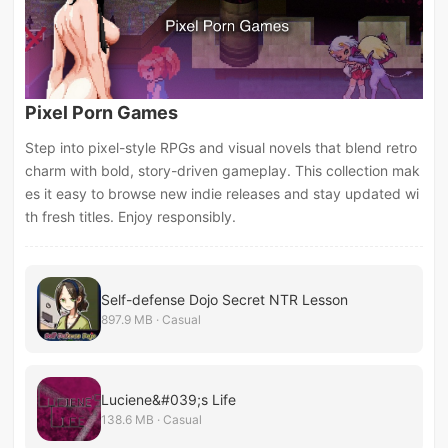
Pixel Porn Games
Step into pixel-style RPGs and visual novels that blend retro
charm with bold, story-driven gameplay. This collection mak
es it easy to browse new indie releases and stay updated wi
th fresh titles. Enjoy responsibly.
Self-defense Dojo Secret NTR Lesson
897.9 MB · Casual
Luciene&#039;s Life
138.6 MB · Casual