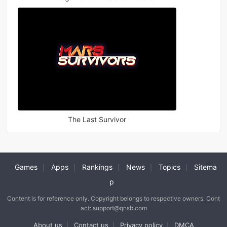
The Last Survivor
Games
Apps
Rankings
News
Topics
Sitema
|
|
|
|
|
p
Content is for reference only. Copyright belongs to respective owners. Cont
act: support@qnsb.com
About us
Contact us
Privacy policy
DMCA
|
|
|