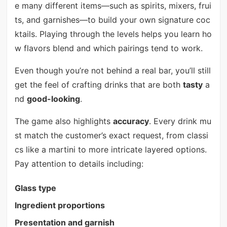
e many different items—such as spirits, mixers, frui
ts, and garnishes—to build your own signature coc
ktails. Playing through the levels helps you learn ho
w flavors blend and which pairings tend to work.
Even though you’re not behind a real bar, you’ll still
get the feel of crafting drinks that are both
tasty
a
nd
good-looking
.
The game also highlights
accuracy
. Every drink mu
st match the customer’s exact request, from classi
cs like a martini to more intricate layered options.
Pay attention to details including:
Glass type
Ingredient proportions
Presentation and garnish