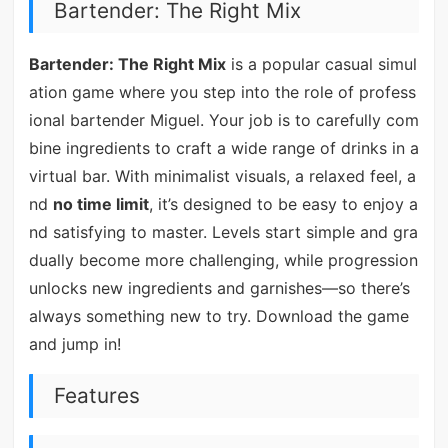
Bartender: The Right Mix
Bartender: The Right Mix
is a popular casual simul
ation game where you step into the role of profess
ional bartender Miguel. Your job is to carefully com
bine ingredients to craft a wide range of drinks in a
virtual bar. With minimalist visuals, a relaxed feel, a
nd
no time limit
, it’s designed to be easy to enjoy a
nd satisfying to master. Levels start simple and gra
dually become more challenging, while progression
unlocks new ingredients and garnishes—so there’s
always something new to try. Download the game
and jump in!
Features