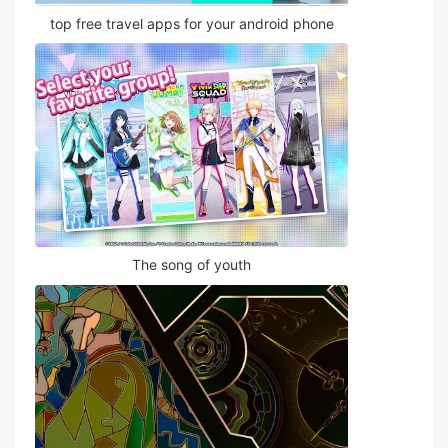
top free travel apps for your android phone
The song of youth