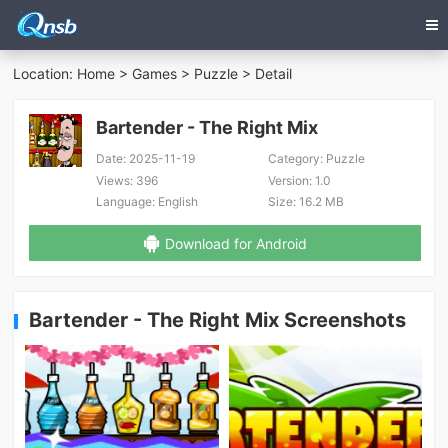
Location:
Home
>
Games
>
Puzzle
> Detail
Bartender - The Right Mix
Date:
2025-11-19
Category:
Puzzle
Views:
396
Version:
1.0
Language:
English
Size:
16.2 MB
Download for Android
Bartender - The Right Mix Screenshots