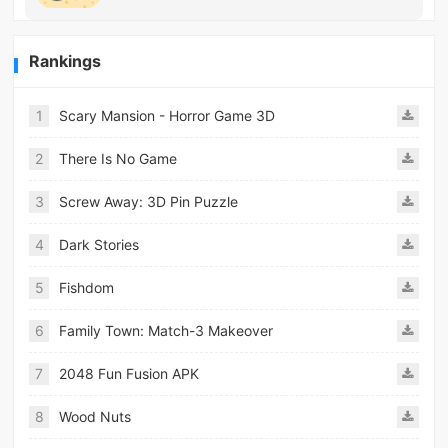
Rankings
1
Scary Mansion - Horror Game 3D
2
There Is No Game
3
Screw Away: 3D Pin Puzzle
4
Dark Stories
5
Fishdom
6
Family Town: Match-3 Makeover
7
2048 Fun Fusion APK
8
Wood Nuts