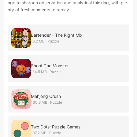
nge to sharpen observation and analytical thinking, with ple
nty of fresh moments to replay.
Bartender - The Right Mix
16.2 MB · Puzzle
Shoot The Monster
114.5 MB · Puzzle
Mahjong Crush
130.8 MB · Puzzle
Two Dots: Puzzle Games
197.2 MB · Puzzle