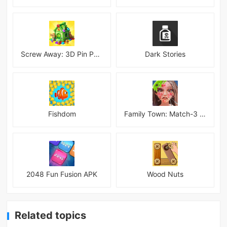
Screw Away: 3D Pin Puzzle
Dark Stories
Fishdom
Family Town: Match-3 Makeover
2048 Fun Fusion APK
Wood Nuts
Related topics