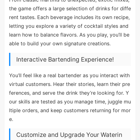
the game offers a large selection of drinks for diffe
rent tastes. Each beverage includes its own recipe,
letting you explore a variety of cocktail styles and
learn how to balance flavors. As you play, you’ll be
able to build your own signature creations.
Interactive Bartending Experience!
You’ll feel like a real bartender as you interact with
virtual customers. Hear their stories, learn their pre
ferences, and serve the drink they’re looking for. Y
our skills are tested as you manage time, juggle mu
ltiple orders, and keep customers returning for mor
e.
Customize and Upgrade Your Waterin