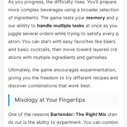
As you progress, the difficulty rises. You’ll prepare
more complex beverages using a broader selection
of ingredients. The game tests your
memory
and y
our ability to
handle multiple tasks
at once as you
juggle several orders while trying to satisfy every p
atron. You can start with easy favorites like beers
and basic cocktails, then move toward layered cre
ations with multiple ingredients and garnishes.
Ultimately, the game encourages experimentation,
giving you the freedom to try different recipes and
discover combinations that work best.
Mixology at Your Fingertips
One of the reasons
Bartender: The Right Mix
stan
ds out is the ability to experiment. You can combin