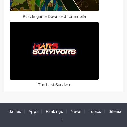
Puzzle game Download for mobile
The Last Survivor
Games
Apps
Rankings
News
Topics
Sitema
|
|
|
|
|
p