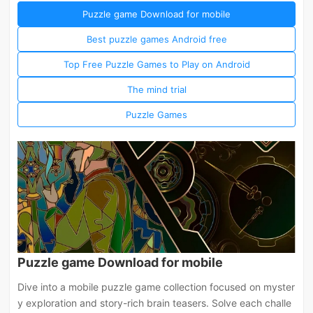
Puzzle game Download for mobile
Best puzzle games Android free
Top Free Puzzle Games to Play on Android
The mind trial
Puzzle Games
Puzzle game Download for mobile
Dive into a mobile puzzle game collection focused on myster
y exploration and story-rich brain teasers. Solve each challe