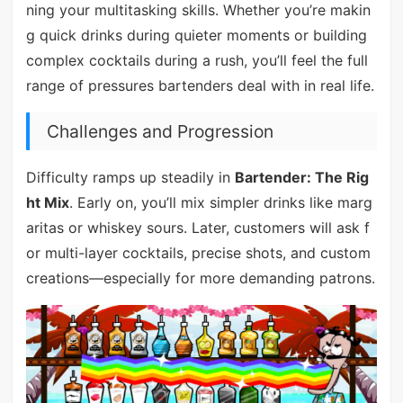
ning your multitasking skills. Whether you’re makin
g quick drinks during quieter moments or building
complex cocktails during a rush, you’ll feel the full
range of pressures bartenders deal with in real life.
Challenges and Progression
Difficulty ramps up steadily in
Bartender: The Rig
ht Mix
. Early on, you’ll mix simpler drinks like marg
aritas or whiskey sours. Later, customers will ask f
or multi-layer cocktails, precise shots, and custom
creations—especially for more demanding patrons.