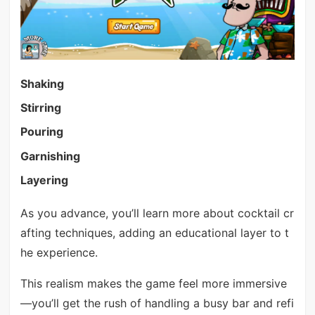
Shaking
Stirring
Pouring
Garnishing
Layering
As you advance, you’ll learn more about cocktail cr
afting techniques, adding an educational layer to t
he experience.
This realism makes the game feel more immersive
—you’ll get the rush of handling a busy bar and refi