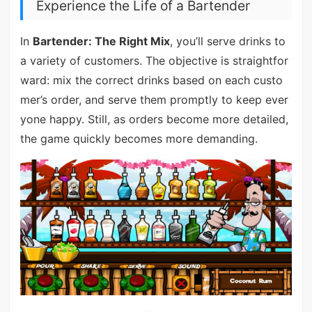
Experience the Life of a Bartender
In
Bartender: The Right Mix
, you’ll serve drinks to
a variety of customers. The objective is straightfor
ward: mix the correct drinks based on each custo
mer’s order, and serve them promptly to keep ever
yone happy. Still, as orders become more detailed,
the game quickly becomes more demanding.