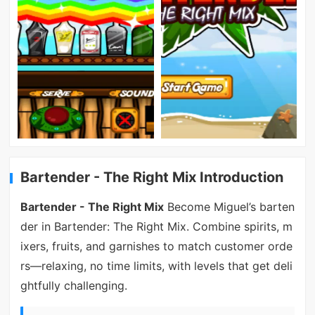
Bartender - The Right Mix Introduction
Bartender - The Right Mix
Become Miguel’s barten
der in Bartender: The Right Mix. Combine spirits, m
ixers, fruits, and garnishes to match customer orde
rs—relaxing, no time limits, with levels that get deli
ghtfully challenging.