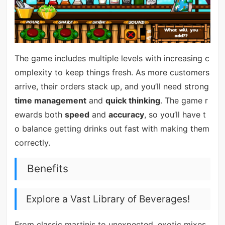
The game includes multiple levels with increasing c
omplexity to keep things fresh. As more customers
arrive, their orders stack up, and you’ll need strong
time management
and
quick thinking
. The game r
ewards both
speed
and
accuracy
, so you’ll have t
o balance getting drinks out fast with making them
correctly.
Benefits
Explore a Vast Library of Beverages!
From classic martinis to unexpected, exotic mixes,