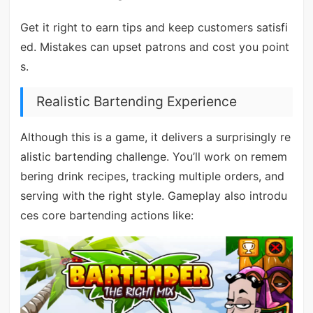
Get it right to earn tips and keep customers satisfi
ed. Mistakes can upset patrons and cost you point
s.
Realistic Bartending Experience
Although this is a game, it delivers a surprisingly re
alistic bartending challenge. You’ll work on remem
bering drink recipes, tracking multiple orders, and
serving with the right style. Gameplay also introdu
ces core bartending actions like: