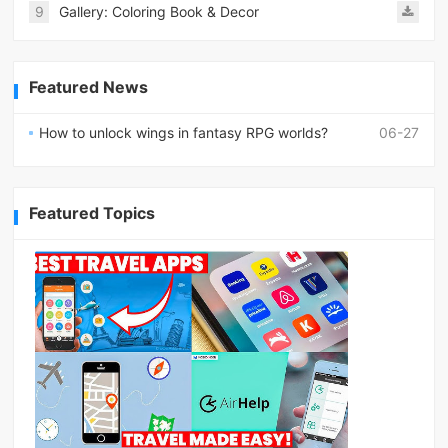
9
Gallery: Coloring Book & Decor
Featured News
How to unlock wings in fantasy RPG worlds?
06-27
Featured Topics