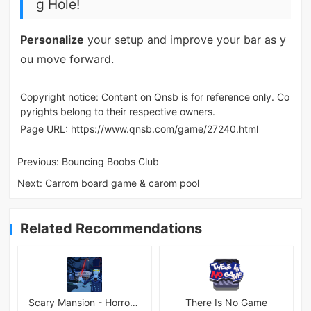
g Hole!
Personalize
your setup and improve your bar as y
ou move forward.
Copyright notice: Content on Qnsb is for reference only. Co
pyrights belong to their respective owners.
Page URL:
https://www.qnsb.com/game/27240.html
Previous:
Bouncing Boobs Club
Next:
Carrom board game & carom pool
Related Recommendations
Scary Mansion - Horror Game 3D
There Is No Game