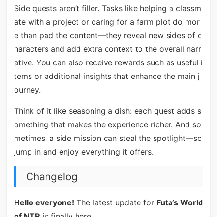
Side quests aren’t filler. Tasks like helping a classm
ate with a project or caring for a farm plot do mor
e than pad the content—they reveal new sides of c
haracters and add extra context to the overall narr
ative. You can also receive rewards such as useful i
tems or additional insights that enhance the main j
ourney.
Think of it like seasoning a dish: each quest adds s
omething that makes the experience richer. And so
metimes, a side mission can steal the spotlight—so
jump in and enjoy everything it offers.
Changelog
Hello everyone!
The latest update for
Futa’s World
of NTR
is finally here.