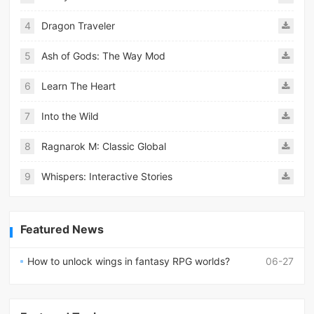
4
Dragon Traveler
5
Ash of Gods: The Way Mod
6
Learn The Heart
7
Into the Wild
8
Ragnarok M: Classic Global
9
Whispers: Interactive Stories
Featured News
How to unlock wings in fantasy RPG worlds?
06-27