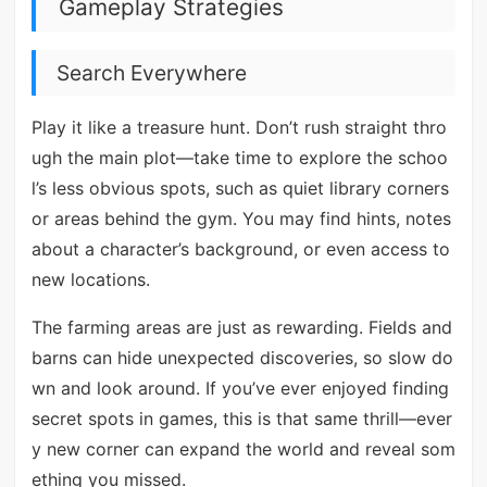
Gameplay Strategies
Search Everywhere
Play it like a treasure hunt. Don’t rush straight thro
ugh the main plot—take time to explore the schoo
l’s less obvious spots, such as quiet library corners
or areas behind the gym. You may find hints, notes
about a character’s background, or even access to
new locations.
The farming areas are just as rewarding. Fields and
barns can hide unexpected discoveries, so slow do
wn and look around. If you’ve ever enjoyed finding
secret spots in games, this is that same thrill—ever
y new corner can expand the world and reveal som
ething you missed.