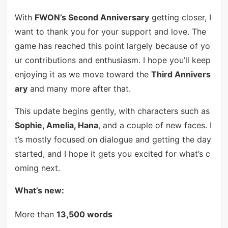
With
FWON’s Second Anniversary
getting closer, I
want to thank you for your support and love. The
game has reached this point largely because of yo
ur contributions and enthusiasm. I hope you’ll keep
enjoying it as we move toward the
Third Annivers
ary
and many more after that.
This update begins gently, with characters such as
Sophie, Amelia, Hana
, and a couple of new faces. I
t’s mostly focused on dialogue and getting the day
started, and I hope it gets you excited for what’s c
oming next.
What’s new:
More than
13,500 words