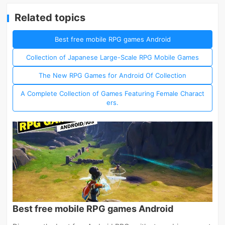
Related topics
Best free mobile RPG games Android
Collection of Japanese Large-Scale RPG Mobile Games
The New RPG Games for Android Of Collection
A Complete Collection of Games Featuring Female Charact
ers.
Best free mobile RPG games Android