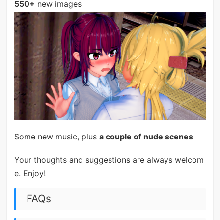
550+
new images
Some new music, plus
a couple of nude scenes
Your thoughts and suggestions are always welcom
e. Enjoy!
FAQs