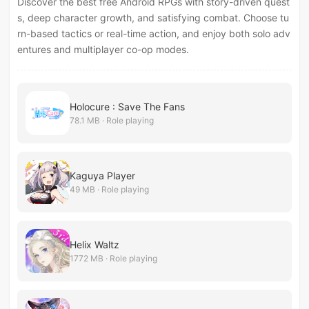
Discover the best free Android RPGs with story-driven quest
s, deep character growth, and satisfying combat. Choose tu
rn-based tactics or real-time action, and enjoy both solo adv
entures and multiplayer co-op modes.
Holocure : Save The Fans
78.1 MB · Role playing
Kaguya Player
49 MB · Role playing
Helix Waltz
1772 MB · Role playing