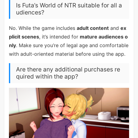
Is Futa’s World of NTR suitable for all a
udiences?
No. While the game includes
adult content
and
ex
plicit scenes
, it’s intended for
mature audiences o
nly
. Make sure you’re of legal age and comfortable
with adult-oriented material before using the app.
Are there any additional purchases re
quired within the app?