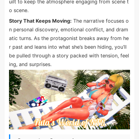
uilt to keep the atmosphere engaging from scene t
o scene.
Story That Keeps Moving:
The narrative focuses o
n personal discovery, emotional conflict, and dram
atic turns. As the protagonist breaks away from he
r past and leans into what she’s been hiding, you’ll
be pulled through a story packed with tension, feel
ing, and surprises.