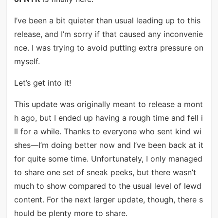
I’ve been a bit quieter than usual leading up to this
release, and I’m sorry if that caused any inconvenie
nce. I was trying to avoid putting extra pressure on
myself.
Let’s get into it!
This update was originally meant to release a mont
h ago, but I ended up having a rough time and fell i
ll for a while. Thanks to everyone who sent kind wi
shes—I’m doing better now and I’ve been back at it
for quite some time. Unfortunately, I only managed
to share one set of sneak peeks, but there wasn’t
much to show compared to the usual level of lewd
content. For the next larger update, though, there s
hould be plenty more to share.