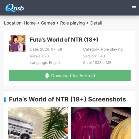
Location:
Home
>
Games
>
Role playing
> Detail
Futa’s World of NTR (18+)
Date:
2026-07-08
Category:
Role playing
Views:
673
Version:
1.4.1
Language:
English
Size:
1638.4 MB
Download for Android
Futa’s World of NTR (18+) Screenshots