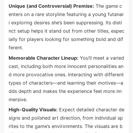
Unique (and Controversial) Premise:
The game c
enters on a rare storyline featuring a young futanar
i exploring desires she’s been suppressing. Its disti
nct setup helps it stand out from other titles, espec
ially for players looking for something bold and dif
ferent.
Memorable Character Lineup:
You’ll meet a varied
cast, including both more innocent personalities an
d more provocative ones. Interacting with different
types of characters—and learning their motives—a
dds depth and makes the experience feel more im
mersive.
High-Quality Visuals:
Expect detailed character de
signs and polished art direction, from individual sp
rites to the game’s environments. The visuals are b