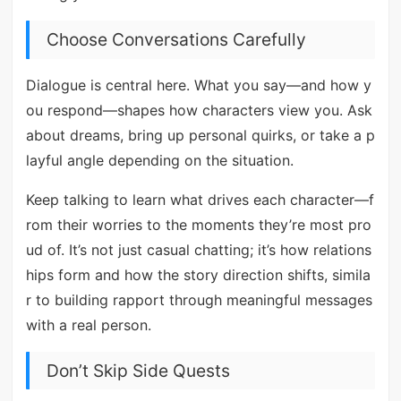
Choose Conversations Carefully
Dialogue is central here. What you say—and how y
ou respond—shapes how characters view you. Ask
about dreams, bring up personal quirks, or take a p
layful angle depending on the situation.
Keep talking to learn what drives each character—f
rom their worries to the moments they’re most pro
ud of. It’s not just casual chatting; it’s how relations
hips form and how the story direction shifts, simila
r to building rapport through meaningful messages
with a real person.
Don’t Skip Side Quests