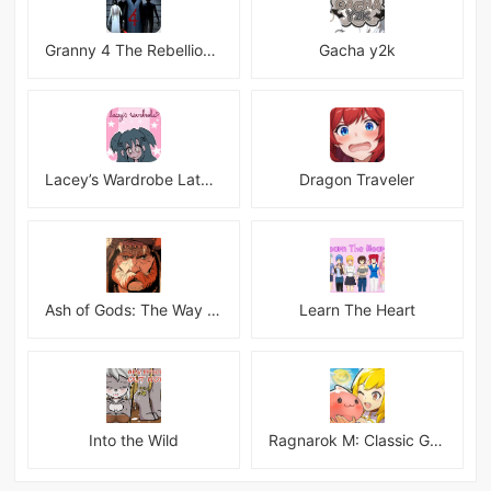
Granny 4 The Rebellion Mod
Gacha y2k
Lacey’s Wardrobe Latest
Dragon Traveler
Ash of Gods: The Way Mod
Learn The Heart
Into the Wild
Ragnarok M: Classic Global