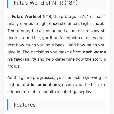
Futa’s World of NTR (18+)
In
Futa’s World of NTR
, the protagonist’s “real self”
finally comes to light once she enters high school.
Tempted by the attention and allure of the sexy stu
dents around her, you’ll be faced with choices that
test how much you hold back—and how much you
give in. The decisions you make affect
each woma
n’s favorability
and help determine how the story u
nfolds.
As the game progresses, you’ll unlock a growing se
lection of
adult animations
, giving you the full exp
erience of mature, adult-oriented gameplay.
Features