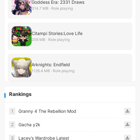
Goddess Era: 2331 Draws
314.7 MB · Role playing
Citampi Stories:Love Life
206 MB · Role playing
Arknights: Endfield
1126.4 MB · Role playing
Rankings
1
Granny 4 The Rebellion Mod
2
Gacha y2k
3
Lacey’s Wardrobe Latest