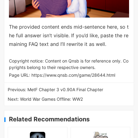
The provided content ends mid-sentence here, so t
he full answer isn’t visible. If you’d like, paste the re
maining FAQ text and I’ll rewrite it as well.
Copyright notice: Content on Qnsb is for reference only. Co
pyrights belong to their respective owners.
Page URL:
https://www.qnsb.com/game/28644.html
Previous:
MetF Chapter 3 v0.90A Final Chapter
Next:
World War Games Offline: WW2
Related Recommendations