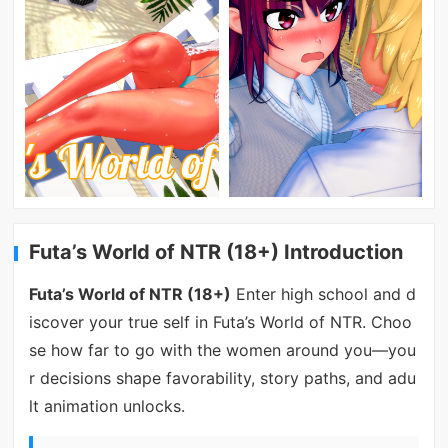
Futa’s World of NTR (18+) Introduction
Futa’s World of NTR (18+)
Enter high school and d
iscover your true self in Futa’s World of NTR. Choo
se how far to go with the women around you—you
r decisions shape favorability, story paths, and adu
lt animation unlocks.