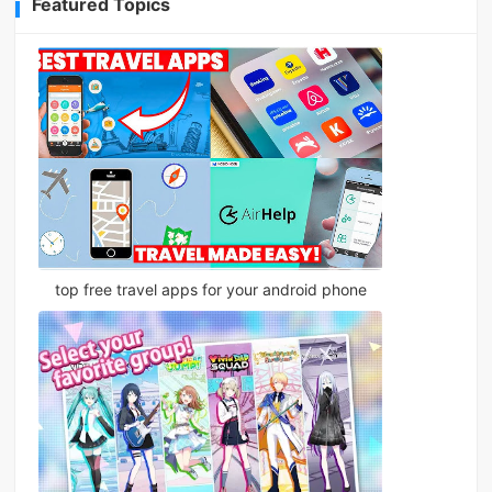
Featured Topics
top free travel apps for your android phone