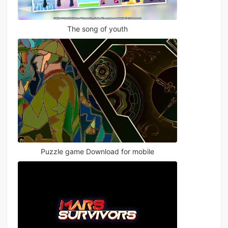
The song of youth
Puzzle game Download for mobile