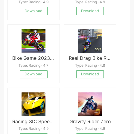
Type: Racing · 4.9
Type: Racing · 4.9
Download
Download
Bike Game 2023 3D Racing
Real Drag Bike Racing
Type: Racing · 4.7
Type: Racing · 4.8
Download
Download
Racing 3D: Speed Real Tracks
Gravity Rider Zero
Type: Racing · 4.9
Type: Racing · 4.9