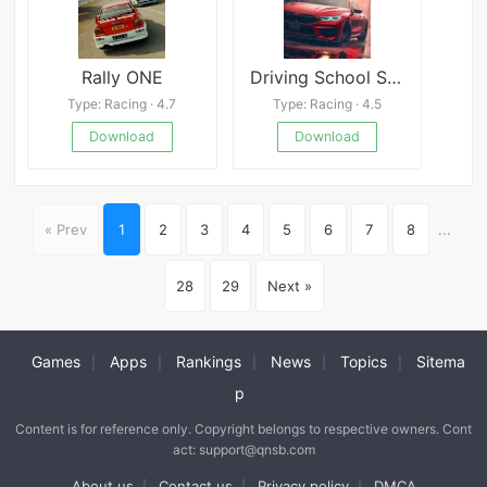
Rally ONE
Driving School Simulator
Type: Racing · 4.7
Type: Racing · 4.5
Download
Download
« Prev
1
2
3
4
5
6
7
8
...
28
29
Next »
Games
Apps
Rankings
News
Topics
Sitema
|
|
|
|
|
p
Content is for reference only. Copyright belongs to respective owners. Cont
act: support@qnsb.com
About us
Contact us
Privacy policy
DMCA
|
|
|