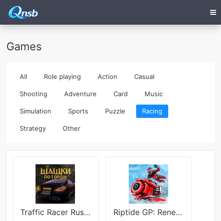
Games
All
Role playing
Action
Casual
Shooting
Adventure
Card
Music
Simulation
Sports
Puzzle
Racing
Strategy
Other
Traffic Racer Russian Village
Riptide GP: Renegade