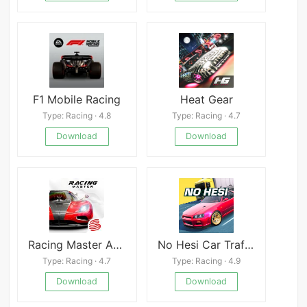
F1 Mobile Racing
Heat Gear
Type: Racing · 4.8
Type: Racing · 4.7
Download
Download
Racing Master APK
No Hesi Car Traffic Racing
Type: Racing · 4.7
Type: Racing · 4.9
Download
Download