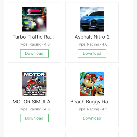
Turbo Traffic Racing 3D
Asphalt Nitro 2
Type: Racing · 4.6
Type: Racing · 4.6
Download
Download
MOTOR SIMULATOR INDONESIA
Beach Buggy Racing MOD
Type: Racing · 4.6
Type: Racing · 4.5
Download
Download