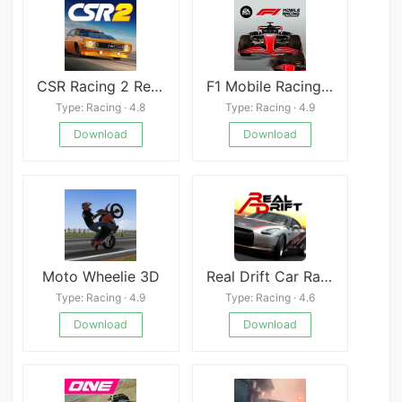
CSR Racing 2 Realistic Drag Racing
F1 Mobile Racing Mod
Type: Racing · 4.8
Type: Racing · 4.9
Download
Download
Moto Wheelie 3D
Real Drift Car Racing Mod
Type: Racing · 4.9
Type: Racing · 4.6
Download
Download