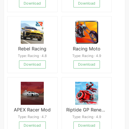
Download
Download
Rebel Racing
Racing Moto
Type: Racing · 4.8
Type: Racing · 4.9
Download
Download
APEX Racer Mod
Riptide GP Renegade
Type: Racing · 4.7
Type: Racing · 4.9
Download
Download