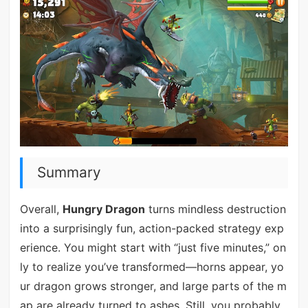
Summary
Overall,
Hungry Dragon
turns mindless destruction
into a surprisingly fun, action-packed strategy exp
erience. You might start with “just five minutes,” on
ly to realize you’ve transformed—horns appear, yo
ur dragon grows stronger, and large parts of the m
ap are already turned to ashes. Still, you probably