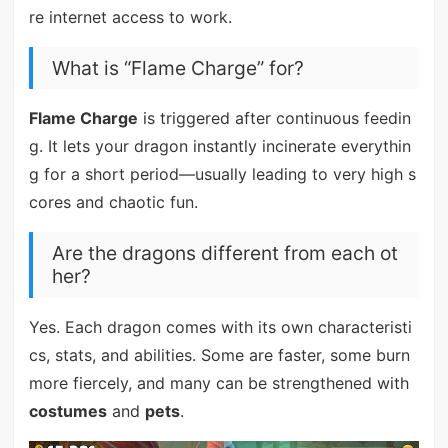
re internet access to work.
What is “Flame Charge” for?
Flame Charge
is triggered after continuous feedin
g. It lets your dragon instantly incinerate everythin
g for a short period—usually leading to very high s
cores and chaotic fun.
Are the dragons different from each ot
her?
Yes. Each dragon comes with its own characteristi
cs, stats, and abilities. Some are faster, some burn
more fiercely, and many can be strengthened with
costumes
and
pets
.