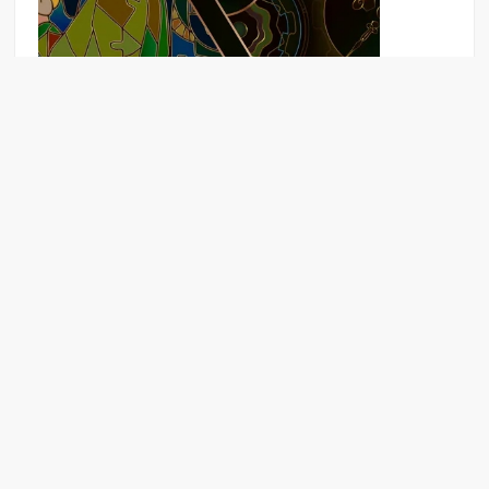
Puzzle game Download for mobile
The Last Survivor