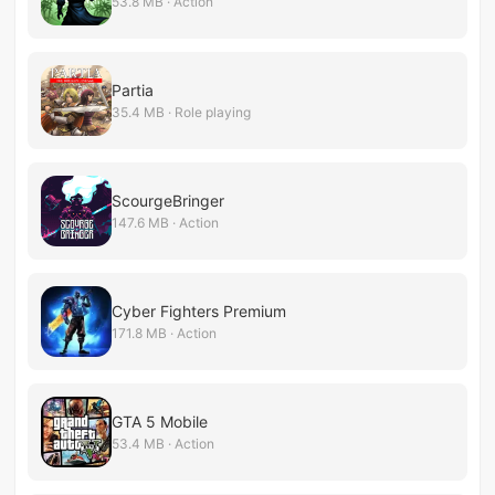
53.8 MB · Action
Partia
35.4 MB · Role playing
ScourgeBringer
147.6 MB · Action
Cyber Fighters Premium
171.8 MB · Action
GTA 5 Mobile
53.4 MB · Action