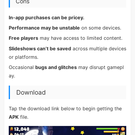
Cons
In-app purchases can be pricey.
Performance may be unstable
on some devices.
Free players
may have access to limited content.
Slideshows can’t be saved
across multiple devices
or platforms.
Occasional
bugs and glitches
may disrupt gamepl
ay.
Download
Tap the download link below to begin getting the
APK
file.