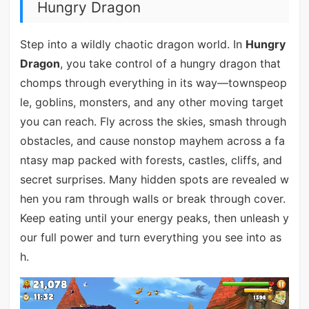
Hungry Dragon
Step into a wildly chaotic dragon world. In
Hungry
Dragon
, you take control of a hungry dragon that
chomps through everything in its way—townspeop
le, goblins, monsters, and any other moving target
you can reach. Fly across the skies, smash through
obstacles, and cause nonstop mayhem across a fa
ntasy map packed with forests, castles, cliffs, and
secret surprises. Many hidden spots are revealed w
hen you ram through walls or break through cover.
Keep eating until your energy peaks, then unleash y
our full power and turn everything you see into as
h.