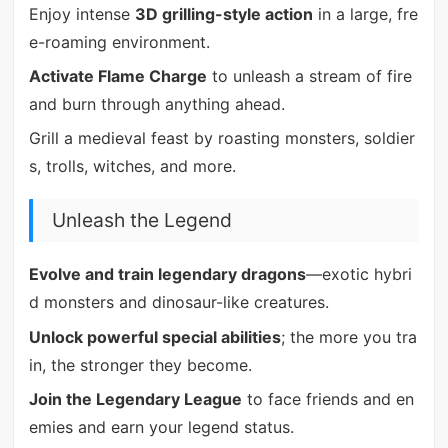
Enjoy intense
3D grilling-style action
in a large, fre
e-roaming environment.
Activate Flame Charge
to unleash a stream of fire
and burn through anything ahead.
Grill a medieval feast by roasting monsters, soldier
s, trolls, witches, and more.
Unleash the Legend
Evolve and train legendary dragons
—exotic hybri
d monsters and dinosaur-like creatures.
Unlock powerful special abilities
; the more you tra
in, the stronger they become.
Join the Legendary League
to face friends and en
emies and earn your legend status.