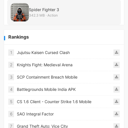
Spider Fighter 3
342.3 MB · Action
Rankings
1
Jujutsu Kaisen Cursed Clash
2
Knights Fight: Medieval Arena
3
SCP Containment Breach Mobile
4
Battlegrounds Mobile India APK
5
CS 1.6 Client - Counter Strike 1.6 Mobile
6
SAO Integral Factor
7
Grand Theft Auto: Vice City