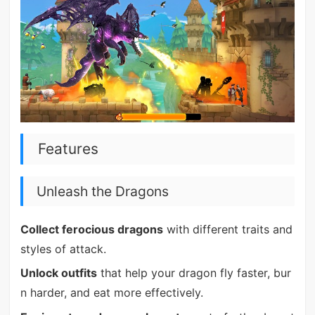
Features
Unleash the Dragons
Collect ferocious dragons
with different traits and
styles of attack.
Unlock outfits
that help your dragon fly faster, bur
n harder, and eat more effectively.