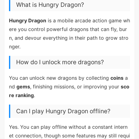
What is Hungry Dragon?
Hungry Dragon
is a mobile arcade action game wh
ere you control powerful dragons that can fly, bur
n, and devour everything in their path to grow stro
nger.
How do I unlock more dragons?
You can unlock new dragons by collecting
coins
a
nd
gems
, finishing missions, or improving your
sco
re ranking
.
Can I play Hungry Dragon offline?
Yes. You can play offline without a constant intern
et connection, though some features may still requi