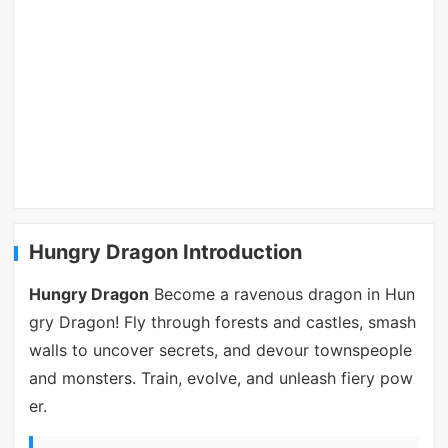
Hungry Dragon Introduction
Hungry Dragon
Become a ravenous dragon in Hun
gry Dragon! Fly through forests and castles, smash
walls to uncover secrets, and devour townspeople
and monsters. Train, evolve, and unleash fiery pow
er.