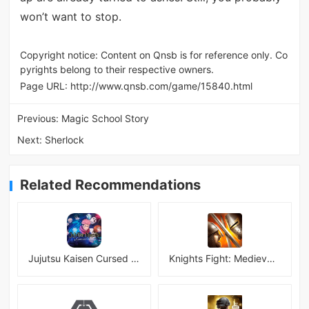
won’t want to stop.
Copyright notice: Content on Qnsb is for reference only. Co
pyrights belong to their respective owners.
Page URL:
http://www.qnsb.com/game/15840.html
Previous:
Magic School Story
Next:
Sherlock
Related Recommendations
Jujutsu Kaisen Cursed Clash
Knights Fight: Medieval Arena