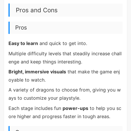
Pros and Cons
Pros
Easy to learn
and quick to get into.
Multiple difficulty levels that steadily increase chall
enge and keep things interesting.
Bright, immersive visuals
that make the game enj
oyable to watch.
A variety of dragons to choose from, giving you w
ays to customize your playstyle.
Each stage includes fun
power-ups
to help you sc
ore higher and progress faster in tough areas.