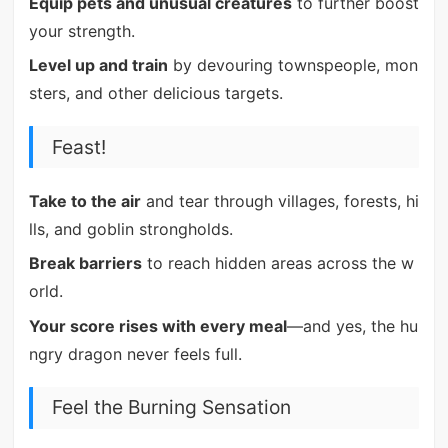
Equip pets and unusual creatures
to further boost
your strength.
Level up and train
by devouring townspeople, mon
sters, and other delicious targets.
Feast!
Take to the air
and tear through villages, forests, hi
lls, and goblin strongholds.
Break barriers
to reach hidden areas across the w
orld.
Your score rises with every meal
—and yes, the hu
ngry dragon never feels full.
Feel the Burning Sensation