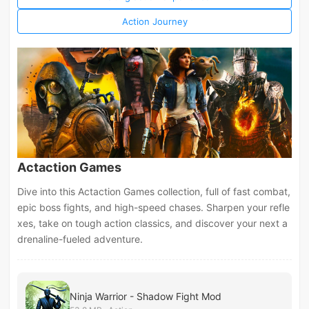
Action Journey
Actaction Games
Dive into this Actaction Games collection, full of fast combat,
epic boss fights, and high-speed chases. Sharpen your refle
xes, take on tough action classics, and discover your next a
drenaline-fueled adventure.
Ninja Warrior - Shadow Fight Mod