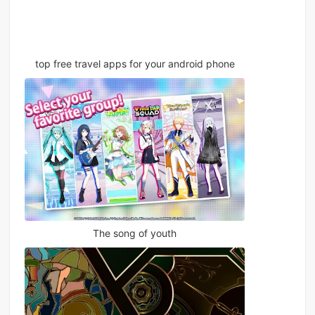
top free travel apps for your android phone
The song of youth