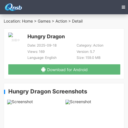
Location:
Home
>
Games
>
Action
> Detail
Hungry Dragon
Date:
2025-09-18
Category:
Action
Views:
169
Version:
5.7
Language:
English
Size:
159.0 MB
Download for Android
Hungry Dragon Screenshots