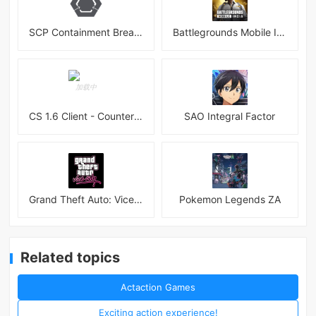
SCP Containment Breach Mobile
Battlegrounds Mobile India APK
CS 1.6 Client - Counter Strike 1.6 Mobile
SAO Integral Factor
Grand Theft Auto: Vice City
Pokemon Legends ZA
Related topics
Actaction Games
Exciting action experience!