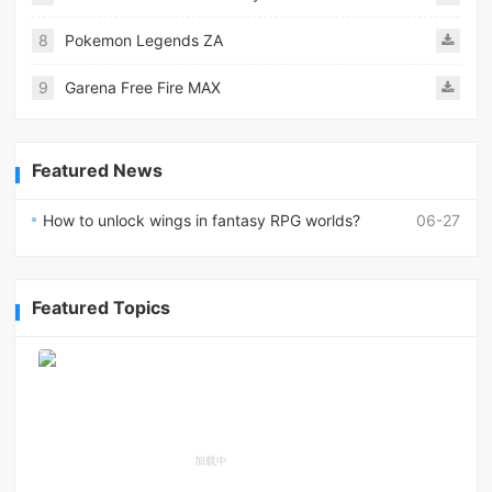
8
Pokemon Legends ZA
9
Garena Free Fire MAX
Featured News
How to unlock wings in fantasy RPG worlds?
06-27
Featured Topics