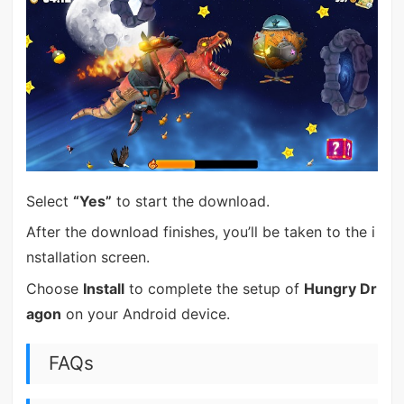
Select
“Yes”
to start the download.
After the download finishes, you’ll be taken to the i
nstallation screen.
Choose
Install
to complete the setup of
Hungry Dr
agon
on your Android device.
FAQs