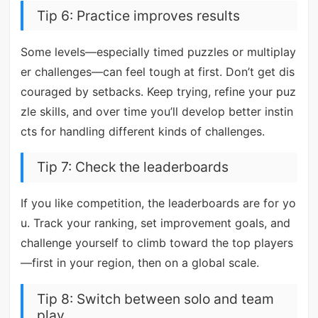
Tip 6: Practice improves results
Some levels—especially timed puzzles or multiplay
er challenges—can feel tough at first. Don’t get dis
couraged by setbacks. Keep trying, refine your puz
zle skills, and over time you’ll develop better instin
cts for handling different kinds of challenges.
Tip 7: Check the leaderboards
If you like competition, the leaderboards are for yo
u. Track your ranking, set improvement goals, and
challenge yourself to climb toward the top players
—first in your region, then on a global scale.
Tip 8: Switch between solo and team
play