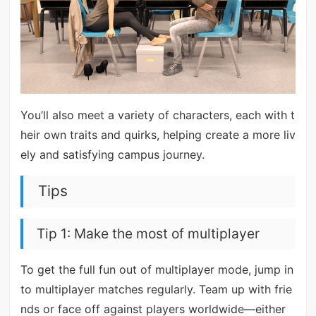
You’ll also meet a variety of characters, each with t
heir own traits and quirks, helping create a more liv
ely and satisfying campus journey.
Tips
Tip 1: Make the most of multiplayer
To get the full fun out of multiplayer mode, jump in
to multiplayer matches regularly. Team up with frie
nds or face off against players worldwide—either