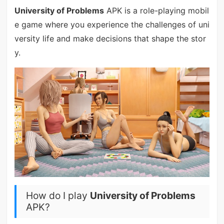
University of Problems
APK is a role-playing mobil
e game where you experience the challenges of uni
versity life and make decisions that shape the stor
y.
How do I play
University of Problems
APK?