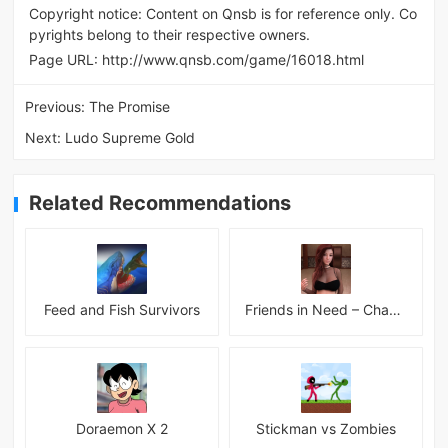
Copyright notice: Content on Qnsb is for reference only. Co
pyrights belong to their respective owners.
Page URL:
http://www.qnsb.com/game/16018.html
Previous:
The Promise
Next:
Ludo Supreme Gold
Related Recommendations
Feed and Fish Survivors
Friends in Need – Chapter 14 Alpha + INC Patch – Added Android Port
Doraemon X 2
Stickman vs Zombies