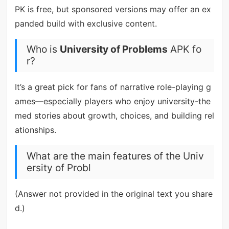
PK is free, but sponsored versions may offer an ex
panded build with exclusive content.
Who is
University of Problems
APK fo
r?
It’s a great pick for fans of narrative role-playing g
ames—especially players who enjoy university-the
med stories about growth, choices, and building rel
ationships.
What are the main features of the Univ
ersity of Probl
(Answer not provided in the original text you share
d.)