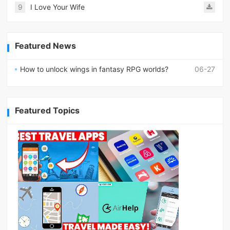
9
I Love Your Wife
Featured News
How to unlock wings in fantasy RPG worlds?
06-27
Featured Topics