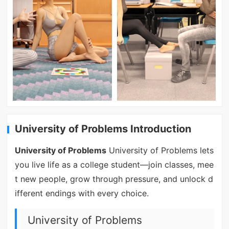
University of Problems Introduction
University of Problems
University of Problems lets
you live life as a college student—join classes, mee
t new people, grow through pressure, and unlock d
ifferent endings with every choice.
University of Problems