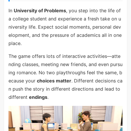
In
University of Problems
, you step into the life of
a college student and experience a fresh take on u
niversity life. Expect social moments, personal dev
elopment, and the pressure of academics all in one
place.
The game offers lots of interactive activities—atte
nding classes, meeting new friends, and even pursu
ing romance. No two playthroughs feel the same, b
ecause your
choices matter
. Different decisions ca
n push the story in different directions and lead to
different
endings
.