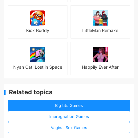
Kick Buddy
LittleMan Remake
Nyan Cat: Lost in Space
Happily Ever After
Related topics
Big tits Games
Impregnation Games
Vaginal Sex Games