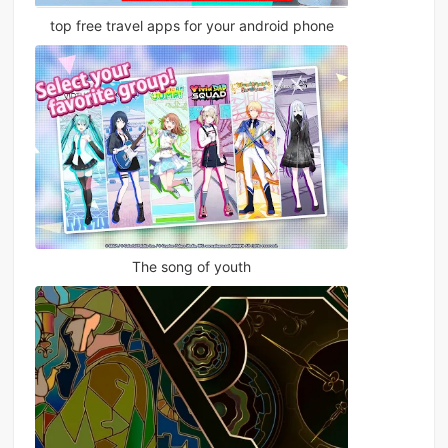
top free travel apps for your android phone
The song of youth