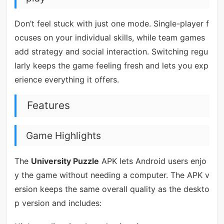
Don’t feel stuck with just one mode. Single-player f
ocuses on your individual skills, while team games
add strategy and social interaction. Switching regu
larly keeps the game feeling fresh and lets you exp
erience everything it offers.
Features
Game Highlights
The
University Puzzle
APK lets Android users enjo
y the game without needing a computer. The APK v
ersion keeps the same overall quality as the deskto
p version and includes: