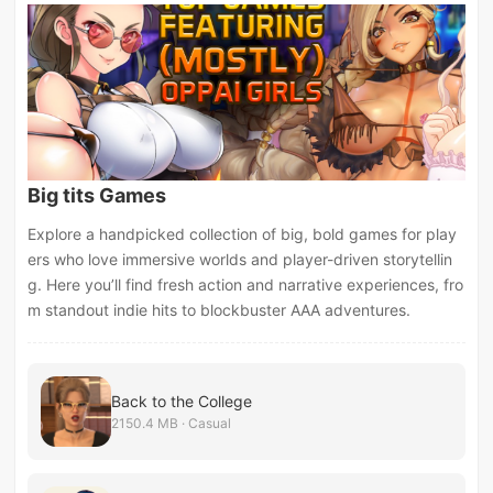
Big tits Games
Explore a handpicked collection of big, bold games for play
ers who love immersive worlds and player-driven storytellin
g. Here you’ll find fresh action and narrative experiences, fro
m standout indie hits to blockbuster AAA adventures.
Back to the College
2150.4 MB · Casual