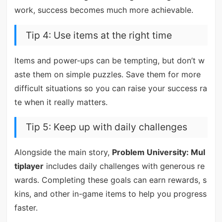
work, success becomes much more achievable.
Tip 4: Use items at the right time
Items and power-ups can be tempting, but don’t w
aste them on simple puzzles. Save them for more
difficult situations so you can raise your success ra
te when it really matters.
Tip 5: Keep up with daily challenges
Alongside the main story,
Problem University: Mul
tiplayer
includes daily challenges with generous re
wards. Completing these goals can earn rewards, s
kins, and other in-game items to help you progress
faster.