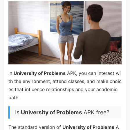
In
University of Problems
APK, you can interact wi
th the environment, attend classes, and make choic
es that influence relationships and your academic
path.
Is
University of Problems
APK free?
The standard version of
University of Problems
A