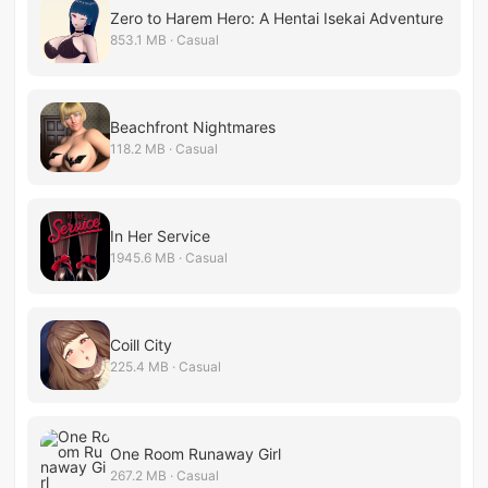
Zero to Harem Hero: A Hentai Isekai Adventure
853.1 MB · Casual
Beachfront Nightmares
118.2 MB · Casual
In Her Service
1945.6 MB · Casual
Coill City
225.4 MB · Casual
One Room Runaway Girl
267.2 MB · Casual