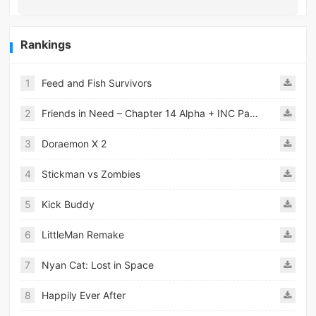
Rankings
1
Feed and Fish Survivors
2
Friends in Need – Chapter 14 Alpha + INC Patch – Added Android Port
3
Doraemon X 2
4
Stickman vs Zombies
5
Kick Buddy
6
LittleMan Remake
7
Nyan Cat: Lost in Space
8
Happily Ever After