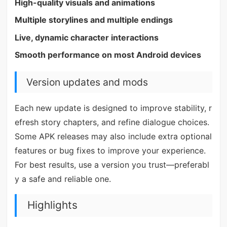
High-quality visuals and animations
Multiple storylines and multiple endings
Live, dynamic character interactions
Smooth performance on most Android devices
Version updates and mods
Each new update is designed to improve stability, r
efresh story chapters, and refine dialogue choices.
Some APK releases may also include extra optional
features or bug fixes to improve your experience.
For best results, use a version you trust—preferabl
y a safe and reliable one.
Highlights