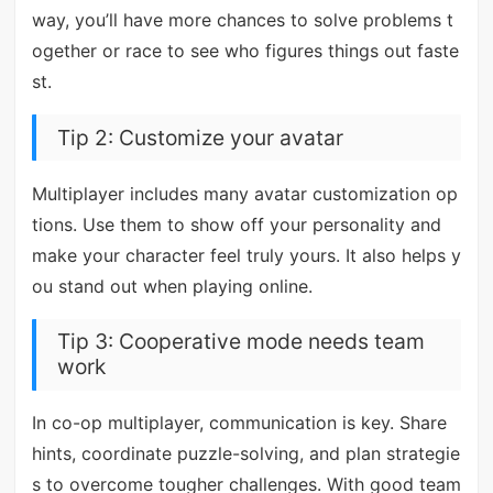
way, you’ll have more chances to solve problems t
ogether or race to see who figures things out faste
st.
Tip 2: Customize your avatar
Multiplayer includes many avatar customization op
tions. Use them to show off your personality and
make your character feel truly yours. It also helps y
ou stand out when playing online.
Tip 3: Cooperative mode needs team
work
In co-op multiplayer, communication is key. Share
hints, coordinate puzzle-solving, and plan strategie
s to overcome tougher challenges. With good team