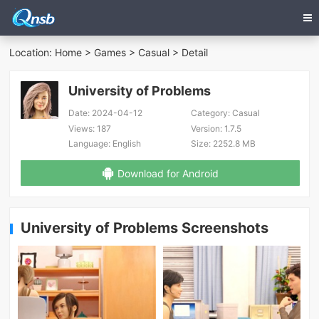
Location:
Home
>
Games
>
Casual
> Detail
University of Problems
Date:
2024-04-12
Category:
Casual
Views:
187
Version:
1.7.5
Language:
English
Size:
2252.8 MB
Download for Android
University of Problems Screenshots