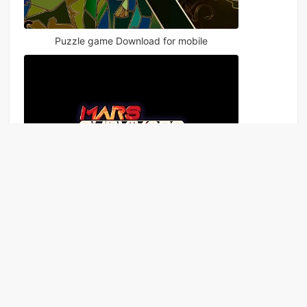
Puzzle game Download for mobile
The Last Survivor
Games
Apps
Rankings
News
Topics
Sitema
|
|
|
|
|
p