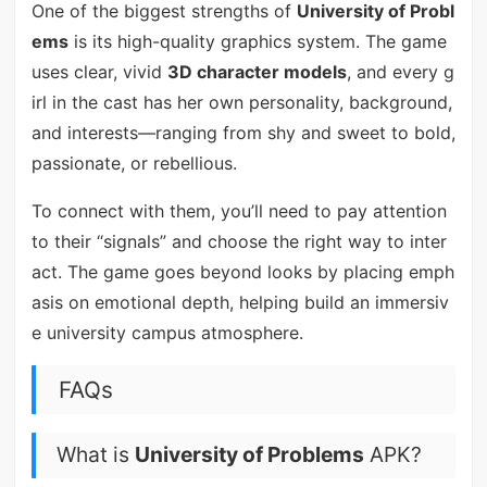
One of the biggest strengths of
University of Probl
ems
is its high-quality graphics system. The game
uses clear, vivid
3D character models
, and every g
irl in the cast has her own personality, background,
and interests—ranging from shy and sweet to bold,
passionate, or rebellious.
To connect with them, you’ll need to pay attention
to their “signals” and choose the right way to inter
act. The game goes beyond looks by placing emph
asis on emotional depth, helping build an immersiv
e university campus atmosphere.
FAQs
What is
University of Problems
APK?