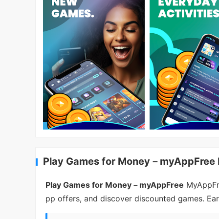
Play Games for Money－myAppFree I
Play Games for Money－myAppFree
MyAppFree
pp offers, and discover discounted games. Ear