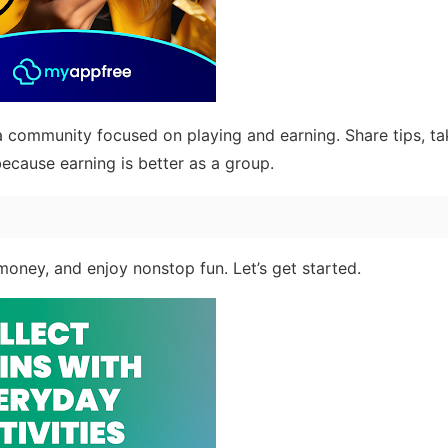
 community focused on playing and earning. Share tips, ta
ecause earning is better as a group.
 money, and enjoy nonstop fun. Let’s get started.