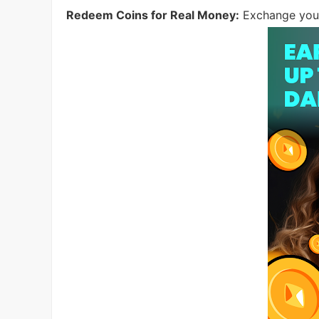
Redeem Coins for Real Money:
Exchange your 