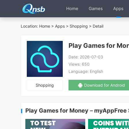
Home
Games
Apps
Location:
Home
>
Apps
>
Shopping
> Detail
Play Games for M
Date:
2026-07-03
Views:
650
Language:
English
Shopping
Download for Android
Play Games for Money－myAppFree 