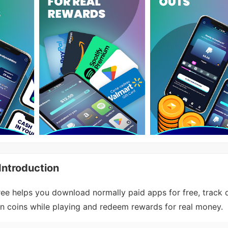
ntroduction
 helps you download normally paid apps for free, track d
n coins while playing and redeem rewards for real money.