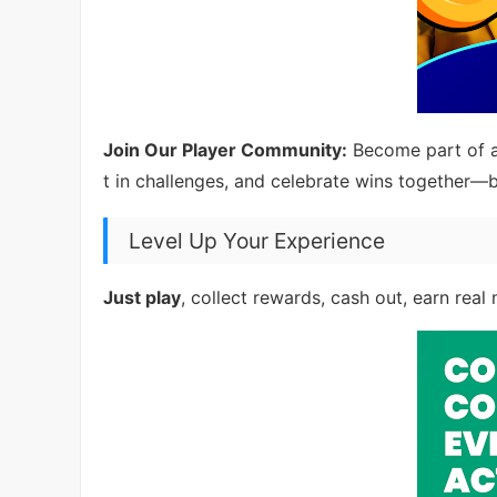
Join Our Player Community:
Become part of a
t in challenges, and celebrate wins together—b
Level Up Your Experience
Just play
, collect rewards, cash out, earn real