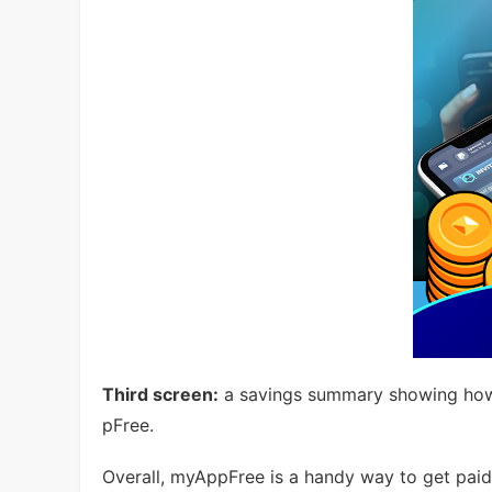
Third screen:
a savings summary showing how
pFree.
Overall, myAppFree is a handy way to get paid 