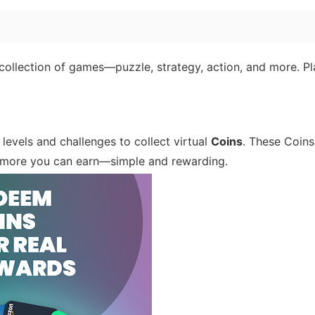
ollection of games—puzzle, strategy, action, and more. Pl
levels and challenges to collect virtual
Coins
. These Coins
e more you can earn—simple and rewarding.