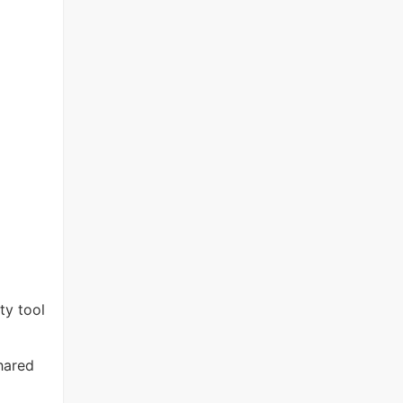
ty tool
hared