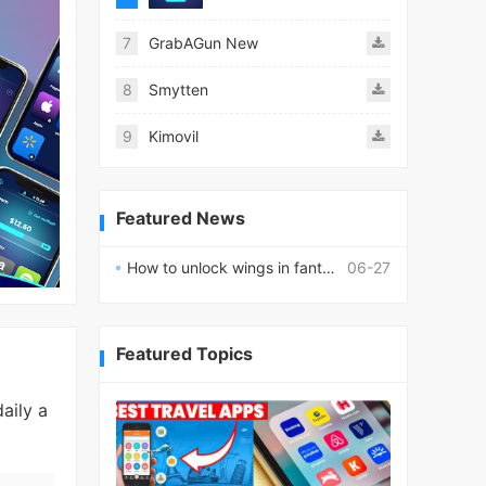
7
GrabAGun New
8
Smytten
9
Kimovil
Featured News
How to unlock wings in fantasy RPG worlds?
06-27
Featured Topics
aily a