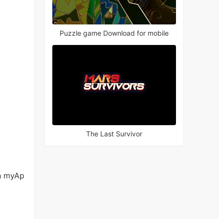
Puzzle game Download for mobile
The Last Survivor
h myAp