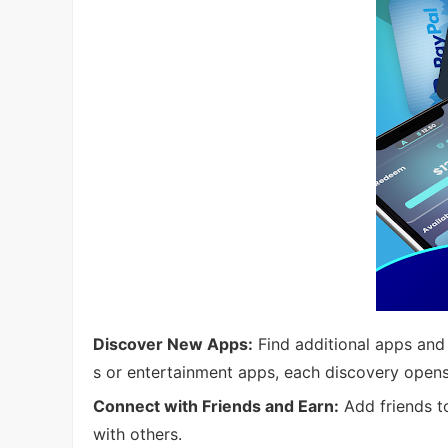
Discover New Apps:
Find additional apps and 
s or entertainment apps, each discovery opens
Connect with Friends and Earn:
Add friends t
with others.