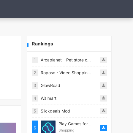
Rankings
1
Arcaplanet – Pet store online 2.7.5
2
Roposo - Video Shopping App
3
GlowRoad
4
Walmart
5
Slickdeals Mod
Play Games for Money－myAppFree
6
Shopping