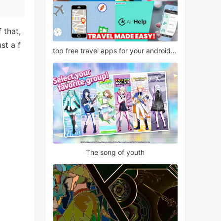
 that,
st a f
top free travel apps for your android phone
The song of youth