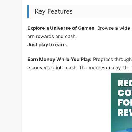
Key Features
Explore a Universe of Games:
Browse a wide c
arn rewards and cash.
Just play to earn.
Earn Money While You Play:
Progress through 
e converted into cash. The more you play, th