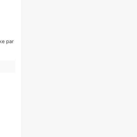
ke par