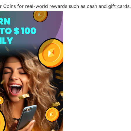
Coins for real-world rewards such as cash and gift cards.