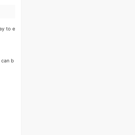
ay to e
 can b