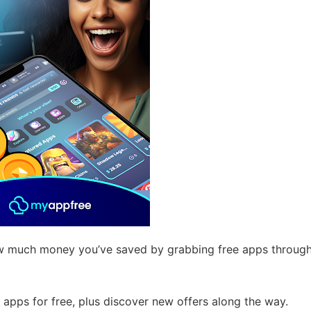
 much money you’ve saved by grabbing free apps throug
apps for free, plus discover new offers along the way.