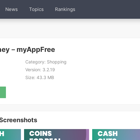
News
Topics
Rankings
oney－myAppFree
Category:
Shopping
Version:
3.2.19
Size:
43.3 MB
Screenshots