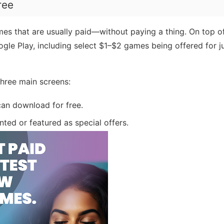
ree
 that are usually paid—without paying a thing. On top of
oogle Play, including select $1–$2 games being offered for ju
 three main screens:
can download for free.
nted or featured as special offers.