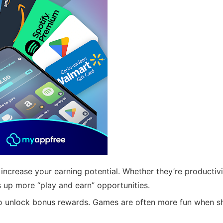
increase your earning potential. Whether they’re productivi
 up more “play and earn” opportunities.
o unlock bonus rewards. Games are often more fun when s