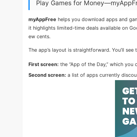
Play Games for Money—myAppF
myAppFree
helps you download apps and games
it highlights limited-time deals available on G
ew cents.
The app’s layout is straightforward. You’ll see
First screen:
the “App of the Day,” which you 
Second screen:
a list of apps currently discou