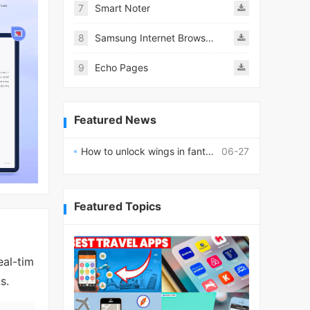
7
Smart Noter
8
Samsung Internet Browser
9
Echo Pages
Featured News
How to unlock wings in fantasy RPG worlds?
06-27
Featured Topics
eal-tim
s.