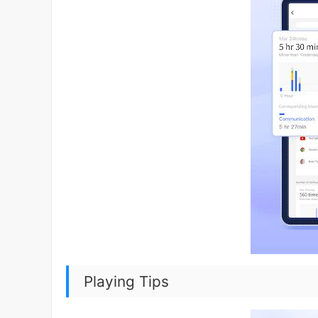
Playing Tips