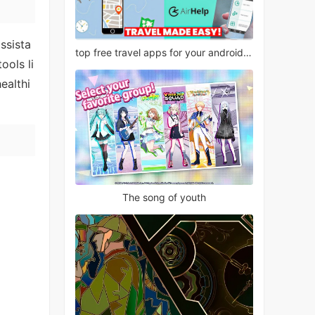
ssista
top free travel apps for your android phone
ools li
ealthi
The song of youth