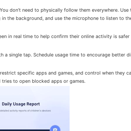
You don’t need to physically follow them everywhere. Use 
 in the background, and use the microphone to listen to th
n in real time to help confirm their online activity is safe
th a single tap. Schedule usage time to encourage better di
restrict specific apps and games, and control when they c
d tries to open blocked apps or games.