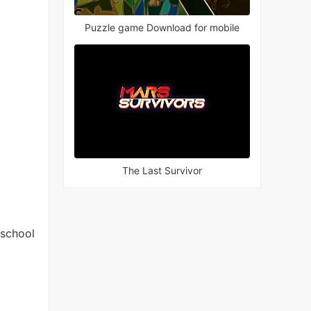
Puzzle game Download for mobile
The Last Survivor
 school