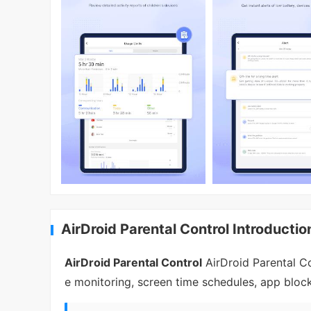
AirDroid Parental Control Introductio
AirDroid Parental Control
AirDroid Parental Co
e monitoring, screen time schedules, app block