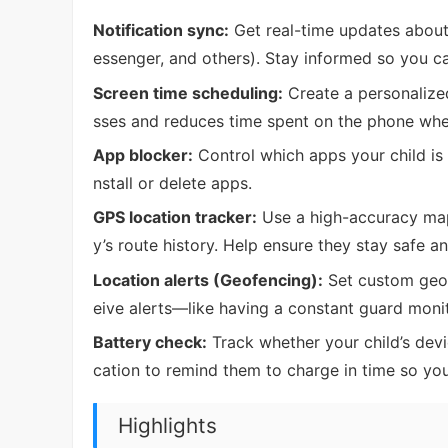
Notification sync:
Get real-time updates about 
essenger, and others). Stay informed so you c
Screen time scheduling:
Create a personalized
sses and reduces time spent on the phone when
App blocker:
Control which apps your child is a
nstall or delete apps.
GPS location tracker:
Use a high-accuracy map 
y’s route history. Help ensure they stay safe a
Location alerts (Geofencing):
Set custom geofe
eive alerts—like having a constant guard moni
Battery check:
Track whether your child’s devic
cation to remind them to charge in time so yo
Highlights