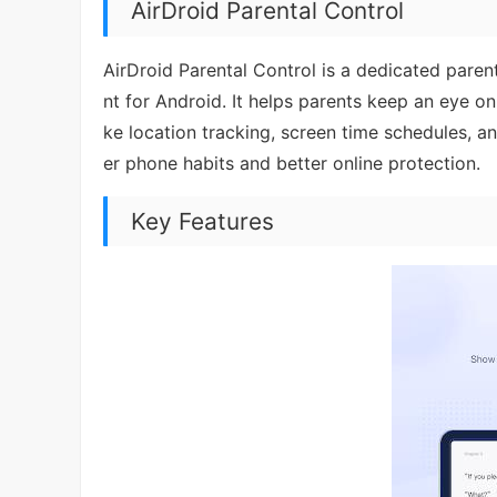
AirDroid Parental Control
AirDroid Parental Control is a dedicated parenta
nt for Android. It helps parents keep an eye on
ke location tracking, screen time schedules, and
er phone habits and better online protection.
Key Features