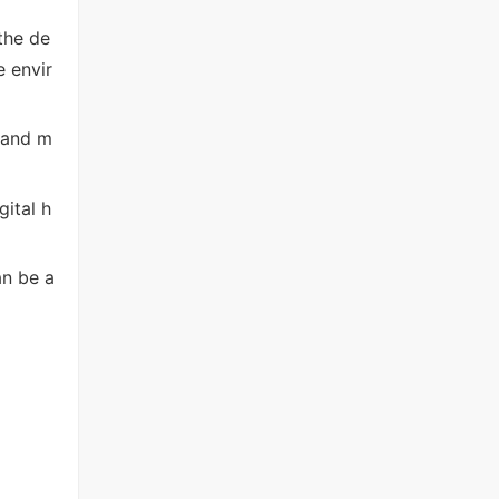
the de
e envir
r and m
gital h
an be a