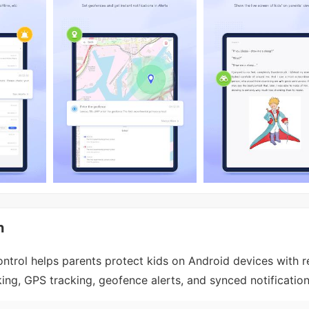
n
ntrol helps parents protect kids on Android devices with r
ing, GPS tracking, geofence alerts, and synced notification