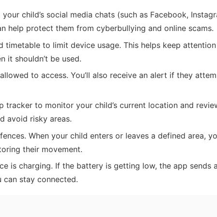
your child’s social media chats (such as Facebook, Instag
an help protect them from cyberbullying and online scams.
 timetable to limit device usage. This helps keep attention
 it shouldn’t be used.
llowed to access. You’ll also receive an alert if they attem
tracker to monitor your child’s current location and revi
nd avoid risky areas.
nces. When your child enters or leaves a defined area, you
toring their movement.
e is charging. If the battery is getting low, the app sends a
u can stay connected.