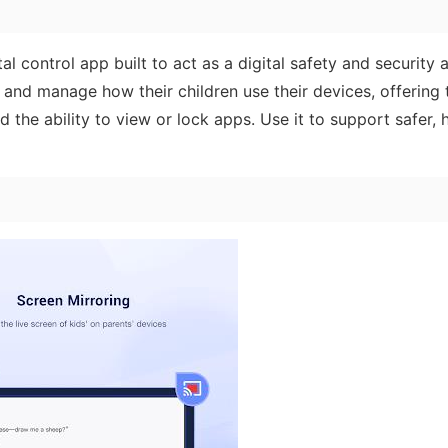
l control app built to act as a digital safety and security a
 and manage how their children use their devices, offering t
 the ability to view or lock apps. Use it to support safer, h