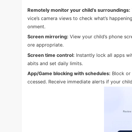
Remotely monitor your child’s surroundings:
vice’s camera views to check what’s happening
onment.
Screen mirroring:
View your child’s phone scree
ore appropriate.
Screen time control:
Instantly lock all apps wi
abits and set daily limits.
App/Game blocking with schedules:
Block or 
ccessed. Receive immediate alerts if your chil