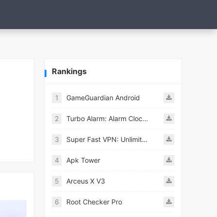
Rankings
1
GameGuardian Android
2
Turbo Alarm: Alarm Clock Mod
3
Super Fast VPN: Unlimited & Fast Proxy VPN Master
4
Apk Tower
5
Arceus X V3
6
Root Checker Pro