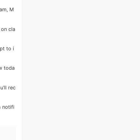
ram, M
 on cla
pt to i
ew toda
’ll rec
 notifi