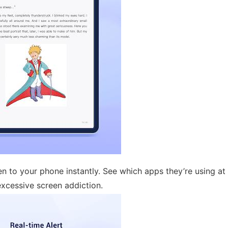
en to your phone instantly. See which apps they’re using at
xcessive screen addiction.