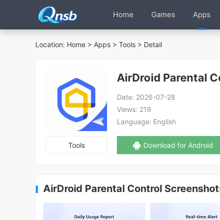
Home
Games
Apps
Location:
Home
>
Apps
>
Tools
> Detail
AirDroid Parental C
Date:
2026-07-28
Views:
219
Language:
English
Tools
Download for Android
AirDroid Parental Control Screenshot