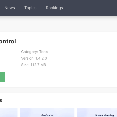
News
Topics
Rankings
ontrol
Category:
Tools
Version:
1.4.2.0
Size:
112.7 MB
s