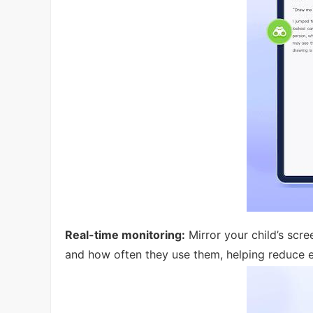
Real-time monitoring:
Mirror your child’s scre
and how often they use them, helping reduce e