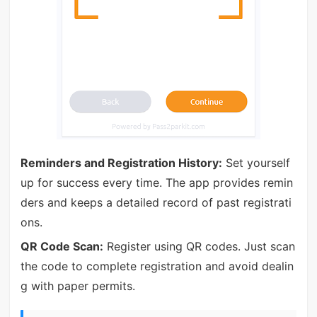
Reminders and Registration History:
Set yourself
up for success every time. The app provides remin
ders and keeps a detailed record of past registrati
ons.
QR Code Scan:
Register using QR codes. Just scan
the code to complete registration and avoid dealin
g with paper permits.