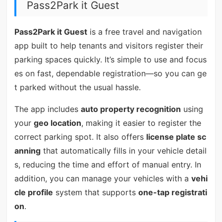
Pass2Park it Guest
Pass2Park it Guest
is a free travel and navigation
app built to help tenants and visitors register their
parking spaces quickly. It’s simple to use and focus
es on fast, dependable registration—so you can ge
t parked without the usual hassle.
The app includes
auto property recognition
using
your
geo location
, making it easier to register the
correct parking spot. It also offers
license plate sc
anning
that automatically fills in your vehicle detail
s, reducing the time and effort of manual entry. In
addition, you can manage your vehicles with a
vehi
cle profile
system that supports
one-tap registrati
on
.