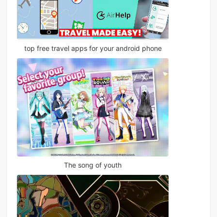
top free travel apps for your android phone
The song of youth