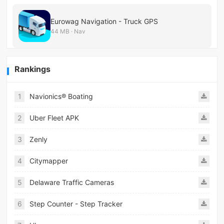
Eurowag Navigation - Truck GPS
44 MB · Nav
Rankings
1
Navionics® Boating
2
Uber Fleet APK
3
Zenly
4
Citymapper
5
Delaware Traffic Cameras
6
Step Counter - Step Tracker