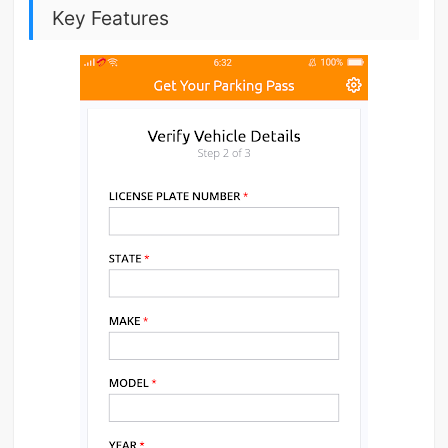
Key Features