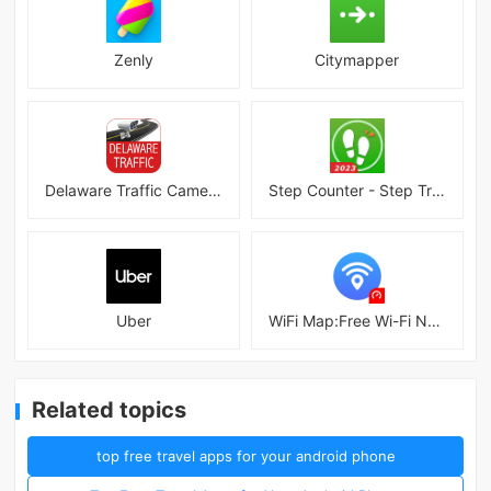
Zenly
Citymapper
Delaware Traffic Cameras
Step Counter - Step Tracker
Uber
WiFi Map:Free Wi-Fi Near You
Related topics
top free travel apps for your android phone