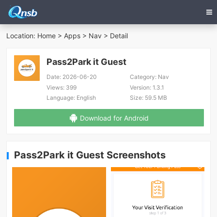
Location:
Home
>
Apps
>
Nav
> Detail
Pass2Park it Guest
Date:
2026-06-20
Category:
Nav
Views:
399
Version:
1.3.1
Language:
English
Size:
59.5 MB
Download for Android
Pass2Park it Guest Screenshots