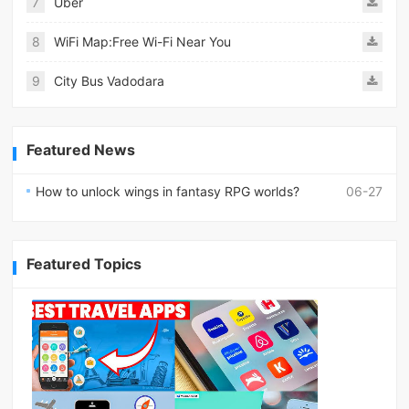
7
Uber
8
WiFi Map:Free Wi-Fi Near You
9
City Bus Vadodara
Featured News
How to unlock wings in fantasy RPG worlds?
06-27
Featured Topics