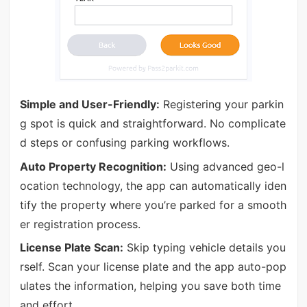
Simple and User-Friendly:
Registering your parkin
g spot is quick and straightforward. No complicate
d steps or confusing parking workflows.
Auto Property Recognition:
Using advanced geo-l
ocation technology, the app can automatically iden
tify the property where you’re parked for a smooth
er registration process.
License Plate Scan:
Skip typing vehicle details you
rself. Scan your license plate and the app auto-pop
ulates the information, helping you save both time
and effort.