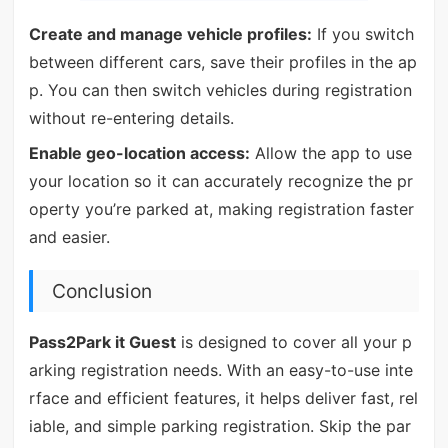
Create and manage vehicle profiles:
If you switch
between different cars, save their profiles in the ap
p. You can then switch vehicles during registration
without re-entering details.
Enable geo-location access:
Allow the app to use
your location so it can accurately recognize the pr
operty you’re parked at, making registration faster
and easier.
Conclusion
Pass2Park it Guest
is designed to cover all your p
arking registration needs. With an easy-to-use inte
rface and efficient features, it helps deliver fast, rel
iable, and simple parking registration. Skip the par