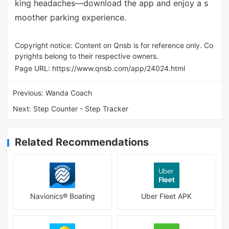
king headaches—download the app and enjoy a s
moother parking experience.
Copyright notice: Content on Qnsb is for reference only. Co
pyrights belong to their respective owners.
Page URL:
https://www.qnsb.com/app/24024.html
Previous:
Wanda Coach
Next:
Step Counter - Step Tracker
Related Recommendations
Navionics® Boating
Uber Fleet APK