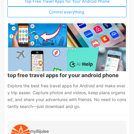
Top Free Travel Apps for Your Android Phone
Control everything.
top free travel apps for your android phone
Explore the best free travel apps for Android and make ever
y trip easier. Capture photos and videos, keep plans organiz
ed, and share your adventures with friends. No need to cons
tantly search—just download and go.
myBijulee