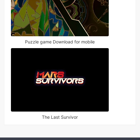
Puzzle game Download for mobile
The Last Survivor