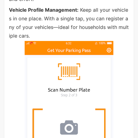
Vehicle Profile Management:
Keep all your vehicle
s in one place. With a single tap, you can register a
ny of your vehicles—ideal for households with mult
iple cars.