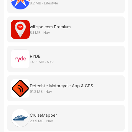
8.2 MB · Lifestyle
wifispc.com Premium
8.1 MB · Nav
RYDE
141.1 MB · Nav
Detecht - Motorcycle App & GPS
91.2 MB · Nav
CruiseMapper
23.5 MB · Nav