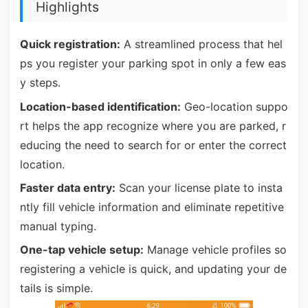
Highlights
Quick registration:
A streamlined process that hel
ps you register your parking spot in only a few eas
y steps.
Location-based identification:
Geo-location suppo
rt helps the app recognize where you are parked, r
educing the need to search for or enter the correct
location.
Faster data entry:
Scan your license plate to insta
ntly fill vehicle information and eliminate repetitive
manual typing.
One-tap vehicle setup:
Manage vehicle profiles so
registering a vehicle is quick, and updating your de
tails is simple.