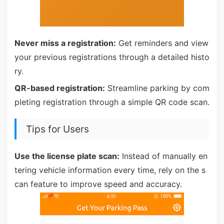
Never miss a registration:
Get reminders and view
your previous registrations through a detailed histo
ry.
QR-based registration:
Streamline parking by com
pleting registration through a simple QR code scan.
Tips for Users
Use the license plate scan:
Instead of manually en
tering vehicle information every time, rely on the s
can feature to improve speed and accuracy.