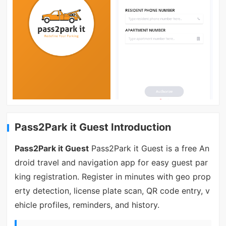
Pass2Park it Guest Introduction
Pass2Park it Guest
Pass2Park it Guest is a free An
droid travel and navigation app for easy guest par
king registration. Register in minutes with geo prop
erty detection, license plate scan, QR code entry, v
ehicle profiles, reminders, and history.