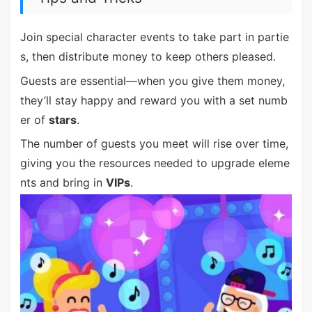
Join special character events to take part in partie
s, then distribute money to keep others pleased.
Guests are essential—when you give them money,
they’ll stay happy and reward you with a set numb
er of
stars
.
The number of guests you meet will rise over time,
giving you the resources needed to upgrade eleme
nts and bring in
VIPs
.