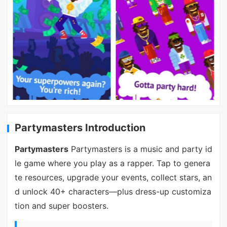
Partymasters Introduction
Partymasters
Partymasters is a music and party id
le game where you play as a rapper. Tap to genera
te resources, upgrade your events, collect stars, an
d unlock 40+ characters—plus dress-up customiza
tion and super boosters.