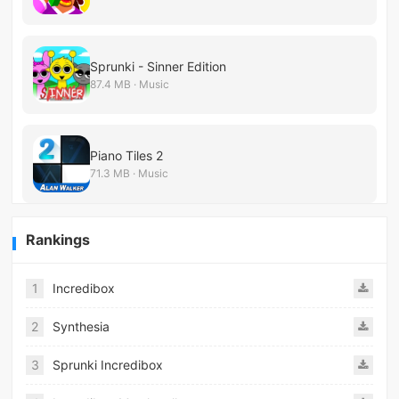
Sprunki - Sinner Edition
87.4 MB · Music
Piano Tiles 2
71.3 MB · Music
Rankings
1
Incredibox
2
Synthesia
3
Sprunki Incredibox