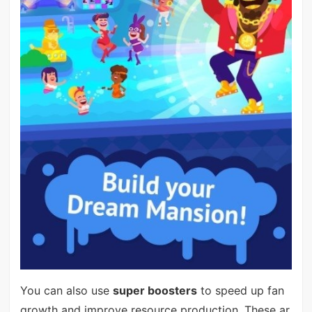
You can also use
super boosters
to speed up fan
growth and improve resource production. These ar