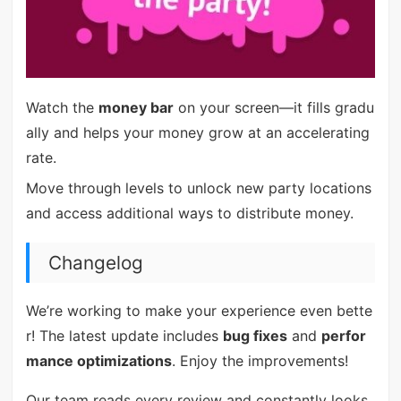
Watch the
money bar
on your screen—it fills gradu
ally and helps your money grow at an accelerating
rate.
Move through levels to unlock new party locations
and access additional ways to distribute money.
Changelog
We’re working to make your experience even bette
r! The latest update includes
bug fixes
and
perfor
mance optimizations
. Enjoy the improvements!
Our team reads every review and constantly looks