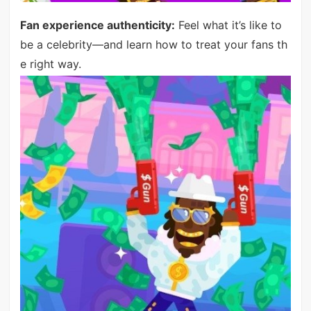
Fan experience authenticity:
Feel what it’s like to
be a celebrity—and learn how to treat your fans th
e right way.