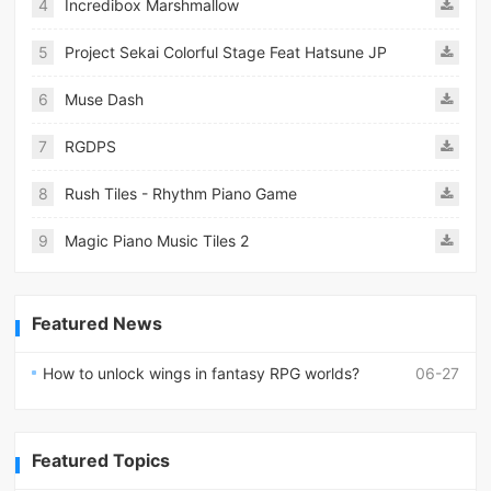
4
Incredibox Marshmallow
5
Project Sekai Colorful Stage Feat Hatsune JP
6
Muse Dash
7
RGDPS
8
Rush Tiles - Rhythm Piano Game
9
Magic Piano Music Tiles 2
Featured News
How to unlock wings in fantasy RPG worlds?
06-27
Featured Topics