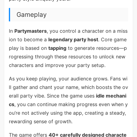
Gameplay
In
Partymasters
, you control a character on a miss
ion to become a
legendary party host
. Core game
play is based on
tapping
to generate resources—p
rogressing through these resources to unlock new
characters and improve your party setup.
As you keep playing, your audience grows. Fans wi
ll gather and chant your name, which boosts the ov
erall party vibe. Since the game uses
idle mechani
cs
, you can continue making progress even when y
ou’re not actively using the app, creating a steady,
rewarding sense of growth.
The game offers
40+ carefully designed characte