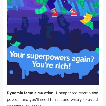
Dynamic fame simulation:
Unexpected events can
pop up, and you’ll need to respond wisely to avoid