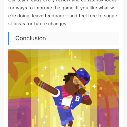
for ways to improve the game. If you like what w
e’re doing, leave feedback—and feel free to sugge
st ideas for future changes.
Conclusion