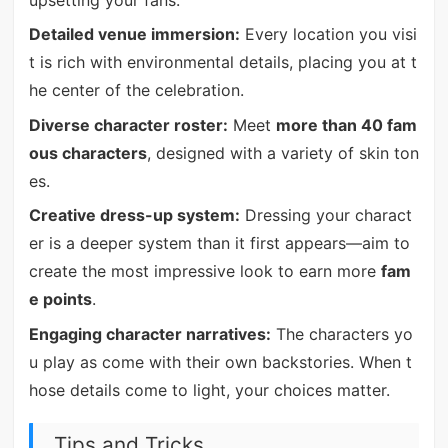
upsetting your fans.
Detailed venue immersion:
Every location you visi
t is rich with environmental details, placing you at t
he center of the celebration.
Diverse character roster:
Meet
more than 40 fam
ous characters
, designed with a variety of skin ton
es.
Creative dress-up system:
Dressing your charact
er is a deeper system than it first appears—aim to
create the most impressive look to earn more
fam
e points
.
Engaging character narratives:
The characters yo
u play as come with their own backstories. When t
hose details come to light, your choices matter.
Tips and Tricks