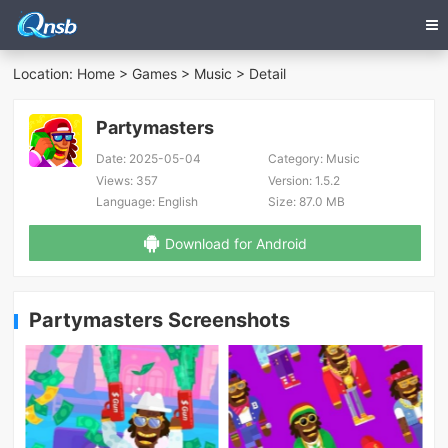
Location:
Home
>
Games
>
Music
> Detail
Partymasters
Date:
2025-05-04
Category:
Music
Views:
357
Version:
1.5.2
Language:
English
Size:
87.0 MB
Download for Android
Partymasters Screenshots