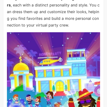
rs
, each with a distinct personality and style. You c
an dress them up and customize their looks, helpin
g you find favorites and build a more personal con
nection to your virtual party crew.