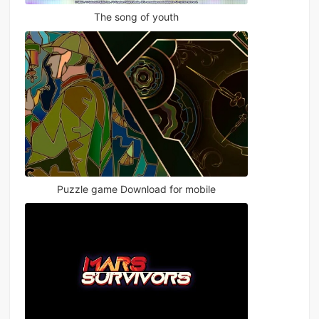
The song of youth
Puzzle game Download for mobile