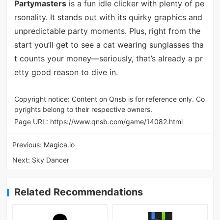
Partymasters
is a fun idle clicker with plenty of pe
rsonality. It stands out with its quirky graphics and
unpredictable party moments. Plus, right from the
start you’ll get to see a cat wearing sunglasses tha
t counts your money—seriously, that’s already a pr
etty good reason to dive in.
Copyright notice: Content on Qnsb is for reference only. Co
pyrights belong to their respective owners.
Page URL:
https://www.qnsb.com/game/14082.html
Previous:
Magica.io
Next:
Sky Dancer
Related Recommendations