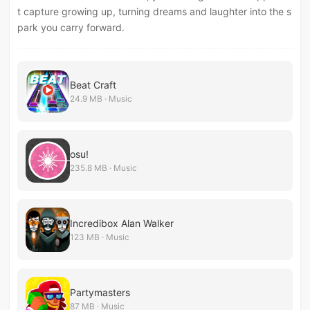
t capture growing up, turning dreams and laughter into the s
park you carry forward.
Beat Craft
24.9 MB · Music
osu!
235.8 MB · Music
Incredibox Alan Walker
123 MB · Music
Partymasters
87 MB · Music