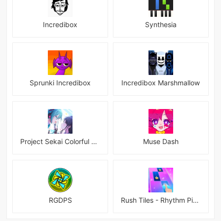
Incredibox
Synthesia
Sprunki Incredibox
Incredibox Marshmallow
Project Sekai Colorful Stage Feat Hatsune JP
Muse Dash
RGDPS
Rush Tiles - Rhythm Piano Game