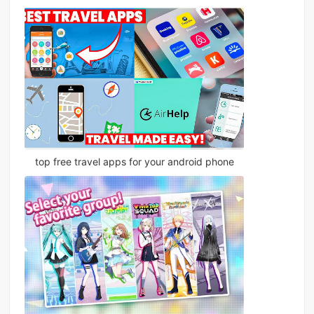
top free travel apps for your android phone