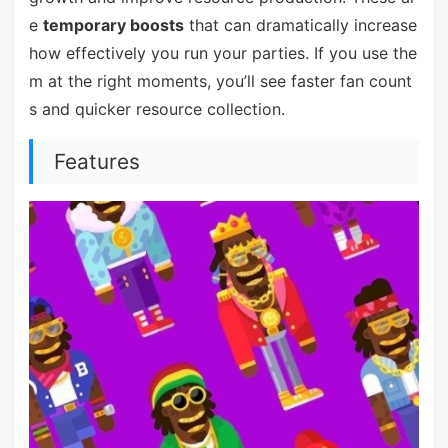
e
temporary boosts
that can dramatically increase
how effectively you run your parties. If you use the
m at the right moments, you’ll see faster fan count
s and quicker resource collection.
Features