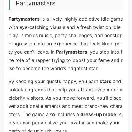
Partymasters
Partymasters
is a lively, highly addictive idle game
with eye-catching visuals and a fresh twist on idle
play. It mixes music, party challenges, and nonstop
progression into an experience that feels like a par
ty you can’t leave. In
Partymasters
, you step into t
he role of a rapper trying to boost your fame and r
ise to become the world’s brightest star.
By keeping your guests happy, you earn
stars
and
unlock upgrades that help you attract even more c
elebrity visitors. As you move forward, you’ll disco
ver additional elements and meet brand-new chara
cters. The game also includes a
dress-up mode
, s
o you can personalize your avatar and make your
party style uniquely yours.