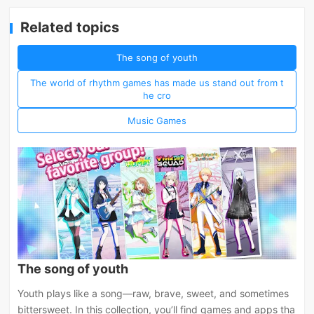
Related topics
The song of youth
The world of rhythm games has made us stand out from t
he cro
Music Games
The song of youth
Youth plays like a song—raw, brave, sweet, and sometimes
bittersweet. In this collection, you’ll find games and apps tha