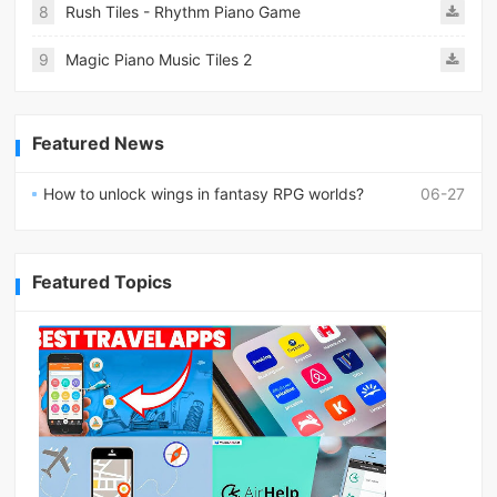
8
Rush Tiles - Rhythm Piano Game
9
Magic Piano Music Tiles 2
Featured News
How to unlock wings in fantasy RPG worlds?
06-27
Featured Topics