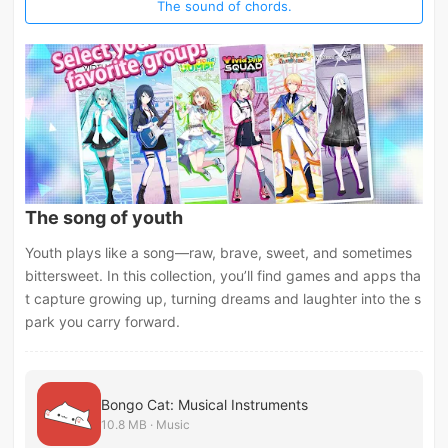
The sound of chords.
The song of youth
Youth plays like a song—raw, brave, sweet, and sometimes
bittersweet. In this collection, you’ll find games and apps tha
t capture growing up, turning dreams and laughter into the s
park you carry forward.
Bongo Cat: Musical Instruments
10.8 MB · Music