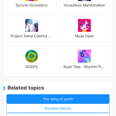
Sprunki Incredibox
Incredibox Marshmallow
Project Sekai Colorful Stage Feat Hatsune JP
Muse Dash
RGDPS
Rush Tiles - Rhythm Piano Game
Related topics
The song of youth
Dynamic melody