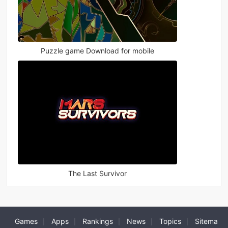
Puzzle game Download for mobile
The Last Survivor
Games
Apps
Rankings
News
Topics
Sitema
|
|
|
|
|