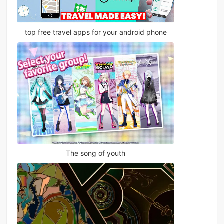
top free travel apps for your android phone
The song of youth