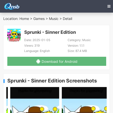
Location:
Home
>
Games
>
Music
> Detail
Sprunki - Sinner Edition
Date:
2025-01-05
Category:
Music
Views:
319
Version:
1.1.1
Language:
English
Size:
87.4 MB
Download for Android
Sprunki - Sinner Edition Screenshots