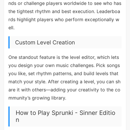
nds or challenge players worldwide to see who has
the tightest rhythm and best execution. Leaderboa
rds highlight players who perform exceptionally w
ell.
Custom Level Creation
One standout feature is the level editor, which lets
you design your own music challenges. Pick songs
you like, set rhythm patterns, and build levels that
match your style. After creating a level, you can sh
are it with others—adding your creativity to the co
mmunity’s growing library.
How to Play Sprunki - Sinner Editio
n