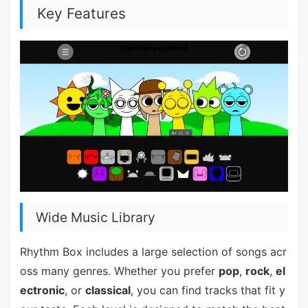
Key Features
Wide Music Library
Rhythm Box includes a large selection of songs acr
oss many genres. Whether you prefer
pop
,
rock
,
el
ectronic
, or
classical
, you can find tracks that fit y