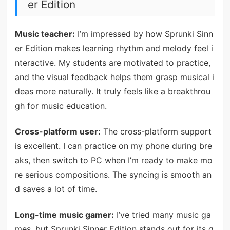
er Edition
Music teacher:
I’m impressed by how Sprunki Sinn
er Edition makes learning rhythm and melody feel i
nteractive. My students are motivated to practice,
and the visual feedback helps them grasp musical i
deas more naturally. It truly feels like a breakthrou
gh for music education.
Cross-platform user:
The cross-platform support
is excellent. I can practice on my phone during bre
aks, then switch to PC when I’m ready to make mo
re serious compositions. The syncing is smooth an
d saves a lot of time.
Long-time music gamer:
I’ve tried many music ga
mes, but Sprunki Sinner Edition stands out for its g