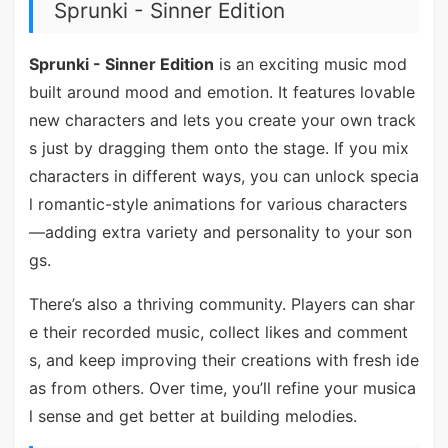
Sprunki - Sinner Edition
Sprunki - Sinner Edition
is an exciting music mod
built around mood and emotion. It features lovable
new characters and lets you create your own track
s just by dragging them onto the stage. If you mix
characters in different ways, you can unlock specia
l romantic-style animations for various characters
—adding extra variety and personality to your son
gs.
There’s also a thriving community. Players can shar
e their recorded music, collect likes and comment
s, and keep improving their creations with fresh ide
as from others. Over time, you’ll refine your musica
l sense and get better at building melodies.