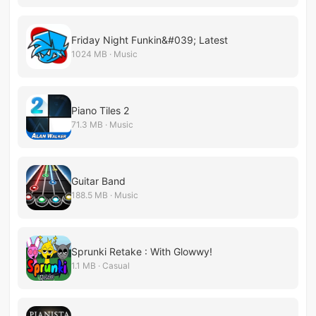
Friday Night Funkin&#039; Latest
1024 MB · Music
Piano Tiles 2
71.3 MB · Music
Guitar Band
188.5 MB · Music
Sprunki Retake : With Glowwy!
1.1 MB · Casual