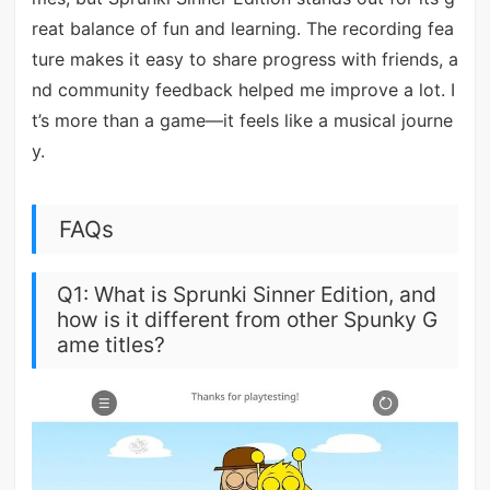
reat balance of fun and learning. The recording fea
ture makes it easy to share progress with friends, a
nd community feedback helped me improve a lot. I
t’s more than a game—it feels like a musical journe
y.
FAQs
Q1: What is Sprunki Sinner Edition, and
how is it different from other Spunky G
ame titles?