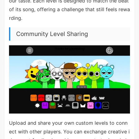
our taste. Each level is designed to match the beat
of its song, offering a challenge that still feels rewa
rding.
Community Level Sharing
Upload and share your own custom levels to conn
ect with other players. You can exchange creative i