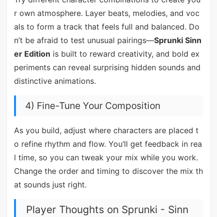
r own atmosphere. Layer beats, melodies, and voc
als to form a track that feels full and balanced. Do
n’t be afraid to test unusual pairings—
Sprunki Sinn
er Edition
is built to reward creativity, and bold ex
periments can reveal surprising hidden sounds and
distinctive animations.
4) Fine-Tune Your Composition
As you build, adjust where characters are placed t
o refine rhythm and flow. You’ll get feedback in rea
l time, so you can tweak your mix while you work.
Change the order and timing to discover the mix th
at sounds just right.
Player Thoughts on Sprunki - Sinn