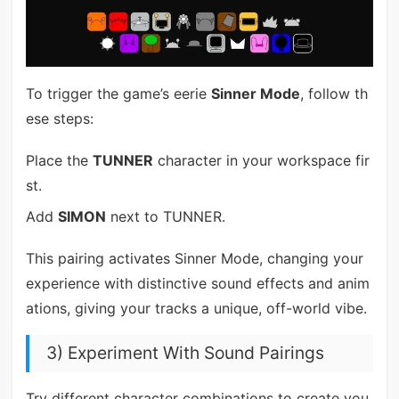
To trigger the game’s eerie
Sinner Mode
, follow th
ese steps:
Place the
TUNNER
character in your workspace fir
st.
Add
SIMON
next to TUNNER.
This pairing activates Sinner Mode, changing your
experience with distinctive sound effects and anim
ations, giving your tracks a unique, off-world vibe.
3) Experiment With Sound Pairings
Try different character combinations to create you