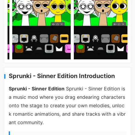
Sprunki - Sinner Edition Introduction
Sprunki - Sinner Edition
Sprunki - Sinner Edition is
a music mod where you drag endearing characters
onto the stage to create your own melodies, unloc
k romantic animations, and share tracks with a vibr
ant community.