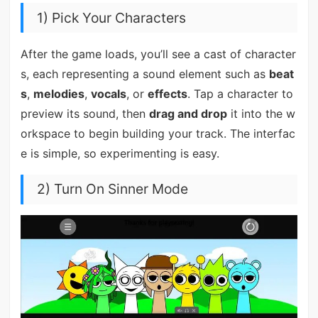
1) Pick Your Characters
After the game loads, you’ll see a cast of character
s, each representing a sound element such as
beat
s
,
melodies
,
vocals
, or
effects
. Tap a character to
preview its sound, then
drag and drop
it into the w
orkspace to begin building your track. The interfac
e is simple, so experimenting is easy.
2) Turn On Sinner Mode