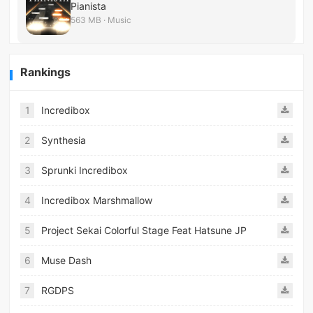
Pianista
563 MB · Music
Rankings
1
Incredibox
2
Synthesia
3
Sprunki Incredibox
4
Incredibox Marshmallow
5
Project Sekai Colorful Stage Feat Hatsune JP
6
Muse Dash
7
RGDPS