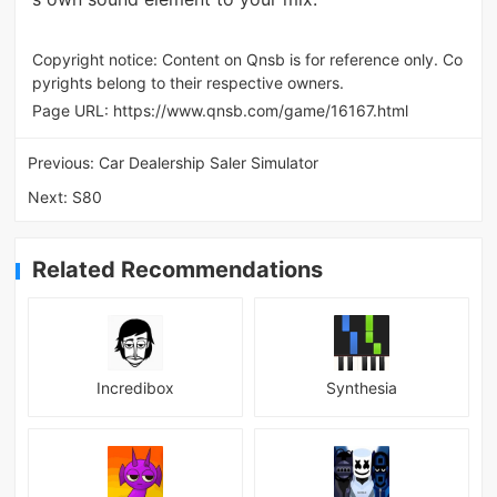
Copyright notice: Content on Qnsb is for reference only. Co
pyrights belong to their respective owners.
Page URL:
https://www.qnsb.com/game/16167.html
Previous:
Car Dealership Saler Simulator
Next:
S80
Related Recommendations
Incredibox
Synthesia