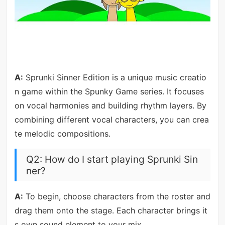
A:
Sprunki Sinner Edition is a unique music creatio
n game within the Spunky Game series. It focuses
on vocal harmonies and building rhythm layers. By
combining different vocal characters, you can crea
te melodic compositions.
Q2: How do I start playing Sprunki Sin
ner?
A:
To begin, choose characters from the roster and
drag them onto the stage. Each character brings it
s own sound element to your mix.