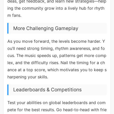
deas, get feedback, and learn new strategies—help
ing the community grow into a lively hub for rhyth
m fans.
More Challenging Gameplay
As you move forward, the levels become harder. Y
ou’ll need strong timing, rhythm awareness, and fo
cus. The music speeds up, patterns get more comp
lex, and the difficulty rises. Nail the timing for a ch
ance at a top score, which motivates you to keep s
harpening your skills.
Leaderboards & Competitions
Test your abilities on global leaderboards and com
pete for the best results. Go head-to-head with frie