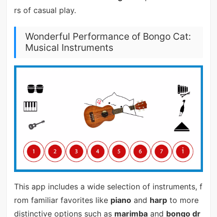
rs of casual play.
Wonderful Performance of Bongo Cat:
Musical Instruments
This app includes a wide selection of instruments, f
rom familiar favorites like
piano
and
harp
to more
distinctive options such as
marimba
and
bongo dr