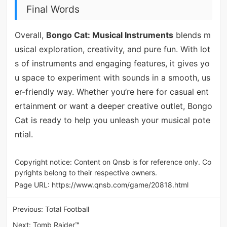
Final Words
Overall,
Bongo Cat: Musical Instruments
blends m
usical exploration, creativity, and pure fun. With lot
s of instruments and engaging features, it gives yo
u space to experiment with sounds in a smooth, us
er-friendly way. Whether you’re here for casual ent
ertainment or want a deeper creative outlet, Bongo
Cat is ready to help you unleash your musical pote
ntial.
Copyright notice: Content on Qnsb is for reference only. Co
pyrights belong to their respective owners.
Page URL:
https://www.qnsb.com/game/20818.html
Previous:
Total Football
Next:
Tomb Raider™