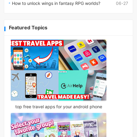
How to unlock wings in fantasy RPG worlds?
06-27
Featured Topics
top free travel apps for your android phone