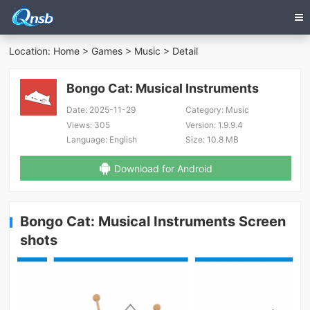
Location:
Home
>
Games
>
Music
> Detail
Bongo Cat: Musical Instruments
Date:
2025-11-29
Category:
Music
Views:
305
Version:
1.9.9.4
Language:
English
Size:
10.8 MB
Download for Android
Bongo Cat: Musical Instruments Screen
shots