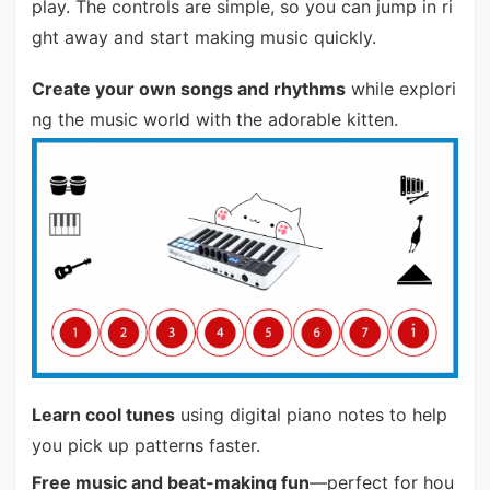
play. The controls are simple, so you can jump in ri
ght away and start making music quickly.
Create your own songs and rhythms
while explori
ng the music world with the adorable kitten.
Learn cool tunes
using digital piano notes to help
you pick up patterns faster.
Free music and beat-making fun
—perfect for hou