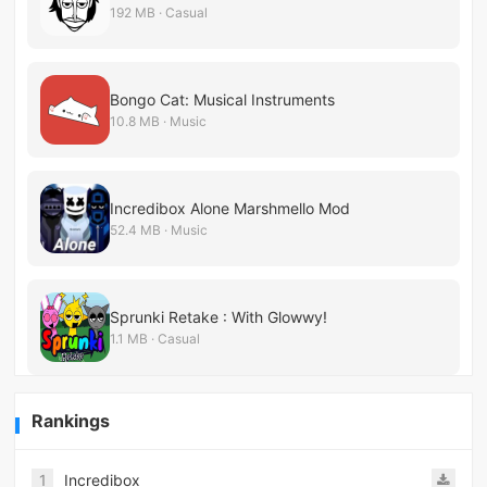
192 MB · Casual
Bongo Cat: Musical Instruments
10.8 MB · Music
Incredibox Alone Marshmello Mod
52.4 MB · Music
Sprunki Retake : With Glowwy!
1.1 MB · Casual
Rankings
1
Incredibox