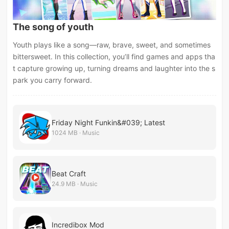
The song of youth
Youth plays like a song—raw, brave, sweet, and sometimes
bittersweet. In this collection, you’ll find games and apps tha
t capture growing up, turning dreams and laughter into the s
park you carry forward.
Friday Night Funkin&#039; Latest
1024 MB · Music
Beat Craft
24.9 MB · Music
Incredibox Mod