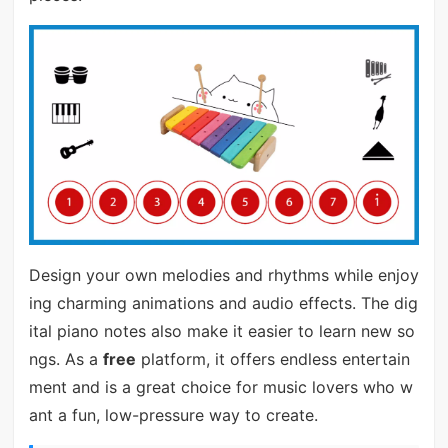
Design your own melodies and rhythms while enjoy
ing charming animations and audio effects. The dig
ital piano notes also make it easier to learn new so
ngs. As a
free
platform, it offers endless entertain
ment and is a great choice for music lovers who w
ant a fun, low-pressure way to create.