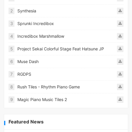
2
Synthesia
3
Sprunki Incredibox
4
Incredibox Marshmallow
5
Project Sekai Colorful Stage Feat Hatsune JP
6
Muse Dash
7
RGDPS
8
Rush Tiles - Rhythm Piano Game
9
Magic Piano Music Tiles 2
Featured News