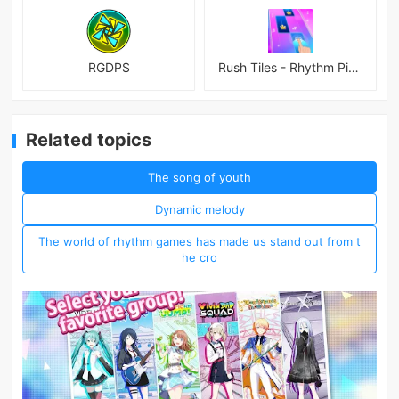
RGDPS
Rush Tiles - Rhythm Piano Game
Related topics
The song of youth
Dynamic melody
The world of rhythm games has made us stand out from t
he cro