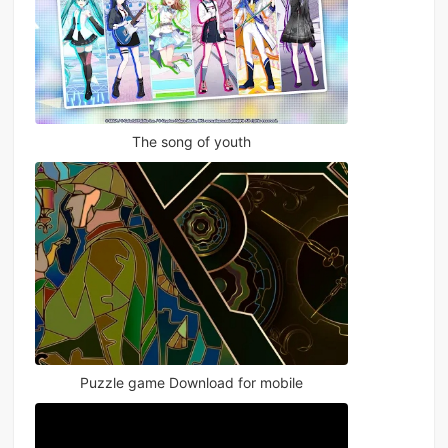
The song of youth
Puzzle game Download for mobile