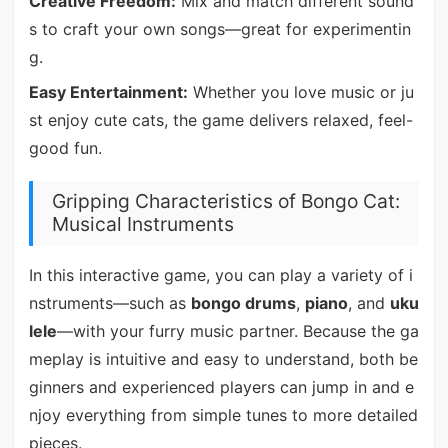
Creative Freedom:
Mix and match different sound
s to craft your own songs—great for experimentin
g.
Easy Entertainment:
Whether you love music or ju
st enjoy cute cats, the game delivers relaxed, feel-
good fun.
Gripping Characteristics of Bongo Cat:
Musical Instruments
In this interactive game, you can play a variety of i
nstruments—such as
bongo drums
,
piano
, and
uku
lele
—with your furry music partner. Because the ga
meplay is intuitive and easy to understand, both be
ginners and experienced players can jump in and e
njoy everything from simple tunes to more detailed
pieces.