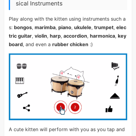
sical Instruments
Play along with the kitten using instruments such a
s:
bongos
,
marimba
,
piano
,
ukulele
,
trumpet
,
elec
tric guitar
,
violin
,
harp
,
accordion
,
harmonica
,
key
board
, and even a
rubber chicken
:)
A cute kitten will perform with you as you tap and