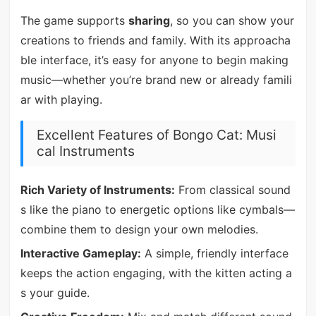
The game supports
sharing
, so you can show your
creations to friends and family. With its approacha
ble interface, it’s easy for anyone to begin making
music—whether you’re brand new or already famili
ar with playing.
Excellent Features of Bongo Cat: Musi
cal Instruments
Rich Variety of Instruments:
From classical sound
s like the piano to energetic options like cymbals—
combine them to design your own melodies.
Interactive Gameplay:
A simple, friendly interface
keeps the action engaging, with the kitten acting a
s your guide.