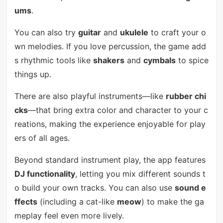
ums
.
You can also try
guitar
and
ukulele
to craft your o
wn melodies. If you love percussion, the game add
s rhythmic tools like
shakers
and
cymbals
to spice
things up.
There are also playful instruments—like
rubber chi
cks
—that bring extra color and character to your c
reations, making the experience enjoyable for play
ers of all ages.
Beyond standard instrument play, the app features
DJ functionality
, letting you mix different sounds t
o build your own tracks. You can also use
sound e
ffects
(including a cat-like
meow
) to make the ga
meplay feel even more lively.