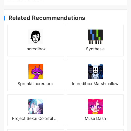
Related Recommendations
Incredibox
Synthesia
Sprunki Incredibox
Incredibox Marshmallow
Project Sekai Colorful Stage Feat Hatsune JP
Muse Dash