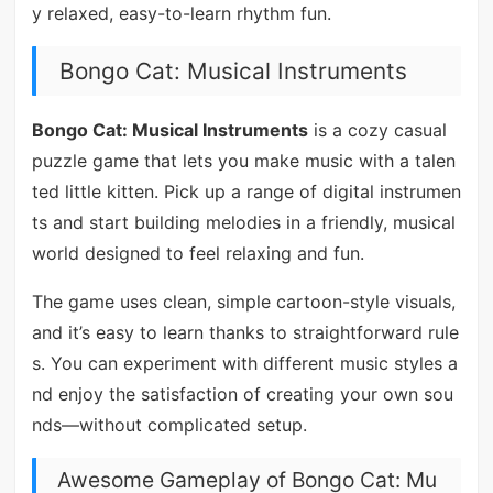
y relaxed, easy-to-learn rhythm fun.
Bongo Cat: Musical Instruments
Bongo Cat: Musical Instruments
is a cozy casual
puzzle game that lets you make music with a talen
ted little kitten. Pick up a range of digital instrumen
ts and start building melodies in a friendly, musical
world designed to feel relaxing and fun.
The game uses clean, simple cartoon-style visuals,
and it’s easy to learn thanks to straightforward rule
s. You can experiment with different music styles a
nd enjoy the satisfaction of creating your own sou
nds—without complicated setup.
Awesome Gameplay of Bongo Cat: Mu