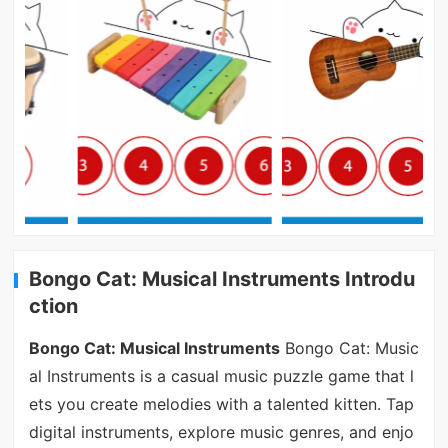
Bongo Cat: Musical Instruments Introdu
ction
Bongo Cat: Musical Instruments
Bongo Cat: Music
al Instruments is a casual music puzzle game that l
ets you create melodies with a talented kitten. Tap
digital instruments, explore music genres, and enjo