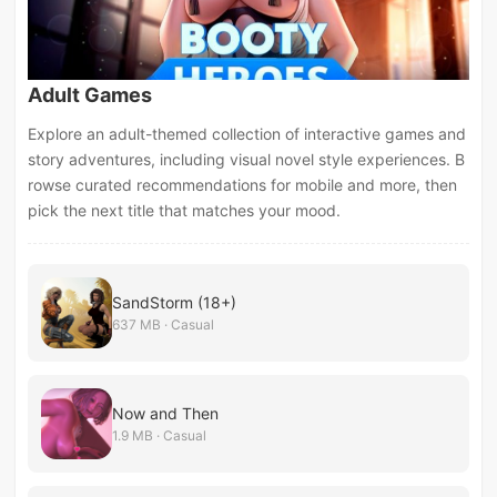
Adult Games
Explore an adult-themed collection of interactive games and
story adventures, including visual novel style experiences. B
rowse curated recommendations for mobile and more, then
pick the next title that matches your mood.
SandStorm (18+)
637 MB · Casual
Now and Then
1.9 MB · Casual