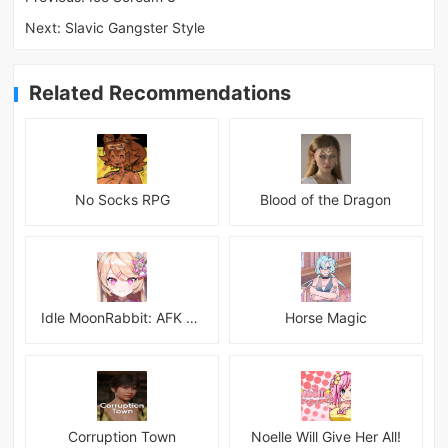
Next:
Slavic Gangster Style
Related Recommendations
No Socks RPG
Blood of the Dragon
Idle MoonRabbit: AFK RPG
Horse Magic
Corruption Town
Noelle Will Give Her All!