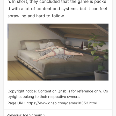
n. In short, they concluded that the game is packe
d with a lot of content and systems, but it can feel
sprawling and hard to follow.
Copyright notice: Content on Qnsb is for reference only. Co
pyrights belong to their respective owners.
Page URL:
https://www.qnsb.com/game/18353.html
Previous:
Ice Scream 3