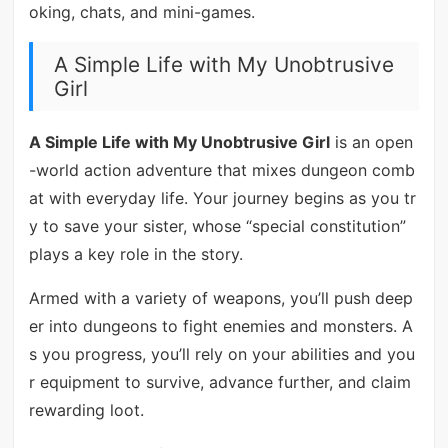
oking, chats, and mini-games.
A Simple Life with My Unobtrusive
Girl
A Simple Life with My Unobtrusive Girl
is an open
-world action adventure that mixes dungeon comb
at with everyday life. Your journey begins as you tr
y to save your sister, whose “special constitution”
plays a key role in the story.
Armed with a variety of weapons, you’ll push deep
er into dungeons to fight enemies and monsters. A
s you progress, you’ll rely on your abilities and you
r equipment to survive, advance further, and claim
rewarding loot.