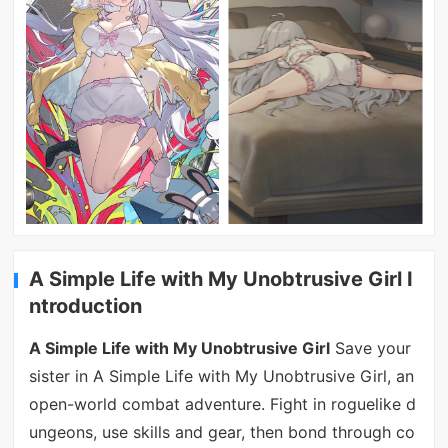
A Simple Life with My Unobtrusive Girl I
ntroduction
A Simple Life with My Unobtrusive Girl
Save your
sister in A Simple Life with My Unobtrusive Girl, an
open-world combat adventure. Fight in roguelike d
ungeons, use skills and gear, then bond through co