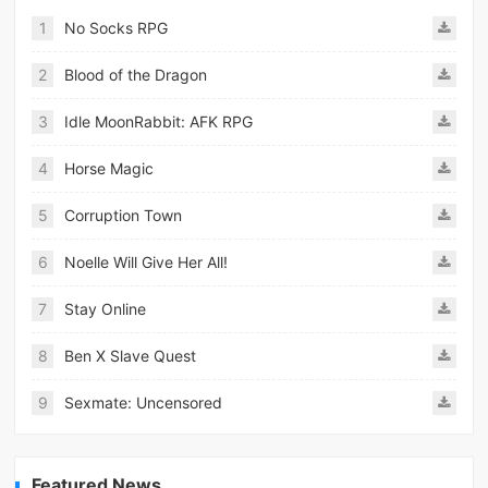
1
No Socks RPG
2
Blood of the Dragon
3
Idle MoonRabbit: AFK RPG
4
Horse Magic
5
Corruption Town
6
Noelle Will Give Her All!
7
Stay Online
8
Ben X Slave Quest
9
Sexmate: Uncensored
Featured News