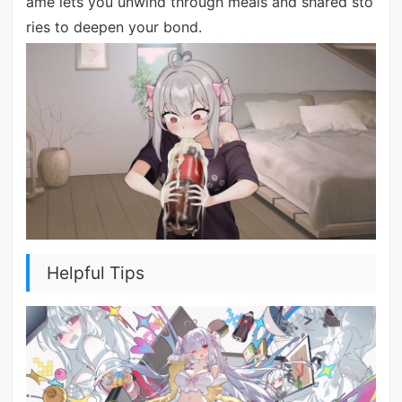
ame lets you unwind through meals and shared sto
ries to deepen your bond.
Helpful Tips