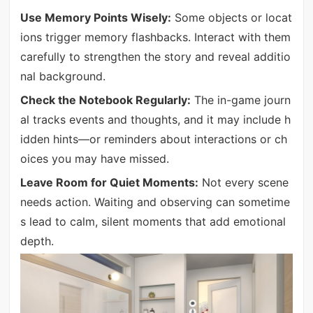
Use Memory Points Wisely:
Some objects or locat
ions trigger memory flashbacks. Interact with them
carefully to strengthen the story and reveal additio
nal background.
Check the Notebook Regularly:
The in-game journ
al tracks events and thoughts, and it may include h
idden hints—or reminders about interactions or ch
oices you may have missed.
Leave Room for Quiet Moments:
Not every scene
needs action. Waiting and observing can sometime
s lead to calm, silent moments that add emotional
depth.