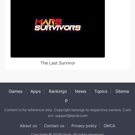
The Last Survivor
Games
Apps
Rankings
News
Topics
Sitema
|
|
|
|
|
p
Content is for reference only. Copyright belongs to respective owners. Cont
act: support@qnsb.com
About us
Contact us
Privacy policy
DMCA
|
|
|
Copyright © 2026 Qnsb. All rights reserved.