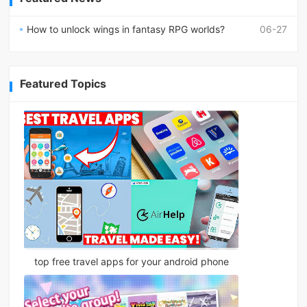
How to unlock wings in fantasy RPG worlds?
06-27
Featured Topics
top free travel apps for your android phone