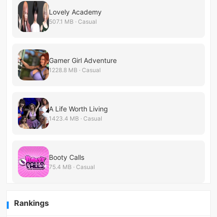
Lovely Academy
507.1 MB · Casual
Gamer Girl Adventure
1228.8 MB · Casual
A Life Worth Living
1423.4 MB · Casual
Booty Calls
75.4 MB · Casual
Rankings