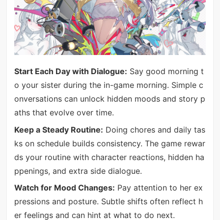
Start Each Day with Dialogue:
Say good morning t
o your sister during the in-game morning. Simple c
onversations can unlock hidden moods and story p
aths that evolve over time.
Keep a Steady Routine:
Doing chores and daily tas
ks on schedule builds consistency. The game rewar
ds your routine with character reactions, hidden ha
ppenings, and extra side dialogue.
Watch for Mood Changes:
Pay attention to her ex
pressions and posture. Subtle shifts often reflect h
er feelings and can hint at what to do next.