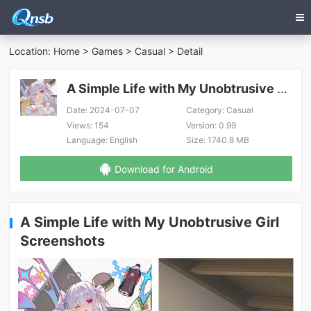
Location:
Home
>
Games
>
Casual
> Detail
A Simple Life with My Unobtrusive Girl
Date:
2024-07-07
Category:
Casual
Views:
154
Version:
0.99
Language:
English
Size:
1740.8 MB
Download for Android
A Simple Life with My Unobtrusive Girl
Screenshots