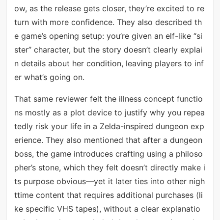
ow, as the release gets closer, they’re excited to re
turn with more confidence. They also described th
e game’s opening setup: you’re given an elf-like “si
ster” character, but the story doesn’t clearly explai
n details about her condition, leaving players to inf
er what’s going on.
That same reviewer felt the illness concept functio
ns mostly as a plot device to justify why you repea
tedly risk your life in a Zelda-inspired dungeon exp
erience. They also mentioned that after a dungeon
boss, the game introduces crafting using a philoso
pher’s stone, which they felt doesn’t directly make i
ts purpose obvious—yet it later ties into other nigh
ttime content that requires additional purchases (li
ke specific VHS tapes), without a clear explanatio