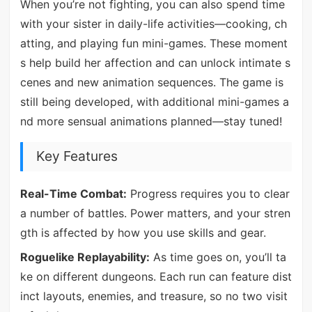
When you’re not fighting, you can also spend time
with your sister in daily-life activities—cooking, ch
atting, and playing fun mini-games. These moment
s help build her affection and can unlock intimate s
cenes and new animation sequences. The game is
still being developed, with additional mini-games a
nd more sensual animations planned—stay tuned!
Key Features
Real-Time Combat:
Progress requires you to clear
a number of battles. Power matters, and your stren
gth is affected by how you use skills and gear.
Roguelike Replayability:
As time goes on, you’ll ta
ke on different dungeons. Each run can feature dist
inct layouts, enemies, and treasure, so no two visit