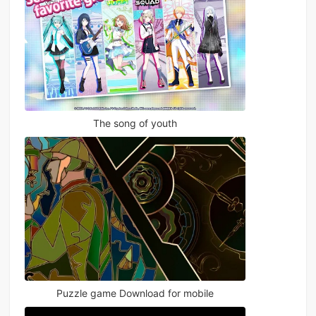
The song of youth
Puzzle game Download for mobile