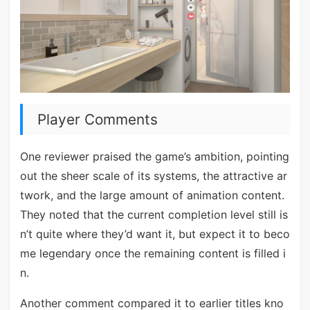
Player Comments
One reviewer praised the game’s ambition, pointing
out the sheer scale of its systems, the attractive ar
twork, and the large amount of animation content.
They noted that the current completion level still is
n’t quite where they’d want it, but expect it to beco
me legendary once the remaining content is filled i
n.
Another comment compared it to earlier titles kno