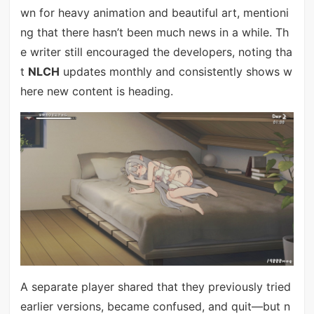
wn for heavy animation and beautiful art, mentioni
ng that there hasn’t been much news in a while. Th
e writer still encouraged the developers, noting tha
t
NLCH
updates monthly and consistently shows w
here new content is heading.
A separate player shared that they previously tried
earlier versions, became confused, and quit—but n