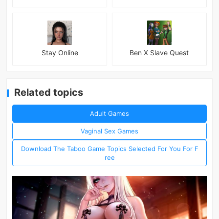
Stay Online
Ben X Slave Quest
Related topics
Adult Games
Vaginal Sex Games
Download The Taboo Game Topics Selected For You For F
ree