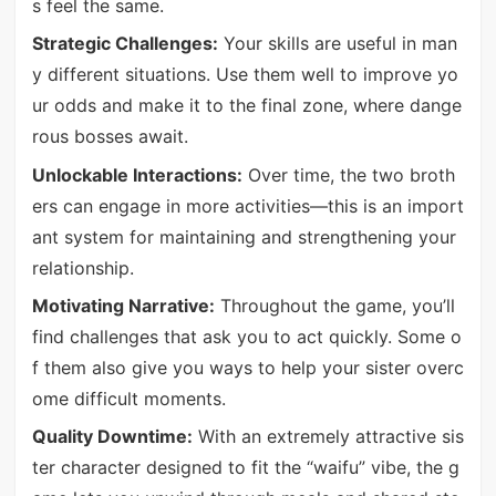
s feel the same.
Strategic Challenges:
Your skills are useful in man
y different situations. Use them well to improve yo
ur odds and make it to the final zone, where dange
rous bosses await.
Unlockable Interactions:
Over time, the two broth
ers can engage in more activities—this is an import
ant system for maintaining and strengthening your
relationship.
Motivating Narrative:
Throughout the game, you’ll
find challenges that ask you to act quickly. Some o
f them also give you ways to help your sister overc
ome difficult moments.
Quality Downtime:
With an extremely attractive sis
ter character designed to fit the “waifu” vibe, the g