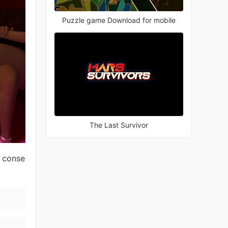
Puzzle game Download for mobile
The Last Survivor
l conse