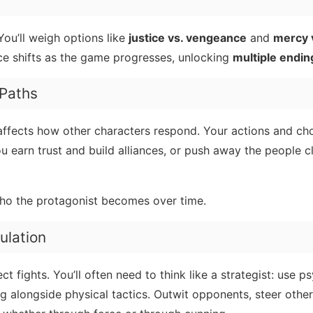
You’ll weigh options like
justice vs. vengeance
and
mercy 
ance shifts as the game progresses, unlocking
multiple endin
 Paths
 affects how other characters respond. Your actions and cho
 earn trust and build alliances, or push away the people c
ho the protagonist becomes over time.
ulation
ct fights. You’ll often need to think like a strategist: use p
ng alongside physical tactics. Outwit opponents, steer other