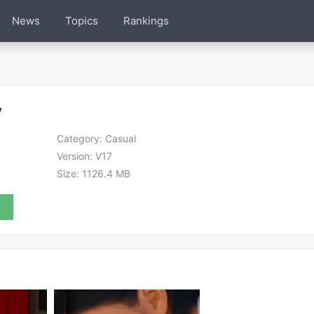
News
Topics
Rankings
y
Category:
Casual
Version:
V17
Size:
1126.4 MB