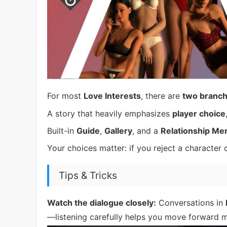
For most
Love Interests
, there are
two branch
A story that heavily emphasizes
player choice
Built-in
Guide
,
Gallery
, and a
Relationship Me
Your choices matter: if you reject a character 
Tips & Tricks
Watch the dialogue closely:
Conversations in
—listening carefully helps you move forward 