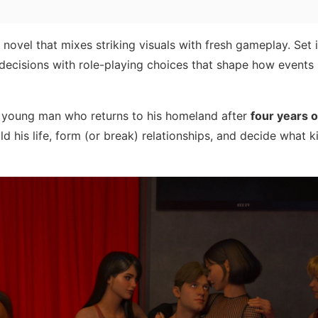
novel that mixes striking visuals with fresh gameplay. Set i
fe decisions with role-playing choices that shape how events
d young man who returns to his homeland after
four years 
ild his life, form (or break) relationships, and decide what k