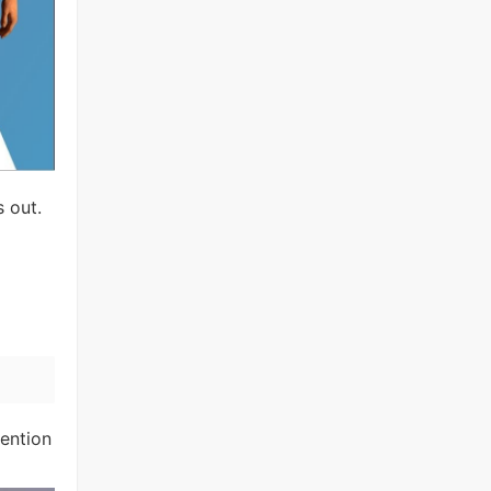
s out.
tention