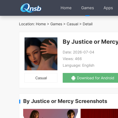
Home
Games
Apps
Location:
Home
>
Games
>
Casual
> Detail
By Justice or Merc
Date:
2026-07-04
Views:
466
Language:
English
Casual
Download for Android
By Justice or Mercy Screenshots