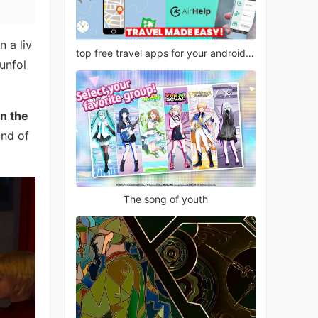
n a liv
top free travel apps for your android phone
 unfol
on the
ind of
The song of youth