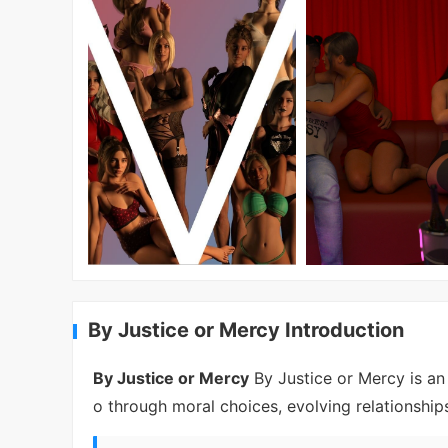
By Justice or Mercy Introduction
By Justice or Mercy
By Justice or Mercy is an 
o through moral choices, evolving relationships