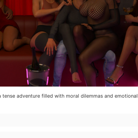
a tense adventure filled with moral dilemmas and emotiona