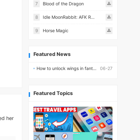
7
Blood of the Dragon
8
Idle MoonRabbit: AFK RPG
9
Horse Magic
Featured News
How to unlock wings in fantasy RPG worlds?
06-27
Featured Topics
ed her