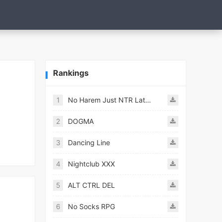
Rankings
1
No Harem Just NTR Latest
2
DOGMA
3
Dancing Line
4
Nightclub XXX
5
ALT CTRL DEL
6
No Socks RPG