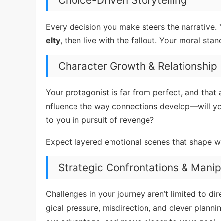
Choice-Driven Storytelling
Every decision you make steers the narrative. 
elty
, then live with the fallout. Your moral st
Character Growth & Relationship
Your protagonist is far from perfect, and that
nfluence the way connections develop—will you
to you in pursuit of revenge?
Expect layered emotional scenes that shape w
Strategic Confrontations & Manip
Challenges in your journey aren’t limited to dire
gical pressure, misdirection, and clever planni