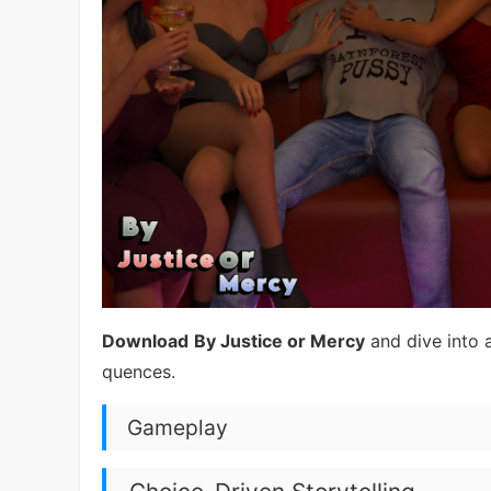
Download
By Justice or Mercy
and dive into 
quences.
Gameplay