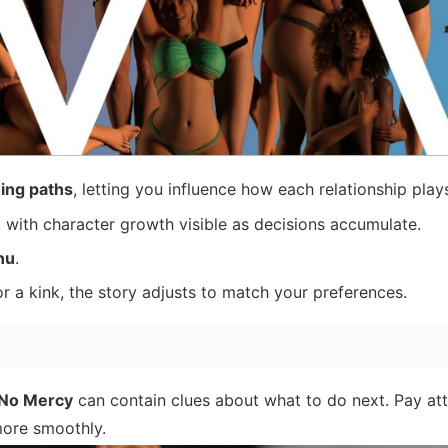
ing paths
, letting you influence how each relationship play
, with character growth visible as decisions accumulate.
nu
.
or a kink, the story adjusts to match your preferences.
No Mercy
can contain clues about what to do next. Pay at
more smoothly.