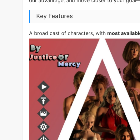
our advantage, and move closer to your goal—
Key Features
A broad cast of characters, with
most availabl