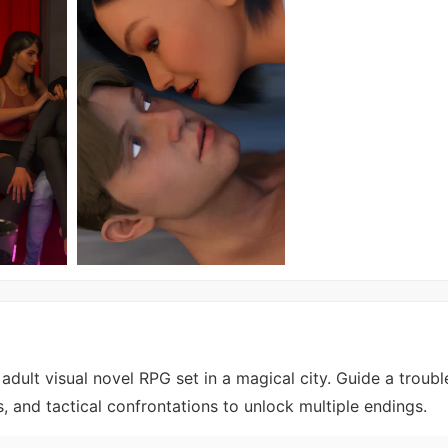
adult visual novel RPG set in a magical city. Guide a troubl
, and tactical confrontations to unlock multiple endings.