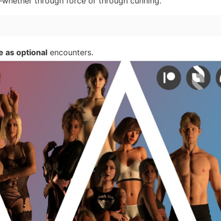
whether through force or through cunning.
e as optional
encounters.