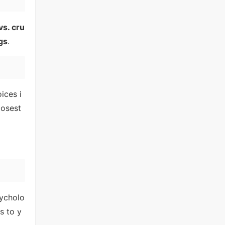
vs. cru
gs
.
ices i
losest
sycholo
s to y