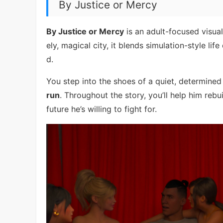
By Justice or Mercy
By Justice or Mercy
is an adult-focused visual 
ely, magical city, it blends simulation-style li
d.
You step into the shoes of a quiet, determine
run
. Throughout the story, you’ll help him rebu
future he’s willing to fight for.