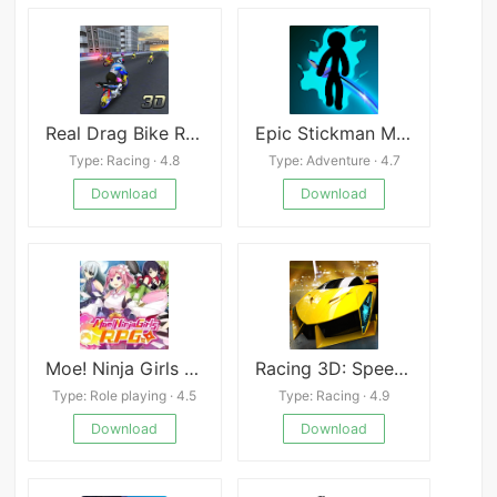
Real Drag Bike Racing
Epic Stickman Mod
Type: Racing · 4.8
Type: Adventure · 4.7
Download
Download
Moe! Ninja Girls RPG
Racing 3D: Speed Real Tracks
Type: Role playing · 4.5
Type: Racing · 4.9
Download
Download