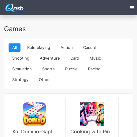
Games
All
Role playing
Action
Casual
Shooting
Adventure
Card
Music
Simulation
Sports
Puzzle
Racing
Strategy
Other
Koi Domino-Gaple 99 QiuQiu
Cooking with Pinkie Pie 2