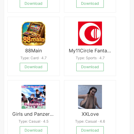
Download
Download
88Main
My11Circle Fantasy Cricket App
Type: Card · 4.7
Type: Sports · 4.7
Download
Download
Girls und Panzer der Panzussy die Film
XXLove
Type: Casual · 4.5
Type: Casual · 4.6
Download
Download