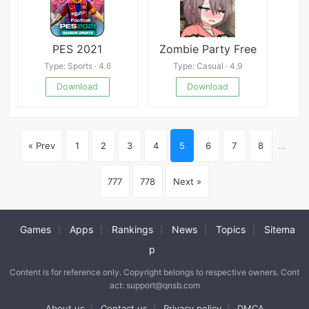
PES 2021
Zombie Party Free
Type: Sports · 4.6
Type: Casual · 4.9
Download
Download
« Prev
1
2
3
4
5
6
7
8
...
777
778
Next »
Games
Apps
Rankings
News
Topics
Sitema
|
|
|
|
|
p
Content is for reference only. Copyright belongs to respective owners. Cont
act: support@qnsb.com
About us
Contact us
Privacy policy
DMCA
|
|
|