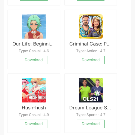
Our Life: Beginnings & Always
Criminal Case: Pacific Bay
Type: Casual · 4.6
Type: Action · 4.7
Download
Download
Hush-hush
Dream League Soccer 2021
Type: Casual · 4.9
Type: Sports · 4.7
Download
Download