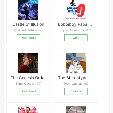
Castle of Illusion
Boboiboy Papa Zola Zero
Type: Adventure · 4.8
Type: Adventure · 4.7
Download
Download
The Genesis Order
The Stereotype That Only Girls Play Healers Isn&#039;t True at All!!!
Type: Casual · 4.7
Type: Casual · 4.7
Download
Download