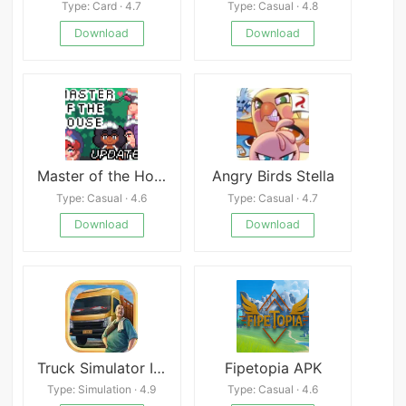
Type: Card · 4.7
Type: Casual · 4.8
Download
Download
Master of the House APK
Angry Birds Stella
Type: Casual · 4.6
Type: Casual · 4.7
Download
Download
Truck Simulator Indonesia
Fipetopia APK
Type: Simulation · 4.9
Type: Casual · 4.6