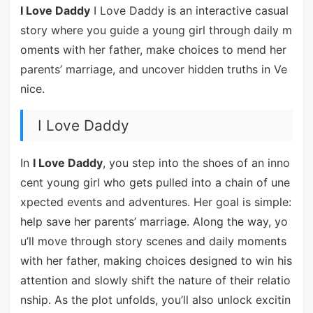
I Love Daddy
I Love Daddy is an interactive casual
story where you guide a young girl through daily m
oments with her father, make choices to mend her
parents’ marriage, and uncover hidden truths in Ve
nice.
I Love Daddy
In
I Love Daddy
, you step into the shoes of an inno
cent young girl who gets pulled into a chain of une
xpected events and adventures. Her goal is simple:
help save her parents’ marriage. Along the way, yo
u’ll move through story scenes and daily moments
with her father, making choices designed to win his
attention and slowly shift the nature of their relatio
nship. As the plot unfolds, you’ll also unlock excitin