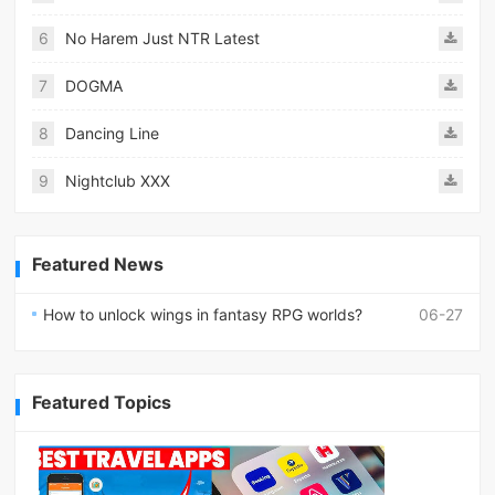
6
No Harem Just NTR Latest
7
DOGMA
8
Dancing Line
9
Nightclub XXX
Featured News
How to unlock wings in fantasy RPG worlds?
06-27
Featured Topics