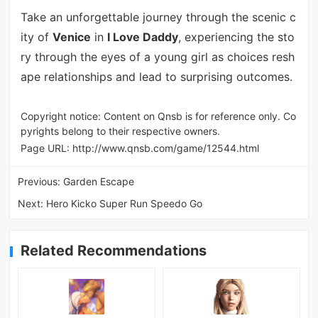
Take an unforgettable journey through the scenic c
ity of
Venice
in
I Love Daddy
, experiencing the sto
ry through the eyes of a young girl as choices resh
ape relationships and lead to surprising outcomes.
Copyright notice: Content on Qnsb is for reference only. Co
pyrights belong to their respective owners.
Page URL:
http://www.qnsb.com/game/12544.html
Previous:
Garden Escape
Next:
Hero Kicko Super Run Speedo Go
Related Recommendations