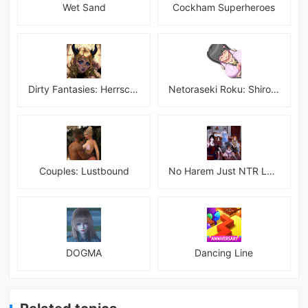
Wet Sand
Cockham Superheroes
Dirty Fantasies: Herrscherin Of Hell
Netoraseki Roku: Shirosaki Junkoi Latest
Couples: Lustbound
No Harem Just NTR Latest
DOGMA
Dancing Line