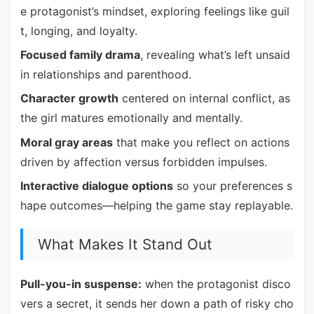
e protagonist’s mindset, exploring feelings like guil
t, longing, and loyalty.
Focused family drama
, revealing what’s left unsaid
in relationships and parenthood.
Character growth
centered on internal conflict, as
the girl matures emotionally and mentally.
Moral gray areas
that make you reflect on actions
driven by affection versus forbidden impulses.
Interactive dialogue options
so your preferences s
hape outcomes—helping the game stay replayable.
What Makes It Stand Out
Pull-you-in suspense:
when the protagonist disco
vers a secret, it sends her down a path of risky cho