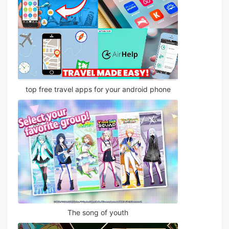
top free travel apps for your android phone
The song of youth