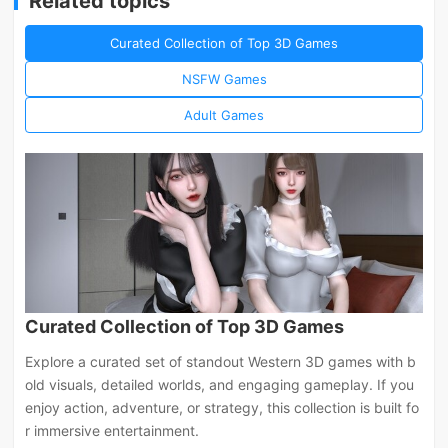
Related topics
Curated Collection of Top 3D Games
NSFW Games
Adult Games
Curated Collection of Top 3D Games
Explore a curated set of standout Western 3D games with b
old visuals, detailed worlds, and engaging gameplay. If you
enjoy action, adventure, or strategy, this collection is built fo
r immersive entertainment.