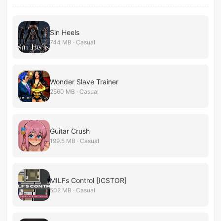
Sin Heels
744 MB · Casual
Wonder Slave Trainer
2560 MB · Casual
Guitar Crush
199.5 MB · Casual
MILFs Control [ICSTOR]
502 MB · Casual