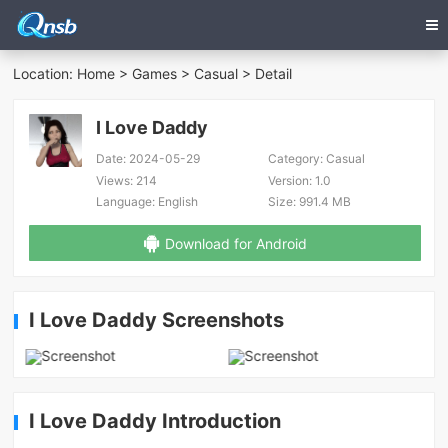
Location:
Home
>
Games
>
Casual
> Detail
I Love Daddy
Date:
2024-05-29
Category:
Casual
Views:
214
Version:
1.0
Language:
English
Size:
991.4 MB
Download for Android
I Love Daddy Screenshots
I Love Daddy Introduction