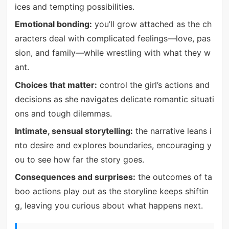
ices and tempting possibilities.
Emotional bonding:
you’ll grow attached as the ch
aracters deal with complicated feelings—love, pas
sion, and family—while wrestling with what they w
ant.
Choices that matter:
control the girl’s actions and
decisions as she navigates delicate romantic situati
ons and tough dilemmas.
Intimate, sensual storytelling:
the narrative leans i
nto desire and explores boundaries, encouraging y
ou to see how far the story goes.
Consequences and surprises:
the outcomes of ta
boo actions play out as the storyline keeps shiftin
g, leaving you curious about what happens next.