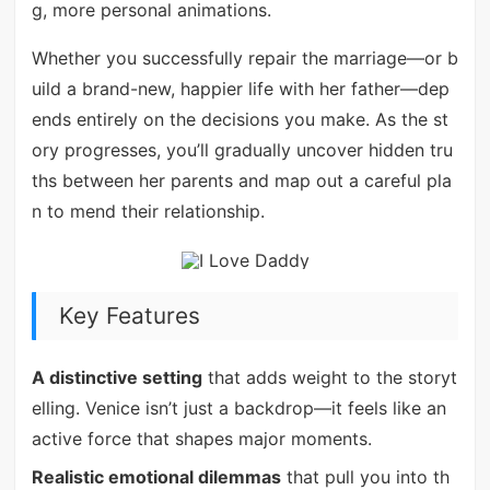
g, more personal animations.
Whether you successfully repair the marriage—or b
uild a brand-new, happier life with her father—dep
ends entirely on the decisions you make. As the st
ory progresses, you’ll gradually uncover hidden tru
ths between her parents and map out a careful pla
n to mend their relationship.
Key Features
A distinctive setting
that adds weight to the storyt
elling. Venice isn’t just a backdrop—it feels like an
active force that shapes major moments.
Realistic emotional dilemmas
that pull you into th