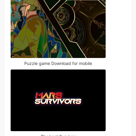
Puzzle game Download for mobile