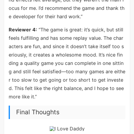
ocus for me. I’d recommend the game and thank th
e developer for their hard work.”
Reviewer 4:
“The game is great: it’s quick, but still
feels fulfilling and has some replay value. The char
acters are fun, and since it doesn’t take itself too s
eriously, it creates a wholesome mood. It’s nice fin
ding a quality game you can complete in one sittin
g and still feel satisfied—too many games are eithe
r too slow to get going or too short to get investe
d. This felt like the right balance, and I hope to see
more like it.”
Final Thoughts