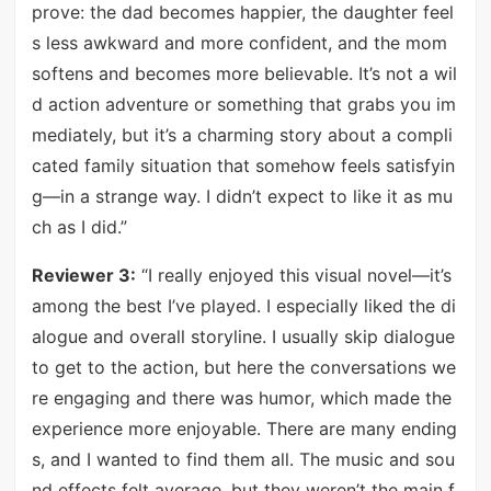
prove: the dad becomes happier, the daughter feel
s less awkward and more confident, and the mom
softens and becomes more believable. It’s not a wil
d action adventure or something that grabs you im
mediately, but it’s a charming story about a compli
cated family situation that somehow feels satisfyin
g—in a strange way. I didn’t expect to like it as mu
ch as I did.”
Reviewer 3:
“I really enjoyed this visual novel—it’s
among the best I’ve played. I especially liked the di
alogue and overall storyline. I usually skip dialogue
to get to the action, but here the conversations we
re engaging and there was humor, which made the
experience more enjoyable. There are many ending
s, and I wanted to find them all. The music and sou
nd effects felt average, but they weren’t the main f