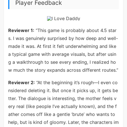
Player Feedback
Reviewer 1:
“This game is probably about 4.5 star
s. I was genuinely surprised by how deep and well-
made it was. At first it felt underwhelming and like
a typical game with average visuals, but after usin
g a walkthrough to see every ending, I realized ho
w much the story expands across different routes.”
Reviewer 2:
“At the beginning it’s rough—I even co
nsidered deleting it. But once it picks up, it gets be
tter. The dialogue is interesting, the mother feels v
ery real (like people I’ve actually known), and the f
ather comes off like a gentle ‘brute’ who wants to
help, but is kind of gloomy. Later, the characters im