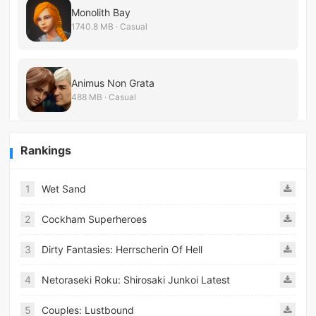
Monolith Bay
1740.8 MB · Casual
Animus Non Grata
488 MB · Casual
Rankings
1
Wet Sand
2
Cockham Superheroes
3
Dirty Fantasies: Herrscherin Of Hell
4
Netoraseki Roku: Shirosaki Junkoi Latest
5
Couples: Lustbound