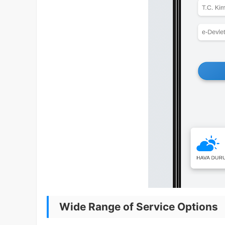
Wide Range of Service Options