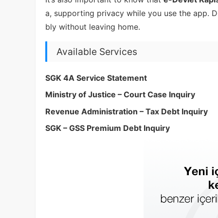
a, supporting privacy while you use the app.
bly without leaving home.
Available Services
SGK 4A Service Statement
Ministry of Justice – Court Case Inquiry
Revenue Administration – Tax Debt Inquiry
SGK – GSS Premium Debt Inquiry