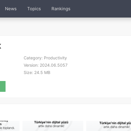
News
Topics
Rankings
K
Category:
Productivity
Version:
2024.06.5057
Size:
24.5 MB