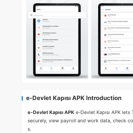
e-Devlet Kapısı APK Introduction
e-Devlet Kapısı APK
e-Devlet Kapısı APK lets 
securely, view payroll and work data, check co
s.