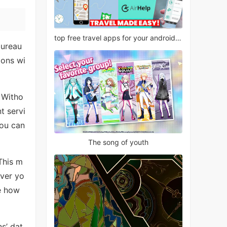
top free travel apps for your android phone
bureau
ions wi
. Witho
t servi
you can
The song of youth
This m
ever yo
e how
s’ dat