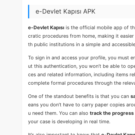
e-Devlet Kapısı APK
e-Devlet Kapısı
is the official mobile app of 
cratic procedures from home, making it easier 
th public institutions in a simple and accessibl
To sign in and access your profile, you must e
ut this authentication, you won’t be able to o
ces and related information, including items re
complete formal procedures through the releva
One of the standout benefits is that you can
s
eans you don’t have to carry paper copies aro
u need them. You can also
track the progress 
your case is developing in real time.
It’s also important to know that
e-Devlet Kapıs