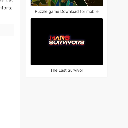
mforta
Puzzle game Download for mobile
The Last Survivor