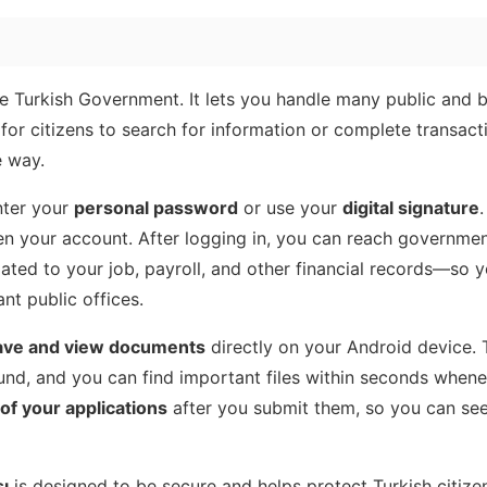
the Turkish Government. It lets you handle many public and 
for citizens to search for information or complete transact
e way.
nter your
personal password
or use your
digital signature
pen your account. After logging in, you can reach governmen
lated to your job, payroll, and other financial records—so 
nt public offices.
ave and view documents
directly on your Android device. 
und, and you can find important files within seconds when
of your applications
after you submit them, so you can se
ı
is designed to be secure and helps protect Turkish citizen