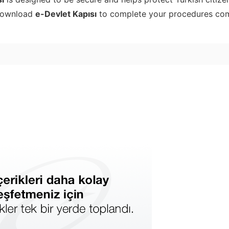
 Download
e-Devlet Kapısı
to complete your procedures co