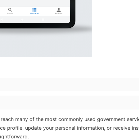
 reach many of the most commonly used government servi
e profile, update your personal information, or receive ins
aightforward.