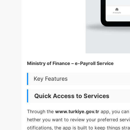
Ministry of Finance – e-Payroll Service
Key Features
Quick Access to Services
Through the
www.turkiye.gov.tr
app, you can
hether you want to review your preferred servic
otifications, the app is built to keep things str