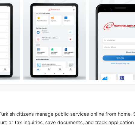
Turkish citizens manage public services online from home. S
urt or tax inquiries, save documents, and track application