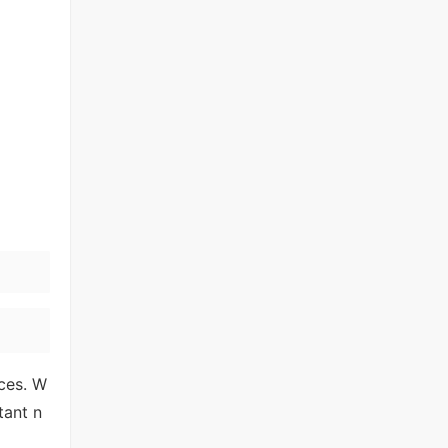
ces. W
tant n