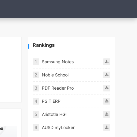
Rankings
1
Samsung Notes
2
Noble School
3
PDF Reader Pro
4
PSIT ERP
5
Aristotle HGI
6
AUSD myLocker