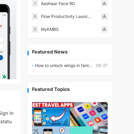
7
Aadhaar Face RD
8
Flow Productivity Launcher Mod
9
MyKMBS
Featured News
How to unlock wings in fantasy RPG worlds?
06-27
Featured Topics
ign in
 statu