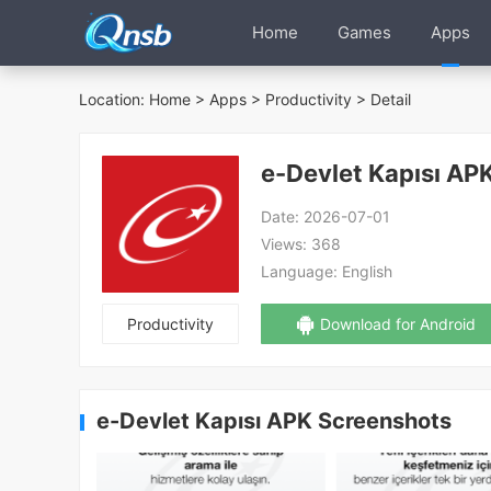
Home
Games
Apps
Location:
Home
>
Apps
>
Productivity
> Detail
e-Devlet Kapısı AP
Date:
2026-07-01
Views:
368
Language:
English
Productivity
Download for Android
e-Devlet Kapısı APK Screenshots