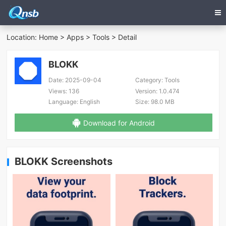
Location:
Home
>
Apps
>
Tools
> Detail
BLOKK
Date:
2025-09-04
Category:
Tools
Views:
136
Version:
1.0.474
Language:
English
Size:
98.0 MB
Download for Android
BLOKK Screenshots