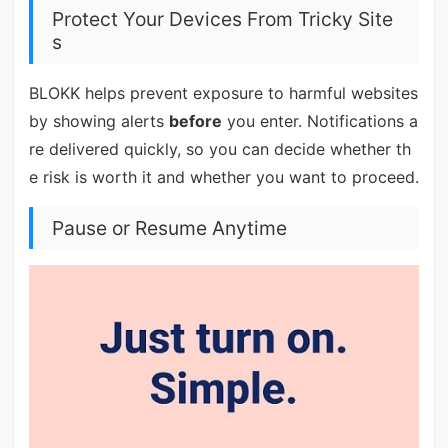
Protect Your Devices From Tricky Site
s
BLOKK helps prevent exposure to harmful websites
by showing alerts
before
you enter. Notifications a
re delivered quickly, so you can decide whether th
e risk is worth it and whether you want to proceed.
Pause or Resume Anytime