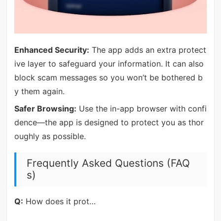
Enhanced Security:
The app adds an extra protect
ive layer to safeguard your information. It can also
block scam messages so you won’t be bothered b
y them again.
Safer Browsing:
Use the in-app browser with confi
dence—the app is designed to protect you as thor
oughly as possible.
Frequently Asked Questions (FAQ
s)
Q:
How does it prot…