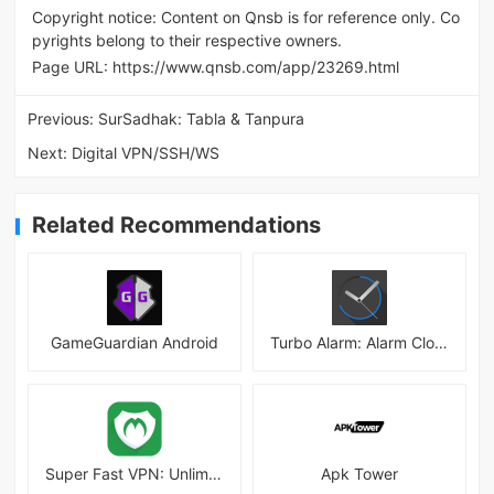
Copyright notice: Content on Qnsb is for reference only. Co
pyrights belong to their respective owners.
Page URL:
https://www.qnsb.com/app/23269.html
Previous:
SurSadhak: Tabla & Tanpura
Next:
Digital VPN/SSH/WS
Related Recommendations
GameGuardian Android
Turbo Alarm: Alarm Clock Mod
Super Fast VPN: Unlimited & Fast Proxy VPN Master
Apk Tower