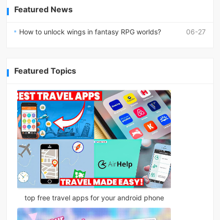
Featured News
How to unlock wings in fantasy RPG worlds?
06-27
Featured Topics
top free travel apps for your android phone