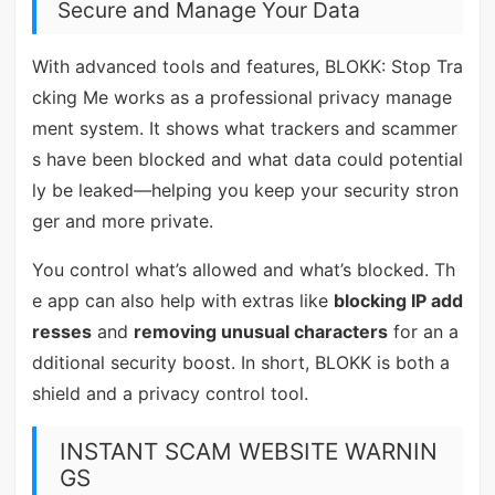
Secure and Manage Your Data
With advanced tools and features, BLOKK: Stop Tra
cking Me works as a professional privacy manage
ment system. It shows what trackers and scammer
s have been blocked and what data could potential
ly be leaked—helping you keep your security stron
ger and more private.
You control what’s allowed and what’s blocked. Th
e app can also help with extras like
blocking IP add
resses
and
removing unusual characters
for an a
dditional security boost. In short, BLOKK is both a
shield and a privacy control tool.
INSTANT SCAM WEBSITE WARNIN
GS