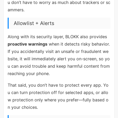
u don’t have to worry as much about trackers or sc
ammers.
Allowlist + Alerts
Along with its security layer, BLOKK also provides
proactive warnings
when it detects risky behavior.
If you accidentally visit an unsafe or fraudulent we
bsite, it will immediately alert you on-screen, so yo
u can avoid trouble and keep harmful content from
reaching your phone.
That said, you don’t have to protect every app. Yo
u can turn protection off for selected apps, or allo
w protection only where you prefer—fully based o
n your choices.