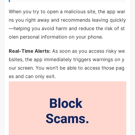
When you try to open a malicious site, the app war
ns you right away and recommends leaving quickly
—helping you avoid harm and reduce the risk of st
olen personal information on your phone.
Real-Time Alerts:
As soon as you access risky we
bsites, the app immediately triggers warnings on y
our screen. You won’t be able to access those pag
es and can only exit.