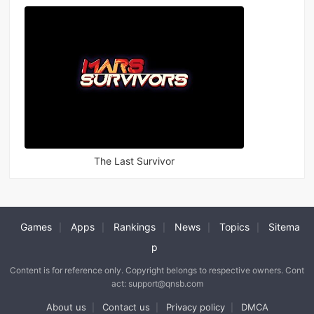
The Last Survivor
Games
Apps
Rankings
News
Topics
Sitema
|
|
|
|
|
p
Content is for reference only. Copyright belongs to respective owners. Cont
act: support@qnsb.com
About us
Contact us
Privacy policy
DMCA
|
|
|