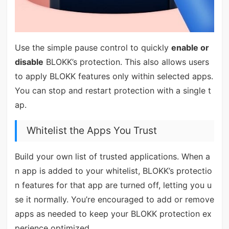
Use the simple pause control to quickly
enable or
disable
BLOKK’s protection. This also allows users
to apply BLOKK features only within selected apps.
You can stop and restart protection with a single t
ap.
Whitelist the Apps You Trust
Build your own list of trusted applications. When a
n app is added to your whitelist, BLOKK’s protectio
n features for that app are turned off, letting you u
se it normally. You’re encouraged to add or remove
apps as needed to keep your BLOKK protection ex
perience optimized.