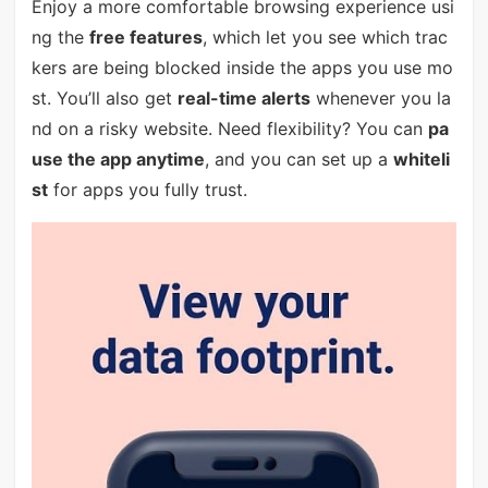
Enjoy a more comfortable browsing experience usi
ng the
free features
, which let you see which trac
kers are being blocked inside the apps you use mo
st. You’ll also get
real-time alerts
whenever you la
nd on a risky website. Need flexibility? You can
pa
use the app anytime
, and you can set up a
whiteli
st
for apps you fully trust.