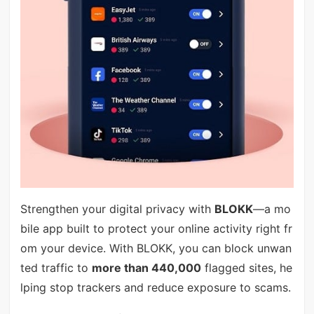
Strengthen your digital privacy with
BLOKK
—a mo
bile app built to protect your online activity right fr
om your device. With BLOKK, you can block unwan
ted traffic to
more than 440,000
flagged sites, he
lping stop trackers and reduce exposure to scams.