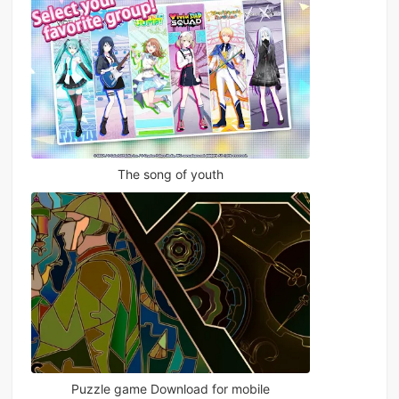
The song of youth
Puzzle game Download for mobile