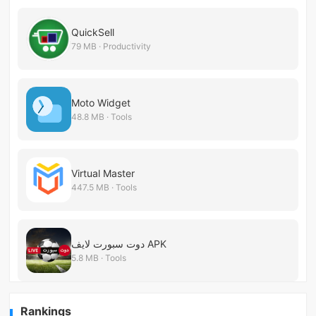
QuickSell
79 MB · Productivity
Moto Widget
48.8 MB · Tools
Virtual Master
447.5 MB · Tools
دوت سبورت لايف APK
5.8 MB · Tools
Rankings