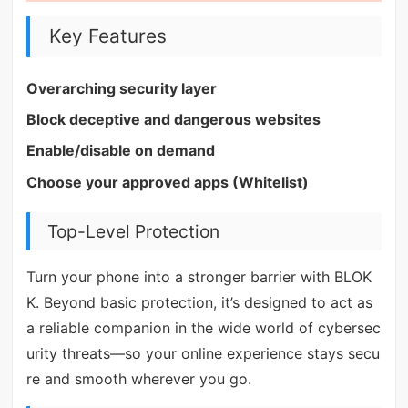
Key Features
Overarching security layer
Block deceptive and dangerous websites
Enable/disable on demand
Choose your approved apps (Whitelist)
Top-Level Protection
Turn your phone into a stronger barrier with BLOK
K. Beyond basic protection, it’s designed to act as
a reliable companion in the wide world of cybersec
urity threats—so your online experience stays secu
re and smooth wherever you go.