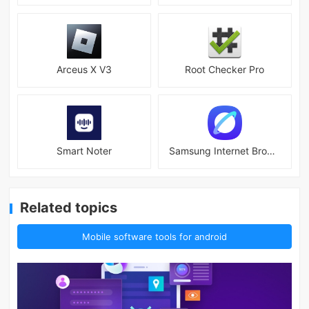
Arceus X V3
Root Checker Pro
Smart Noter
Samsung Internet Browser
Related topics
Mobile software tools for android