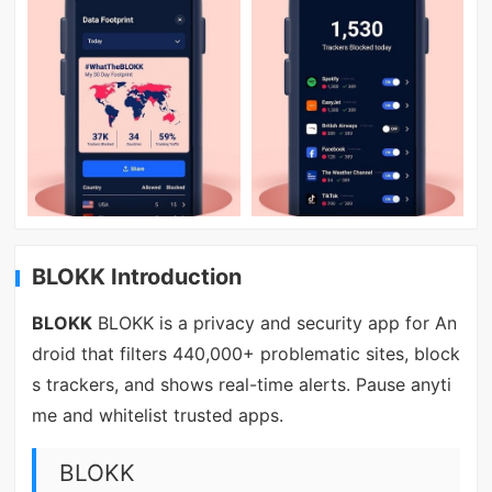
BLOKK Introduction
BLOKK
BLOKK is a privacy and security app for An
droid that filters 440,000+ problematic sites, block
s trackers, and shows real-time alerts. Pause anyti
me and whitelist trusted apps.
BLOKK