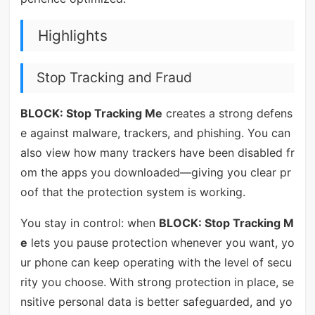
Highlights
Stop Tracking and Fraud
BLOCK: Stop Tracking Me
creates a strong defens
e against malware, trackers, and phishing. You can
also view how many trackers have been disabled fr
om the apps you downloaded—giving you clear pr
oof that the protection system is working.
You stay in control: when
BLOCK: Stop Tracking M
e
lets you pause protection whenever you want, yo
ur phone can keep operating with the level of secu
rity you choose. With strong protection in place, se
nsitive personal data is better safeguarded, and yo