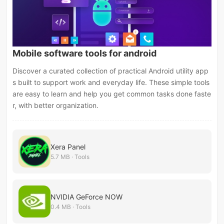
Mobile software tools for android
Discover a curated collection of practical Android utility app
s built to support work and everyday life. These simple tools
are easy to learn and help you get common tasks done faste
r, with better organization.
Xera Panel
5.7 MB · Tools
NVIDIA GeForce NOW
0.4 MB · Tools