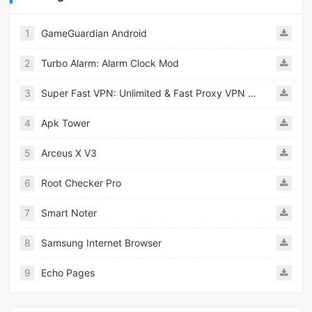
1
GameGuardian Android
2
Turbo Alarm: Alarm Clock Mod
3
Super Fast VPN: Unlimited & Fast Proxy VPN Master
4
Apk Tower
5
Arceus X V3
6
Root Checker Pro
7
Smart Noter
8
Samsung Internet Browser
9
Echo Pages