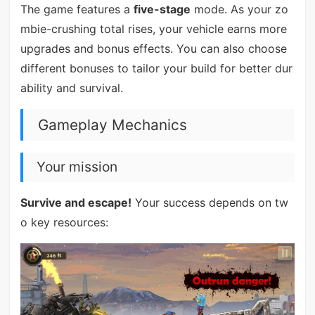
The game features a
five-stage
mode. As your zo
mbie-crushing total rises, your vehicle earns more
upgrades and bonus effects. You can also choose
different bonuses to tailor your build for better dur
ability and survival.
Gameplay Mechanics
Your mission
Survive and escape!
Your success depends on tw
o key resources: