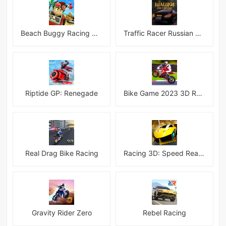
Beach Buggy Racing Android
Traffic Racer Russian Village
Riptide GP: Renegade
Bike Game 2023 3D Racing
Real Drag Bike Racing
Racing 3D: Speed Real Tracks
Gravity Rider Zero
Rebel Racing