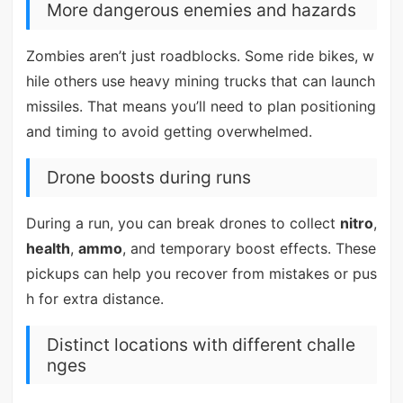
More dangerous enemies and hazards
Zombies aren’t just roadblocks. Some ride bikes, w
hile others use heavy mining trucks that can launch
missiles. That means you’ll need to plan positioning
and timing to avoid getting overwhelmed.
Drone boosts during runs
During a run, you can break drones to collect
nitro
,
health
,
ammo
, and temporary boost effects. These
pickups can help you recover from mistakes or pus
h for extra distance.
Distinct locations with different challe
nges