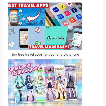
top free travel apps for your android phone