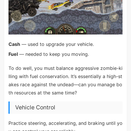
Cash
— used to upgrade your vehicle.
Fuel
— needed to keep you moving.
To do well, you must balance aggressive zombie-ki
lling with fuel conservation. It’s essentially a high-st
akes race against the undead—can you manage bo
th resources at the same time?
Vehicle Control
Practice steering, accelerating, and braking until yo