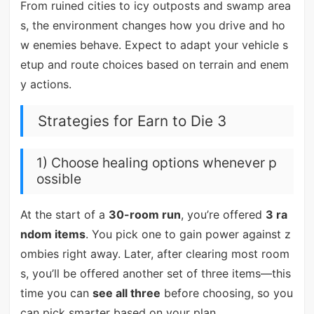
From ruined cities to icy outposts and swamp area
s, the environment changes how you drive and ho
w enemies behave. Expect to adapt your vehicle s
etup and route choices based on terrain and enem
y actions.
Strategies for Earn to Die 3
1) Choose healing options whenever p
ossible
At the start of a
30-room run
, you’re offered
3 ra
ndom items
. You pick one to gain power against z
ombies right away. Later, after clearing most room
s, you’ll be offered another set of three items—this
time you can
see all three
before choosing, so you
can pick smarter based on your plan.