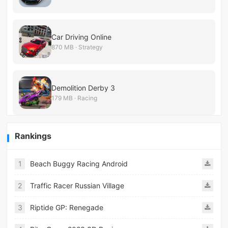
Car Driving Online
870 MB · Strategy
Demolition Derby 3
179 MB · Racing
Rankings
1
Beach Buggy Racing Android
2
Traffic Racer Russian Village
3
Riptide GP: Renegade