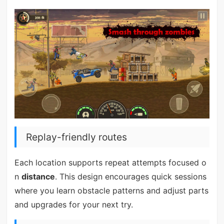
Replay-friendly routes
Each location supports repeat attempts focused o
n
distance
. This design encourages quick sessions
where you learn obstacle patterns and adjust parts
and upgrades for your next try.