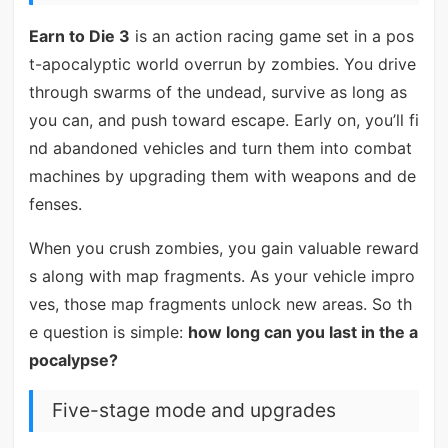
Earn to Die 3
is an action racing game set in a pos
t-apocalyptic world overrun by zombies. You drive
through swarms of the undead, survive as long as
you can, and push toward escape. Early on, you’ll fi
nd abandoned vehicles and turn them into combat
machines by upgrading them with weapons and de
fenses.
When you crush zombies, you gain valuable reward
s along with map fragments. As your vehicle impro
ves, those map fragments unlock new areas. So th
e question is simple:
how long can you last in the a
pocalypse?
Five-stage mode and upgrades