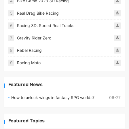
4
Bike Game 2023 3D Racing
5
Real Drag Bike Racing
6
Racing 3D: Speed Real Tracks
7
Gravity Rider Zero
8
Rebel Racing
9
Racing Moto
Featured News
How to unlock wings in fantasy RPG worlds?
06-27
Featured Topics