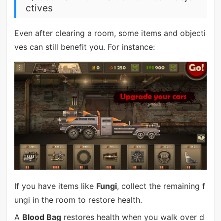
ctives
Even after clearing a room, some items and objecti
ves can still benefit you. For instance:
If you have items like
Fungi
, collect the remaining f
ungi in the room to restore health.
A
Blood Bag
restores health when you walk over d