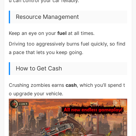
u can control your car reliably.
Resource Management
Keep an eye on your
fuel
at all times.
Driving too aggressively burns fuel quickly, so find
a pace that lets you keep going.
How to Get Cash
Crushing zombies earns
cash
, which you’ll spend t
o upgrade your vehicle.