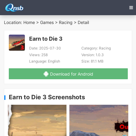
Location:
Home
>
Games
>
Racing
> Detail
Earn to Die 3
Date:
2025-07-30
Category:
Racing
Views:
258
Version:
1.0.3
Language:
English
Size:
81.1 MB
Download for Android
Earn to Die 3 Screenshots