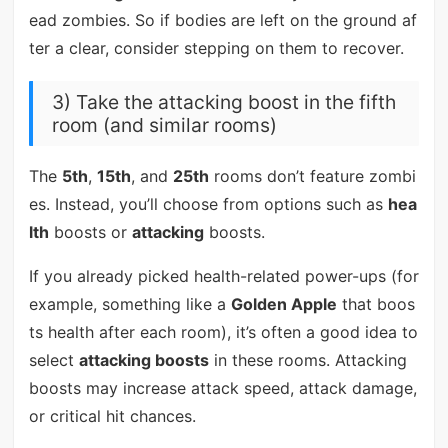
ead zombies. So if bodies are left on the ground af
ter a clear, consider stepping on them to recover.
3) Take the attacking boost in the fifth
room (and similar rooms)
The
5th
,
15th
, and
25th
rooms don’t feature zombi
es. Instead, you’ll choose from options such as
hea
lth
boosts or
attacking
boosts.
If you already picked health-related power-ups (for
example, something like a
Golden Apple
that boos
ts health after each room), it’s often a good idea to
select
attacking boosts
in these rooms. Attacking
boosts may increase attack speed, attack damage,
or critical hit chances.