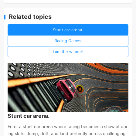
Related topics
Stunt car arena.
Racing Games
I am the winner!
Stunt car arena.
Enter a stunt car arena where racing becomes a show of dar
ing skills. Jump, drift, and land perfectly across challenging