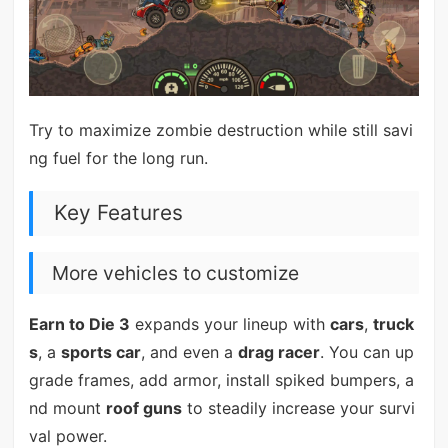
Try to maximize zombie destruction while still savi
ng fuel for the long run.
Key Features
More vehicles to customize
Earn to Die 3
expands your lineup with
cars
,
truck
s
, a
sports car
, and even a
drag racer
. You can up
grade frames, add armor, install spiked bumpers, a
nd mount
roof guns
to steadily increase your survi
val power.