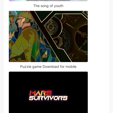
The song of youth
Puzzle game Download for mobile