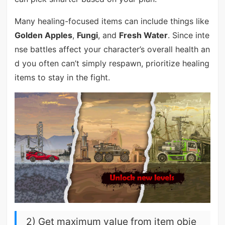
Many healing-focused items can include things like
Golden Apples
,
Fungi
, and
Fresh Water
. Since inte
nse battles affect your character’s overall health an
d you often can’t simply respawn, prioritize healing
items to stay in the fight.
2) Get maximum value from item obje