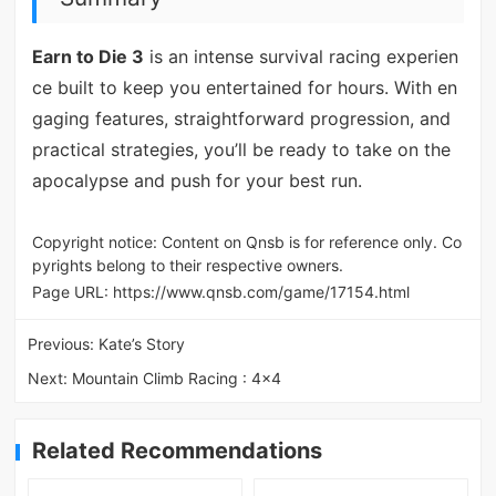
Earn to Die 3
is an intense survival racing experien
ce built to keep you entertained for hours. With en
gaging features, straightforward progression, and
practical strategies, you’ll be ready to take on the
apocalypse and push for your best run.
Copyright notice: Content on Qnsb is for reference only. Co
pyrights belong to their respective owners.
Page URL:
https://www.qnsb.com/game/17154.html
Previous:
Kate’s Story
Next:
Mountain Climb Racing : 4x4
Related Recommendations