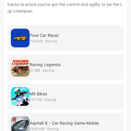
tracks to prove you’ve got the control and agility to be the t
op champion.
Pixel Car Racer
75.8 MB · Racing
Racing Legends
97 MB · Racing
MX Bikes
132 MB · Racing
Asphalt 8 - Car Racing Game Mobile
2548 MB · Racing