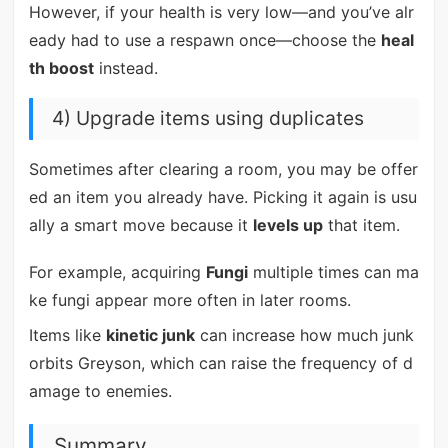
However, if your health is very low—and you’ve alr
eady had to use a respawn once—choose the
heal
th boost
instead.
4) Upgrade items using duplicates
Sometimes after clearing a room, you may be offer
ed an item you already have. Picking it again is usu
ally a smart move because it
levels up
that item.
For example, acquiring
Fungi
multiple times can ma
ke fungi appear more often in later rooms.
Items like
kinetic junk
can increase how much junk
orbits Greyson, which can raise the frequency of d
amage to enemies.
Summary