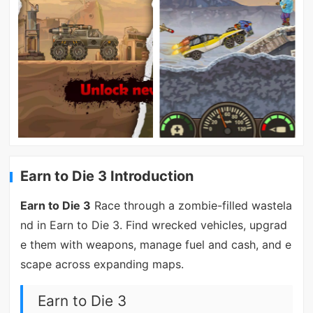
Earn to Die 3 Introduction
Earn to Die 3
Race through a zombie-filled wastela
nd in Earn to Die 3. Find wrecked vehicles, upgrad
e them with weapons, manage fuel and cash, and e
scape across expanding maps.
Earn to Die 3