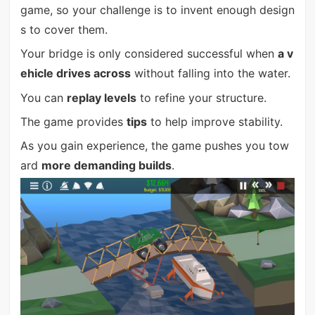
game, so your challenge is to invent enough design
s to cover them.
Your bridge is only considered successful when
a v
ehicle drives across
without falling into the water.
You can
replay levels
to refine your structure.
The game provides
tips
to help improve stability.
As you gain experience, the game pushes you tow
ard
more demanding builds
.