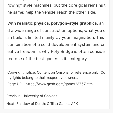
rowing” style machines, but the core goal remains t
he same: help the vehicle reach the other side.
With
realistic physics
,
polygon-style graphics
, an
d a wide range of construction options, what you c
an build is limited mainly by your imagination. This
combination of a solid development system and cr
eative freedom is why Poly Bridge is often conside
red one of the best games in its category.
Copyright notice: Content on Qnsb is for reference only. Co
pyrights belong to their respective owners.
Page URL:
https://www.qnsb.com/game/23767.html
Previous:
University of Choices
Next:
Shadow of Death: Offline Games APK