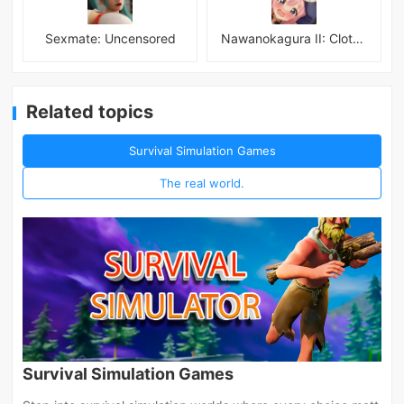
Sexmate: Uncensored
Nawanokagura II: Clothed Bondage Simulation
Related topics
Survival Simulation Games
The real world.
Survival Simulation Games