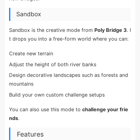
Sandbox
Sandbox is the creative mode from
Poly Bridge 3
. I
t drops you into a free-form world where you can:
Create new terrain
Adjust the height of both river banks
Design decorative landscapes such as forests and
mountains
Build your own custom challenge setups
You can also use this mode to
challenge your frie
nds
.
Features