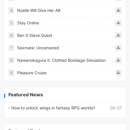
4
Noelle Will Give Her All!
5
Stay Online
6
Ben X Slave Quest
7
Sexmate: Uncensored
8
Nawanokagura II: Clothed Bondage Simulation
9
Pleasure Cruise
Featured News
How to unlock wings in fantasy RPG worlds?
06-27