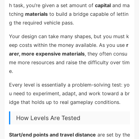
h task, you’re given a set amount of
capital
and ma
tching
materials
to build a bridge capable of lettin
g the required vehicle pass.
Your design can take many shapes, but you must k
eep costs within the money available. As you use
r
arer, more expensive materials
, they often consu
me more resources and raise the difficulty over tim
e.
Every level is essentially a problem-solving test: yo
u need to experiment, adapt, and work toward a br
idge that holds up to real gameplay conditions.
How Levels Are Tested
Start/end points and travel distance
are set by the