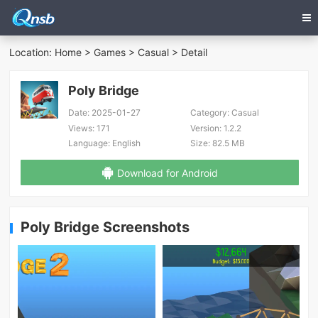
Location:
Home
>
Games
>
Casual
> Detail
Poly Bridge
Date:
2025-01-27
Category:
Casual
Views:
171
Version:
1.2.2
Language:
English
Size:
82.5 MB
Download for Android
Poly Bridge Screenshots