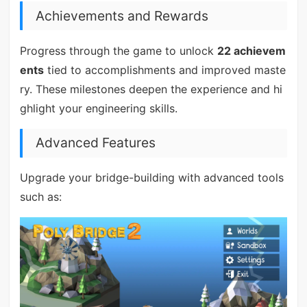
Achievements and Rewards
Progress through the game to unlock
22 achievem
ents
tied to accomplishments and improved maste
ry. These milestones deepen the experience and hi
ghlight your engineering skills.
Advanced Features
Upgrade your bridge-building with advanced tools
such as: