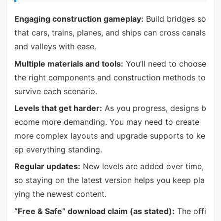
Engaging construction gameplay:
Build bridges so
that cars, trains, planes, and ships can cross canals
and valleys with ease.
Multiple materials and tools:
You’ll need to choose
the right components and construction methods to
survive each scenario.
Levels that get harder:
As you progress, designs b
ecome more demanding. You may need to create
more complex layouts and upgrade supports to ke
ep everything standing.
Regular updates:
New levels are added over time,
so staying on the latest version helps you keep pla
ying the newest content.
“Free & Safe” download claim (as stated):
The offi