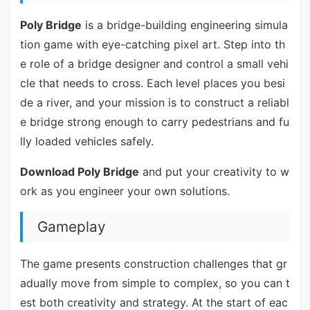
Poly Bridge
is a bridge-building engineering simula
tion game with eye-catching pixel art. Step into th
e role of a bridge designer and control a small vehi
cle that needs to cross. Each level places you besi
de a river, and your mission is to construct a reliabl
e bridge strong enough to carry pedestrians and fu
lly loaded vehicles safely.
Download Poly Bridge
and put your creativity to w
ork as you engineer your own solutions.
Gameplay
The game presents construction challenges that gr
adually move from simple to complex, so you can t
est both creativity and strategy. At the start of eac