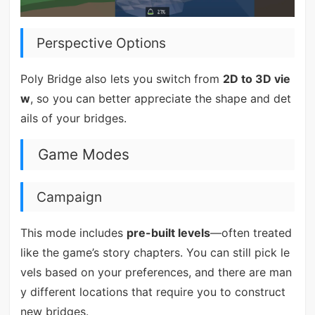
Perspective Options
Poly Bridge also lets you switch from
2D to 3D vie
w
, so you can better appreciate the shape and det
ails of your bridges.
Game Modes
Campaign
This mode includes
pre-built levels
—often treated
like the game’s story chapters. You can still pick le
vels based on your preferences, and there are man
y different locations that require you to construct
new bridges.