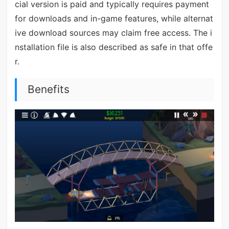
cial version is paid and typically requires payment
for downloads and in-game features, while alternat
ive download sources may claim free access. The i
nstallation file is also described as safe in that offe
r.
Benefits