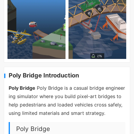
Poly Bridge Introduction
Poly Bridge
Poly Bridge is a casual bridge engineer
ing simulator where you build pixel-art bridges to
help pedestrians and loaded vehicles cross safely,
using limited materials and smart strategy.
Poly Bridge