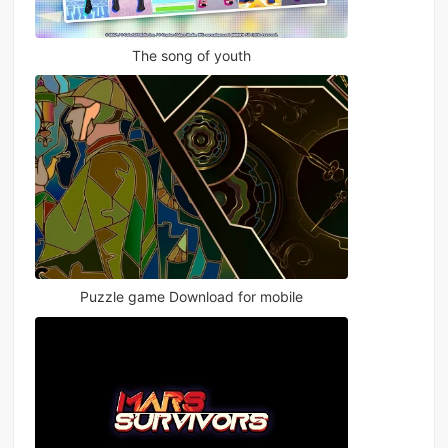
The song of youth
Puzzle game Download for mobile