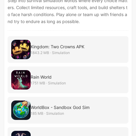
Step into survival simulation worlds where every choice matt
ers. Collect limited resources, craft tools, and build shelters t
o face harsh conditions. Play alone or team up with friends a
nd try to endure as long as possible.
Kingdom: Two Crowns APK
1843.2 MB · Simulation
Rain World
1751 MB · Simulation
WorldBox - Sandbox God Sim
185 MB · Simulation