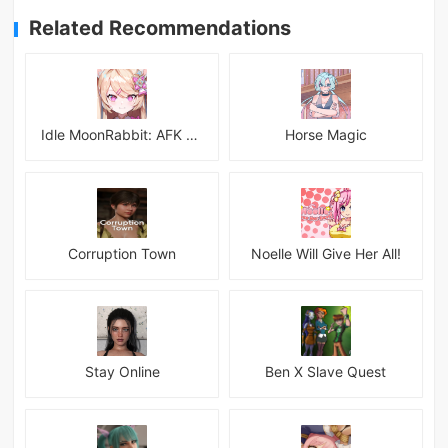
Related Recommendations
Idle MoonRabbit: AFK RPG
Horse Magic
Corruption Town
Noelle Will Give Her All!
Stay Online
Ben X Slave Quest