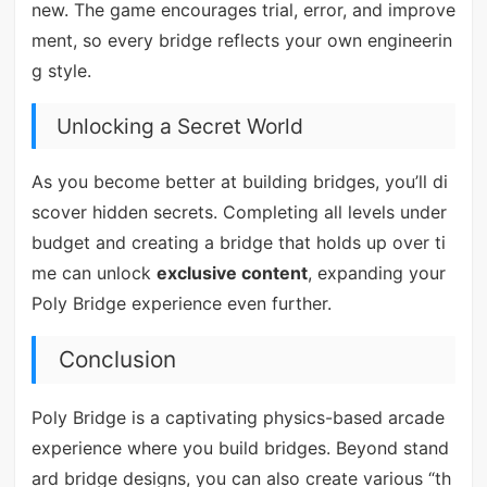
new. The game encourages trial, error, and improve
ment, so every bridge reflects your own engineerin
g style.
Unlocking a Secret World
As you become better at building bridges, you’ll di
scover hidden secrets. Completing all levels under
budget and creating a bridge that holds up over ti
me can unlock
exclusive content
, expanding your
Poly Bridge experience even further.
Conclusion
Poly Bridge is a captivating physics-based arcade
experience where you build bridges. Beyond stand
ard bridge designs, you can also create various “th