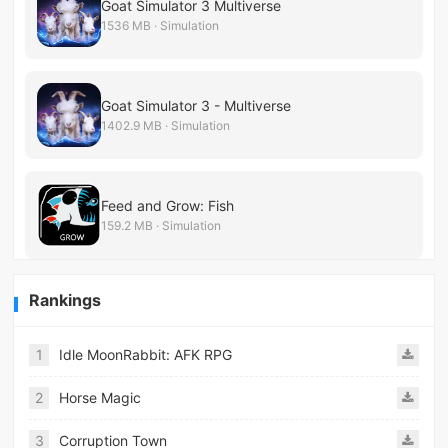
Goat Simulator 3 Multiverse
1536 MB · Simulation
Goat Simulator 3 - Multiverse
1402.9 MB · Simulation
Feed and Grow: Fish
159.2 MB · Simulation
Rankings
1
Idle MoonRabbit: AFK RPG
2
Horse Magic
3
Corruption Town