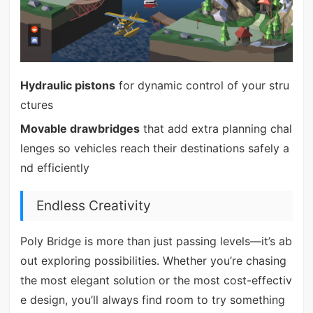
Hydraulic pistons
for dynamic control of your stru
ctures
Movable drawbridges
that add extra planning chal
lenges so vehicles reach their destinations safely a
nd efficiently
Endless Creativity
Poly Bridge is more than just passing levels—it’s ab
out exploring possibilities. Whether you’re chasing
the most elegant solution or the most cost-effectiv
e design, you’ll always find room to try something