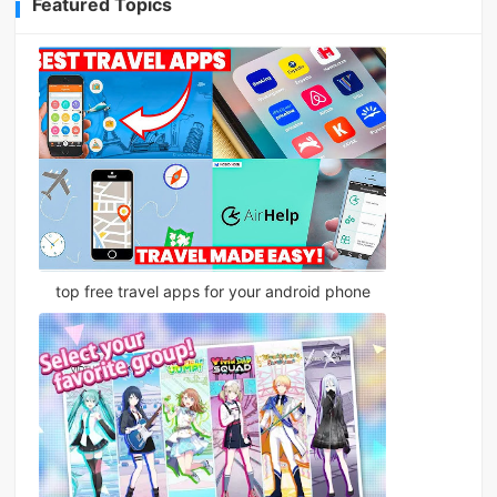
Featured Topics
top free travel apps for your android phone