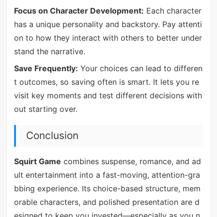
Focus on Character Development:
Each character
has a unique personality and backstory. Pay attenti
on to how they interact with others to better under
stand the narrative.
Save Frequently:
Your choices can lead to differen
t outcomes, so saving often is smart. It lets you re
visit key moments and test different decisions with
out starting over.
Conclusion
Squirt Game
combines suspense, romance, and ad
ult entertainment into a fast-moving, attention-gra
bbing experience. Its choice-based structure, mem
orable characters, and polished presentation are d
esigned to keep you invested—especially as you n