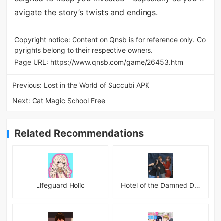
avigate the story’s twists and endings.
Copyright notice: Content on Qnsb is for reference only. Co
pyrights belong to their respective owners.
Page URL:
https://www.qnsb.com/game/26453.html
Previous:
Lost in the World of Succubi APK
Next:
Cat Magic School Free
Related Recommendations
Lifeguard Holic
Hotel of the Damned Desires