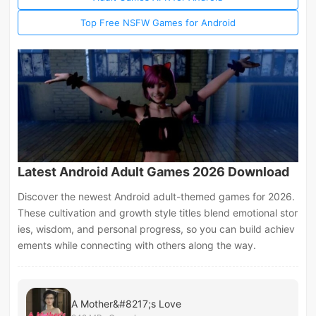
Top Free NSFW Games for Android
Latest Android Adult Games 2026 Download
Discover the newest Android adult-themed games for 2026.
These cultivation and growth style titles blend emotional stor
ies, wisdom, and personal progress, so you can build achiev
ements while connecting with others along the way.
A Mother&#8217;s Love