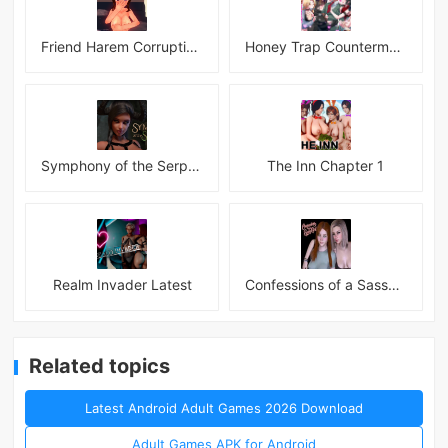
Friend Harem Corruption APK
Honey Trap Countermeasure Room APK
Symphony of the Serpent
The Inn Chapter 1
Realm Invader Latest
Confessions of a Sassy Girl
Related topics
Latest Android Adult Games 2026 Download
Adult Games APK for Android