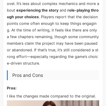
ovel. It’s less about complex mechanics and more a
bout
experiencing the story
and
role-playing thro
ugh your choices
. Players report that the decision
points come often enough to keep things engagin
g. At the time of writing, it feels like there are only
a few chapters remaining, though some community
members claim the project may have been paused
or abandoned. If that’s true, it’s still considered a st
rong effort—especially regarding the game’s choic
e-driven structure.
Pros and Cons
Pros:
I like the changes made compared to the original.