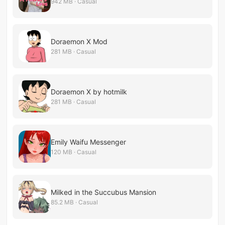
942 MB · Casual
Doraemon X Mod
281 MB · Casual
Doraemon X by hotmilk
281 MB · Casual
Emily Waifu Messenger
120 MB · Casual
Milked in the Succubus Mansion
85.2 MB · Casual