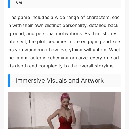
ve
The game includes a wide range of characters, eac
h with their own distinct personality, detailed back
ground, and personal motivations. As their stories i
ntersect, the plot becomes more engaging and kee
ps you wondering how everything will unfold. Whet
her a character is scheming or naïve, every role ad
ds depth and complexity to the overall storyline.
Immersive Visuals and Artwork