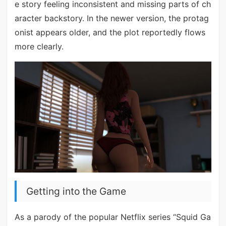
e story feeling inconsistent and missing parts of ch
aracter backstory. In the newer version, the protag
onist appears older, and the plot reportedly flows
more clearly.
Getting into the Game
As a parody of the popular Netflix series “Squid Ga