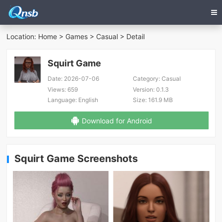
Location:
Home
>
Games
>
Casual
> Detail
Squirt Game
Date:
2026-07-06
Category:
Casual
Views:
659
Version:
0.1.3
Language:
English
Size:
161.9 MB
Download for Android
Squirt Game Screenshots