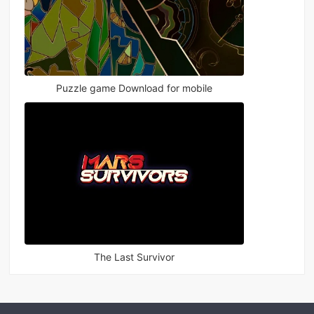
Puzzle game Download for mobile
The Last Survivor