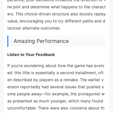
he plot and determine what happens to the charact
ers. This choice-driven structure also boosts replay
value, encouraging you to try different paths and d
iscover alternate outcomes.
Amazing Performance
Listen to Your Feedback
If you’re wondering about how the game has evolv
ed: this title is essentially a second installment, oft
en described by players as a remake. The earlier v
ersion reportedly had several issues that pushed s
ome people away—for example, the protagonist w
as presented as much younger, which many found
uncomfortable. There were also concerns about th