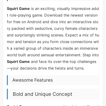
Squirt Game
is an exciting, visually impressive adul
t role-playing game. Download the newest version
for free on Android and dive into an interactive sto
ry packed with seductive, curvy female characters
and surprisingly striking scenes. Expect a mix of hu
mor and tension as you form close connections wit
h a varied group of characters inside an immersive
world built around sensual entertainment. Step into
Squirt Game
and face its over-the-top challenges
—your decisions drive the twists and turns.
Awesome Features
Bold and Unique Concept