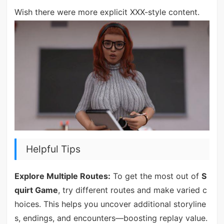
Wish there were more explicit XXX-style content.
Helpful Tips
Explore Multiple Routes:
To get the most out of
S
quirt Game
, try different routes and make varied c
hoices. This helps you uncover additional storyline
s, endings, and encounters—boosting replay value.