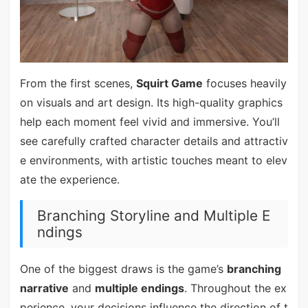
From the first scenes,
Squirt Game
focuses heavily
on visuals and art design. Its high-quality graphics
help each moment feel vivid and immersive. You’ll
see carefully crafted character details and attractiv
e environments, with artistic touches meant to elev
ate the experience.
Branching Storyline and Multiple E
ndings
One of the biggest draws is the game’s
branching
narrative
and
multiple endings
. Throughout the ex
perience, your decisions influence the direction of t