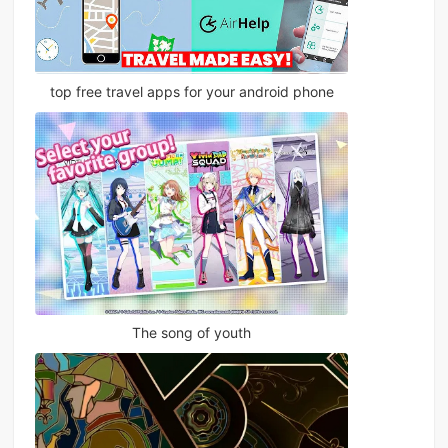
top free travel apps for your android phone
The song of youth