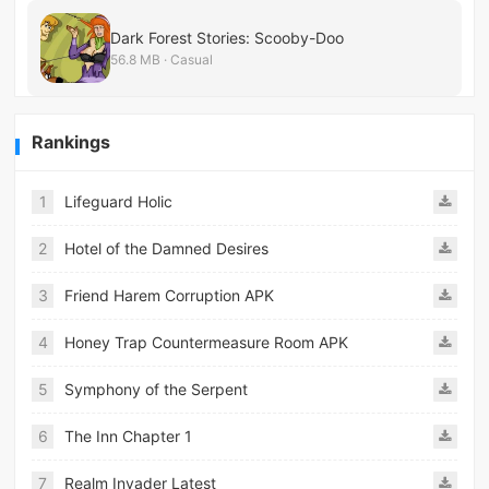
Dark Forest Stories: Scooby-Doo
56.8 MB · Casual
Rankings
1
Lifeguard Holic
2
Hotel of the Damned Desires
3
Friend Harem Corruption APK
4
Honey Trap Countermeasure Room APK
5
Symphony of the Serpent
6
The Inn Chapter 1
7
Realm Invader Latest