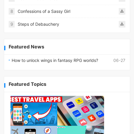
8
Confessions of a Sassy Girl
9
Steps of Debauchery
Featured News
How to unlock wings in fantasy RPG worlds?
06-27
Featured Topics