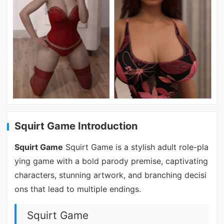
Squirt Game Introduction
Squirt Game
Squirt Game is a stylish adult role-pla
ying game with a bold parody premise, captivating
characters, stunning artwork, and branching decisi
ons that lead to multiple endings.
Squirt Game