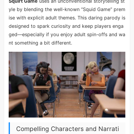
Squirt Game
uses an unconventional storytelling st
yle by blending the well-known “Squid Game” prem
ise with explicit adult themes. This daring parody is
designed to spark curiosity and keep players enga
ged—especially if you enjoy adult spin-offs and wa
nt something a bit different.
Compelling Characters and Narrati