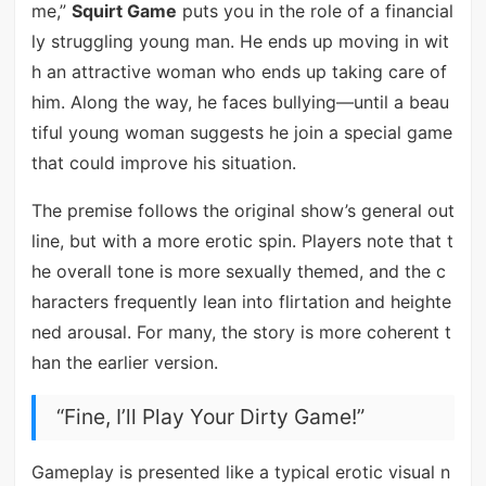
me,”
Squirt Game
puts you in the role of a financial
ly struggling young man. He ends up moving in wit
h an attractive woman who ends up taking care of
him. Along the way, he faces bullying—until a beau
tiful young woman suggests he join a special game
that could improve his situation.
The premise follows the original show’s general out
line, but with a more erotic spin. Players note that t
he overall tone is more sexually themed, and the c
haracters frequently lean into flirtation and heighte
ned arousal. For many, the story is more coherent t
han the earlier version.
“Fine, I’ll Play Your Dirty Game!”
Gameplay is presented like a typical erotic visual n