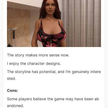
The story makes more sense now.
I enjoy the character designs.
The storyline has potential, and I’m genuinely intere
sted.
Cons:
Some players believe the game may have been ab
andoned.