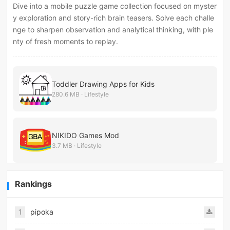
Dive into a mobile puzzle game collection focused on myster
y exploration and story-rich brain teasers. Solve each challe
nge to sharpen observation and analytical thinking, with ple
nty of fresh moments to replay.
Toddler Drawing Apps for Kids
280.6 MB · Lifestyle
NIKIDO Games Mod
3.7 MB · Lifestyle
Rankings
1
pipoka