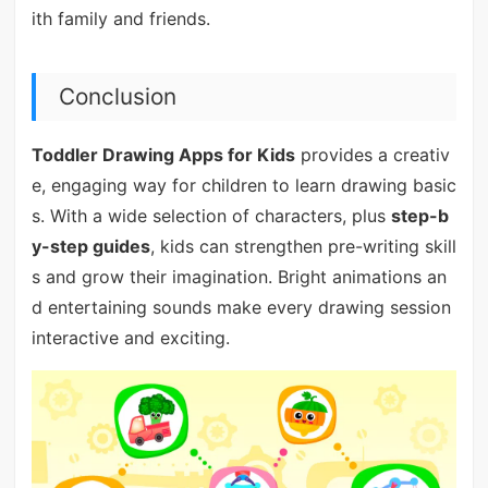
ith family and friends.
Conclusion
Toddler Drawing Apps for Kids
provides a creativ
e, engaging way for children to learn drawing basic
s. With a wide selection of characters, plus
step-b
y-step guides
, kids can strengthen pre-writing skill
s and grow their imagination. Bright animations an
d entertaining sounds make every drawing session
interactive and exciting.