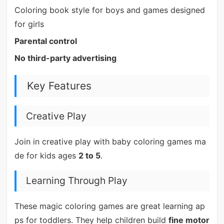
Coloring book style for boys and games designed
for girls
Parental control
No third-party advertising
Key Features
Creative Play
Join in creative play with baby coloring games ma
de for kids ages
2 to 5
.
Learning Through Play
These magic coloring games are great learning ap
ps for toddlers. They help children build
fine motor