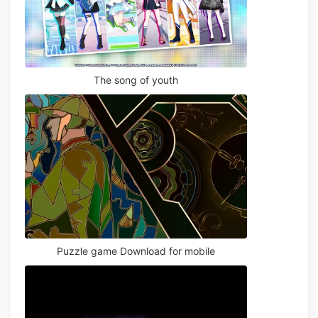
The song of youth
Puzzle game Download for mobile