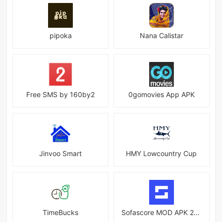
pipoka
Nana Calistar
Free SMS by 160by2
0gomovies App APK
Jinvoo Smart
HMY Lowcountry Cup
TimeBucks
Sofascore MOD APK 25.06.18 (Premium Unlocked)