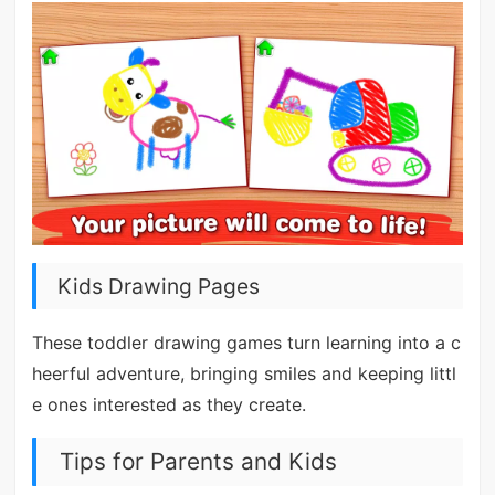
Kids Drawing Pages
These toddler drawing games turn learning into a c
heerful adventure, bringing smiles and keeping littl
e ones interested as they create.
Tips for Parents and Kids