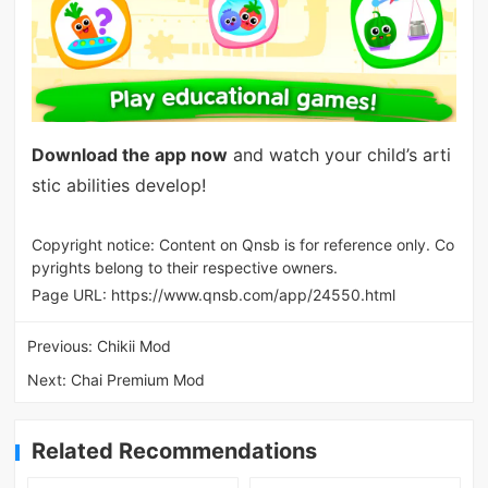
Download the app now
and watch your child’s arti
stic abilities develop!
Copyright notice: Content on Qnsb is for reference only. Co
pyrights belong to their respective owners.
Page URL:
https://www.qnsb.com/app/24550.html
Previous:
Chikii Mod
Next:
Chai Premium Mod
Related Recommendations