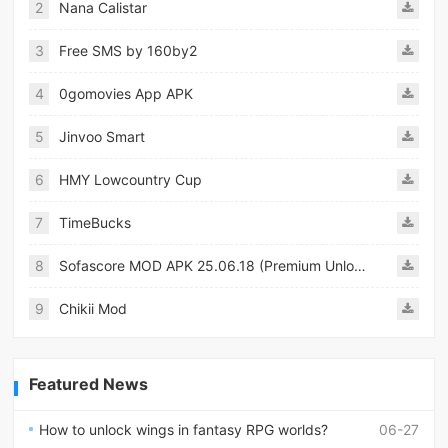
2
Nana Calistar
3
Free SMS by 160by2
4
0gomovies App APK
5
Jinvoo Smart
6
HMY Lowcountry Cup
7
TimeBucks
8
Sofascore MOD APK 25.06.18 (Premium Unlocked)
9
Chikii Mod
Featured News
How to unlock wings in fantasy RPG worlds?
06-27