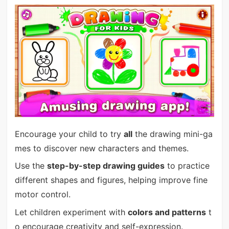
Encourage your child to try
all
the drawing mini-ga
mes to discover new characters and themes.
Use the
step-by-step drawing guides
to practice
different shapes and figures, helping improve fine
motor control.
Let children experiment with
colors and patterns
t
o encourage creativity and self-expression.