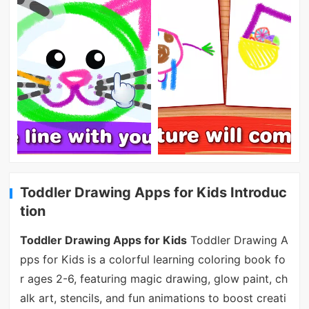
Toddler Drawing Apps for Kids Introduc
tion
Toddler Drawing Apps for Kids
Toddler Drawing A
pps for Kids is a colorful learning coloring book fo
r ages 2-6, featuring magic drawing, glow paint, ch
alk art, stencils, and fun animations to boost creati