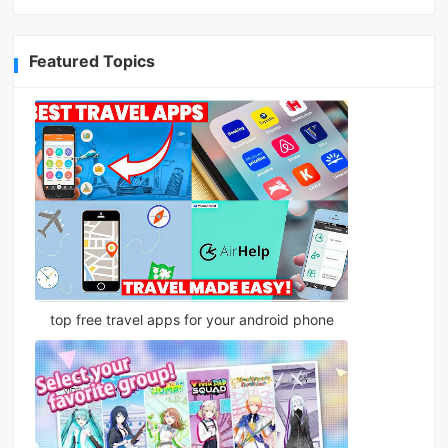
Featured Topics
top free travel apps for your android phone