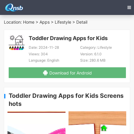
Location:
Home
>
Apps
>
Lifestyle
> Detail
Toddler Drawing Apps for Kids
Date:
2024-11-28
Category:
Lifestyle
Views:
304
Version:
6.1.0
Language:
English
Size:
280.6 MB
Download for Android
Toddler Drawing Apps for Kids Screens
hots