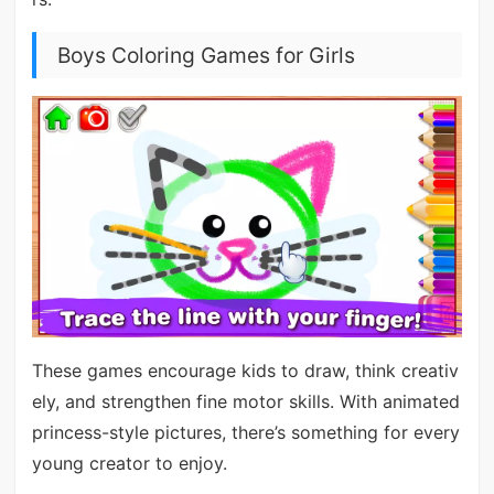
Boys Coloring Games for Girls
These games encourage kids to draw, think creativ
ely, and strengthen fine motor skills. With animated
princess-style pictures, there’s something for every
young creator to enjoy.