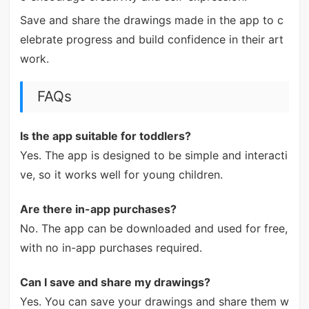
Save and share the drawings made in the app to c
elebrate progress and build confidence in their art
work.
FAQs
Is the app suitable for toddlers?
Yes. The app is designed to be simple and interacti
ve, so it works well for young children.
Are there in-app purchases?
No. The app can be downloaded and used for free,
with no in-app purchases required.
Can I save and share my drawings?
Yes. You can save your drawings and share them w