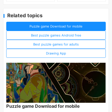
Related topics
Puzzle game Download for mobile
Best puzzle games Android free
Best puzzle games for adults
Drawing App
Puzzle game Download for mobile