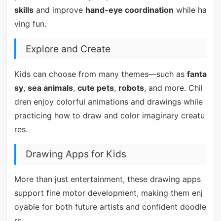
skills
and improve
hand-eye coordination
while ha
ving fun.
Explore and Create
Kids can choose from many themes—such as
fanta
sy
,
sea animals
,
cute pets
,
robots
, and more. Chil
dren enjoy colorful animations and drawings while
practicing how to draw and color imaginary creatu
res.
Drawing Apps for Kids
More than just entertainment, these drawing apps
support fine motor development, making them enj
oyable for both future artists and confident doodle
rs.