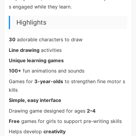
s engaged while they learn.
Highlights
30
adorable characters to draw
Line drawing
activities
Unique learning games
100+
fun animations and sounds
Games for
3-year-olds
to strengthen fine motor s
kills
Simple, easy interface
Drawing game designed for ages
2–4
Free
games for girls to support pre-writing skills
Helps develop
creativity