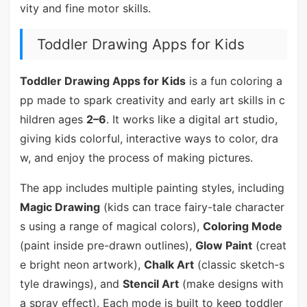
vity and fine motor skills.
Toddler Drawing Apps for Kids
Toddler Drawing Apps for Kids
is a fun coloring a
pp made to spark creativity and early art skills in c
hildren ages
2–6
. It works like a digital art studio,
giving kids colorful, interactive ways to color, dra
w, and enjoy the process of making pictures.
The app includes multiple painting styles, including
Magic Drawing
(kids can trace fairy-tale character
s using a range of magical colors),
Coloring Mode
(paint inside pre-drawn outlines),
Glow Paint
(creat
e bright neon artwork),
Chalk Art
(classic sketch-s
tyle drawings), and
Stencil Art
(make designs with
a spray effect). Each mode is built to keep toddler