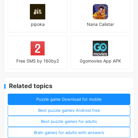
pipoka
Nana Calistar
Free SMS by 160by2
0gomovies App APK
Related topics
Puzzle game Download for mobile
Best puzzle games Android free
Best puzzle games for adults
Brain games for adults with answers