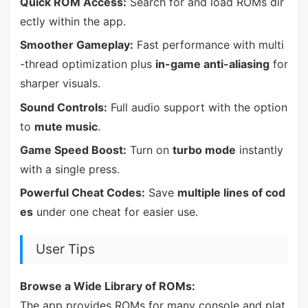
Quick ROM Access:
Search for and load ROMs dir
ectly within the app.
Smoother Gameplay:
Fast performance with multi
-thread optimization plus
in-game anti-aliasing
for
sharper visuals.
Sound Controls:
Full audio support with the option
to
mute music
.
Game Speed Boost:
Turn on
turbo mode
instantly
with a single press.
Powerful Cheat Codes:
Save
multiple lines of cod
es
under one cheat for easier use.
User Tips
Browse a Wide Library of ROMs:
The app provides ROMs for many console and plat