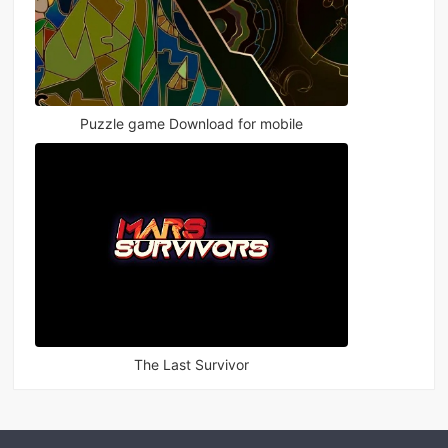
Puzzle game Download for mobile
The Last Survivor