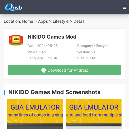
Location:
Home
>
Apps
>
Lifestyle
> Detail
NIKIDO Games Mod
Date:
2024-05-28
Category:
Lifestyle
Views:
345
Version:
53
Language:
English
Size:
3.7 MB
Download for Android
NIKIDO Games Mod Screenshots