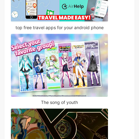
top free travel apps for your android phone
The song of youth