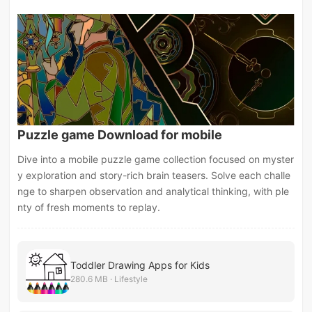
Puzzle game Download for mobile
Dive into a mobile puzzle game collection focused on myster
y exploration and story-rich brain teasers. Solve each challe
nge to sharpen observation and analytical thinking, with ple
nty of fresh moments to replay.
Toddler Drawing Apps for Kids
280.6 MB · Lifestyle