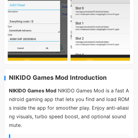
NIKIDO Games Mod Introduction
NIKIDO Games Mod
NIKIDO Games Mod is a fast A
ndroid gaming app that lets you find and load ROM
s inside the app for smoother play. Enjoy anti-aliasi
ng visuals, turbo speed boost, and optional sound
mute.