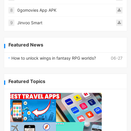
8
0gomovies App APK
9
Jinvoo Smart
Featured News
How to unlock wings in fantasy RPG worlds?
06-27
Featured Topics