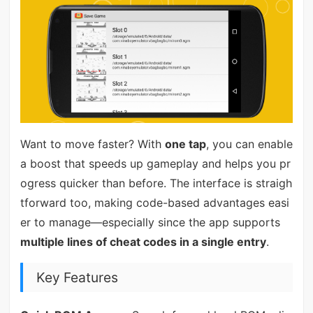
Want to move faster? With
one tap
, you can enable
a boost that speeds up gameplay and helps you pr
ogress quicker than before. The interface is straigh
tforward too, making code-based advantages easi
er to manage—especially since the app supports
multiple lines of cheat codes in a single entry
.
Key Features