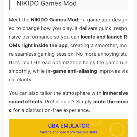
NIKIDO Games Mod
Meet the
NIKIDO Games Mod
—a game app design
ed to change how you play. It delivers quick, respo
nsive performance so you can
locate and launch R
OMs right inside the app
, creating a smoother, mo
re seamless gaming session. No more annoying stu
tters: multi-thread optimization helps the game run
smoothly, while
in-game anti-aliasing
improves vis
ual clarity.
You can also tailor the atmosphere with
immersive
sound effects
. Prefer quiet? Simply
mute the musi
c
for a distraction-free experience.