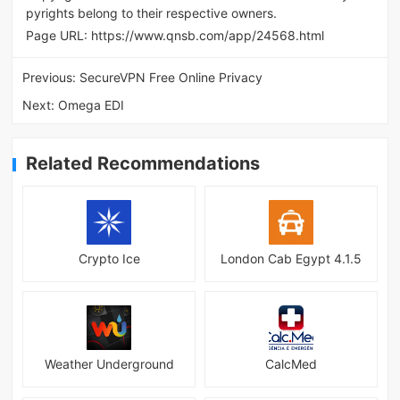
pyrights belong to their respective owners.
Page URL:
https://www.qnsb.com/app/24568.html
Previous:
SecureVPN Free Online Privacy
Next:
Omega EDI
Related Recommendations
Crypto Ice
London Cab Egypt 4.1.5
Weather Underground
CalcMed