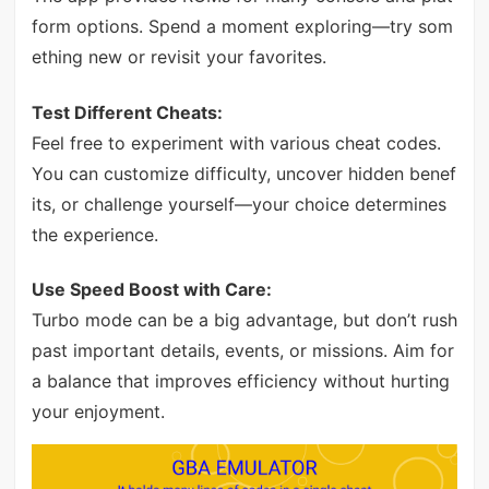
form options. Spend a moment exploring—try som
ething new or revisit your favorites.
Test Different Cheats:
Feel free to experiment with various cheat codes.
You can customize difficulty, uncover hidden benef
its, or challenge yourself—your choice determines
the experience.
Use Speed Boost with Care:
Turbo mode can be a big advantage, but don’t rush
past important details, events, or missions. Aim for
a balance that improves efficiency without hurting
your enjoyment.