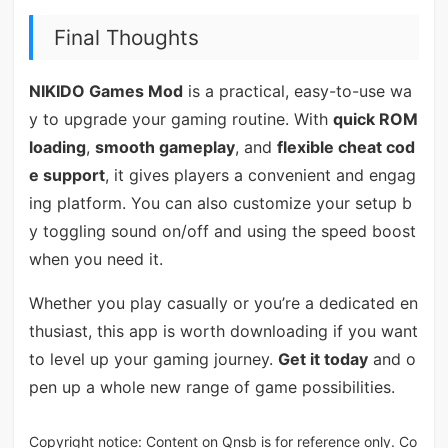
Final Thoughts
NIKIDO Games Mod
is a practical, easy-to-use wa
y to upgrade your gaming routine. With
quick ROM
loading
,
smooth gameplay
, and
flexible cheat cod
e support
, it gives players a convenient and engag
ing platform. You can also customize your setup b
y toggling sound on/off and using the speed boost
when you need it.
Whether you play casually or you’re a dedicated en
thusiast, this app is worth downloading if you want
to level up your gaming journey.
Get it today
and o
pen up a whole new range of game possibilities.
Copyright notice: Content on Qnsb is for reference only. Co