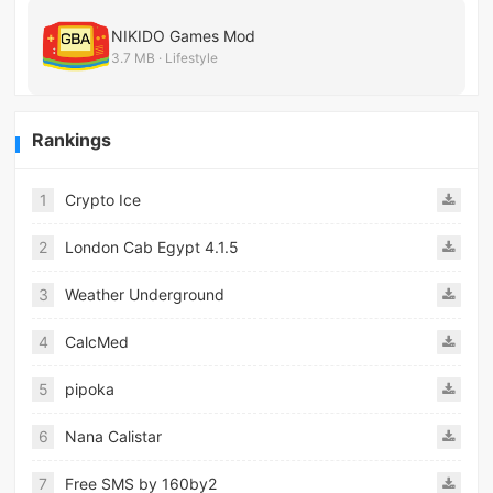
NIKIDO Games Mod
3.7 MB · Lifestyle
Rankings
1
Crypto Ice
2
London Cab Egypt 4.1.5
3
Weather Underground
4
CalcMed
5
pipoka
6
Nana Calistar
7
Free SMS by 160by2