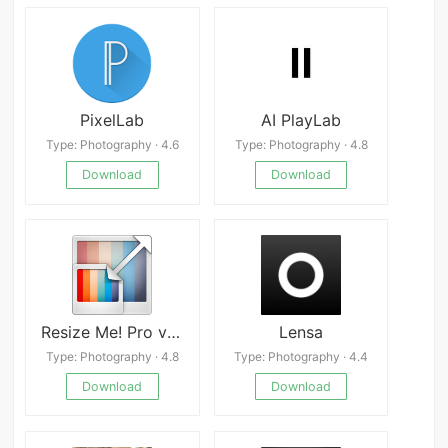
PixelLab
AI PlayLab
Type: Photography · 4.6
Type: Photography · 4.8
Download
Download
Resize Me! Pro v2.2.15
Lensa
Type: Photography · 4.8
Type: Photography · 4.4
Download
Download