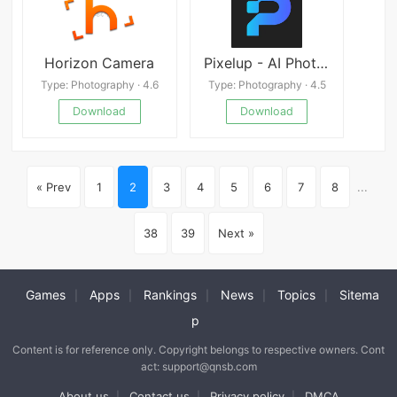
Horizon Camera
Pixelup - AI Photo Enhancer Mod
Type: Photography · 4.6
Type: Photography · 4.5
Download
Download
« Prev
1
2
3
4
5
6
7
8
...
38
39
Next »
Games
Apps
Rankings
News
Topics
Sitema
|
|
|
|
|
p
Content is for reference only. Copyright belongs to respective owners. Cont
act: support@qnsb.com
About us
Contact us
Privacy policy
DMCA
|
|
|