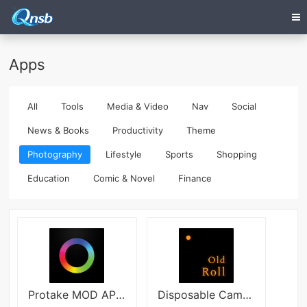
Apps
All
Tools
Media & Video
Nav
Social
News & Books
Productivity
Theme
Photography
Lifestyle
Sports
Shopping
Education
Comic & Novel
Finance
Protake MOD APK 3.0.16
Disposable Camera - OldRoll