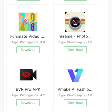
Funimate Video Editor
InFrame - Photo Editor & Frame
Type: Photography · 4.6
Type: Photography · 4.6
Download
Download
BVR Pro APK
Vmake AI Fashion Model Studio
Type: Photography · 4.2
Type: Photography · 4.8
Download
Download