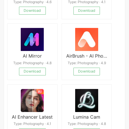
Type: Photography · 4.6
Type: Photography · 4.1
Download
Download
AI Mirror
AirBrush - AI Photo Editor
Type: Photography · 4.8
Type: Photography · 4.9
Download
Download
AI Enhancer Latest
Lumina Cam
Type: Photography · 4.1
Type: Photography · 4.8