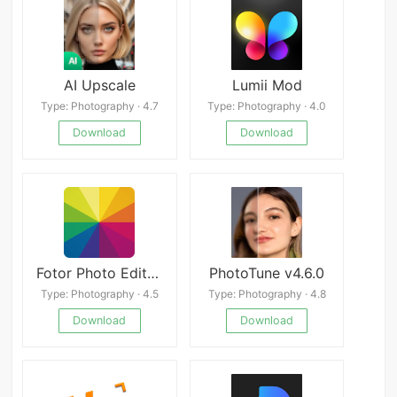
AI Upscale
Lumii Mod
Type: Photography · 4.7
Type: Photography · 4.0
Download
Download
Fotor Photo Editor Mod
PhotoTune v4.6.0
Type: Photography · 4.5
Type: Photography · 4.8
Download
Download