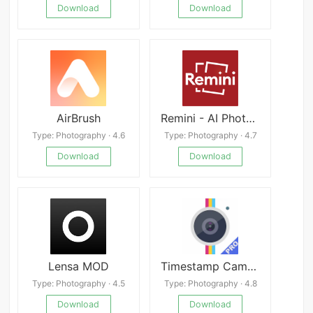
Download
Download
AirBrush
Remini - AI Photo Enhancer apk
Type: Photography · 4.6
Type: Photography · 4.7
Download
Download
Lensa MOD
Timestamp Camera Pro
Type: Photography · 4.5
Type: Photography · 4.8
Download
Download