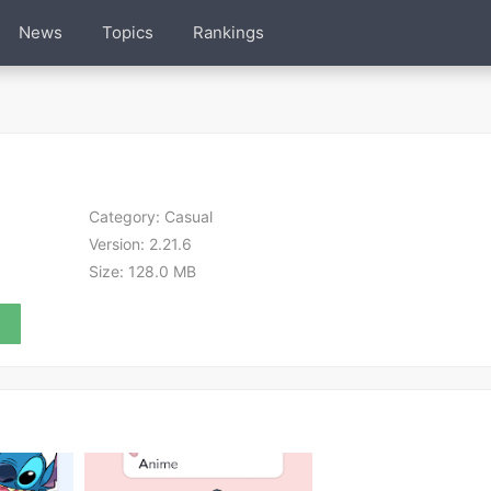
News
Topics
Rankings
Category:
Casual
Version:
2.21.6
Size:
128.0 MB