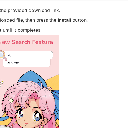
 the provided download link.
oaded file, then press the
Install
button.
t
until it completes.