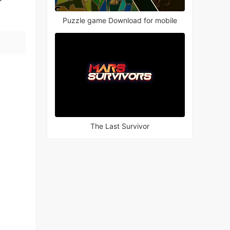
Puzzle game Download for mobile
The Last Survivor