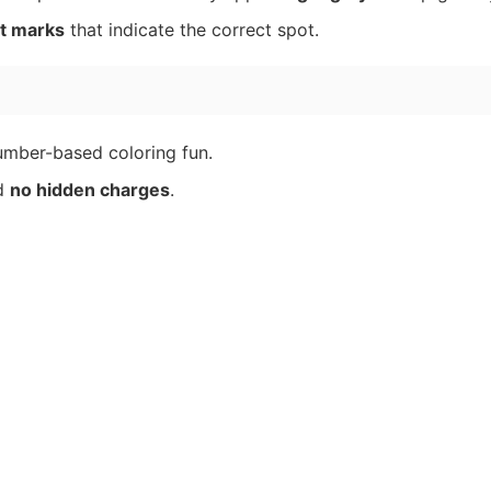
t marks
that indicate the correct spot.
umber-based coloring fun.
nd
no hidden charges
.