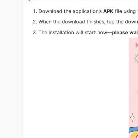
Download the application’s
APK
file using
When the download finishes, tap the downl
The installation will start now—
please wai