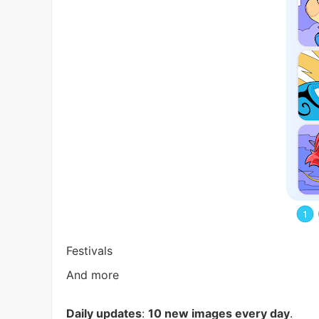
Festivals
And more
Daily updates
:
10 new images every day
.