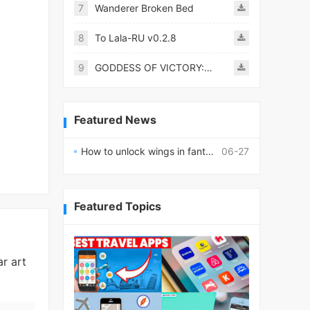
7
Wanderer Broken Bed
8
To Lala-RU v0.2.8
9
GODDESS OF VICTORY: NIKKE
Featured News
How to unlock wings in fantasy RPG worlds?
06-27
Featured Topics
r art