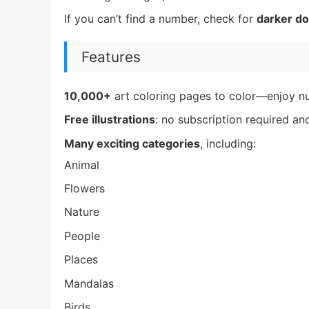
If you can’t find a number, check for
darker do
Features
10,000+
art coloring pages to color—enjoy n
Free illustrations
: no subscription required a
Many exciting categories
, including:
Animal
Flowers
Nature
People
Places
Mandalas
Birds