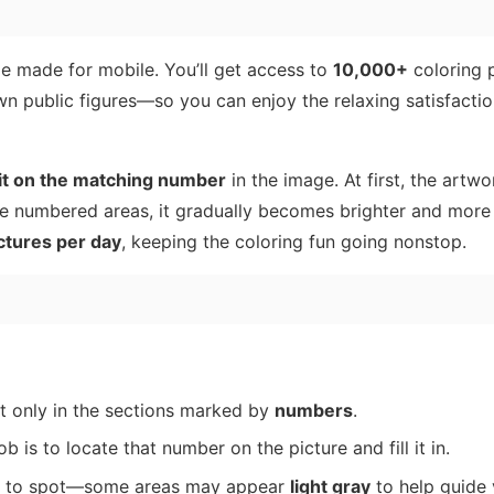
e made for mobile. You’ll get access to
10,000+
coloring 
n public figures—so you can enjoy the relaxing satisfaction
 it on the matching number
in the image. At first, the artw
re numbered areas, it gradually becomes brighter and more
ctures per day
, keeping the coloring fun going nonstop.
ut only in the sections marked by
numbers
.
job is to locate that number on the picture and fill it in.
er to spot—some areas may appear
light gray
to help guide 