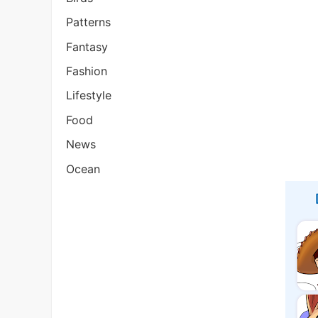
Patterns
Fantasy
Fashion
Lifestyle
Food
News
Ocean