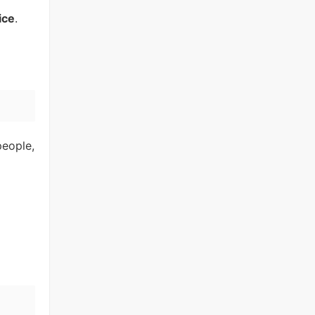
ice
.
people,