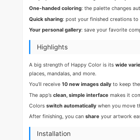
One-handed coloring
: the palette changes a
Quick sharing
: post your finished creations to
Your personal gallery
: save your favorite com
Highlights
A big strength of Happy Color is its
wide varie
places, mandalas, and more.
You’ll receive
10 new images daily
to keep the
The app’s
clean, simple interface
makes it com
Colors
switch automatically
when you move thr
After finishing, you can
share
your artwork ea
Installation