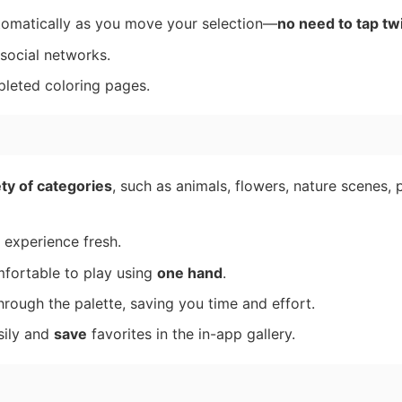
utomatically as you move your selection—
no need to tap tw
 social networks.
pleted coloring pages.
ty of categories
, such as animals, flowers, nature scenes, 
 experience fresh.
fortable to play using
one hand
.
ough the palette, saving you time and effort.
sily and
save
favorites in the in-app gallery.