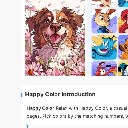
Happy Color Introduction
Happy Color
Relax with Happy Color, a casual
pages. Pick colors by the matching numbers, w