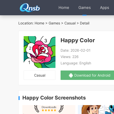
Home
Games
Apps
Location:
Home
>
Games
>
Casual
> Detail
Happy Color
Date:
2026-02-01
Views:
226
Language:
English
Casual
Download for Android
Happy Color Screenshots