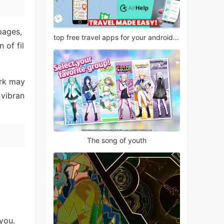
pages,
top free travel apps for your android phone
 of fil
ork may
 vibran
The song of youth
you.