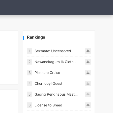
Rankings
1
Sexmate: Uncensored
2
Nawanokagura II: Clothed Bondage Simulation
3
Pleasure Cruise
4
Chornobyl Quest
5
Gasing Penghapus Master Mod
6
License to Breed