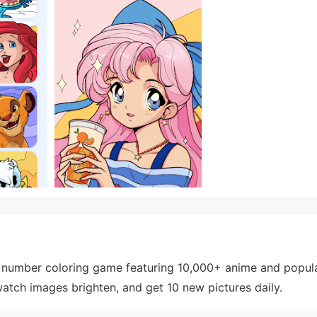
 number coloring game featuring 10,000+ anime and popula
atch images brighten, and get 10 new pictures daily.