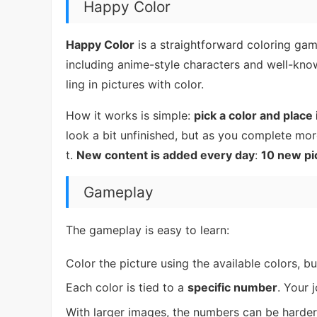
Happy Color
Happy Color
is a straightforward coloring gam
including anime-style characters and well-know
ling in pictures with color.
How it works is simple:
pick a color and place
look a bit unfinished, but as you complete mo
t.
New content is added every day
:
10 new pi
Gameplay
The gameplay is easy to learn:
Color the picture using the available colors, b
Each color is tied to a
specific number
. Your 
With larger images, the numbers can be hard