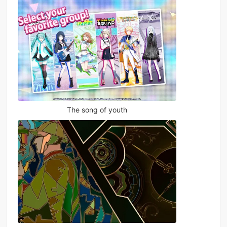
The song of youth