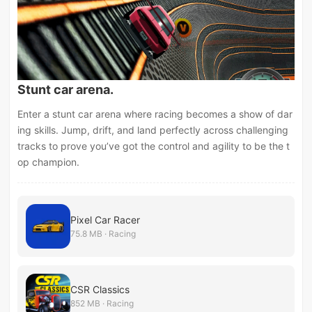
Stunt car arena.
Enter a stunt car arena where racing becomes a show of dar
ing skills. Jump, drift, and land perfectly across challenging
tracks to prove you’ve got the control and agility to be the t
op champion.
Pixel Car Racer
75.8 MB · Racing
CSR Classics
852 MB · Racing