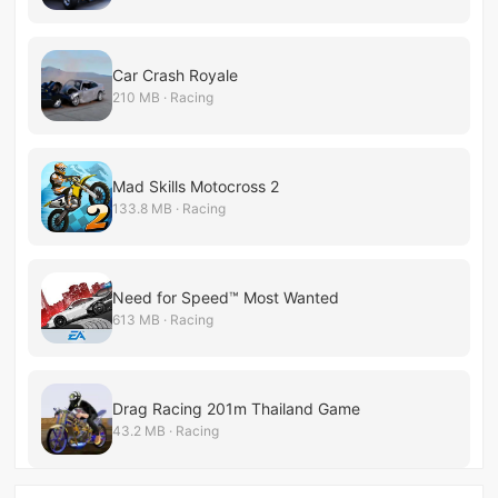
Car Crash Royale
210 MB · Racing
Mad Skills Motocross 2
133.8 MB · Racing
Need for Speed™ Most Wanted
613 MB · Racing
Drag Racing 201m Thailand Game
43.2 MB · Racing