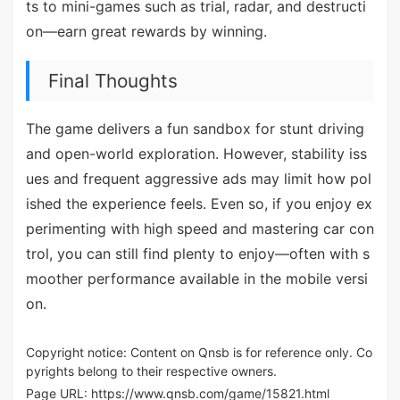
ts to mini-games such as trial, radar, and destructi
on—earn great rewards by winning.
Final Thoughts
The game delivers a fun sandbox for stunt driving
and open-world exploration. However, stability iss
ues and frequent aggressive ads may limit how pol
ished the experience feels. Even so, if you enjoy ex
perimenting with high speed and mastering car con
trol, you can still find plenty to enjoy—often with s
moother performance available in the mobile versi
on.
Copyright notice: Content on Qnsb is for reference only. Co
pyrights belong to their respective owners.
Page URL:
https://www.qnsb.com/game/15821.html