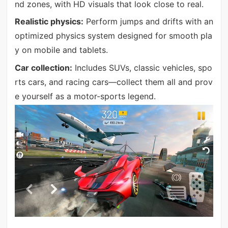
nd zones, with HD visuals that look close to real.
Realistic physics:
Perform jumps and drifts with an
optimized physics system designed for smooth pla
y on mobile and tablets.
Car collection:
Includes SUVs, classic vehicles, spo
rts cars, and racing cars—collect them all and prov
e yourself as a motor-sports legend.