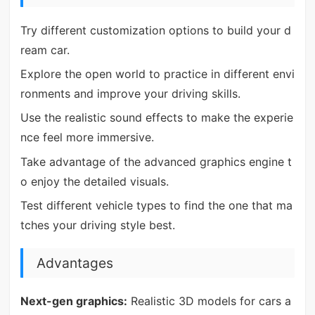
Try different customization options to build your d
ream car.
Explore the open world to practice in different envi
ronments and improve your driving skills.
Use the realistic sound effects to make the experie
nce feel more immersive.
Take advantage of the advanced graphics engine t
o enjoy the detailed visuals.
Test different vehicle types to find the one that ma
tches your driving style best.
Advantages
Next-gen graphics:
Realistic 3D models for cars a