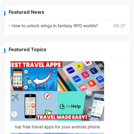
Featured News
How to unlock wings in fantasy RPG worlds?
06-27
Featured Topics
top free travel apps for your android phone