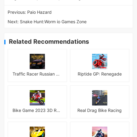
Previous:
Paio Hazard
Next:
Snake Hunt:Worm io Games Zone
Related Recommendations
Traffic Racer Russian Village
Riptide GP: Renegade
Bike Game 2023 3D Racing
Real Drag Bike Racing