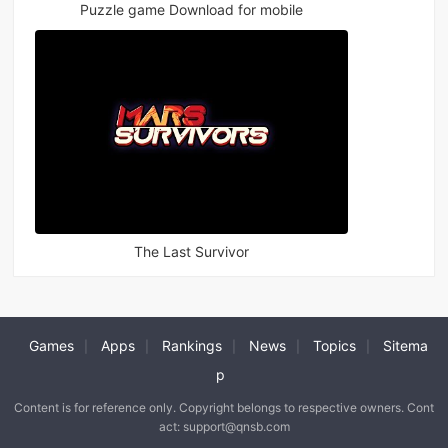
Puzzle game Download for mobile
The Last Survivor
Games
Apps
Rankings
News
Topics
Sitema
|
|
|
|
|
p
Content is for reference only. Copyright belongs to respective owners. Cont
act: support@qnsb.com