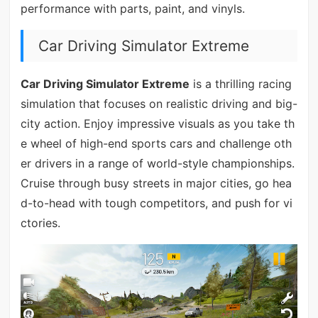
performance with parts, paint, and vinyls.
Car Driving Simulator Extreme
Car Driving Simulator Extreme
is a thrilling racing
simulation that focuses on realistic driving and big-
city action. Enjoy impressive visuals as you take th
e wheel of high-end sports cars and challenge oth
er drivers in a range of world-style championships.
Cruise through busy streets in major cities, go hea
d-to-head with tough competitors, and push for vi
ctories.