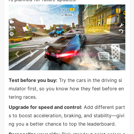
Test before you buy:
Try the cars in the driving si
mulator first, so you know how they feel before en
tering races.
Upgrade for speed and control:
Add different part
s to boost acceleration, braking, and stability—givi
ng you a better chance to top the leaderboard.