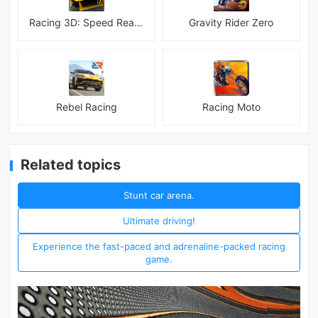
Racing 3D: Speed Real Tracks
Gravity Rider Zero
Rebel Racing
Racing Moto
Related topics
Stunt car arena.
Ultimate driving!
Experience the fast-paced and adrenaline-packed racing
game.