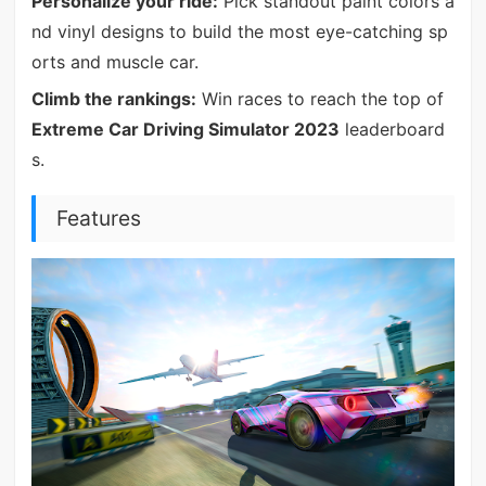
Personalize your ride:
Pick standout paint colors a
nd vinyl designs to build the most eye-catching sp
orts and muscle car.
Climb the rankings:
Win races to reach the top of
Extreme Car Driving Simulator 2023
leaderboard
s.
Features