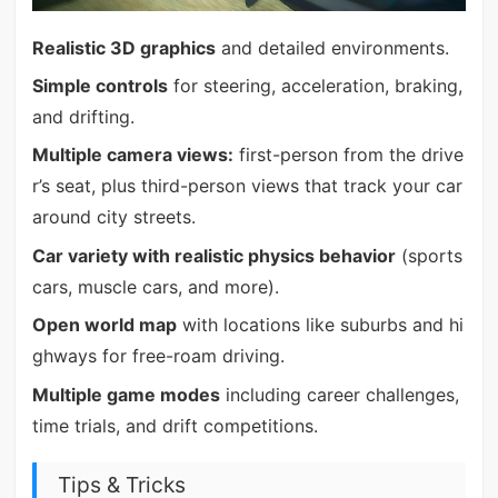
Realistic 3D graphics
and detailed environments.
Simple controls
for steering, acceleration, braking,
and drifting.
Multiple camera views:
first-person from the drive
r’s seat, plus third-person views that track your car
around city streets.
Car variety with realistic physics behavior
(sports
cars, muscle cars, and more).
Open world map
with locations like suburbs and hi
ghways for free-roam driving.
Multiple game modes
including career challenges,
time trials, and drift competitions.
Tips & Tricks