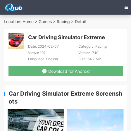
Location:
Home
>
Games
>
Racing
> Detail
Car Driving Simulator Extreme
Date:
2024-02-07
Category:
Racing
Views:
197
Version:
7.10.1
Language:
English
Size:
64.7 MB
Download for Android
Car Driving Simulator Extreme Screensh
ots