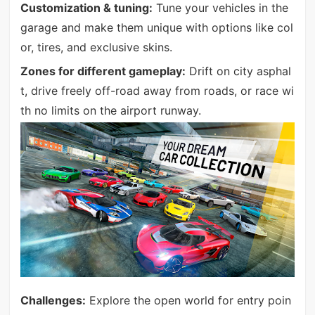
Customization & tuning:
Tune your vehicles in the
garage and make them unique with options like col
or, tires, and exclusive skins.
Zones for different gameplay:
Drift on city asphal
t, drive freely off-road away from roads, or race wi
th no limits on the airport runway.
Challenges:
Explore the open world for entry poin