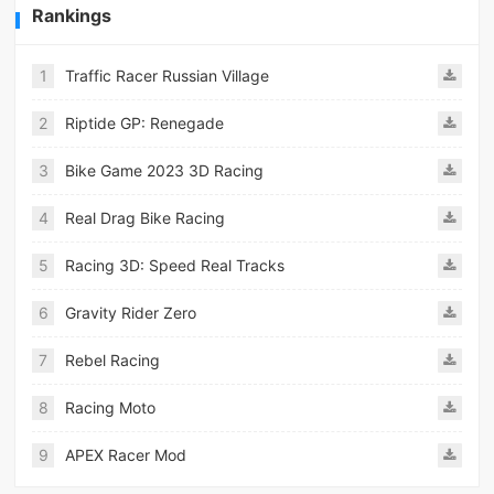
Rankings
1
Traffic Racer Russian Village
2
Riptide GP: Renegade
3
Bike Game 2023 3D Racing
4
Real Drag Bike Racing
5
Racing 3D: Speed Real Tracks
6
Gravity Rider Zero
7
Rebel Racing
8
Racing Moto
9
APEX Racer Mod