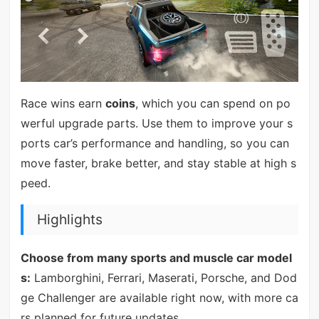
Race wins earn
coins
, which you can spend on po
werful upgrade parts. Use them to improve your s
ports car’s performance and handling, so you can
move faster, brake better, and stay stable at high s
peed.
Highlights
Choose from many sports and muscle car model
s:
Lamborghini, Ferrari, Maserati, Porsche, and Dod
ge Challenger are available right now, with more ca
rs planned for future updates.