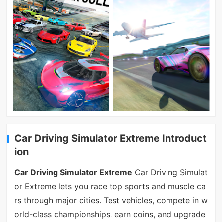
Car Driving Simulator Extreme Introduct
ion
Car Driving Simulator Extreme
Car Driving Simulat
or Extreme lets you race top sports and muscle ca
rs through major cities. Test vehicles, compete in w
orld-class championships, earn coins, and upgrade