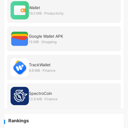
Wallet
19.2 MB · Productivity
Google Wallet APK
15 MB · Shopping
TrackWallet
9.6 MB · Finance
SpectroCoin
13.6 MB · Finance
Rankings