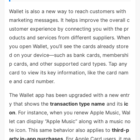
Wallet is also a new way to reach customers with
marketing messages. It helps improve the overall c
ustomer experience by connecting you with the pr
oducts and services from different suppliers. When
you open Wallet, you’ll see the cards already store
d on your device—such as bank cards, membershi
p cards, and other supported card types. Tap any
card to view its key information, like the card nam
e and card number.
The Wallet app has been upgraded with a new entr
y that shows the
transaction type name
and its
ic
on
. For instance, when you renew Apple Music, Wal
let can display “Apple Music” along with a music no
te icon. This same behavior also applies to
third-p
arty in-app purchases
. For Apple Card users, it ma