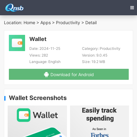
Location:
Home
>
Apps
>
Productivity
> Detail
Wallet
Date:
2024-11-25
Category:
Productivity
Views:
282
Version:
9.0.45
Language:
English
Size:
19.2 MB
Download for Android
Wallet Screenshots