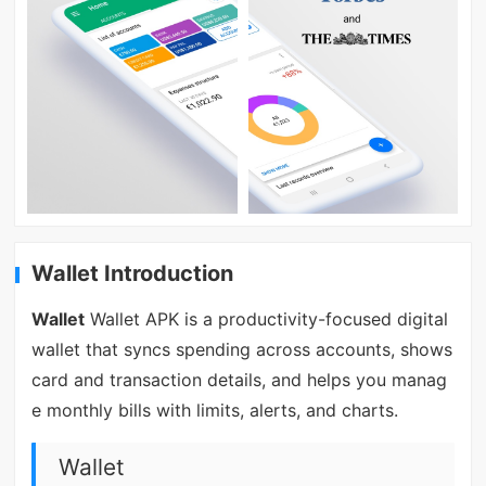
Wallet Introduction
Wallet
Wallet APK is a productivity-focused digital
wallet that syncs spending across accounts, shows
card and transaction details, and helps you manag
e monthly bills with limits, alerts, and charts.
Wallet