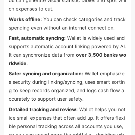
ou can generate visual statistic tables and spot whi
ch expenses to cut.
Works offline:
You can check categories and track
spending even without an internet connection.
Fast, automatic syncing:
Wallet is widely used and
supports automatic account linking powered by AI.
It can synchronize data from
over 3,500 banks wo
rldwide
.
Safer syncing and organization:
Wallet emphasize
s security during linking/syncing, uses smart sortin
g to keep records organized, and logs cash flow a
ccurately to support user safety.
Detailed tracking and review:
Wallet helps you not
ice small expenses that often add up. It offers flexi
ble personal tracking across all accounts you use,
so you can spend more thoughtfully—deciding wh