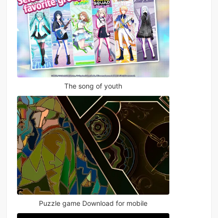
The song of youth
Puzzle game Download for mobile