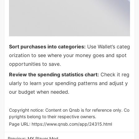
Sort purchases into categories:
Use Wallet’s categ
orization to see where your money goes and spot
opportunities to save.
Review the spending statistics chart:
Check it reg
ularly to learn your spending patterns and adjust y
our budget when needed.
Copyright notice: Content on Qnsb is for reference only. Co
pyrights belong to their respective owners.
Page URL:
https://www.qnsb.com/app/24315.html
Previous:
MX Player Mod