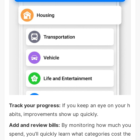
Track your progress:
If you keep an eye on your h
abits, improvements show up quickly.
Add and review bills:
By monitoring how much you
spend, you’ll quickly learn what categories cost the