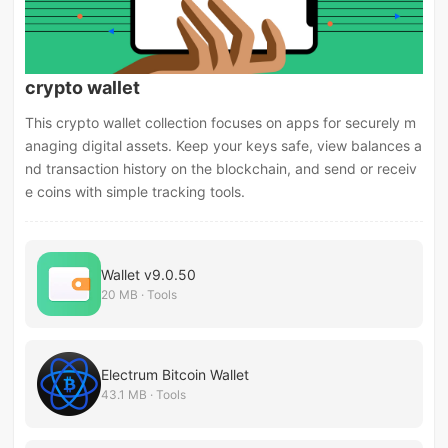
crypto wallet
This crypto wallet collection focuses on apps for securely m
anaging digital assets. Keep your keys safe, view balances a
nd transaction history on the blockchain, and send or receiv
e coins with simple tracking tools.
Wallet v9.0.50
20 MB · Tools
Electrum Bitcoin Wallet
43.1 MB · Tools