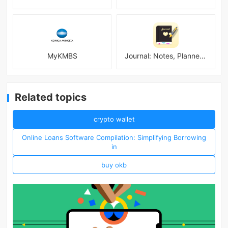
MyKMBS
Journal: Notes, Planner, PDFs
Related topics
crypto wallet
Online Loans Software Compilation: Simplifying Borrowing
in
buy okb