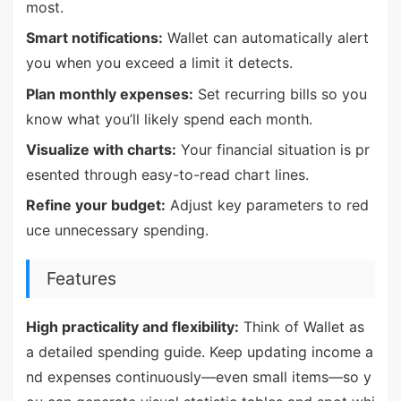
most.
Smart notifications:
Wallet can automatically alert
you when you exceed a limit it detects.
Plan monthly expenses:
Set recurring bills so you
know what you’ll likely spend each month.
Visualize with charts:
Your financial situation is pr
esented through easy-to-read chart lines.
Refine your budget:
Adjust key parameters to red
uce unnecessary spending.
Features
High practicality and flexibility:
Think of Wallet as
a detailed spending guide. Keep updating income a
nd expenses continuously—even small items—so y