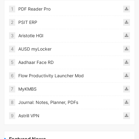
1
PDF Reader Pro
2
PSIT ERP
3
Aristotle HGI
4
AUSD myLocker
5
Aadhaar Face RD
6
Flow Productivity Launcher Mod
7
MyKMBS
8
Journal: Notes, Planner, PDFs
9
Astrill VPN
Featured News