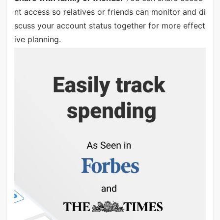
nt access so relatives or friends can monitor and di
scuss your account status together for more effect
ive planning.