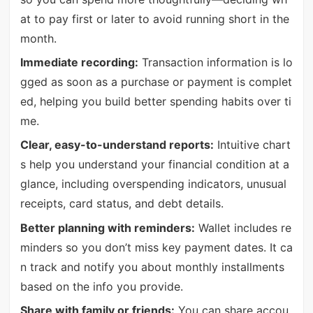
at to pay first or later to avoid running short in the
month.
Immediate recording:
Transaction information is lo
gged as soon as a purchase or payment is complet
ed, helping you build better spending habits over ti
me.
Clear, easy-to-understand reports:
Intuitive chart
s help you understand your financial condition at a
glance, including overspending indicators, unusual
receipts, card status, and debt details.
Better planning with reminders:
Wallet includes re
minders so you don’t miss key payment dates. It ca
n track and notify you about monthly installments
based on the info you provide.
Share with family or friends:
You can share accou