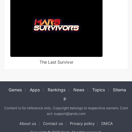
The Last Survivor
Games
Apps
Rankings
News
Topics
Sitema
|
|
|
|
|
p
Content is for reference only. Copyright belongs to respective owners. Cont
act: support@qnsb.com
About us
Contact us
Privacy policy
DMCA
|
|
|