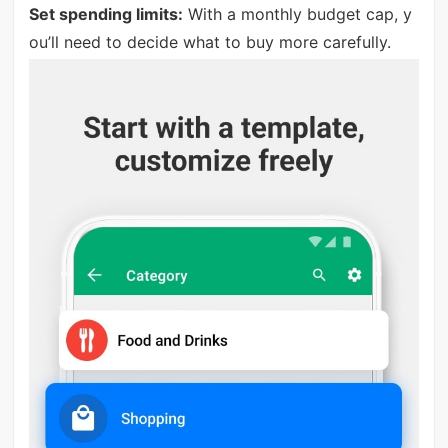
Set spending limits:
With a monthly budget cap, y
ou’ll need to decide what to buy more carefully.