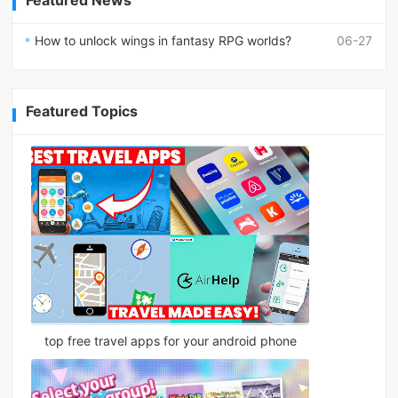
How to unlock wings in fantasy RPG worlds?
06-27
Featured Topics
top free travel apps for your android phone