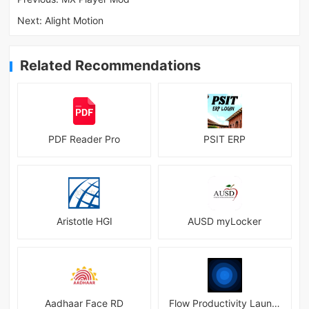
Next:
Alight Motion
Related Recommendations
PDF Reader Pro
PSIT ERP
Aristotle HGI
AUSD myLocker
Aadhaar Face RD
Flow Productivity Launcher Mod