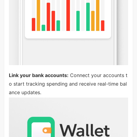
Link your bank accounts:
Connect your accounts t
o start tracking spending and receive real-time bal
ance updates.