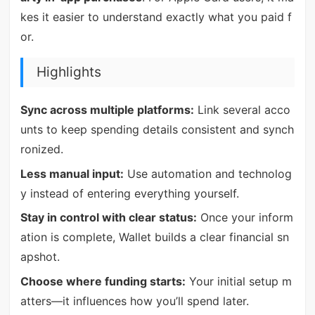
kes it easier to understand exactly what you paid f
or.
Highlights
Sync across multiple platforms:
Link several acco
unts to keep spending details consistent and synch
ronized.
Less manual input:
Use automation and technolog
y instead of entering everything yourself.
Stay in control with clear status:
Once your inform
ation is complete, Wallet builds a clear financial sn
apshot.
Choose where funding starts:
Your initial setup m
atters—it influences how you’ll spend later.