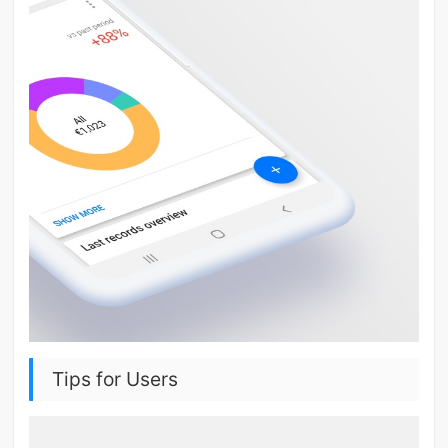
Tips for Users